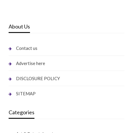
About Us
Contact us
Advertise here
DISCLOSURE POLICY
SITEMAP
Categories