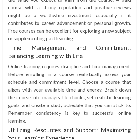
course with a strong reputation and positive reviews
might be a worthwhile investment, especially if it
contributes to career advancement or personal growth.
Free courses can be excellent for exploring a new subject
or supplementing paid learning.
Time Management and Commitment:
Balancing Learning with Life
Online learning requires discipline and time management.
Before enrolling in a course, realistically assess your
schedule and commitment level. Choose a course that
aligns with your available time and energy. Break down
the course into manageable chunks, set realistic learning
goals, and create a study schedule that you can stick to.
Remember, consistency is key to successful online
learning.
Utilizing Resources and Support: Maximizing
Your Learning Experience