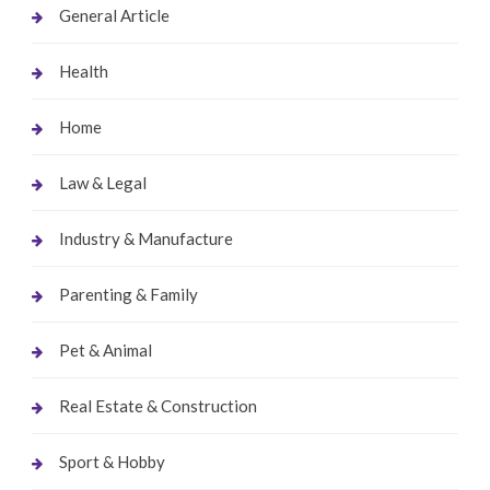
General Article
Health
Home
Law & Legal
Industry & Manufacture
Parenting & Family
Pet & Animal
Real Estate & Construction
Sport & Hobby