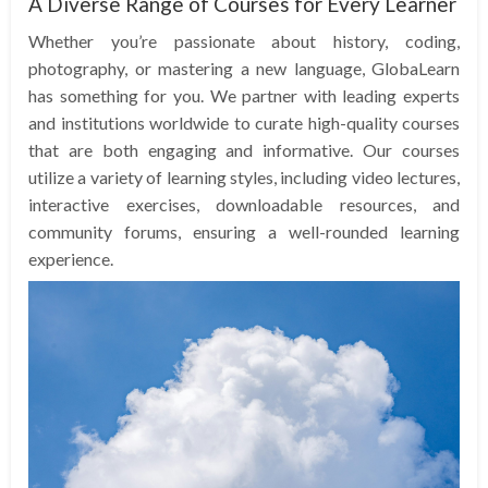
A Diverse Range of Courses for Every Learner
Whether you’re passionate about history, coding,
photography, or mastering a new language, GlobaLearn
has something for you. We partner with leading experts
and institutions worldwide to curate high-quality courses
that are both engaging and informative. Our courses
utilize a variety of learning styles, including video lectures,
interactive exercises, downloadable resources, and
community forums, ensuring a well-rounded learning
experience.