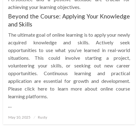
achieving your learning objectives.
Beyond the Course: Applying Your Knowledge
and Skills
The ultimate goal of online learning is to apply your newly
acquired knowledge and skills. Actively seek
opportunities to use what you’ve learned in real-world
situations. This could involve starting a project,
volunteering your skills, or seeking out new career
opportunities. Continuous learning and practical
application are essential for growth and development.
Please click here to learn more about online course
learning platforms.
…
Posted
May 10, 2025
Rusty
on