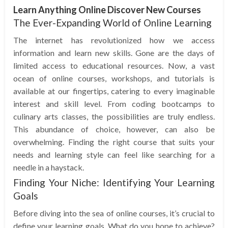
Learn Anything Online Discover New Courses
The Ever-Expanding World of Online Learning
The internet has revolutionized how we access
information and learn new skills. Gone are the days of
limited access to educational resources. Now, a vast
ocean of online courses, workshops, and tutorials is
available at our fingertips, catering to every imaginable
interest and skill level. From coding bootcamps to
culinary arts classes, the possibilities are truly endless.
This abundance of choice, however, can also be
overwhelming. Finding the right course that suits your
needs and learning style can feel like searching for a
needle in a haystack.
Finding Your Niche: Identifying Your Learning
Goals
Before diving into the sea of online courses, it’s crucial to
define your learning goals. What do you hope to achieve?