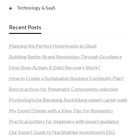
Technology & SaaS
Recent Posts
Planning the Perfect Honeymoon in Ubud
Building Better Brand Reputation Through Excellence
How Does Actium X Debt Recovery Work?
How to Create a Sustainable Business Continuity Plan?
Best practices for Pneumatic Components selection
Psychologische Beratung Ausbildung expert career path
My Expert Dinner with a View Tips for Romantics
Practical pottery for beginners with expert guidance
Our Expert Guide to Nachhaltige Investments ESG