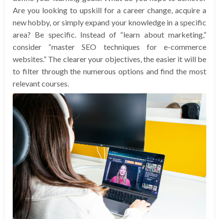
Are you looking to upskill for a career change, acquire a
new hobby, or simply expand your knowledge in a specific
area? Be specific. Instead of “learn about marketing,”
consider “master SEO techniques for e-commerce
websites.” The clearer your objectives, the easier it will be
to filter through the numerous options and find the most
relevant courses.