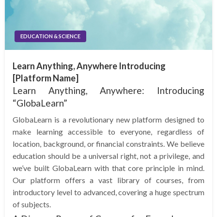
EDUCATION & SCIENCE
Learn Anything, Anywhere Introducing
[Platform Name]
Learn Anything, Anywhere: Introducing
“GlobaLearn”
GlobaLearn is a revolutionary new platform designed to
make learning accessible to everyone, regardless of
location, background, or financial constraints. We believe
education should be a universal right, not a privilege, and
we’ve built GlobaLearn with that core principle in mind.
Our platform offers a vast library of courses, from
introductory level to advanced, covering a huge spectrum
of subjects.