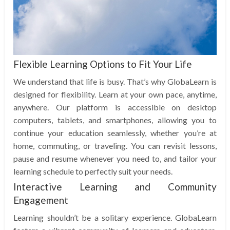
Flexible Learning Options to Fit Your Life
We understand that life is busy. That’s why GlobaLearn is
designed for flexibility. Learn at your own pace, anytime,
anywhere. Our platform is accessible on desktop
computers, tablets, and smartphones, allowing you to
continue your education seamlessly, whether you’re at
home, commuting, or traveling. You can revisit lessons,
pause and resume whenever you need to, and tailor your
learning schedule to perfectly suit your needs.
Interactive Learning and Community
Engagement
Learning shouldn’t be a solitary experience. GlobaLearn