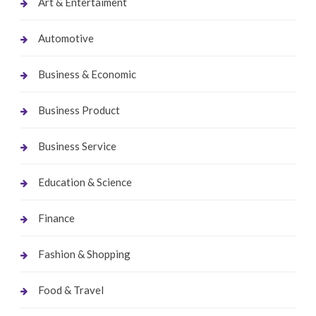
Art & Entertaiment
Automotive
Business & Economic
Business Product
Business Service
Education & Science
Finance
Fashion & Shopping
Food & Travel