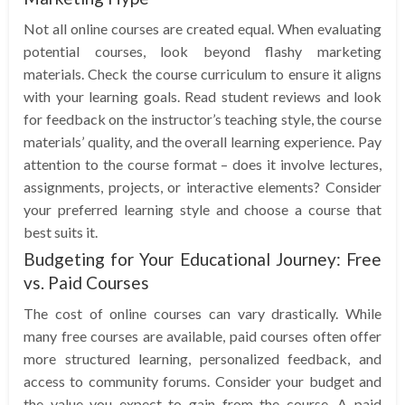
Not all online courses are created equal. When evaluating
potential courses, look beyond flashy marketing
materials. Check the course curriculum to ensure it aligns
with your learning goals. Read student reviews and look
for feedback on the instructor’s teaching style, the course
materials’ quality, and the overall learning experience. Pay
attention to the course format – does it involve lectures,
assignments, projects, or interactive elements? Consider
your preferred learning style and choose a course that
best suits it.
Budgeting for Your Educational Journey: Free
vs. Paid Courses
The cost of online courses can vary drastically. While
many free courses are available, paid courses often offer
more structured learning, personalized feedback, and
access to community forums. Consider your budget and
the value you expect to gain from the course. A paid