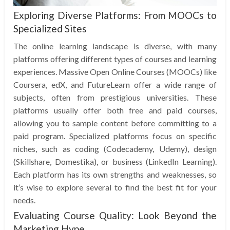
Exploring Diverse Platforms: From MOOCs to
Specialized Sites
The online learning landscape is diverse, with many
platforms offering different types of courses and learning
experiences. Massive Open Online Courses (MOOCs) like
Coursera, edX, and FutureLearn offer a wide range of
subjects, often from prestigious universities. These
platforms usually offer both free and paid courses,
allowing you to sample content before committing to a
paid program. Specialized platforms focus on specific
niches, such as coding (Codecademy, Udemy), design
(Skillshare, Domestika), or business (LinkedIn Learning).
Each platform has its own strengths and weaknesses, so
it’s wise to explore several to find the best fit for your
needs.
Evaluating Course Quality: Look Beyond the
Marketing Hype