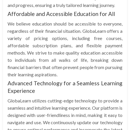
and progress, ensuring a truly tailored learning journey.
Affordable and Accessible Education for All
We believe education should be accessible to everyone,
regardless of their financial situation. GlobaLearn offers a
variety of pricing options, including free courses,
affordable subscription plans, and flexible payment
methods. We strive to make quality education accessible
to individuals from all walks of life, breaking down
financial barriers that often prevent people from pursuing
their learning aspirations.
Advanced Technology for a Seamless Learning
Experience
GlobaLearn utilizes cutting-edge technology to provide a
seamless and intuitive learning experience. Our platform is
designed with user-friendliness in mind, making it easy to
navigate and use. We continuously update our technology
to ensure optimal performance and incorporate the latest