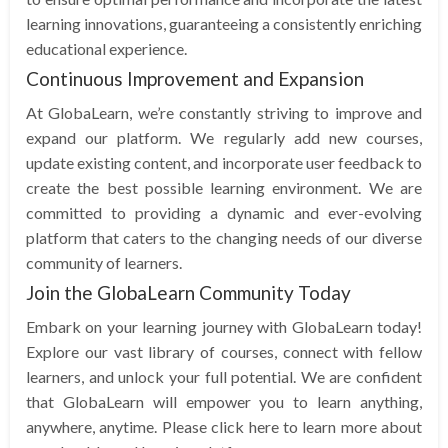
learning innovations, guaranteeing a consistently enriching
educational experience.
Continuous Improvement and Expansion
At GlobaLearn, we’re constantly striving to improve and
expand our platform. We regularly add new courses,
update existing content, and incorporate user feedback to
create the best possible learning environment. We are
committed to providing a dynamic and ever-evolving
platform that caters to the changing needs of our diverse
community of learners.
Join the GlobaLearn Community Today
Embark on your learning journey with GlobaLearn today!
Explore our vast library of courses, connect with fellow
learners, and unlock your full potential. We are confident
that GlobaLearn will empower you to learn anything,
anywhere, anytime. Please click here to learn more about