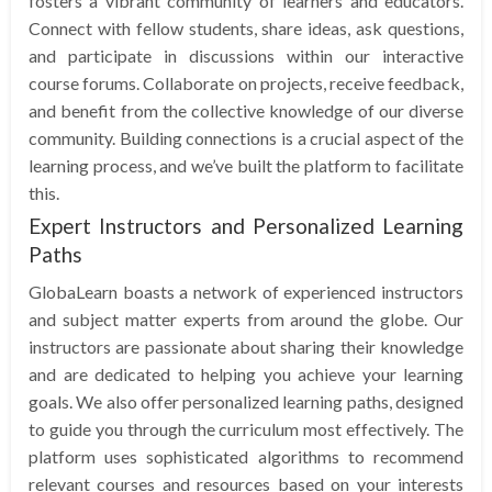
fosters a vibrant community of learners and educators.
Connect with fellow students, share ideas, ask questions,
and participate in discussions within our interactive
course forums. Collaborate on projects, receive feedback,
and benefit from the collective knowledge of our diverse
community. Building connections is a crucial aspect of the
learning process, and we’ve built the platform to facilitate
this.
Expert Instructors and Personalized Learning
Paths
GlobaLearn boasts a network of experienced instructors
and subject matter experts from around the globe. Our
instructors are passionate about sharing their knowledge
and are dedicated to helping you achieve your learning
goals. We also offer personalized learning paths, designed
to guide you through the curriculum most effectively. The
platform uses sophisticated algorithms to recommend
relevant courses and resources based on your interests