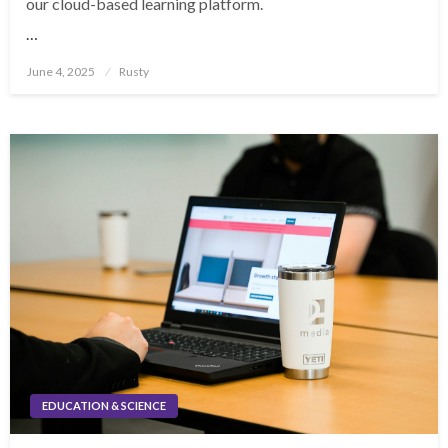
our cloud-based learning platform.
…
Posted
June 4, 2025
Rusty
on
EDUCATION & SCIENCE