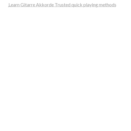
Learn Gitarre Akkorde Trusted quick playing methods
steellounge.de
worttraume.de
notizenstimme.de
spurkompass.de
logiknetz.de
unaty.de
graf-ac.de
deutsche-solarunion.de
mediengestaltung-deutschland.de
andys-elektronikkiste.de
ziqqurrat.de
bossdienstleistunggmbh.de
myeurosun.de
lefo-formenbau.de
brendan-keeley.de