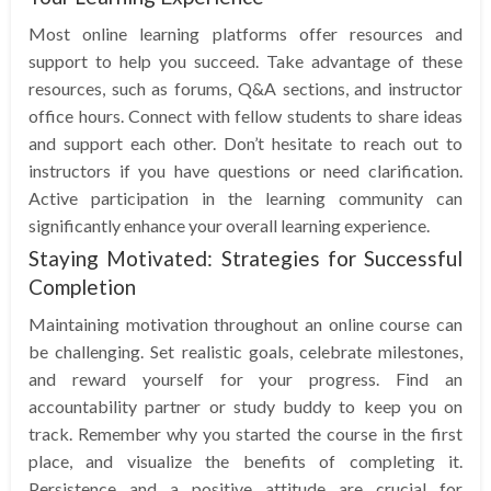
Most online learning platforms offer resources and
support to help you succeed. Take advantage of these
resources, such as forums, Q&A sections, and instructor
office hours. Connect with fellow students to share ideas
and support each other. Don’t hesitate to reach out to
instructors if you have questions or need clarification.
Active participation in the learning community can
significantly enhance your overall learning experience.
Staying Motivated: Strategies for Successful
Completion
Maintaining motivation throughout an online course can
be challenging. Set realistic goals, celebrate milestones,
and reward yourself for your progress. Find an
accountability partner or study buddy to keep you on
track. Remember why you started the course in the first
place, and visualize the benefits of completing it.
Persistence and a positive attitude are crucial for