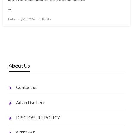
…
Posted
February 6, 2026
Rusty
on
About Us
Contact us
Advertise here
DISCLOSURE POLICY
SITEMAP