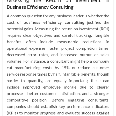
Assessing the Return on Investment in
Business Efficiency Consulting
A common question for any business leader is whether the
cost of
business efficiency consulting
justifies the
potential gains. Measuring the return on investment (ROI)
requires clear objectives and careful tracking. Tangible
benefits often include measurable reductions in
operational expenses, faster project completion times,
decreased error rates, and increased output or sales
volumes. For instance, a consultant might help a company
cut manufacturing costs by 15% or reduce customer
service response times by half. Intangible benefits, though
harder to quantify, are equally important; these can
include improved employee morale due to clearer
processes, better customer satisfaction, and a stronger
competitive position. Before engaging consultants,
companies should establish key performance indicators
(KPIs) to monitor progress and evaluate success against