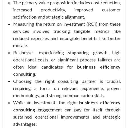
The primary value proposition includes cost reduction,
increased productivity, improved customer
satisfaction, and strategic alignment.
Measuring the return on investment (ROI) from these
services involves tracking tangible metrics like
reduced expenses and intangible benefits like better
morale.
Businesses experiencing stagnating growth, high
operational costs, or significant process failures are
often ideal candidates for
business efficiency
consulting
.
Choosing the right consulting partner is crucial,
requiring a focus on relevant experience, proven
methodology, and strong communication skills.
While an investment, the right
business efficiency
consulting
engagement can pay for itself through
sustained operational improvements and strategic
advantages.