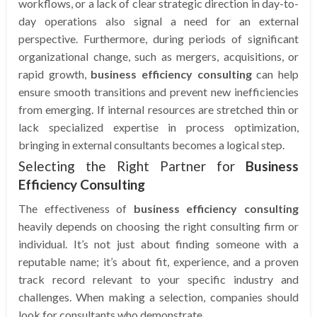
workflows, or a lack of clear strategic direction in day-to-
day operations also signal a need for an external
perspective. Furthermore, during periods of significant
organizational change, such as mergers, acquisitions, or
rapid growth,
business efficiency consulting
can help
ensure smooth transitions and prevent new inefficiencies
from emerging. If internal resources are stretched thin or
lack specialized expertise in process optimization,
bringing in external consultants becomes a logical step.
Selecting the Right Partner for
Business
Efficiency Consulting
The effectiveness of
business efficiency consulting
heavily depends on choosing the right consulting firm or
individual. It’s not just about finding someone with a
reputable name; it’s about fit, experience, and a proven
track record relevant to your specific industry and
challenges. When making a selection, companies should
look for consultants who demonstrate