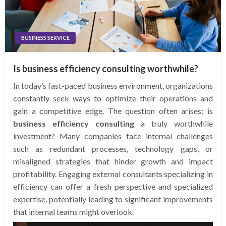
BUSINESS SERVICE
Is business efficiency consulting worthwhile?
In today’s fast-paced business environment, organizations
constantly seek ways to optimize their operations and
gain a competitive edge. The question often arises: is
business efficiency consulting
a truly worthwhile
investment? Many companies face internal challenges
such as redundant processes, technology gaps, or
misaligned strategies that hinder growth and impact
profitability. Engaging external consultants specializing in
efficiency can offer a fresh perspective and specialized
expertise, potentially leading to significant improvements
that internal teams might overlook.