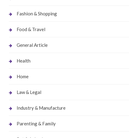
Fashion & Shopping
Food & Travel
General Article
Health
Home
Law & Legal
Industry & Manufacture
Parenting & Family