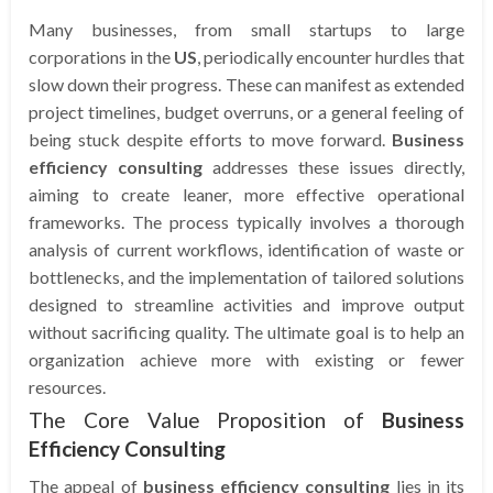
Many businesses, from small startups to large
corporations in the
US
, periodically encounter hurdles that
slow down their progress. These can manifest as extended
project timelines, budget overruns, or a general feeling of
being stuck despite efforts to move forward.
Business
efficiency consulting
addresses these issues directly,
aiming to create leaner, more effective operational
frameworks. The process typically involves a thorough
analysis of current workflows, identification of waste or
bottlenecks, and the implementation of tailored solutions
designed to streamline activities and improve output
without sacrificing quality. The ultimate goal is to help an
organization achieve more with existing or fewer
resources.
The Core Value Proposition of
Business
Efficiency Consulting
The appeal of
business efficiency consulting
lies in its