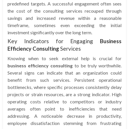
predefined targets. A successful engagement often sees
the cost of the consulting services recouped through
savings and increased revenue within a reasonable
timeframe, sometimes even exceeding the initial
investment significantly over the long term.
Key Indicators for Engaging
Business
Efficiency Consulting
Services
Knowing when to seek external help is crucial for
business efficiency consulting
to be truly worthwhile.
Several signs can indicate that an organization could
benefit from such services. Persistent operational
bottlenecks, where specific processes consistently delay
projects or strain resources, are a strong indicator. High
operating costs relative to competitors or industry
averages often point to inefficiencies that need
addressing. A noticeable decrease in productivity,
employee dissatisfaction stemming from frustrating