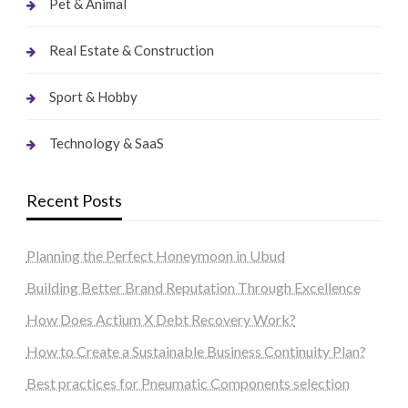
Pet & Animal
Real Estate & Construction
Sport & Hobby
Technology & SaaS
Recent Posts
Planning the Perfect Honeymoon in Ubud
Building Better Brand Reputation Through Excellence
How Does Actium X Debt Recovery Work?
How to Create a Sustainable Business Continuity Plan?
Best practices for Pneumatic Components selection