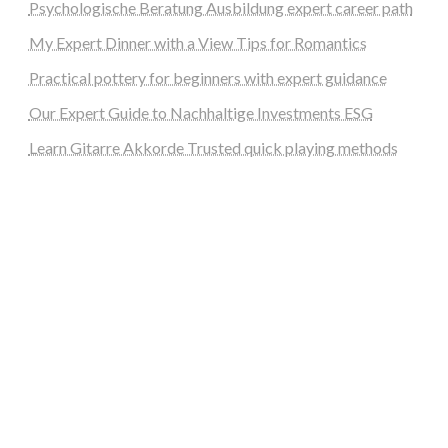
Psychologische Beratung Ausbildung expert career path
My Expert Dinner with a View Tips for Romantics
Practical pottery for beginners with expert guidance
Our Expert Guide to Nachhaltige Investments ESG
Learn Gitarre Akkorde Trusted quick playing methods
steellounge.de
worttraume.de
notizenstimme.de
spurkompass.de
logiknetz.de
unaty.de
graf-ac.de
deutsche-solarunion.de
mediengestaltung-deutschland.de
andys-elektronikkiste.de