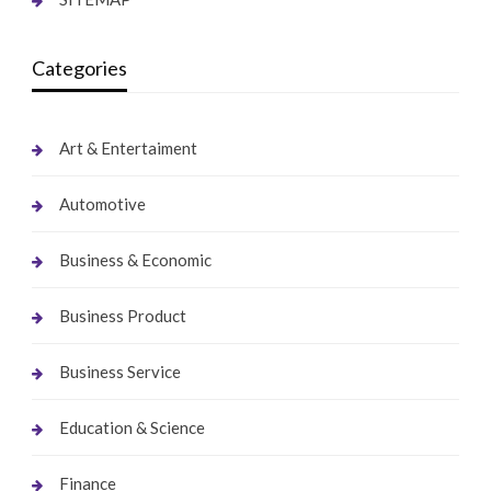
Categories
Art & Entertaiment
Automotive
Business & Economic
Business Product
Business Service
Education & Science
Finance