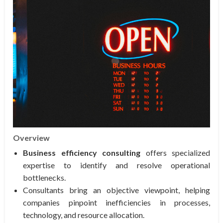
Overview
Business efficiency consulting
offers specialized
expertise to identify and resolve operational
bottlenecks.
Consultants bring an objective viewpoint, helping
companies pinpoint inefficiencies in processes,
technology, and resource allocation.