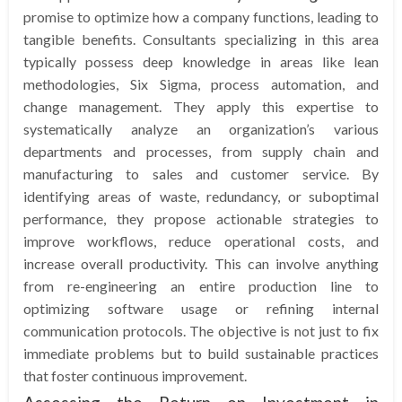
promise to optimize how a company functions, leading to
tangible benefits. Consultants specializing in this area
typically possess deep knowledge in areas like lean
methodologies, Six Sigma, process automation, and
change management. They apply this expertise to
systematically analyze an organization’s various
departments and processes, from supply chain and
manufacturing to sales and customer service. By
identifying areas of waste, redundancy, or suboptimal
performance, they propose actionable strategies to
improve workflows, reduce operational costs, and
increase overall productivity. This can involve anything
from re-engineering an entire production line to
optimizing software usage or refining internal
communication protocols. The objective is not just to fix
immediate problems but to build sustainable practices
that foster continuous improvement.