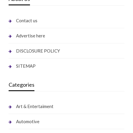
Contact us
Advertise here
DISCLOSURE POLICY
SITEMAP
Categories
Art & Entertaiment
Automotive