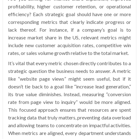
profitability, higher customer retention, or operational
efficiency? Each strategic goal should have one or more
corresponding metrics that clearly indicate progress or
lack thereof. For instance, if a company’s goal is to
increase market share in the US, relevant metrics might
include new customer acquisition rates, competitive win
rates, or sales volume growth relative to the total market.
It’s vital that every metric chosen directly contributes to a
strategic question the business needs to answer. A metric
like “website page views” might seem useful, but if it
doesn’t tie back to a goal like “increase lead generation,”
its true value diminishes. Instead, measuring “conversion
rate from page view to inquiry” would be more aligned.
This focused approach ensures that resources are spent
tracking data that truly matters, preventing data overload
and allowing teams to concentrate on impactful activities.
When metrics are aligned, every department understands