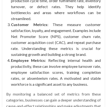
production cycle time, order fulfillment rate, inventory
turnover, or defect rates. They help identify
bottlenecks and areas where workflows can be
streamlined.
Customer Metrics:
These measure customer
satisfaction, loyalty, and engagement. Examples include
Net Promoter Score (NPS), customer churn rate,
customer acquisition cost (CAC), and repeat purchase
rate. Understanding these metrics is crucial for
sustaining growth and building a strong brand.
Employee Metrics:
Reflecting internal health and
productivity, these can involve employee turnover rate,
employee satisfaction scores, training completion
rates, or absenteeism rates. A motivated and stable
workforce is a significant asset to any business.
By monitoring a balanced set of metrics from these
categories, businesses can gain a deeper understanding of
cause-and-effect relationships and make adjustments that