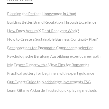
Planning the Perfect Honeymoon in Ubud
Building Better Brand Reputation Through Excellence
How Does Actium X Debt Recovery Work?
How to Create a Sustainable Business Continuity Plan?
Best practices for Pneumatic Components selection
Psychologische Beratung Ausbildung expert career path
My Expert Dinner with a View Tips for Romantics
Practical pottery for beginners with expert guidance
Our Expert Guide to Nachhaltige Investments ESG
Learn Gitarre Akkorde Trusted quick playing methods
steellounge.de