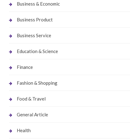
Business & Economic
Business Product
Business Service
Education & Science
Finance
Fashion & Shopping
Food & Travel
General Article
Health