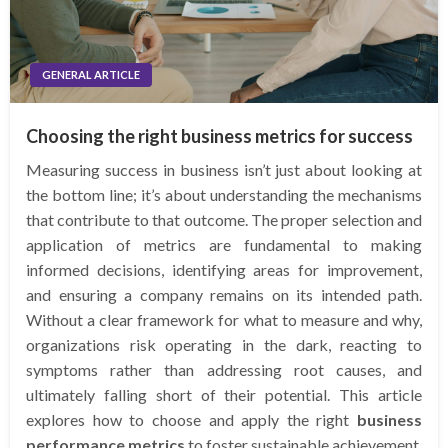
GENERAL ARTICLE
Choosing the right business metrics for success
Measuring success in business isn’t just about looking at
the bottom line; it’s about understanding the mechanisms
that contribute to that outcome. The proper selection and
application of metrics are fundamental to making
informed decisions, identifying areas for improvement,
and ensuring a company remains on its intended path.
Without a clear framework for what to measure and why,
organizations risk operating in the dark, reacting to
symptoms rather than addressing root causes, and
ultimately falling short of their potential. This article
explores how to choose and apply the right
business
performance metrics
to foster sustainable achievement.