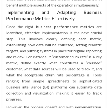
benefit multiple aspects of the operation simultaneously.
Implementing and Adapting
Business
Performance Metrics
Effectively
Once the right
business performance metrics
are
identified, effective implementation is the next crucial
step. This involves clearly defining each metric,
establishing how data will be collected, setting realistic
targets, and putting systems in place for regular reporting
and review. For instance, if “customer churn rate” is a key
metric, define exactly what constitutes a “churned”
customer, what data sources will be used to track it, and
what the acceptable churn rate percentage is. Tools
ranging from simple spreadsheets to sophisticated
business intelligence (BI) platforms can automate data
collection and visualization, making it easier to track
progress.
However, the process doesn’t end with implementation.