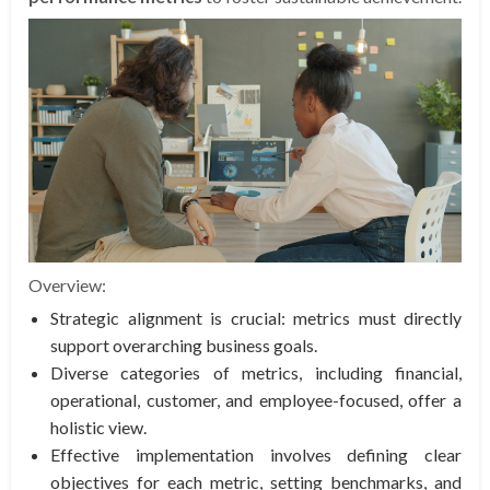
Overview:
Strategic alignment is crucial: metrics must directly
support overarching business goals.
Diverse categories of metrics, including financial,
operational, customer, and employee-focused, offer a
holistic view.
Effective implementation involves defining clear
objectives for each metric, setting benchmarks, and