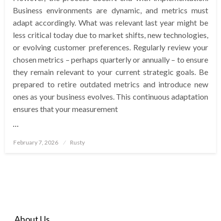
Business environments are dynamic, and metrics must
adapt accordingly. What was relevant last year might be
less critical today due to market shifts, new technologies,
or evolving customer preferences. Regularly review your
chosen metrics – perhaps quarterly or annually – to ensure
they remain relevant to your current strategic goals. Be
prepared to retire outdated metrics and introduce new
ones as your business evolves. This continuous adaptation
ensures that your measurement
…
Posted
February 7, 2026
Rusty
on
About Us