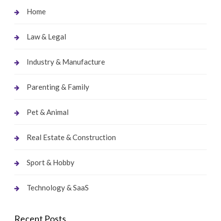
Home
Law & Legal
Industry & Manufacture
Parenting & Family
Pet & Animal
Real Estate & Construction
Sport & Hobby
Technology & SaaS
Recent Posts