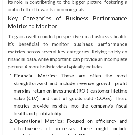
its role in contributing to the bigger picture, fostering a
unified effort towards common goals.
Key Categories of
Business Performance
Metrics
to Monitor
To gain a well-rounded perspective on a business’s health,
it’s beneficial to monitor
business performance
metrics
across several key categories. Relying solely on
financial data, while important, can provide an incomplete
picture. A more holistic view typically includes:
Financial Metrics:
These are often the most
straightforward and include revenue growth, profit
margins, return on investment (ROI), customer lifetime
value (CLV), and cost of goods sold (COGS). These
metrics provide insights into the company’s fiscal
health and profitability.
Operational Metrics:
Focused on efficiency and
effectiveness of processes, these might include