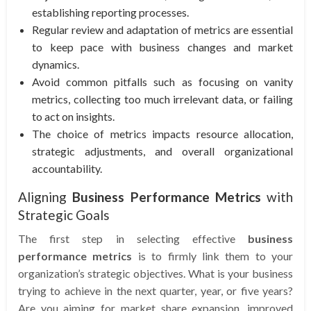
establishing reporting processes.
Regular review and adaptation of metrics are essential
to keep pace with business changes and market
dynamics.
Avoid common pitfalls such as focusing on vanity
metrics, collecting too much irrelevant data, or failing
to act on insights.
The choice of metrics impacts resource allocation,
strategic adjustments, and overall organizational
accountability.
Aligning
Business Performance Metrics
with
Strategic Goals
The first step in selecting effective
business
performance metrics
is to firmly link them to your
organization’s strategic objectives. What is your business
trying to achieve in the next quarter, year, or five years?
Are you aiming for market share expansion, improved