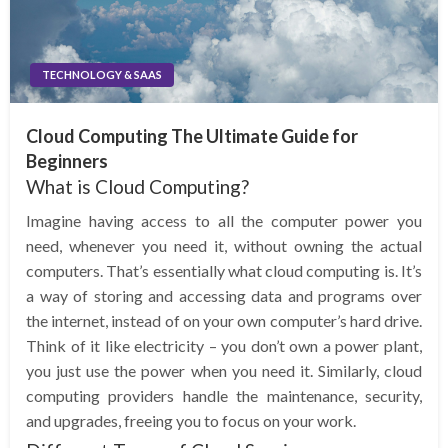
TECHNOLOGY & SAAS
Cloud Computing The Ultimate Guide for
Beginners
What is Cloud Computing?
Imagine having access to all the computer power you
need, whenever you need it, without owning the actual
computers. That’s essentially what cloud computing is. It’s
a way of storing and accessing data and programs over
the internet, instead of on your own computer’s hard drive.
Think of it like electricity – you don’t own a power plant,
you just use the power when you need it. Similarly, cloud
computing providers handle the maintenance, security,
and upgrades, freeing you to focus on your work.