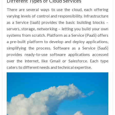
Different Types of Cloud Services
There are several ways to use the cloud, each offering
varying levels of control and responsibility. Infrastructure
as a Service (IaaS) provides the basic building blocks –
servers, storage, networking – letting you build your own
systems from scratch. Platform as a Service (PaaS) offers
a pre-built platform to develop and deploy applications,
simplifying the process. Software as a Service (SaaS)
provides ready-to-use software applications accessed
over the internet, like Gmail or Salesforce. Each type
caters to different needs and technical expertise.