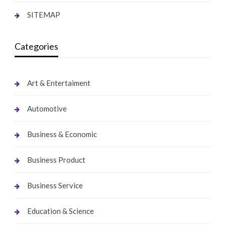
SITEMAP
Categories
Art & Entertaiment
Automotive
Business & Economic
Business Product
Business Service
Education & Science