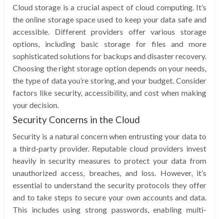
Cloud storage is a crucial aspect of cloud computing. It’s
the online storage space used to keep your data safe and
accessible. Different providers offer various storage
options, including basic storage for files and more
sophisticated solutions for backups and disaster recovery.
Choosing the right storage option depends on your needs,
the type of data you’re storing, and your budget. Consider
factors like security, accessibility, and cost when making
your decision.
Security Concerns in the Cloud
Security is a natural concern when entrusting your data to
a third-party provider. Reputable cloud providers invest
heavily in security measures to protect your data from
unauthorized access, breaches, and loss. However, it’s
essential to understand the security protocols they offer
and to take steps to secure your own accounts and data.
This includes using strong passwords, enabling multi-