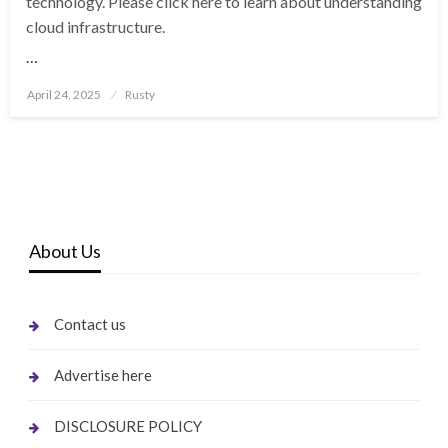
technology. Please click here to learn about understanding
cloud infrastructure.
…
Posted
April 24, 2025
Rusty
on
About Us
Contact us
Advertise here
DISCLOSURE POLICY