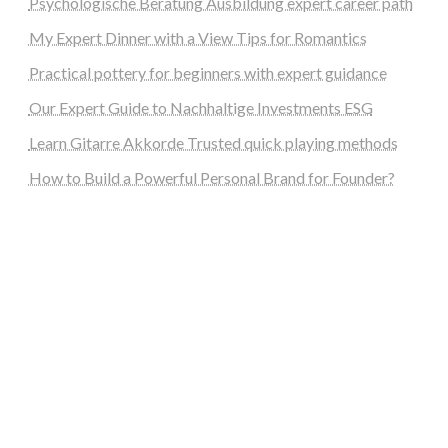
Psychologische Beratung Ausbildung expert career path
My Expert Dinner with a View Tips for Romantics
Practical pottery for beginners with expert guidance
Our Expert Guide to Nachhaltige Investments ESG
Learn Gitarre Akkorde Trusted quick playing methods
How to Build a Powerful Personal Brand for Founder?
steellounge.de
worttraume.de
notizenstimme.de
spurkompass.de
logiknetz.de
unaty.de
graf-ac.de
deutsche-solarunion.de
mediengestaltung-deutschland.de