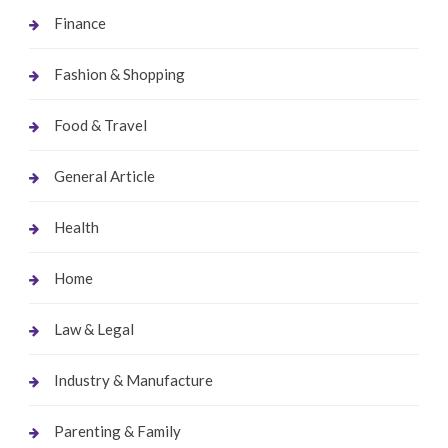
Finance
Fashion & Shopping
Food & Travel
General Article
Health
Home
Law & Legal
Industry & Manufacture
Parenting & Family