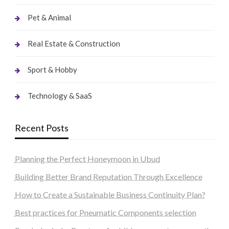
Pet & Animal
Real Estate & Construction
Sport & Hobby
Technology & SaaS
Recent Posts
Planning the Perfect Honeymoon in Ubud
Building Better Brand Reputation Through Excellence
How to Create a Sustainable Business Continuity Plan?
Best practices for Pneumatic Components selection