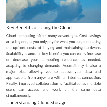
Key Benefits of Using the Cloud
Cloud computing offers many advantages. Cost savings
are a big one, as you only pay for what you use, eliminating
the upfront costs of buying and maintaining hardware.
Scalability is another key benefit; you can easily increase
or decrease your computing resources as needed,
adapting to changing demands. Accessibility is also a
major plus, allowing you to access your data and
applications from anywhere with an internet connection.
Finally, improved collaboration is facilitated, as multiple
users can access and work on the same data
simultaneously.
Understanding Cloud Storage