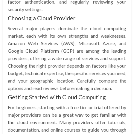
factor authentication, and regularly reviewing your
security settings.
Choosing a Cloud Provider
Several major players dominate the cloud computing
market, each with its own strengths and weaknesses.
Amazon Web Services (AWS), Microsoft Azure, and
Google Cloud Platform (GCP) are among the leading
providers, offering a wide range of services and support.
Choosing the right provider depends on factors like your
budget, technical expertise, the specific services you need,
and your geographic location. Carefully compare the
options and read reviews before making a decision.
Getting Started with Cloud Computing
For beginners, starting with a free tier or trial offered by
major providers can be a great way to get familiar with
the cloud environment. Many providers offer tutorials,
documentation, and online courses to guide you through