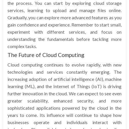
the process. You can start by exploring cloud storage
services, learning to upload and manage files online.
Gradually, you can explore more advanced features as you
gain confidence and experience. Remember to start small,
experiment with different services, and focus on
understanding the fundamentals before tackling more
complex tasks.
The Future of Cloud Computing
Cloud computing continues to evolve rapidly, with new
technologies and services constantly emerging. The
increasing adoption of artificial intelligence (AI), machine
learning (ML), and the Internet of Things (IoT) is driving
further innovation in the cloud. We can expect to see even
greater scalability, enhanced security, and more
sophisticated applications powered by the cloud in the
years to come. Its influence will continue to shape how
businesses operate and individuals interact with