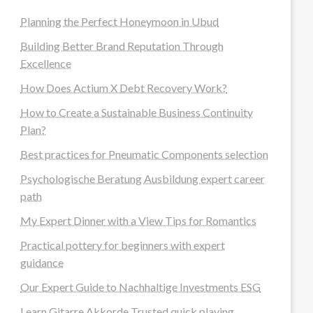
Planning the Perfect Honeymoon in Ubud
Building Better Brand Reputation Through
Excellence
How Does Actium X Debt Recovery Work?
How to Create a Sustainable Business Continuity
Plan?
Best practices for Pneumatic Components selection
Psychologische Beratung Ausbildung expert career
path
My Expert Dinner with a View Tips for Romantics
Practical pottery for beginners with expert
guidance
Our Expert Guide to Nachhaltige Investments ESG
Learn Gitarre Akkorde Trusted quick playing