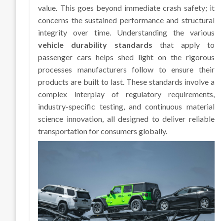
value. This goes beyond immediate crash safety; it
concerns the sustained performance and structural
integrity over time. Understanding the various
vehicle durability standards
that apply to
passenger cars helps shed light on the rigorous
processes manufacturers follow to ensure their
products are built to last. These standards involve a
complex interplay of regulatory requirements,
industry-specific testing, and continuous material
science innovation, all designed to deliver reliable
transportation for consumers globally.