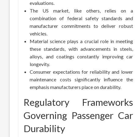
evaluations.
The US market, like others, relies on a
combination of federal safety standards and
manufacturer commitments to deliver robust
vehicles.
Material science plays a crucial role in meeting
these standards, with advancements in steels,
alloys, and coatings constantly improving car
longevity.
Consumer expectations for reliability and lower
maintenance costs significantly influence the
emphasis manufacturers place on durability.
Regulatory Frameworks
Governing Passenger Car
Durability