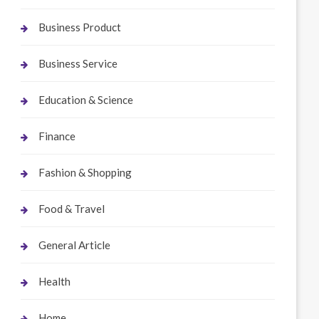
Business Product
Business Service
Education & Science
Finance
Fashion & Shopping
Food & Travel
General Article
Health
Home