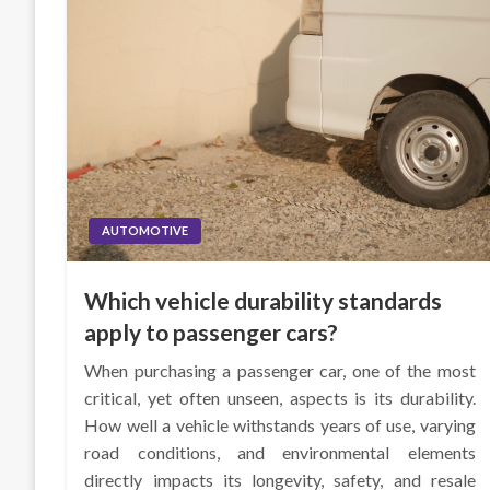
AUTOMOTIVE
Which vehicle durability standards
apply to passenger cars?
When purchasing a passenger car, one of the most
critical, yet often unseen, aspects is its durability.
How well a vehicle withstands years of use, varying
road conditions, and environmental elements
directly impacts its longevity, safety, and resale