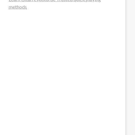
methods
steellounge.de
worttraume.de
notizenstimme.de
spurkompass.de
logiknetz.de
unaty.de
graf-ac.de
deutsche-solarunion.de
mediengestaltung-deutschland.de
andys-elektronikkiste.de
ziqqurrat.de
bossdienstleistunggmbh.de
myeurosun.de
lefo-formenbau.de
brendan-keeley.de