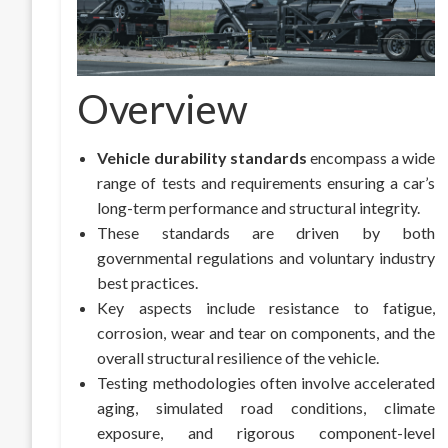
Overview
Vehicle durability standards
encompass a wide
range of tests and requirements ensuring a car’s
long-term performance and structural integrity.
These standards are driven by both
governmental regulations and voluntary industry
best practices.
Key aspects include resistance to fatigue,
corrosion, wear and tear on components, and the
overall structural resilience of the vehicle.
Testing methodologies often involve accelerated
aging, simulated road conditions, climate
exposure, and rigorous component-level