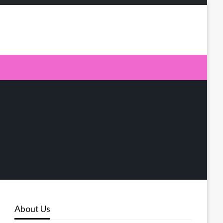
About Us