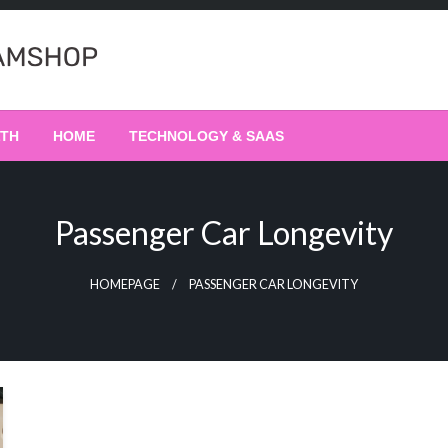
LTH
HOME
TECHNOLOGY & SAAS
Passenger Car Longevity
HOMEPAGE
PASSENGER CAR LONGEVITY