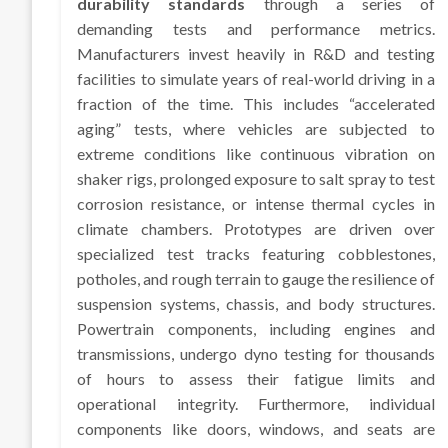
durability standards
through a series of
demanding tests and performance metrics.
Manufacturers invest heavily in R&D and testing
facilities to simulate years of real-world driving in a
fraction of the time. This includes “accelerated
aging” tests, where vehicles are subjected to
extreme conditions like continuous vibration on
shaker rigs, prolonged exposure to salt spray to test
corrosion resistance, or intense thermal cycles in
climate chambers. Prototypes are driven over
specialized test tracks featuring cobblestones,
potholes, and rough terrain to gauge the resilience of
suspension systems, chassis, and body structures.
Powertrain components, including engines and
transmissions, undergo dyno testing for thousands
of hours to assess their fatigue limits and
operational integrity. Furthermore, individual
components like doors, windows, and seats are