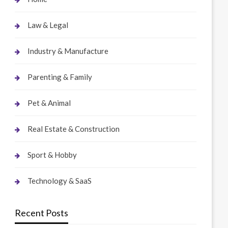
Law & Legal
Industry & Manufacture
Parenting & Family
Pet & Animal
Real Estate & Construction
Sport & Hobby
Technology & SaaS
Recent Posts