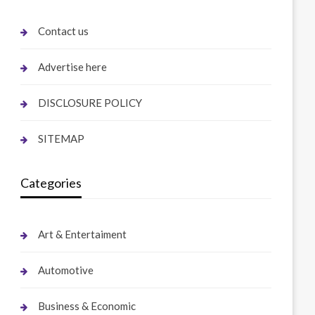
Contact us
Advertise here
DISCLOSURE POLICY
SITEMAP
Categories
Art & Entertaiment
Automotive
Business & Economic