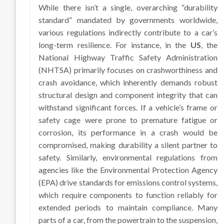
While there isn’t a single, overarching “durability
standard” mandated by governments worldwide,
various regulations indirectly contribute to a car’s
long-term resilience. For instance, in the
US
, the
National Highway Traffic Safety Administration
(NHTSA) primarily focuses on crashworthiness and
crash avoidance, which inherently demands robust
structural design and component integrity that can
withstand significant forces. If a vehicle’s frame or
safety cage were prone to premature fatigue or
corrosion, its performance in a crash would be
compromised, making durability a silent partner to
safety. Similarly, environmental regulations from
agencies like the Environmental Protection Agency
(EPA) drive standards for emissions control systems,
which require components to function reliably for
extended periods to maintain compliance. Many
parts of a car, from the powertrain to the suspension,