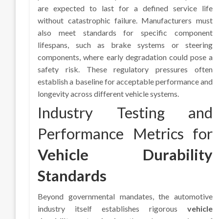
are expected to last for a defined service life
without catastrophic failure. Manufacturers must
also meet standards for specific component
lifespans, such as brake systems or steering
components, where early degradation could pose a
safety risk. These regulatory pressures often
establish a baseline for acceptable performance and
longevity across different vehicle systems.
Industry Testing and
Performance Metrics for
Vehicle Durability
Standards
Beyond governmental mandates, the automotive
industry itself establishes rigorous
vehicle