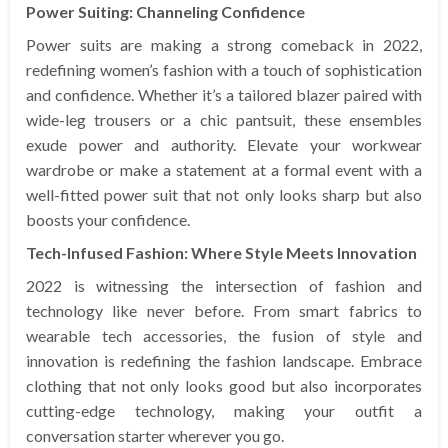
Power Suiting: Channeling Confidence
Power suits are making a strong comeback in 2022,
redefining women’s fashion with a touch of sophistication
and confidence. Whether it’s a tailored blazer paired with
wide-leg trousers or a chic pantsuit, these ensembles
exude power and authority. Elevate your workwear
wardrobe or make a statement at a formal event with a
well-fitted power suit that not only looks sharp but also
boosts your confidence.
Tech-Infused Fashion: Where Style Meets Innovation
2022 is witnessing the intersection of fashion and
technology like never before. From smart fabrics to
wearable tech accessories, the fusion of style and
innovation is redefining the fashion landscape. Embrace
clothing that not only looks good but also incorporates
cutting-edge technology, making your outfit a
conversation starter wherever you go.