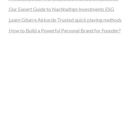
Our Expert Guide to Nachhaltige Investments ESG
Learn Gitarre Akkorde Trusted quick playing methods
How to Build a Powerful Personal Brand for Founder?
steellounge.de
worttraume.de
notizenstimme.de
spurkompass.de
logiknetz.de
unaty.de
graf-ac.de
deutsche-solarunion.de
mediengestaltung-deutschland.de
andys-elektronikkiste.de
ziqqurrat.de
bossdienstleistunggmbh.de