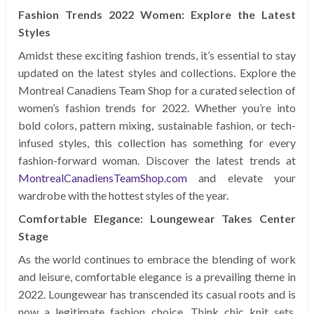
Fashion Trends 2022 Women: Explore the Latest
Styles
Amidst these exciting fashion trends, it’s essential to stay
updated on the latest styles and collections. Explore the
Montreal Canadiens Team Shop for a curated selection of
women’s fashion trends for 2022. Whether you’re into
bold colors, pattern mixing, sustainable fashion, or tech-
infused styles, this collection has something for every
fashion-forward woman. Discover the latest trends at
MontrealCanadiensTeamShop.com
and elevate your
wardrobe with the hottest styles of the year.
Comfortable Elegance: Loungewear Takes Center
Stage
As the world continues to embrace the blending of work
and leisure, comfortable elegance is a prevailing theme in
2022. Loungewear has transcended its casual roots and is
now a legitimate fashion choice. Think chic knit sets,