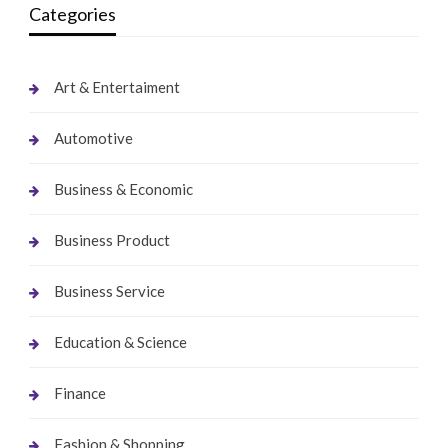
Categories
Art & Entertaiment
Automotive
Business & Economic
Business Product
Business Service
Education & Science
Finance
Fashion & Shopping