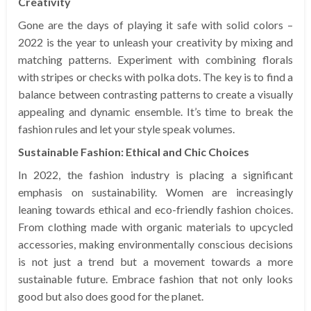
Creativity
Gone are the days of playing it safe with solid colors –
2022 is the year to unleash your creativity by mixing and
matching patterns. Experiment with combining florals
with stripes or checks with polka dots. The key is to find a
balance between contrasting patterns to create a visually
appealing and dynamic ensemble. It’s time to break the
fashion rules and let your style speak volumes.
Sustainable Fashion: Ethical and Chic Choices
In 2022, the fashion industry is placing a significant
emphasis on sustainability. Women are increasingly
leaning towards ethical and eco-friendly fashion choices.
From clothing made with organic materials to upcycled
accessories, making environmentally conscious decisions
is not just a trend but a movement towards a more
sustainable future. Embrace fashion that not only looks
good but also does good for the planet.