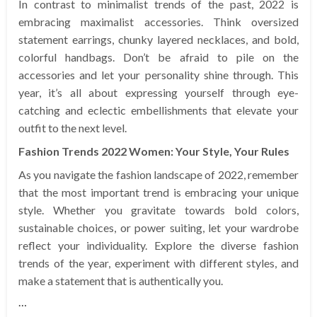
In contrast to minimalist trends of the past, 2022 is
embracing maximalist accessories. Think oversized
statement earrings, chunky layered necklaces, and bold,
colorful handbags. Don’t be afraid to pile on the
accessories and let your personality shine through. This
year, it’s all about expressing yourself through eye-
catching and eclectic embellishments that elevate your
outfit to the next level.
Fashion Trends 2022 Women: Your Style, Your Rules
As you navigate the fashion landscape of 2022, remember
that the most important trend is embracing your unique
style. Whether you gravitate towards bold colors,
sustainable choices, or power suiting, let your wardrobe
reflect your individuality. Explore the diverse fashion
trends of the year, experiment with different styles, and
make a statement that is authentically you.
…