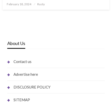
Posted
February 18, 2024
Rusty
on
About Us
Contact us
Advertise here
DISCLOSURE POLICY
SITEMAP