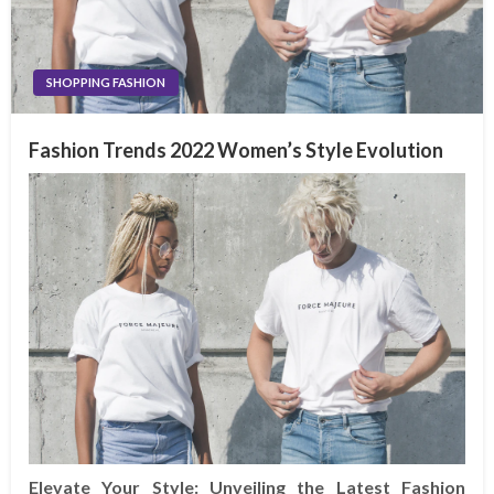
SHOPPING FASHION
Fashion Trends 2022 Women’s Style Evolution
Elevate Your Style: Unveiling the Latest Fashion