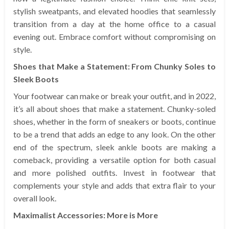
stylish sweatpants, and elevated hoodies that seamlessly
transition from a day at the home office to a casual
evening out. Embrace comfort without compromising on
style.
Shoes that Make a Statement: From Chunky Soles to
Sleek Boots
Your footwear can make or break your outfit, and in 2022,
it’s all about shoes that make a statement. Chunky-soled
shoes, whether in the form of sneakers or boots, continue
to be a trend that adds an edge to any look. On the other
end of the spectrum, sleek ankle boots are making a
comeback, providing a versatile option for both casual
and more polished outfits. Invest in footwear that
complements your style and adds that extra flair to your
overall look.
Maximalist Accessories: More is More