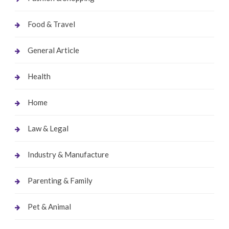
Food & Travel
General Article
Health
Home
Law & Legal
Industry & Manufacture
Parenting & Family
Pet & Animal