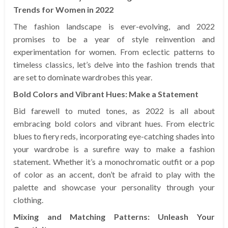
Trends for Women in 2022
The fashion landscape is ever-evolving, and 2022
promises to be a year of style reinvention and
experimentation for women. From eclectic patterns to
timeless classics, let’s delve into the fashion trends that
are set to dominate wardrobes this year.
Bold Colors and Vibrant Hues: Make a Statement
Bid farewell to muted tones, as 2022 is all about
embracing bold colors and vibrant hues. From electric
blues to fiery reds, incorporating eye-catching shades into
your wardrobe is a surefire way to make a fashion
statement. Whether it’s a monochromatic outfit or a pop
of color as an accent, don’t be afraid to play with the
palette and showcase your personality through your
clothing.
Mixing and Matching Patterns: Unleash Your