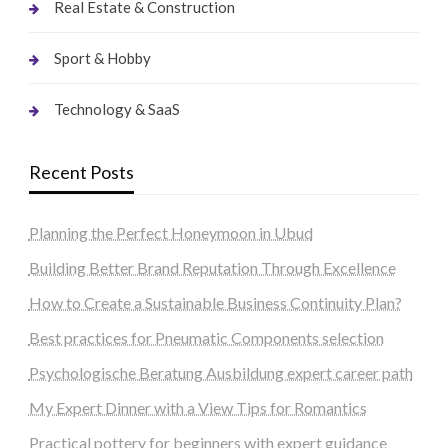
Real Estate & Construction
Sport & Hobby
Technology & SaaS
Recent Posts
Planning the Perfect Honeymoon in Ubud
Building Better Brand Reputation Through Excellence
How to Create a Sustainable Business Continuity Plan?
Best practices for Pneumatic Components selection
Psychologische Beratung Ausbildung expert career path
My Expert Dinner with a View Tips for Romantics
Practical pottery for beginners with expert guidance