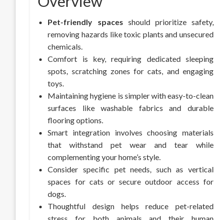
Overview
Pet-friendly spaces
should prioritize safety,
removing hazards like toxic plants and unsecured
chemicals.
Comfort is key, requiring dedicated sleeping
spots, scratching zones for cats, and engaging
toys.
Maintaining hygiene is simpler with easy-to-clean
surfaces like washable fabrics and durable
flooring options.
Smart integration involves choosing materials
that withstand pet wear and tear while
complementing your home’s style.
Consider specific pet needs, such as vertical
spaces for cats or secure outdoor access for
dogs.
Thoughtful design helps reduce pet-related
stress for both animals and their human