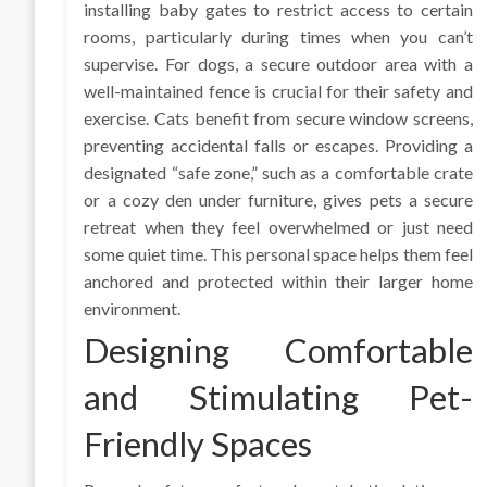
installing baby gates to restrict access to certain
rooms, particularly during times when you can’t
supervise. For dogs, a secure outdoor area with a
well-maintained fence is crucial for their safety and
exercise. Cats benefit from secure window screens,
preventing accidental falls or escapes. Providing a
designated “safe zone,” such as a comfortable crate
or a cozy den under furniture, gives pets a secure
retreat when they feel overwhelmed or just need
some quiet time. This personal space helps them feel
anchored and protected within their larger home
environment.
Designing Comfortable
and Stimulating Pet-
Friendly Spaces