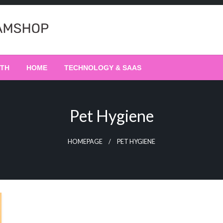
LTH
HOME
TECHNOLOGY & SAAS
Pet Hygiene
HOMEPAGE
PET HYGIENE