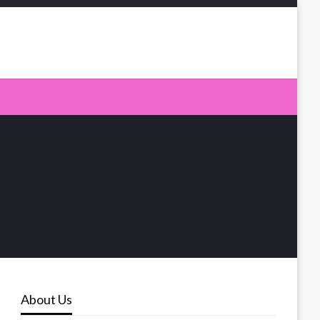
About Us