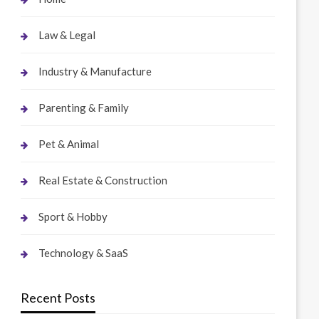
Law & Legal
Industry & Manufacture
Parenting & Family
Pet & Animal
Real Estate & Construction
Sport & Hobby
Technology & SaaS
Recent Posts