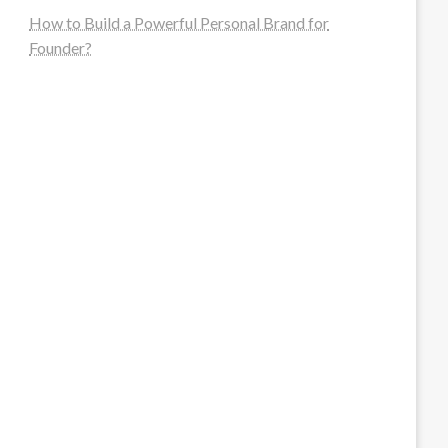
How to Build a Powerful Personal Brand for
Founder?
steellounge.de
worttraume.de
notizenstimme.de
spurkompass.de
logiknetz.de
unaty.de
graf-ac.de
deutsche-solarunion.de
mediengestaltung-deutschland.de
andys-elektronikkiste.de
ziqqurrat.de
bossdienstleistunggmbh.de
myeurosun.de
lefo-formenbau.de