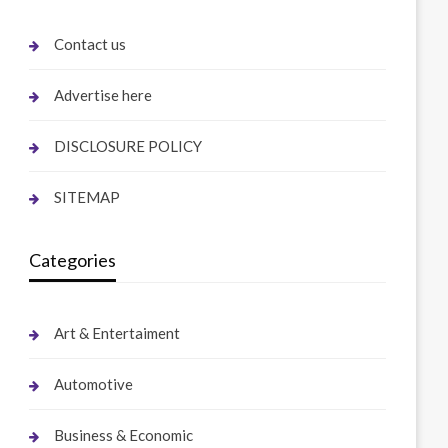
Contact us
Advertise here
DISCLOSURE POLICY
SITEMAP
Categories
Art & Entertaiment
Automotive
Business & Economic