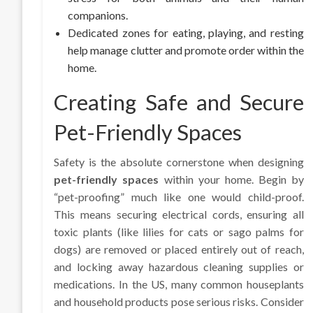
companions.
Dedicated zones for eating, playing, and resting
help manage clutter and promote order within the
home.
Creating Safe and Secure
Pet-Friendly Spaces
Safety is the absolute cornerstone when designing
pet-friendly spaces
within your home. Begin by
“pet-proofing” much like one would child-proof.
This means securing electrical cords, ensuring all
toxic plants (like lilies for cats or sago palms for
dogs) are removed or placed entirely out of reach,
and locking away hazardous cleaning supplies or
medications. In the US, many common houseplants
and household products pose serious risks. Consider