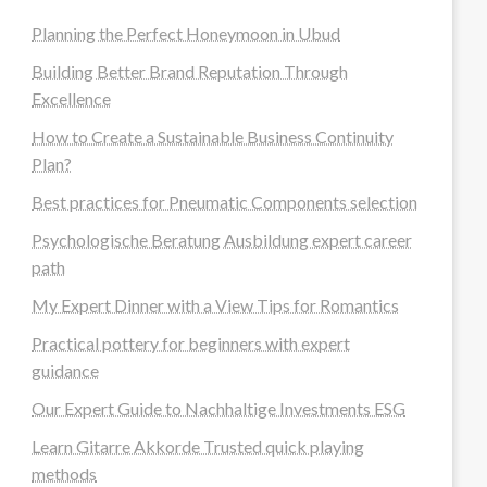
Planning the Perfect Honeymoon in Ubud
Building Better Brand Reputation Through
Excellence
How to Create a Sustainable Business Continuity
Plan?
Best practices for Pneumatic Components selection
Psychologische Beratung Ausbildung expert career
path
My Expert Dinner with a View Tips for Romantics
Practical pottery for beginners with expert
guidance
Our Expert Guide to Nachhaltige Investments ESG
Learn Gitarre Akkorde Trusted quick playing
methods