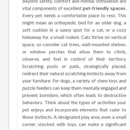
Beyond safety, comfort and mental stimulation are
vital components of excellent
pet-friendly spaces
.
Every pet needs a comfortable place to rest. This
might mean an orthopedic bed for an older dog, a
soft cushion in a sunny spot for a cat, or a cozy
hideaway for a small rodent. Cats thrive on vertical
space, so consider cat trees, wall-mounted shelves,
or window perches that allow them to climb,
observe, and feel in control of their territory.
Scratching posts or pads, strategically placed,
redirect their natural scratching instincts away from
your furniture. For dogs, a variety of chew toys and
puzzle feeders can keep them mentally engaged and
prevent boredom, which often leads to destructive
behaviors. Think about the types of activities your
pet enjoys and incorporate elements that cater to
those instincts. A designated play area, even a small
corner, stocked with toys, can make a significant