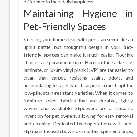
difference in their daily happiness.
Maintaining Hygiene in
Pet-Friendly Spaces
Keeping your home clean with pets can seem like an
uphill battle, but thoughtful design in your
pet-
friendly spaces
can make it much easier. Flooring
choices are paramount here. Hard surfaces like tile,
laminate, or luxury vinyl plank (LVP) are far easier to
clean than carpet, resisting stains, odors, and
accumulating less pet hair. If carpet is a must, opt for
low-pile, stain-resistant varieties. When it comes to
furniture, select fabrics that are durable, tightly
woven, and washable. Slipcovers are a fantastic
invention for pet owners, allowing for easy removal
and cleaning. Dedicated feeding stations with non-
slip mats beneath bowls can contain spills and drips,