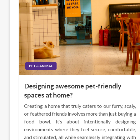
PET & ANIMAL
Designing awesome pet-friendly
spaces at home?
Creating a home that truly caters to our furry, scaly,
or feathered friends involves more than just buying a
food bowl. It’s about intentionally designing
environments where they feel secure, comfortable,
and stimulated, all while seamlessly integrating with