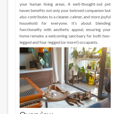
your human living areas. A well-thought-out pet
haven benefits not only your beloved companion but
also contributes to a cleaner, calmer, and more joyful
household for everyone. It’s about blending
functionality with aesthetic appeal, ensuring your
home remains a welcoming sanctuary for both two-
legged and four-legged (or more!) occupants.