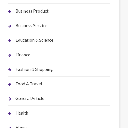
Business Product
Business Service
Education & Science
Finance
Fashion & Shopping
Food & Travel
General Article
Health
Home