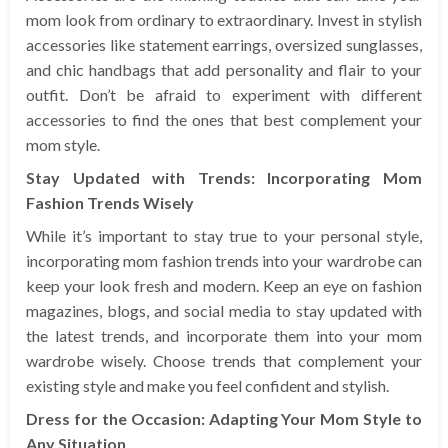
mom look from ordinary to extraordinary. Invest in stylish
accessories like statement earrings, oversized sunglasses,
and chic handbags that add personality and flair to your
outfit. Don’t be afraid to experiment with different
accessories to find the ones that best complement your
mom style.
Stay Updated with Trends: Incorporating Mom
Fashion Trends Wisely
While it’s important to stay true to your personal style,
incorporating mom fashion trends into your wardrobe can
keep your look fresh and modern. Keep an eye on fashion
magazines, blogs, and social media to stay updated with
the latest trends, and incorporate them into your mom
wardrobe wisely. Choose trends that complement your
existing style and make you feel confident and stylish.
Dress for the Occasion: Adapting Your Mom Style to
Any Situation