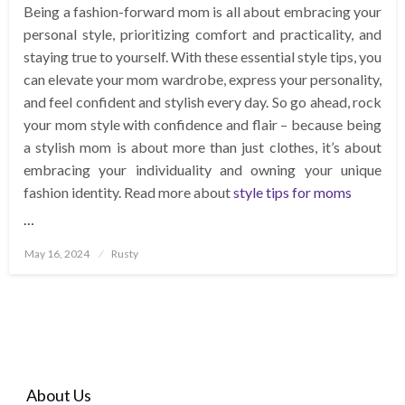
Being a fashion-forward mom is all about embracing your
personal style, prioritizing comfort and practicality, and
staying true to yourself. With these essential style tips, you
can elevate your mom wardrobe, express your personality,
and feel confident and stylish every day. So go ahead, rock
your mom style with confidence and flair – because being
a stylish mom is about more than just clothes, it’s about
embracing your individuality and owning your unique
fashion identity. Read more about
style tips for moms
…
Posted
May 16, 2024
Rusty
on
About Us