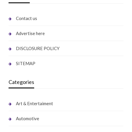
Contact us
Advertise here
DISCLOSURE POLICY
SITEMAP
Categories
Art & Entertaiment
Automotive