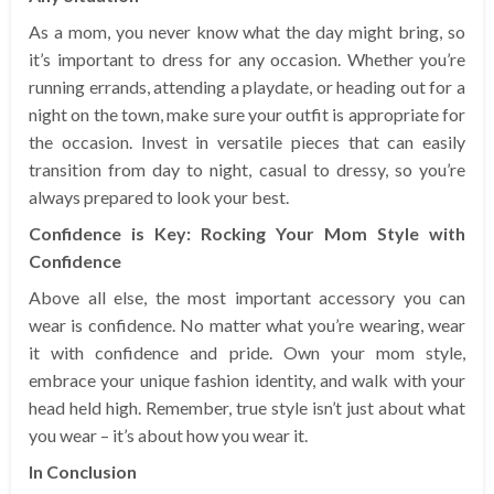
As a mom, you never know what the day might bring, so
it’s important to dress for any occasion. Whether you’re
running errands, attending a playdate, or heading out for a
night on the town, make sure your outfit is appropriate for
the occasion. Invest in versatile pieces that can easily
transition from day to night, casual to dressy, so you’re
always prepared to look your best.
Confidence is Key: Rocking Your Mom Style with
Confidence
Above all else, the most important accessory you can
wear is confidence. No matter what you’re wearing, wear
it with confidence and pride. Own your mom style,
embrace your unique fashion identity, and walk with your
head held high. Remember, true style isn’t just about what
you wear – it’s about how you wear it.
In Conclusion