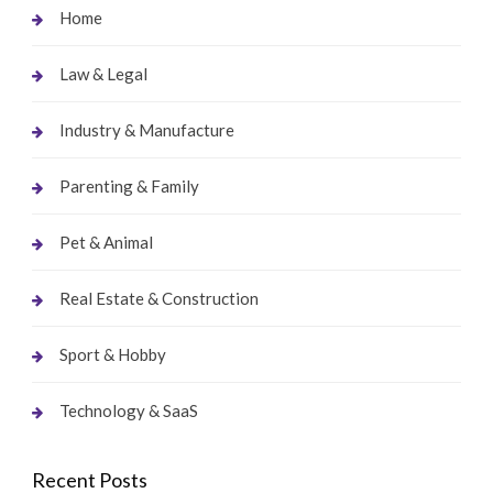
Home
Law & Legal
Industry & Manufacture
Parenting & Family
Pet & Animal
Real Estate & Construction
Sport & Hobby
Technology & SaaS
Recent Posts