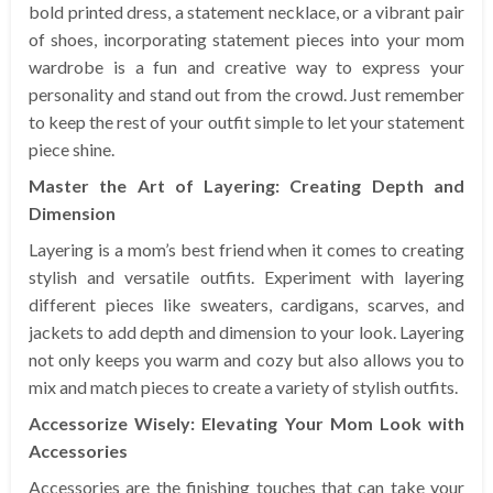
bold printed dress, a statement necklace, or a vibrant pair
of shoes, incorporating statement pieces into your mom
wardrobe is a fun and creative way to express your
personality and stand out from the crowd. Just remember
to keep the rest of your outfit simple to let your statement
piece shine.
Master the Art of Layering: Creating Depth and
Dimension
Layering is a mom’s best friend when it comes to creating
stylish and versatile outfits. Experiment with layering
different pieces like sweaters, cardigans, scarves, and
jackets to add depth and dimension to your look. Layering
not only keeps you warm and cozy but also allows you to
mix and match pieces to create a variety of stylish outfits.
Accessorize Wisely: Elevating Your Mom Look with
Accessories
Accessories are the finishing touches that can take your