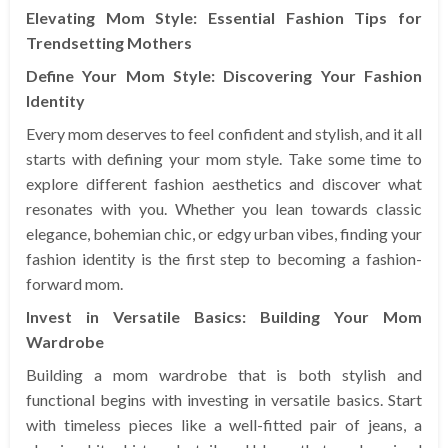
Elevating Mom Style: Essential Fashion Tips for
Trendsetting Mothers
Define Your Mom Style: Discovering Your Fashion
Identity
Every mom deserves to feel confident and stylish, and it all
starts with defining your mom style. Take some time to
explore different fashion aesthetics and discover what
resonates with you. Whether you lean towards classic
elegance, bohemian chic, or edgy urban vibes, finding your
fashion identity is the first step to becoming a fashion-
forward mom.
Invest in Versatile Basics: Building Your Mom
Wardrobe
Building a mom wardrobe that is both stylish and
functional begins with investing in versatile basics. Start
with timeless pieces like a well-fitted pair of jeans, a