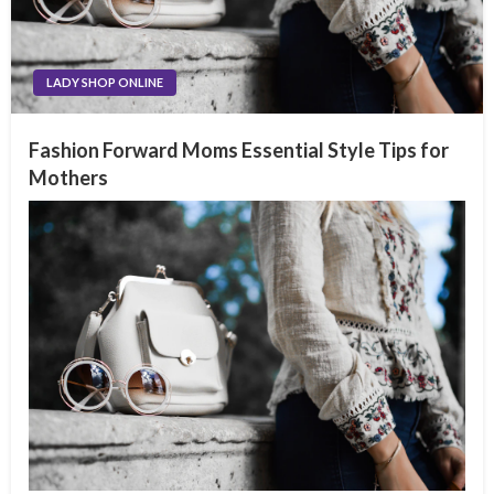
LADY SHOP ONLINE
Fashion Forward Moms Essential Style Tips for
Mothers