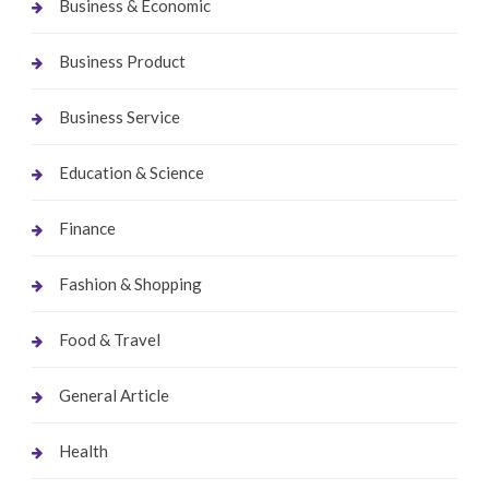
Business & Economic
Business Product
Business Service
Education & Science
Finance
Fashion & Shopping
Food & Travel
General Article
Health