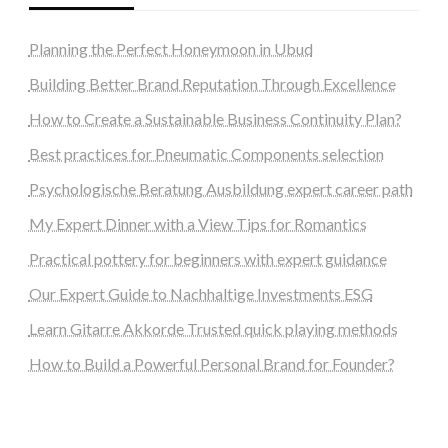
Planning the Perfect Honeymoon in Ubud
Building Better Brand Reputation Through Excellence
How to Create a Sustainable Business Continuity Plan?
Best practices for Pneumatic Components selection
Psychologische Beratung Ausbildung expert career path
My Expert Dinner with a View Tips for Romantics
Practical pottery for beginners with expert guidance
Our Expert Guide to Nachhaltige Investments ESG
Learn Gitarre Akkorde Trusted quick playing methods
How to Build a Powerful Personal Brand for Founder?
steellounge.de