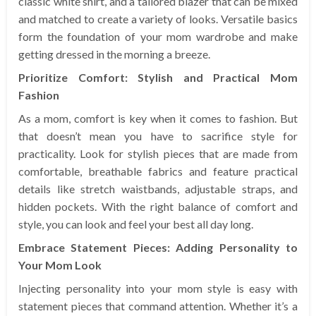
classic white shirt, and a tailored blazer that can be mixed
and matched to create a variety of looks. Versatile basics
form the foundation of your mom wardrobe and make
getting dressed in the morning a breeze.
Prioritize Comfort: Stylish and Practical Mom
Fashion
As a mom, comfort is key when it comes to fashion. But
that doesn’t mean you have to sacrifice style for
practicality. Look for stylish pieces that are made from
comfortable, breathable fabrics and feature practical
details like stretch waistbands, adjustable straps, and
hidden pockets. With the right balance of comfort and
style, you can look and feel your best all day long.
Embrace Statement Pieces: Adding Personality to
Your Mom Look
Injecting personality into your mom style is easy with
statement pieces that command attention. Whether it’s a