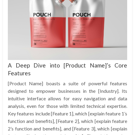
A Deep Dive into [Product Name]’s Core
Features
[Product Name] boasts a suite of powerful features
designed to empower businesses in the [Industry]. Its
intuitive interface allows for easy navigation and data
analysis, even for those with limited technical expertise.
Key features include [Feature 1], which [explain feature 1’s
function and benefits], [Feature 2], which [explain feature
2’s function and benefits], and [Feature 3], which [explain