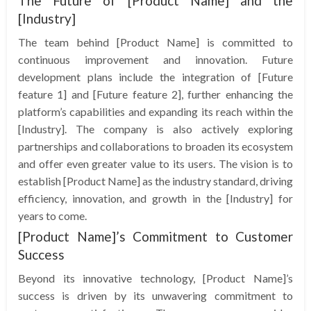
The Future of [Product Name] and the
[Industry]
The team behind [Product Name] is committed to
continuous improvement and innovation. Future
development plans include the integration of [Future
feature 1] and [Future feature 2], further enhancing the
platform’s capabilities and expanding its reach within the
[Industry]. The company is also actively exploring
partnerships and collaborations to broaden its ecosystem
and offer even greater value to its users. The vision is to
establish [Product Name] as the industry standard, driving
efficiency, innovation, and growth in the [Industry] for
years to come.
[Product Name]’s Commitment to Customer
Success
Beyond its innovative technology, [Product Name]’s
success is driven by its unwavering commitment to