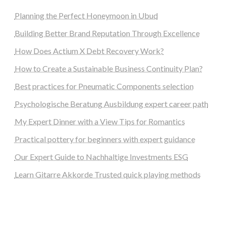
Planning the Perfect Honeymoon in Ubud
Building Better Brand Reputation Through Excellence
How Does Actium X Debt Recovery Work?
How to Create a Sustainable Business Continuity Plan?
Best practices for Pneumatic Components selection
Psychologische Beratung Ausbildung expert career path
My Expert Dinner with a View Tips for Romantics
Practical pottery for beginners with expert guidance
Our Expert Guide to Nachhaltige Investments ESG
Learn Gitarre Akkorde Trusted quick playing methods
steellounge.de
worttraume.de