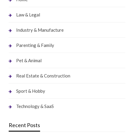
Law & Legal
Industry & Manufacture
Parenting & Family
Pet & Animal
Real Estate & Construction
Sport & Hobby
Technology & SaaS
Recent Posts