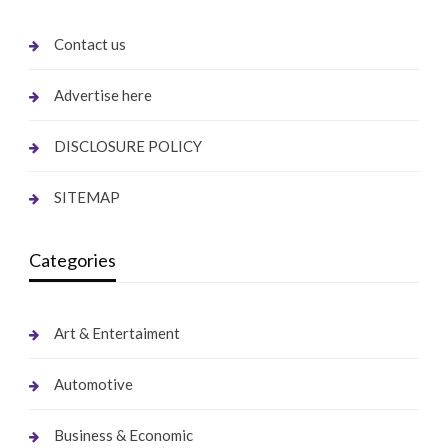
Contact us
Advertise here
DISCLOSURE POLICY
SITEMAP
Categories
Art & Entertaiment
Automotive
Business & Economic