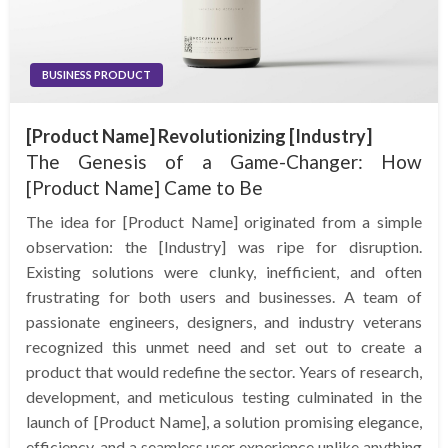
BUSINESS PRODUCT
[Product Name] Revolutionizing [Industry]
The Genesis of a Game-Changer: How
[Product Name] Came to Be
The idea for [Product Name] originated from a simple
observation: the [Industry] was ripe for disruption.
Existing solutions were clunky, inefficient, and often
frustrating for both users and businesses. A team of
passionate engineers, designers, and industry veterans
recognized this unmet need and set out to create a
product that would redefine the sector. Years of research,
development, and meticulous testing culminated in the
launch of [Product Name], a solution promising elegance,
efficiency, and a seamless user experience unlike anything