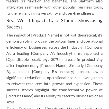
feature 3’s function and benefits]. The platform also
integrates seamlessly with other popular business tools,
further enhancing its versatility and user-friendliness.
Real-World Impact: Case Studies Showcasing
Success
The impact of [Product Name] is not just theoretical; it’s
demonstrably improving the bottom lines and operational
efficiency of businesses across the [Industry]. [Company
A], a leading [Company A’s industry] firm, reported a
[Quantifiable result, e.g., 30%] increase in productivity
after implementing [Product Name]. Similarly, [Company
B], a smaller [Company B’s industry] startup, saw a
significant reduction in operational costs, allowing them
to reinvest resources into growth and expansion. These
success stories highlight the transformative power of
[Product Name] and its ability to cater to businesses of all
sizes.