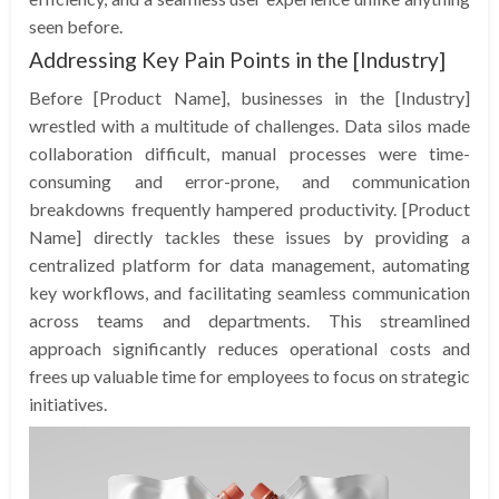
seen before.
Addressing Key Pain Points in the [Industry]
Before [Product Name], businesses in the [Industry]
wrestled with a multitude of challenges. Data silos made
collaboration difficult, manual processes were time-
consuming and error-prone, and communication
breakdowns frequently hampered productivity. [Product
Name] directly tackles these issues by providing a
centralized platform for data management, automating
key workflows, and facilitating seamless communication
across teams and departments. This streamlined
approach significantly reduces operational costs and
frees up valuable time for employees to focus on strategic
initiatives.