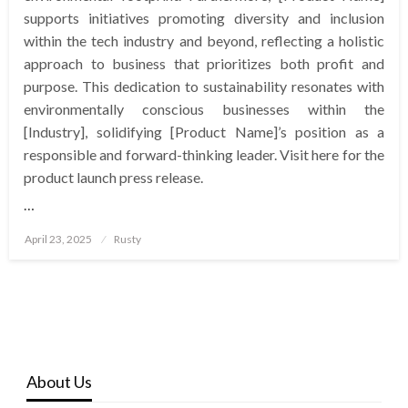
supports initiatives promoting diversity and inclusion
within the tech industry and beyond, reflecting a holistic
approach to business that prioritizes both profit and
purpose. This dedication to sustainability resonates with
environmentally conscious businesses within the
[Industry], solidifying [Product Name]’s position as a
responsible and forward-thinking leader. Visit here for the
product launch press release.
…
Posted
April 23, 2025
Rusty
on
About Us