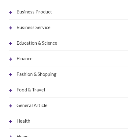
Business Product
Business Service
Education & Science
Finance
Fashion & Shopping
Food & Travel
General Article
Health
Home