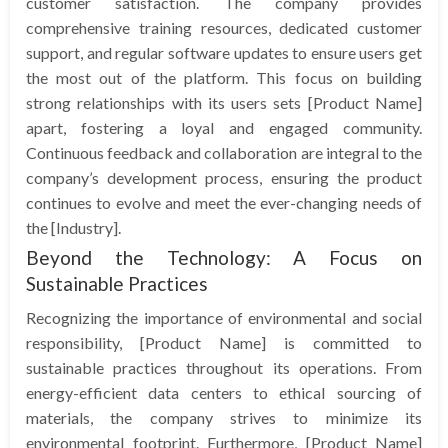
customer satisfaction. The company provides
comprehensive training resources, dedicated customer
support, and regular software updates to ensure users get
the most out of the platform. This focus on building
strong relationships with its users sets [Product Name]
apart, fostering a loyal and engaged community.
Continuous feedback and collaboration are integral to the
company’s development process, ensuring the product
continues to evolve and meet the ever-changing needs of
the [Industry].
Beyond the Technology: A Focus on
Sustainable Practices
Recognizing the importance of environmental and social
responsibility, [Product Name] is committed to
sustainable practices throughout its operations. From
energy-efficient data centers to ethical sourcing of
materials, the company strives to minimize its
environmental footprint. Furthermore, [Product Name]