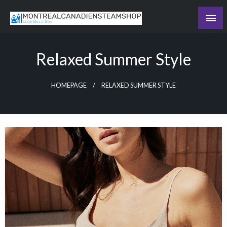
Skip
to
Recording the day's events
content
The Daily Ledger
Relaxed Summer Style
HOMEPAGE
RELAXED SUMMER STYLE