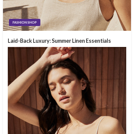
FASHION SHOP
Laid-Back Luxury: Summer Linen Essentials