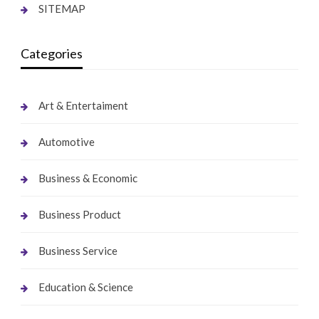
SITEMAP
Categories
Art & Entertaiment
Automotive
Business & Economic
Business Product
Business Service
Education & Science