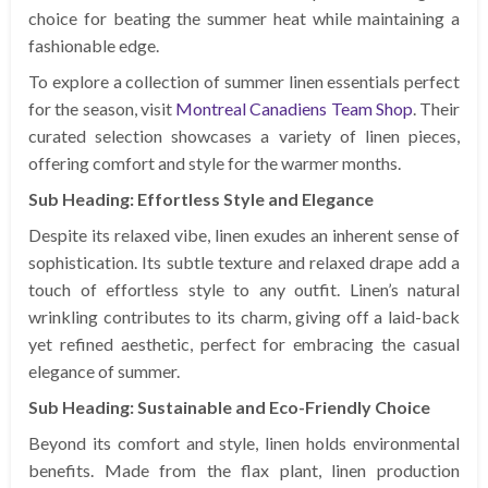
choice for beating the summer heat while maintaining a
fashionable edge.
To explore a collection of summer linen essentials perfect
for the season, visit
Montreal Canadiens Team Shop
. Their
curated selection showcases a variety of linen pieces,
offering comfort and style for the warmer months.
Sub Heading: Effortless Style and Elegance
Despite its relaxed vibe, linen exudes an inherent sense of
sophistication. Its subtle texture and relaxed drape add a
touch of effortless style to any outfit. Linen’s natural
wrinkling contributes to its charm, giving off a laid-back
yet refined aesthetic, perfect for embracing the casual
elegance of summer.
Sub Heading: Sustainable and Eco-Friendly Choice
Beyond its comfort and style, linen holds environmental
benefits. Made from the flax plant, linen production