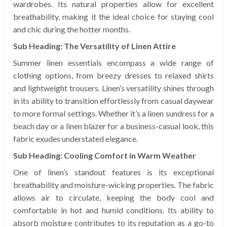
wardrobes. Its natural properties allow for excellent
breathability, making it the ideal choice for staying cool
and chic during the hotter months.
Sub Heading: The Versatility of Linen Attire
Summer linen essentials encompass a wide range of
clothing options, from breezy dresses to relaxed shirts
and lightweight trousers. Linen’s versatility shines through
in its ability to transition effortlessly from casual daywear
to more formal settings. Whether it’s a linen sundress for a
beach day or a linen blazer for a business-casual look, this
fabric exudes understated elegance.
Sub Heading: Cooling Comfort in Warm Weather
One of linen’s standout features is its exceptional
breathability and moisture-wicking properties. The fabric
allows air to circulate, keeping the body cool and
comfortable in hot and humid conditions. Its ability to
absorb moisture contributes to its reputation as a go-to