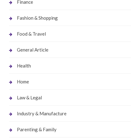
Finance
Fashion & Shopping
Food & Travel
General Article
Health
Home
Law & Legal
Industry & Manufacture
Parenting & Family