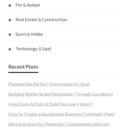
Pet & Animal
Real Estate & Construction
Sport & Hobby
Technology & SaaS
Recent Posts
Planning the Perfect Honeymoon in Ubud
Building Better Brand Reputation Through Excellence
How Does Actium X Debt Recovery Work?
How to Create a Sustainable Business Continuity Plan?
Best practices for Pneumatic Components selection