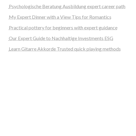
Psychologische Beratung Ausbildung expert career path
My Expert Dinner with a View Tips for Romantics
Practical pottery for beginners with expert guidance
Our Expert Guide to Nachhaltige Investments ESG
Learn Gitarre Akkorde Trusted quick playing methods
steellounge.de
worttraume.de
notizenstimme.de
spurkompass.de
logiknetz.de
unaty.de
graf-ac.de
deutsche-solarunion.de
mediengestaltung-deutschland.de