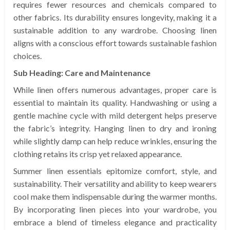
requires fewer resources and chemicals compared to
other fabrics. Its durability ensures longevity, making it a
sustainable addition to any wardrobe. Choosing linen
aligns with a conscious effort towards sustainable fashion
choices.
Sub Heading: Care and Maintenance
While linen offers numerous advantages, proper care is
essential to maintain its quality. Handwashing or using a
gentle machine cycle with mild detergent helps preserve
the fabric’s integrity. Hanging linen to dry and ironing
while slightly damp can help reduce wrinkles, ensuring the
clothing retains its crisp yet relaxed appearance.
Summer linen essentials epitomize comfort, style, and
sustainability. Their versatility and ability to keep wearers
cool make them indispensable during the warmer months.
By incorporating linen pieces into your wardrobe, you
embrace a blend of timeless elegance and practicality