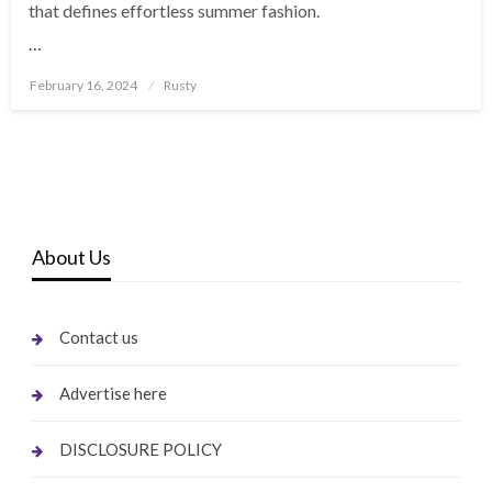
that defines effortless summer fashion.
…
Posted
February 16, 2024
Rusty
on
About Us
Contact us
Advertise here
DISCLOSURE POLICY