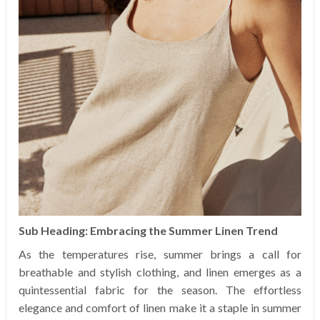
Sub Heading: Embracing the Summer Linen Trend
As the temperatures rise, summer brings a call for
breathable and stylish clothing, and linen emerges as a
quintessential fabric for the season. The effortless
elegance and comfort of linen make it a staple in summer