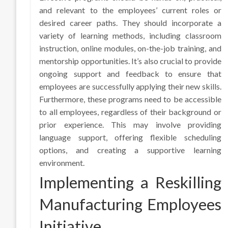
and relevant to the employees’ current roles or
desired career paths. They should incorporate a
variety of learning methods, including classroom
instruction, online modules, on-the-job training, and
mentorship opportunities. It’s also crucial to provide
ongoing support and feedback to ensure that
employees are successfully applying their new skills.
Furthermore, these programs need to be accessible
to all employees, regardless of their background or
prior experience. This may involve providing
language support, offering flexible scheduling
options, and creating a supportive learning
environment.
Implementing a Reskilling
Manufacturing Employees
Initiative