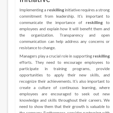
Implementing a
reskilling
initiative requires a strong
commitment from leadership. It’s important to
communicate the importance of
reskilling
to
employees and explain how it will benefit them and
the organization. Transparency and open
communication can help address any concerns or
resistance to change.
Managers play a crucial role in supporting
reskilling
efforts. They need to encourage employees to
participate in training programs, provide
opportunities to apply their new skills, and
recognize their achievements. It’s also important to
create a culture of continuous learning, where
employees are encouraged to seek out new
knowledge and skills throughout their careers. We
need to show them that their growth is valuable to
the company. Furthermore, consider partnering with