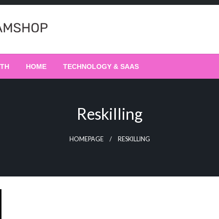
LTH
HOME
TECHNOLOGY & SAAS
Reskilling
HOMEPAGE
RESKILLING