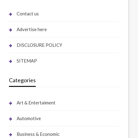
Contact us
Advertise here
DISCLOSURE POLICY
SITEMAP
Categories
Art & Entertaiment
Automotive
Business & Economic