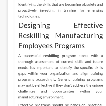
identifying the skills that are becoming obsolete and
proactively investing in training for emerging
technologies.
Designing Effective
Reskilling Manufacturing
Employees Programs
A successful
reskilling
program starts with a
thorough assessment of current skills and future
needs. It’s important to identify the specific skills
gaps within your organization and align training
programs accordingly. Generic training programs
may not be effective if they don’t address the unique
challenges and opportunities within your
manufacturing environment.
Effective programs should be hands-on, practical,