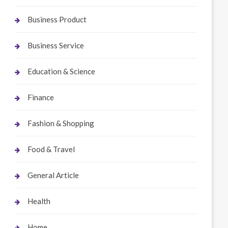
Business Product
Business Service
Education & Science
Finance
Fashion & Shopping
Food & Travel
General Article
Health
Home