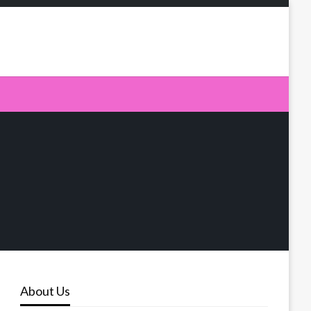
About Us