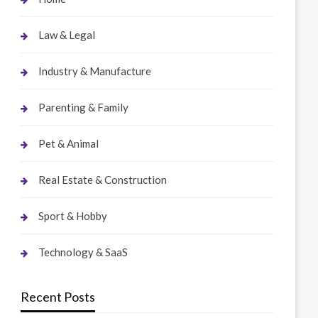
Law & Legal
Industry & Manufacture
Parenting & Family
Pet & Animal
Real Estate & Construction
Sport & Hobby
Technology & SaaS
Recent Posts