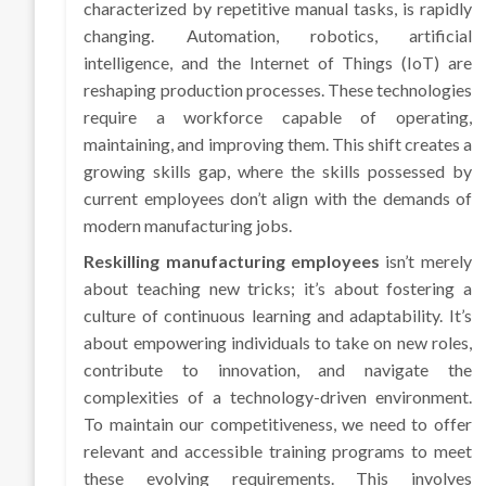
characterized by repetitive manual tasks, is rapidly
changing. Automation, robotics, artificial
intelligence, and the Internet of Things (IoT) are
reshaping production processes. These technologies
require a workforce capable of operating,
maintaining, and improving them. This shift creates a
growing skills gap, where the skills possessed by
current employees don’t align with the demands of
modern manufacturing jobs.
Reskilling manufacturing employees
isn’t merely
about teaching new tricks; it’s about fostering a
culture of continuous learning and adaptability. It’s
about empowering individuals to take on new roles,
contribute to innovation, and navigate the
complexities of a technology-driven environment.
To maintain our competitiveness, we need to offer
relevant and accessible training programs to meet
these evolving requirements. This involves