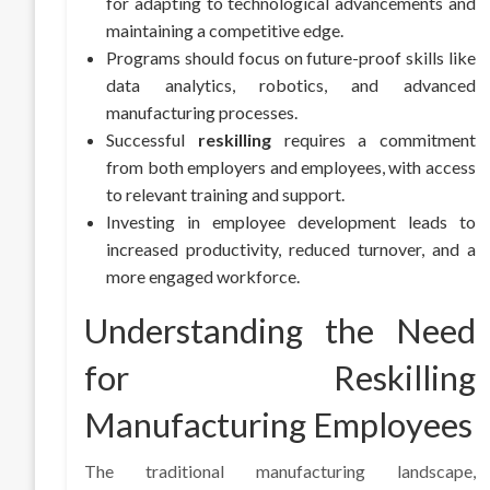
for adapting to technological advancements and
maintaining a competitive edge.
Programs should focus on future-proof skills like
data analytics, robotics, and advanced
manufacturing processes.
Successful
reskilling
requires a commitment
from both employers and employees, with access
to relevant training and support.
Investing in employee development leads to
increased productivity, reduced turnover, and a
more engaged workforce.
Understanding the Need
for Reskilling
Manufacturing Employees
The traditional manufacturing landscape,