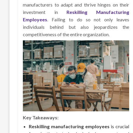
manufacturers to adapt and thrive hinges on their
investment in
Reskilling Manufacturing
Employees
. Failing to do so not only leaves
individuals behind but also jeopardizes the
competitiveness of the entire organization.
Key Takeaways:
Reskilling manufacturing employees
is crucial