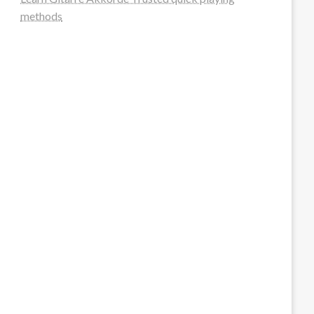
methods
steellounge.de
worttraume.de
notizenstimme.de
spurkompass.de
logiknetz.de
unaty.de
graf-ac.de
deutsche-solarunion.de
mediengestaltung-deutschland.de
andys-elektronikkiste.de
ziqqurrat.de
bossdienstleistunggmbh.de
myeurosun.de
lefo-formenbau.de
brendan-keeley.de