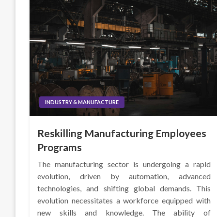
INDUSTRY & MANUFACTURE
Reskilling Manufacturing Employees
Programs
The manufacturing sector is undergoing a rapid
evolution, driven by automation, advanced
technologies, and shifting global demands. This
evolution necessitates a workforce equipped with
new skills and knowledge. The ability of