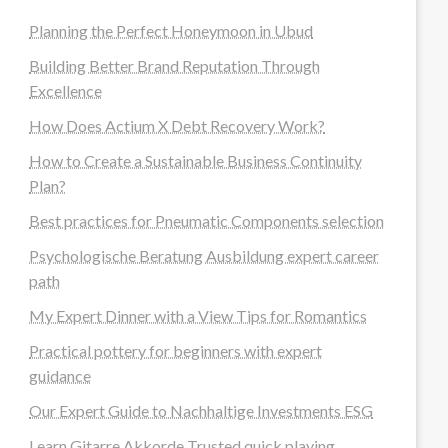
Planning the Perfect Honeymoon in Ubud
Building Better Brand Reputation Through
Excellence
How Does Actium X Debt Recovery Work?
How to Create a Sustainable Business Continuity
Plan?
Best practices for Pneumatic Components selection
Psychologische Beratung Ausbildung expert career
path
My Expert Dinner with a View Tips for Romantics
Practical pottery for beginners with expert
guidance
Our Expert Guide to Nachhaltige Investments ESG
Learn Gitarre Akkorde Trusted quick playing