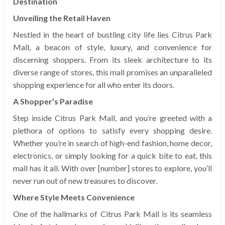
Destination
Unveiling the Retail Haven
Nestled in the heart of bustling city life lies Citrus Park
Mall, a beacon of style, luxury, and convenience for
discerning shoppers. From its sleek architecture to its
diverse range of stores, this mall promises an unparalleled
shopping experience for all who enter its doors.
A Shopper’s Paradise
Step inside Citrus Park Mall, and you’re greeted with a
plethora of options to satisfy every shopping desire.
Whether you’re in search of high-end fashion, home decor,
electronics, or simply looking for a quick bite to eat, this
mall has it all. With over [number] stores to explore, you’ll
never run out of new treasures to discover.
Where Style Meets Convenience
One of the hallmarks of Citrus Park Mall is its seamless