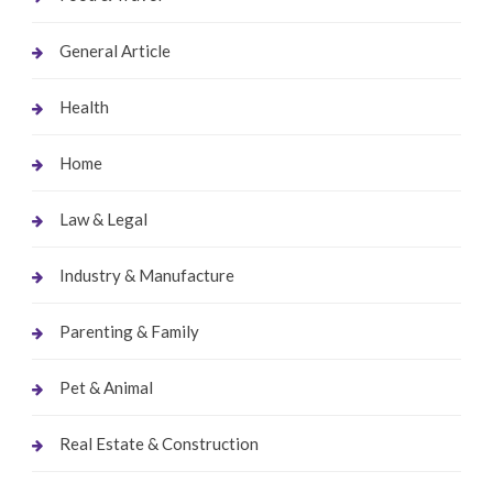
General Article
Health
Home
Law & Legal
Industry & Manufacture
Parenting & Family
Pet & Animal
Real Estate & Construction