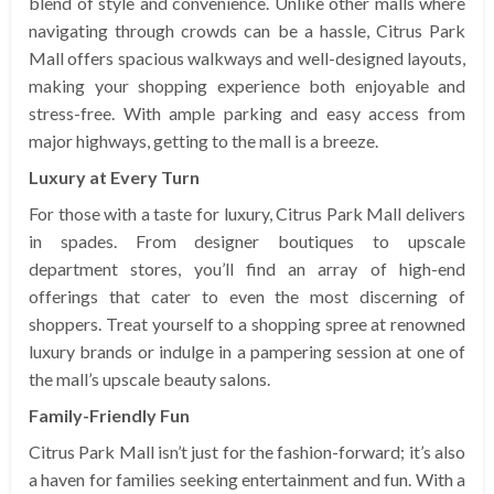
blend of style and convenience. Unlike other malls where
navigating through crowds can be a hassle, Citrus Park
Mall offers spacious walkways and well-designed layouts,
making your shopping experience both enjoyable and
stress-free. With ample parking and easy access from
major highways, getting to the mall is a breeze.
Luxury at Every Turn
For those with a taste for luxury, Citrus Park Mall delivers
in spades. From designer boutiques to upscale
department stores, you’ll find an array of high-end
offerings that cater to even the most discerning of
shoppers. Treat yourself to a shopping spree at renowned
luxury brands or indulge in a pampering session at one of
the mall’s upscale beauty salons.
Family-Friendly Fun
Citrus Park Mall isn’t just for the fashion-forward; it’s also
a haven for families seeking entertainment and fun. With a