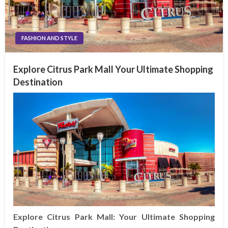
FASHION AND STYLE
Explore Citrus Park Mall Your Ultimate Shopping
Destination
Explore Citrus Park Mall: Your Ultimate Shopping