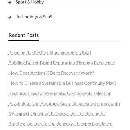
Sport & Hobby
Technology & SaaS
Recent Posts
Planning the Perfect Honeymoon in Ubud
Building Better Brand Reputation Through Excellence
How Does Actium X Debt Recovery Work?
How to Create a Sustainable Business Continuity Plan?
Best practices for Pneumatic Components selection
Psychologische Beratung Ausbildung expert career path
My Expert Dinner with a View Tips for Romantics
Practical pottery for beginners with expert guidance