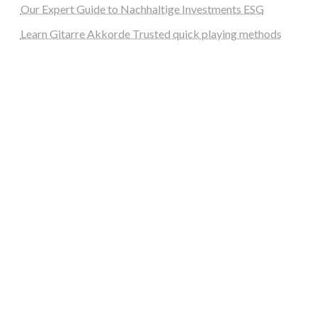
Our Expert Guide to Nachhaltige Investments ESG
Learn Gitarre Akkorde Trusted quick playing methods
steellounge.de
worttraume.de
notizenstimme.de
spurkompass.de
logiknetz.de
unaty.de
graf-ac.de
deutsche-solarunion.de
mediengestaltung-deutschland.de
andys-elektronikkiste.de
ziqqurrat.de
bossdienstleistunggmbh.de
myeurosun.de
lefo-formenbau.de