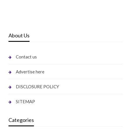
About Us
Contact us
Advertise here
DISCLOSURE POLICY
SITEMAP
Categories