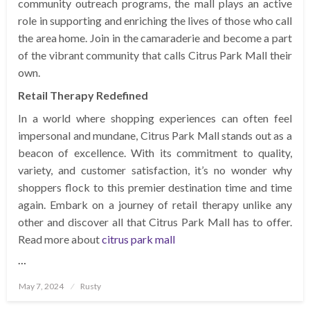
community outreach programs, the mall plays an active
role in supporting and enriching the lives of those who call
the area home. Join in the camaraderie and become a part
of the vibrant community that calls Citrus Park Mall their
own.
Retail Therapy Redefined
In a world where shopping experiences can often feel
impersonal and mundane, Citrus Park Mall stands out as a
beacon of excellence. With its commitment to quality,
variety, and customer satisfaction, it’s no wonder why
shoppers flock to this premier destination time and time
again. Embark on a journey of retail therapy unlike any
other and discover all that Citrus Park Mall has to offer.
Read more about
citrus park mall
…
Posted
May 7, 2024
Rusty
on