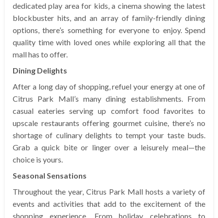
dedicated play area for kids, a cinema showing the latest
blockbuster hits, and an array of family-friendly dining
options, there’s something for everyone to enjoy. Spend
quality time with loved ones while exploring all that the
mall has to offer.
Dining Delights
After a long day of shopping, refuel your energy at one of
Citrus Park Mall’s many dining establishments. From
casual eateries serving up comfort food favorites to
upscale restaurants offering gourmet cuisine, there’s no
shortage of culinary delights to tempt your taste buds.
Grab a quick bite or linger over a leisurely meal—the
choice is yours.
Seasonal Sensations
Throughout the year, Citrus Park Mall hosts a variety of
events and activities that add to the excitement of the
shopping experience. From holiday celebrations to