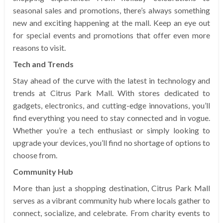
seasonal sales and promotions, there’s always something
new and exciting happening at the mall. Keep an eye out
for special events and promotions that offer even more
reasons to visit.
Tech and Trends
Stay ahead of the curve with the latest in technology and
trends at Citrus Park Mall. With stores dedicated to
gadgets, electronics, and cutting-edge innovations, you’ll
find everything you need to stay connected and in vogue.
Whether you’re a tech enthusiast or simply looking to
upgrade your devices, you’ll find no shortage of options to
choose from.
Community Hub
More than just a shopping destination, Citrus Park Mall
serves as a vibrant community hub where locals gather to
connect, socialize, and celebrate. From charity events to