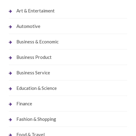
Art & Entertaiment
Automotive
Business & Economic
Business Product
Business Service
Education & Science
Finance
Fashion & Shopping
Food & Travel