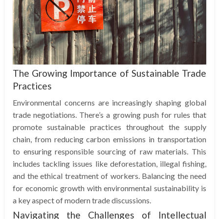
The Growing Importance of Sustainable Trade
Practices
Environmental concerns are increasingly shaping global
trade negotiations. There’s a growing push for rules that
promote sustainable practices throughout the supply
chain, from reducing carbon emissions in transportation
to ensuring responsible sourcing of raw materials. This
includes tackling issues like deforestation, illegal fishing,
and the ethical treatment of workers. Balancing the need
for economic growth with environmental sustainability is
a key aspect of modern trade discussions.
Navigating the Challenges of Intellectual