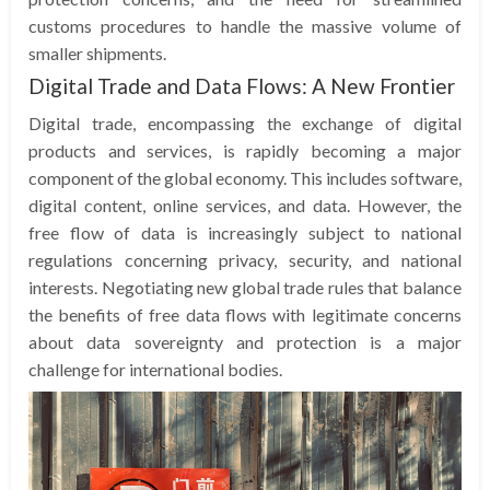
customs procedures to handle the massive volume of
smaller shipments.
Digital Trade and Data Flows: A New Frontier
Digital trade, encompassing the exchange of digital
products and services, is rapidly becoming a major
component of the global economy. This includes software,
digital content, online services, and data. However, the
free flow of data is increasingly subject to national
regulations concerning privacy, security, and national
interests. Negotiating new global trade rules that balance
the benefits of free data flows with legitimate concerns
about data sovereignty and protection is a major
challenge for international bodies.