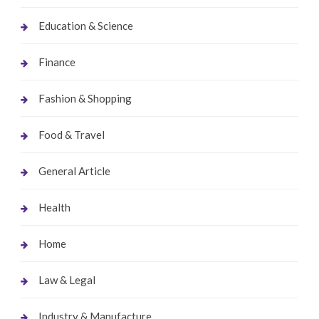
Education & Science
Finance
Fashion & Shopping
Food & Travel
General Article
Health
Home
Law & Legal
Industry & Manufacture