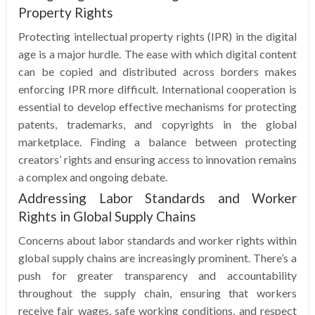
Property Rights
Protecting intellectual property rights (IPR) in the digital
age is a major hurdle. The ease with which digital content
can be copied and distributed across borders makes
enforcing IPR more difficult. International cooperation is
essential to develop effective mechanisms for protecting
patents, trademarks, and copyrights in the global
marketplace. Finding a balance between protecting
creators’ rights and ensuring access to innovation remains
a complex and ongoing debate.
Addressing Labor Standards and Worker
Rights in Global Supply Chains
Concerns about labor standards and worker rights within
global supply chains are increasingly prominent. There’s a
push for greater transparency and accountability
throughout the supply chain, ensuring that workers
receive fair wages, safe working conditions, and respect