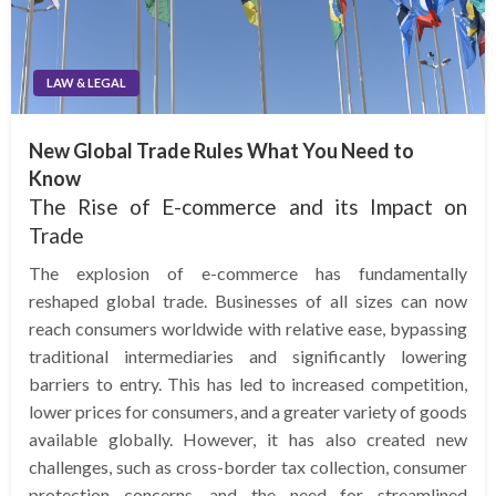
LAW & LEGAL
New Global Trade Rules What You Need to
Know
The Rise of E-commerce and its Impact on
Trade
The explosion of e-commerce has fundamentally
reshaped global trade. Businesses of all sizes can now
reach consumers worldwide with relative ease, bypassing
traditional intermediaries and significantly lowering
barriers to entry. This has led to increased competition,
lower prices for consumers, and a greater variety of goods
available globally. However, it has also created new
challenges, such as cross-border tax collection, consumer
protection concerns, and the need for streamlined