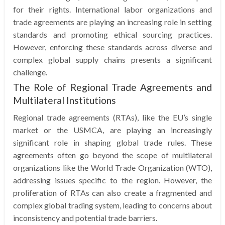
for their rights. International labor organizations and
trade agreements are playing an increasing role in setting
standards and promoting ethical sourcing practices.
However, enforcing these standards across diverse and
complex global supply chains presents a significant
challenge.
The Role of Regional Trade Agreements and
Multilateral Institutions
Regional trade agreements (RTAs), like the EU’s single
market or the USMCA, are playing an increasingly
significant role in shaping global trade rules. These
agreements often go beyond the scope of multilateral
organizations like the World Trade Organization (WTO),
addressing issues specific to the region. However, the
proliferation of RTAs can also create a fragmented and
complex global trading system, leading to concerns about
inconsistency and potential trade barriers.