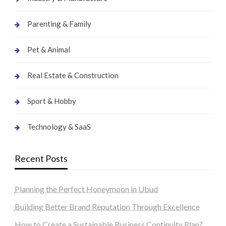
Parenting & Family
Pet & Animal
Real Estate & Construction
Sport & Hobby
Technology & SaaS
Recent Posts
Planning the Perfect Honeymoon in Ubud
Building Better Brand Reputation Through Excellence
How to Create a Sustainable Business Continuity Plan?