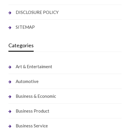
DISCLOSURE POLICY
SITEMAP
Categories
Art & Entertaiment
Automotive
Business & Economic
Business Product
Business Service