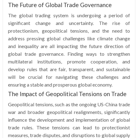
The Future of Global Trade Governance
The global trading system is undergoing a period of
significant change and uncertainty. The rise of
protectionism, geopolitical tensions, and the need to
address pressing global challenges like climate change
and inequality are all impacting the future direction of
global trade governance. Finding ways to strengthen
multilateral institutions, promote cooperation, and
develop rules that are fair, transparent, and sustainable
will be crucial for navigating these challenges and
ensuring a stable and prosperous global economy.
The Impact of Geopolitical Tensions on Trade
Geopolitical tensions, such as the ongoing US-China trade
war and broader geopolitical realignments, significantly
influence the development and implementation of global
trade rules. These tensions can lead to protectionist
measures, trade disputes, and disruptions to global supply