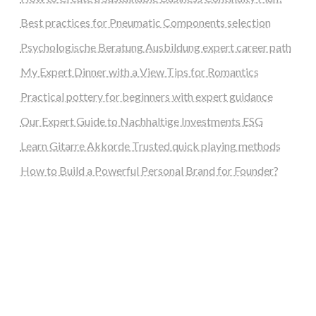
Best practices for Pneumatic Components selection
Psychologische Beratung Ausbildung expert career path
My Expert Dinner with a View Tips for Romantics
Practical pottery for beginners with expert guidance
Our Expert Guide to Nachhaltige Investments ESG
Learn Gitarre Akkorde Trusted quick playing methods
How to Build a Powerful Personal Brand for Founder?
steellounge.de
worttraume.de
notizenstimme.de
spurkompass.de
logiknetz.de
unaty.de