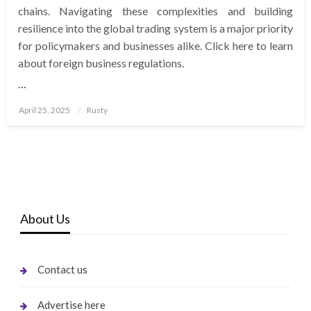
chains. Navigating these complexities and building
resilience into the global trading system is a major priority
for policymakers and businesses alike. Click here to learn
about foreign business regulations.
…
Posted
April 25, 2025
Rusty
on
About Us
Contact us
Advertise here