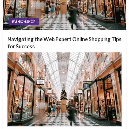
FASHION SHOP
Navigating the Web Expert Online Shopping Tips
for Success