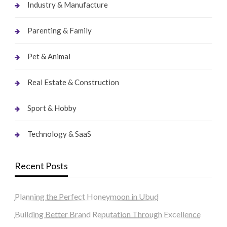
Industry & Manufacture
Parenting & Family
Pet & Animal
Real Estate & Construction
Sport & Hobby
Technology & SaaS
Recent Posts
Planning the Perfect Honeymoon in Ubud
Building Better Brand Reputation Through Excellence