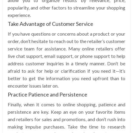
allow you to organize results by relevance, price,
popularity, and other factors to streamline your shopping
experience.
Take Advantage of Customer Service
If you have questions or concerns about a product or your
order, don’t hesitate to reach out to the retailer’s customer
service team for assistance. Many online retailers offer
live chat support, email support, or phone support to help
address customer inquiries in a timely manner. Don’t be
afraid to ask for help or clarification if you need it—it’s
better to get the information you need upfront than to
encounter issues later on.
Practice Patience and Persistence
Finally, when it comes to online shopping, patience and
persistence are key. Keep an eye on your favorite items
and retailers for sales and promotions, and don’t rush into
making impulse purchases. Take the time to research