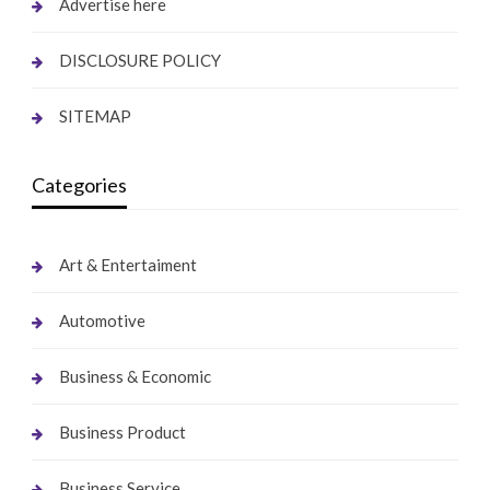
Advertise here
DISCLOSURE POLICY
SITEMAP
Categories
Art & Entertaiment
Automotive
Business & Economic
Business Product
Business Service