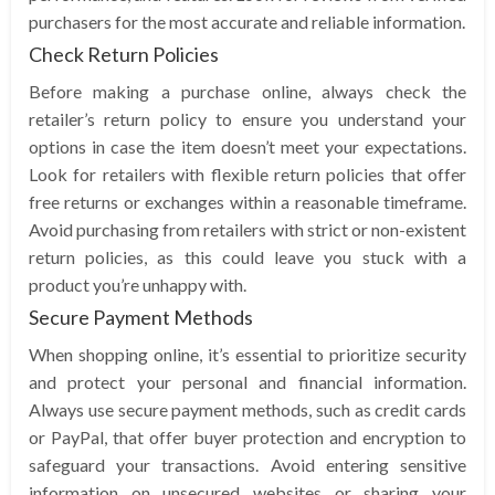
purchasers for the most accurate and reliable information.
Check Return Policies
Before making a purchase online, always check the
retailer’s return policy to ensure you understand your
options in case the item doesn’t meet your expectations.
Look for retailers with flexible return policies that offer
free returns or exchanges within a reasonable timeframe.
Avoid purchasing from retailers with strict or non-existent
return policies, as this could leave you stuck with a
product you’re unhappy with.
Secure Payment Methods
When shopping online, it’s essential to prioritize security
and protect your personal and financial information.
Always use secure payment methods, such as credit cards
or PayPal, that offer buyer protection and encryption to
safeguard your transactions. Avoid entering sensitive
information on unsecured websites or sharing your