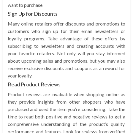
want to purchase.
Sign Up for Discounts
Many online retailers offer discounts and promotions to
customers who sign up for their email newsletters or
loyalty programs. Take advantage of these offers by
subscribing to newsletters and creating accounts with
your favorite retailers. Not only will you stay informed
about upcoming sales and promotions, but you may also
receive exclusive discounts and coupons as a reward for
your loyalty.
Read Product Reviews
Product reviews are invaluable when shopping online, as
they provide insights from other shoppers who have
purchased and used the item you’re considering. Take the
time to read both positive and negative reviews to get a
comprehensive understanding of the product’s quality,
performance, and features. Look for reviews from verified