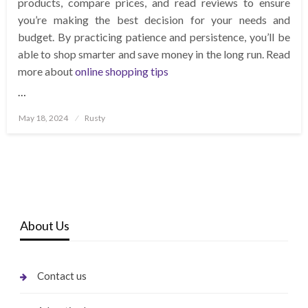
products, compare prices, and read reviews to ensure
you’re making the best decision for your needs and
budget. By practicing patience and persistence, you’ll be
able to shop smarter and save money in the long run. Read
more about
online shopping tips
…
Posted
May 18, 2024
Rusty
on
About Us
Contact us