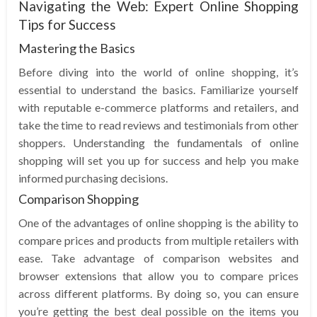
Navigating the Web: Expert Online Shopping
Tips for Success
Mastering the Basics
Before diving into the world of online shopping, it’s
essential to understand the basics. Familiarize yourself
with reputable e-commerce platforms and retailers, and
take the time to read reviews and testimonials from other
shoppers. Understanding the fundamentals of online
shopping will set you up for success and help you make
informed purchasing decisions.
Comparison Shopping
One of the advantages of online shopping is the ability to
compare prices and products from multiple retailers with
ease. Take advantage of comparison websites and
browser extensions that allow you to compare prices
across different platforms. By doing so, you can ensure
you’re getting the best deal possible on the items you