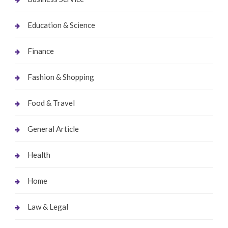
Education & Science
Finance
Fashion & Shopping
Food & Travel
General Article
Health
Home
Law & Legal