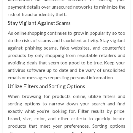
payment details over unsecured networks to minimize the
risk of fraud or identity theft.
Stay Vigilant Against Scams
As online shopping continues to grow in popularity, so too
do the risks of scams and fraudulent activity. Stay vigilant
against phishing scams, fake websites, and counterfeit
products by only shopping from reputable retailers and
avoiding deals that seem too good to be true. Keep your
antivirus software up to date and be wary of unsolicited
emails or messages requesting personal information.
Utilize Filters and Sorting Options
When browsing for products online, utilize filters and
sorting options to narrow down your search and find
exactly what you’re looking for. Filter results by price,
brand, size, color, and other criteria to quickly locate
products that meet your preferences. Sorting options