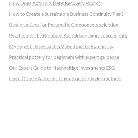
How Does Actium X Debt Recovery Work?
How to Create a Sustainable Business Continuity Plan?
Best practices for Pneumatic Components selection
Psychologische Beratung Ausbildung expert career path
My Expert Dinner with a View Tips for Romantics
Practical pottery for beginners with expert guidance
Our Expert Guide to Nachhaltige Investments ESG
Learn Gitarre Akkorde Trusted quick playing methods
steellounge.de
worttraume.de
notizenstimme.de
spurkompass.de
logiknetz.de
unaty.de