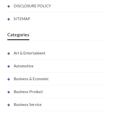
DISCLOSURE POLICY
SITEMAP
Categories
Art & Entertaiment
Automotive
Business & Economic
Business Product
Business Service