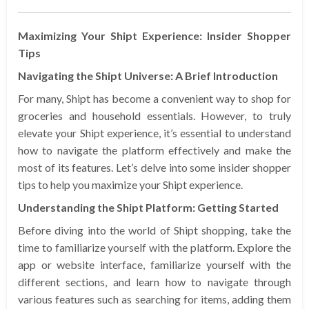
Maximizing Your Shipt Experience: Insider Shopper
Tips
Navigating the Shipt Universe: A Brief Introduction
For many, Shipt has become a convenient way to shop for
groceries and household essentials. However, to truly
elevate your Shipt experience, it’s essential to understand
how to navigate the platform effectively and make the
most of its features. Let’s delve into some insider shopper
tips to help you maximize your Shipt experience.
Understanding the Shipt Platform: Getting Started
Before diving into the world of Shipt shopping, take the
time to familiarize yourself with the platform. Explore the
app or website interface, familiarize yourself with the
different sections, and learn how to navigate through
various features such as searching for items, adding them