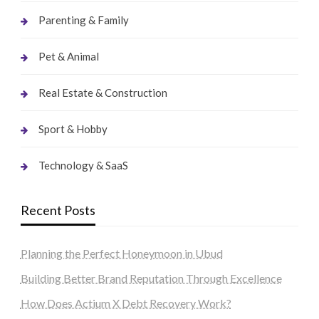
Parenting & Family
Pet & Animal
Real Estate & Construction
Sport & Hobby
Technology & SaaS
Recent Posts
Planning the Perfect Honeymoon in Ubud
Building Better Brand Reputation Through Excellence
How Does Actium X Debt Recovery Work?