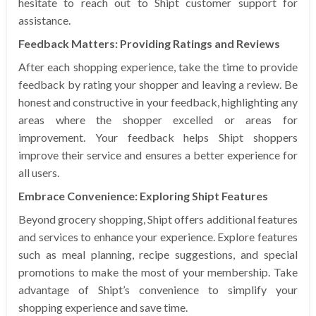
hesitate to reach out to Shipt customer support for
assistance.
Feedback Matters: Providing Ratings and Reviews
After each shopping experience, take the time to provide
feedback by rating your shopper and leaving a review. Be
honest and constructive in your feedback, highlighting any
areas where the shopper excelled or areas for
improvement. Your feedback helps Shipt shoppers
improve their service and ensures a better experience for
all users.
Embrace Convenience: Exploring Shipt Features
Beyond grocery shopping, Shipt offers additional features
and services to enhance your experience. Explore features
such as meal planning, recipe suggestions, and special
promotions to make the most of your membership. Take
advantage of Shipt’s convenience to simplify your
shopping experience and save time.