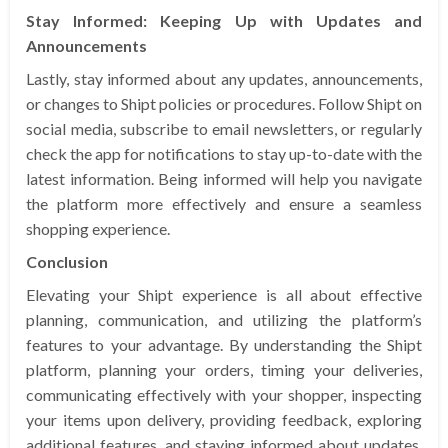
Stay Informed: Keeping Up with Updates and
Announcements
Lastly, stay informed about any updates, announcements,
or changes to Shipt policies or procedures. Follow Shipt on
social media, subscribe to email newsletters, or regularly
check the app for notifications to stay up-to-date with the
latest information. Being informed will help you navigate
the platform more effectively and ensure a seamless
shopping experience.
Conclusion
Elevating your Shipt experience is all about effective
planning, communication, and utilizing the platform’s
features to your advantage. By understanding the Shipt
platform, planning your orders, timing your deliveries,
communicating effectively with your shopper, inspecting
your items upon delivery, providing feedback, exploring
additional features, and staying informed about updates,