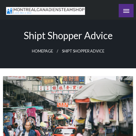
Skip
to
Recording the day's events
content
The Daily Ledger
Shipt Shopper Advice
HOMEPAGE
SHIPT SHOPPER ADVICE