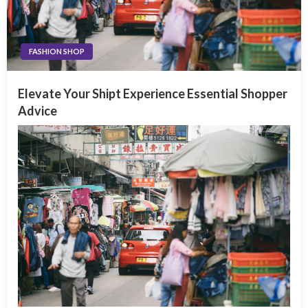
FASHION SHOP
Elevate Your Shipt Experience Essential Shopper
Advice