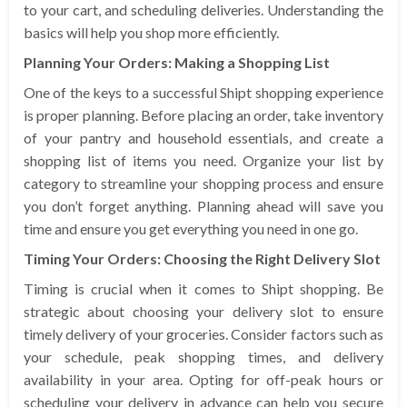
to your cart, and scheduling deliveries. Understanding the
basics will help you shop more efficiently.
Planning Your Orders: Making a Shopping List
One of the keys to a successful Shipt shopping experience
is proper planning. Before placing an order, take inventory
of your pantry and household essentials, and create a
shopping list of items you need. Organize your list by
category to streamline your shopping process and ensure
you don’t forget anything. Planning ahead will save you
time and ensure you get everything you need in one go.
Timing Your Orders: Choosing the Right Delivery Slot
Timing is crucial when it comes to Shipt shopping. Be
strategic about choosing your delivery slot to ensure
timely delivery of your groceries. Consider factors such as
your schedule, peak shopping times, and delivery
availability in your area. Opting for off-peak hours or
scheduling your delivery in advance can help you secure