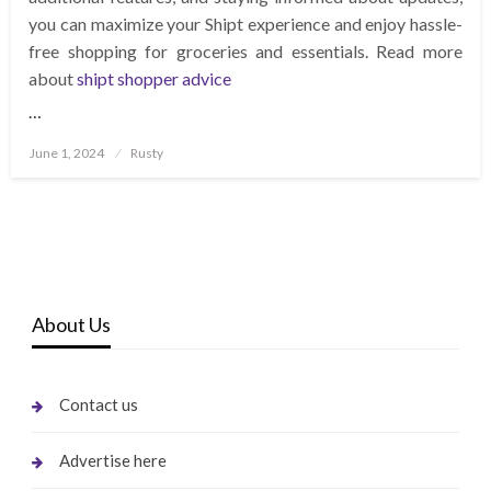
you can maximize your Shipt experience and enjoy hassle-
free shopping for groceries and essentials. Read more
about
shipt shopper advice
…
Posted
June 1, 2024
Rusty
on
About Us
Contact us
Advertise here