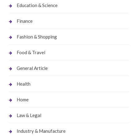
Education & Science
Finance
Fashion & Shopping
Food & Travel
General Article
Health
Home
Law & Legal
Industry & Manufacture