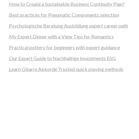
How to Create a Sustainable Business Continuity Plan?
Best practices for Pneumatic Components selection
Psychologische Beratung Ausbildung expert career path
My Expert Dinner with a View Tips for Romantics
Practical pottery for beginners with expert guidance
Our Expert Guide to Nachhaltige Investments ESG
Learn Gitarre Akkorde Trusted quick playing methods
steellounge.de
worttraume.de
notizenstimme.de
spurkompass.de
logiknetz.de
unaty.de
graf-ac.de