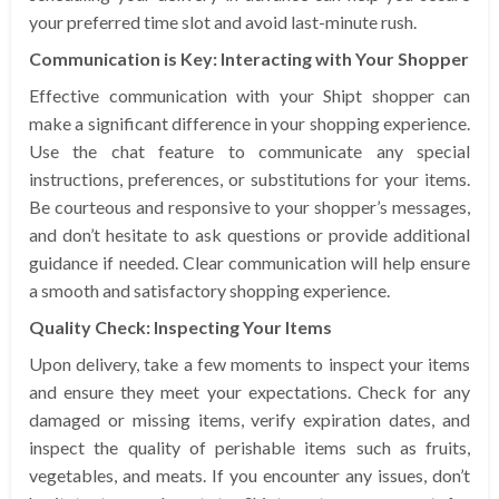
your preferred time slot and avoid last-minute rush.
Communication is Key: Interacting with Your Shopper
Effective communication with your Shipt shopper can
make a significant difference in your shopping experience.
Use the chat feature to communicate any special
instructions, preferences, or substitutions for your items.
Be courteous and responsive to your shopper’s messages,
and don’t hesitate to ask questions or provide additional
guidance if needed. Clear communication will help ensure
a smooth and satisfactory shopping experience.
Quality Check: Inspecting Your Items
Upon delivery, take a few moments to inspect your items
and ensure they meet your expectations. Check for any
damaged or missing items, verify expiration dates, and
inspect the quality of perishable items such as fruits,
vegetables, and meats. If you encounter any issues, don’t