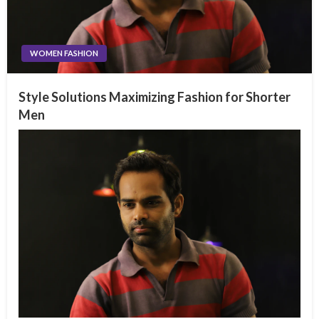
WOMEN FASHION
Style Solutions Maximizing Fashion for Shorter
Men