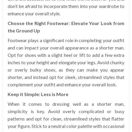
don’t be afraid to incorporate them into your wardrobe to
enhance your overall style.
Choose the Right Footwear: Elevate Your Look from
the Ground Up
Footwear plays a significant role in completing your outfit
and can impact your overall appearance as a shorter man.
Opt for shoes with a slight heel or lift to add a few extra
inches to your height and elongate your legs. Avoid chunky
or overly bulky shoes, as they can make you appear
shorter, and instead opt for sleek, streamlined styles that
complement your outfit and enhance your overall look.
Keep it Simple: Less is More
When it comes to dressing well as a shorter man,
simplicity is key. Avoid overly complicated or busy
patterns and opt for clean, streamlined styles that flatter
your figure. Stick to a neutral color palette with occasional