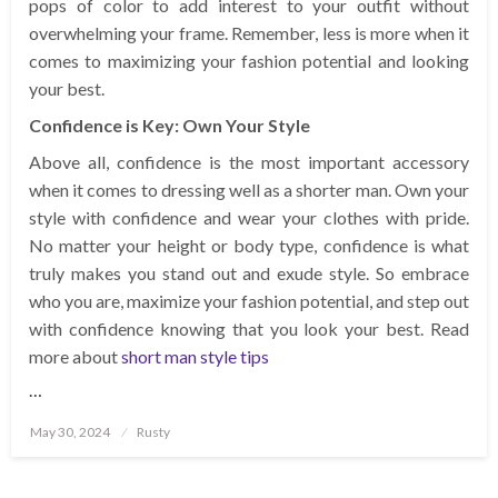
pops of color to add interest to your outfit without
overwhelming your frame. Remember, less is more when it
comes to maximizing your fashion potential and looking
your best.
Confidence is Key: Own Your Style
Above all, confidence is the most important accessory
when it comes to dressing well as a shorter man. Own your
style with confidence and wear your clothes with pride.
No matter your height or body type, confidence is what
truly makes you stand out and exude style. So embrace
who you are, maximize your fashion potential, and step out
with confidence knowing that you look your best. Read
more about
short man style tips
…
Posted
May 30, 2024
Rusty
on