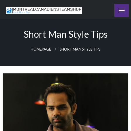
Skip
to
Recording the day's events
content
The Daily Ledger
Short Man Style Tips
HOMEPAGE
SHORT MAN STYLE TIPS