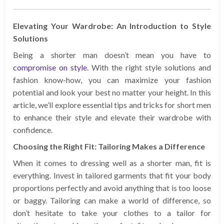
Elevating Your Wardrobe: An Introduction to Style
Solutions
Being a shorter man doesn’t mean you have to
compromise on style.
With the right style solutions and
fashion know-how, you can maximize your fashion
potential and look your best no matter your height. In this
article, we’ll explore essential tips and tricks for short men
to enhance their style and elevate their wardrobe with
confidence.
Choosing the Right Fit: Tailoring Makes a Difference
When it comes to dressing well as a shorter man, fit is
everything. Invest in tailored garments that fit your body
proportions perfectly and avoid anything that is too loose
or baggy. Tailoring can make a world of difference, so
don’t hesitate to take your clothes to a tailor for