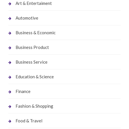
Art & Entertaiment
Automotive
Business & Economic
Business Product
Business Service
Education & Science
Finance
Fashion & Shopping
Food & Travel