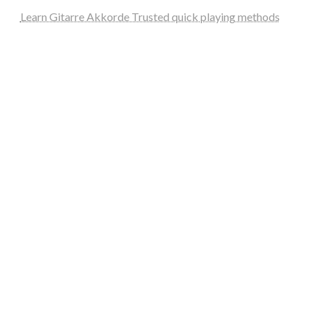
Learn Gitarre Akkorde Trusted quick playing methods
steellounge.de
worttraume.de
notizenstimme.de
spurkompass.de
logiknetz.de
unaty.de
graf-ac.de
deutsche-solarunion.de
mediengestaltung-deutschland.de
andys-elektronikkiste.de
ziqqurrat.de
bossdienstleistunggmbh.de
myeurosun.de
lefo-formenbau.de
brendan-keeley.de