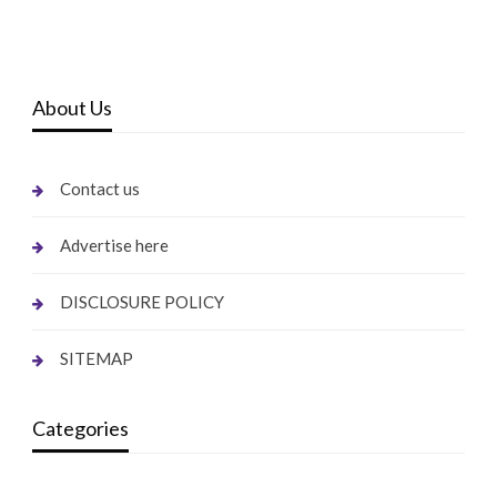
About Us
Contact us
Advertise here
DISCLOSURE POLICY
SITEMAP
Categories