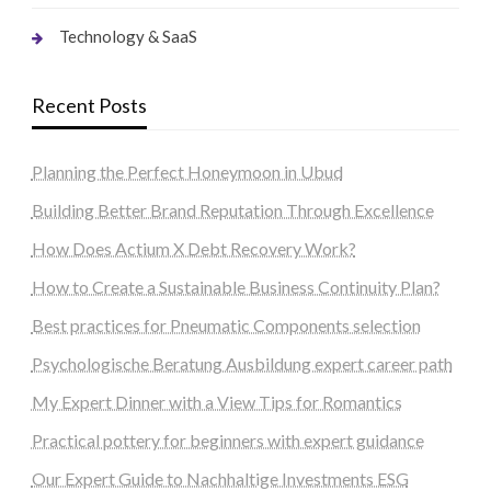
Technology & SaaS
Recent Posts
Planning the Perfect Honeymoon in Ubud
Building Better Brand Reputation Through Excellence
How Does Actium X Debt Recovery Work?
How to Create a Sustainable Business Continuity Plan?
Best practices for Pneumatic Components selection
Psychologische Beratung Ausbildung expert career path
My Expert Dinner with a View Tips for Romantics
Practical pottery for beginners with expert guidance
Our Expert Guide to Nachhaltige Investments ESG