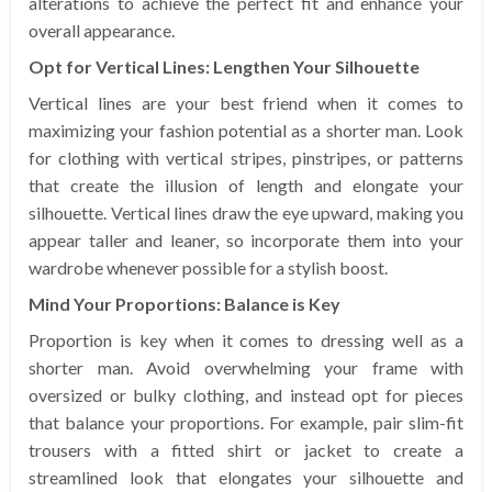
alterations to achieve the perfect fit and enhance your
overall appearance.
Opt for Vertical Lines: Lengthen Your Silhouette
Vertical lines are your best friend when it comes to
maximizing your fashion potential as a shorter man. Look
for clothing with vertical stripes, pinstripes, or patterns
that create the illusion of length and elongate your
silhouette. Vertical lines draw the eye upward, making you
appear taller and leaner, so incorporate them into your
wardrobe whenever possible for a stylish boost.
Mind Your Proportions: Balance is Key
Proportion is key when it comes to dressing well as a
shorter man. Avoid overwhelming your frame with
oversized or bulky clothing, and instead opt for pieces
that balance your proportions. For example, pair slim-fit
trousers with a fitted shirt or jacket to create a
streamlined look that elongates your silhouette and