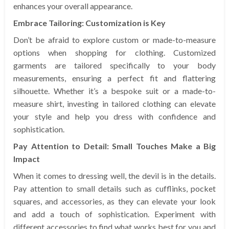
enhances your overall appearance.
Embrace Tailoring: Customization is Key
Don’t be afraid to explore custom or made-to-measure
options when shopping for clothing. Customized
garments are tailored specifically to your body
measurements, ensuring a perfect fit and flattering
silhouette. Whether it’s a bespoke suit or a made-to-
measure shirt, investing in tailored clothing can elevate
your style and help you dress with confidence and
sophistication.
Pay Attention to Detail: Small Touches Make a Big
Impact
When it comes to dressing well, the devil is in the details.
Pay attention to small details such as cufflinks, pocket
squares, and accessories, as they can elevate your look
and add a touch of sophistication. Experiment with
different accessories to find what works best for you and