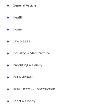
General Article
Health
Home
Law & Legal
Industry & Manufacture
Parenting & Family
Pet & Animal
Real Estate & Construction
Sport & Hobby