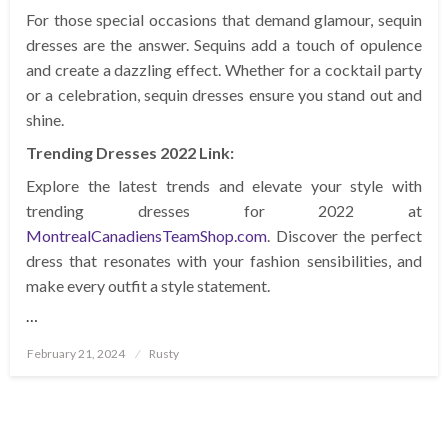
For those special occasions that demand glamour, sequin
dresses are the answer. Sequins add a touch of opulence
and create a dazzling effect. Whether for a cocktail party
or a celebration, sequin dresses ensure you stand out and
shine.
Trending Dresses 2022 Link:
Explore the latest trends and elevate your style with
trending dresses for 2022 at
MontrealCanadiensTeamShop.com
. Discover the perfect
dress that resonates with your fashion sensibilities, and
make every outfit a style statement.
…
Posted
February 21, 2024
Rusty
on