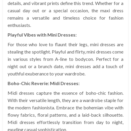
details, and vibrant prints define this trend. Whether for a
casual day out or a special occasion, the maxi dress
remains a versatile and timeless choice for fashion
enthusiasts.
Playful Vibes with Mini Dresses:
For those who love to flaunt their legs, mini dresses are
stealing the spotlight. Playful and flirty, mini dresses come
in various styles from A-line to bodycon. Perfect for a
night out or a brunch date, mini dresses add a touch of
youthful exuberance to your wardrobe.
Boho-Chic Reverie: Midi Dresses:
Midi dresses capture the essence of boho-chic fashion.
With their versatile length, they are a wardrobe staple for
the modern fashionista. Embrace the bohemian vibe with
flowy fabrics, floral patterns, and a laid-back silhouette.
Midi dresses effortlessly transition from day to night,
exuding casual sophistication.