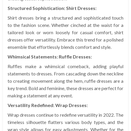
Structured Sophistication: Shirt Dresses:
Shirt dresses bring a structured and sophisticated touch
to the fashion scene. Whether cinched at the waist for a
tailored look or worn loosely for casual comfort, shirt
dresses offer versatility. Embrace this trend for a polished
ensemble that effortlessly blends comfort and style.
Whimsical Statements: Ruffle Dresses:
Ruffles make a whimsical comeback, adding playful
statements to dresses. From cascading down the neckline
to creating movement along the hem, ruffle dresses are a
key trend. Bold and feminine, these dresses are perfect for
making a statement at any event.
Versatility Redefined: Wrap Dresses:
Wrap dresses continue to redefine versatility in 2022. The
timeless silhouette flatters various body types, and the
wrap style allows for easy adjustments. Whether for the