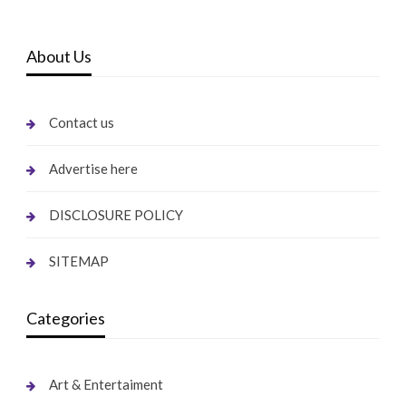
About Us
Contact us
Advertise here
DISCLOSURE POLICY
SITEMAP
Categories
Art & Entertaiment