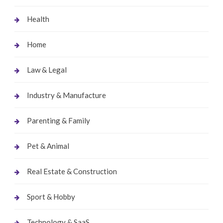
Health
Home
Law & Legal
Industry & Manufacture
Parenting & Family
Pet & Animal
Real Estate & Construction
Sport & Hobby
Technology & SaaS