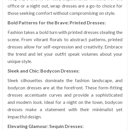
office or a night out, wrap dresses are a go-to choice for
those seeking comfort without compromising on style.
Bold Patterns for the Brave: Printed Dresses:
Fashion takes a bold turn with printed dresses stealing the
scene. From vibrant florals to abstract patterns, printed
dresses allow for self-expression and creativity. Embrace
the trend and let your outfit speak volumes about your
unique style.
Sleek and Chic: Bodycon Dresses:
Sleek silhouettes dominate the fashion landscape, and
bodycon dresses are at the forefront. These form-fitting
dresses accentuate curves and provide a sophisticated
and modern look. Ideal for a night on the town, bodycon
dresses make a statement with their minimalist yet
impactful design.
Elevating Glamour: Sequin Dresses: