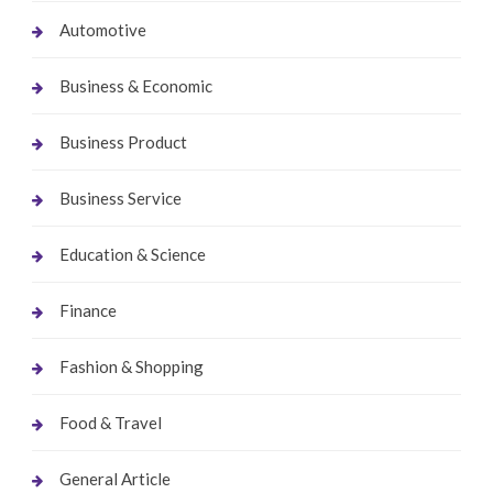
Automotive
Business & Economic
Business Product
Business Service
Education & Science
Finance
Fashion & Shopping
Food & Travel
General Article