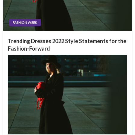
FASHION WEEK
Trending Dresses 2022 Style Statements for the
Fashion-Forward