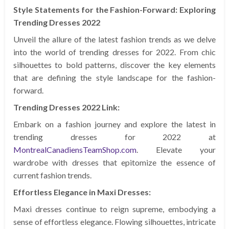
Style Statements for the Fashion-Forward: Exploring
Trending Dresses 2022
Unveil the allure of the latest fashion trends as we delve
into the world of trending dresses for 2022. From chic
silhouettes to bold patterns, discover the key elements
that are defining the style landscape for the fashion-
forward.
Trending Dresses 2022 Link:
Embark on a fashion journey and explore the latest in
trending dresses for 2022 at
MontrealCanadiensTeamShop.com
. Elevate your
wardrobe with dresses that epitomize the essence of
current fashion trends.
Effortless Elegance in Maxi Dresses:
Maxi dresses continue to reign supreme, embodying a
sense of effortless elegance. Flowing silhouettes, intricate