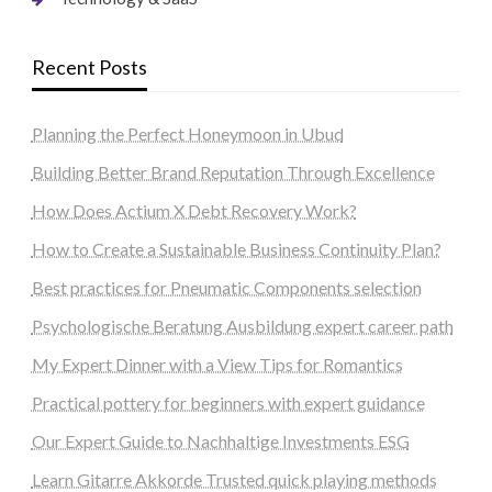
Recent Posts
Planning the Perfect Honeymoon in Ubud
Building Better Brand Reputation Through Excellence
How Does Actium X Debt Recovery Work?
How to Create a Sustainable Business Continuity Plan?
Best practices for Pneumatic Components selection
Psychologische Beratung Ausbildung expert career path
My Expert Dinner with a View Tips for Romantics
Practical pottery for beginners with expert guidance
Our Expert Guide to Nachhaltige Investments ESG
Learn Gitarre Akkorde Trusted quick playing methods