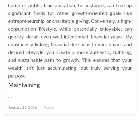
home or public transportation, for instance, can free up
significant funds for other growth-oriented goals like
entrepreneurship or charitable giving. Conversely, a high-
consumption lifestyle, while potentially enjoyable, can
quickly derail even well-intentioned financial plans. By
consciously linking financial decisions to your values and
desired lifestyle, you create a more authentic, fulfilling,
and sustainable path to growth. This ensures that your
wealth isn’t just accumulating, but truly serving your
purpose.
Maintaining
…
Posted
January 28, 2026
Rusty
on