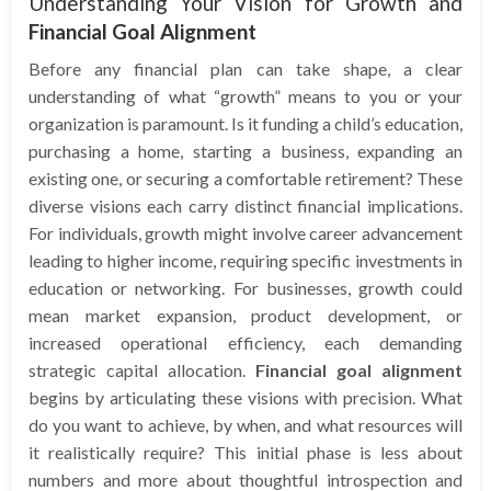
Understanding Your Vision for Growth and
Financial Goal Alignment
Before any financial plan can take shape, a clear
understanding of what “growth” means to you or your
organization is paramount. Is it funding a child’s education,
purchasing a home, starting a business, expanding an
existing one, or securing a comfortable retirement? These
diverse visions each carry distinct financial implications.
For individuals, growth might involve career advancement
leading to higher income, requiring specific investments in
education or networking. For businesses, growth could
mean market expansion, product development, or
increased operational efficiency, each demanding
strategic capital allocation.
Financial goal alignment
begins by articulating these visions with precision. What
do you want to achieve, by when, and what resources will
it realistically require? This initial phase is less about
numbers and more about thoughtful introspection and