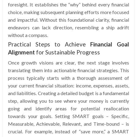
foresight. It establishes the “why” behind every financial
choice, making subsequent planning efforts more focused
and impactful. Without this foundational clarity, financial
endeavors can lack direction, resembling a ship adrift
without a compass.
Practical Steps to Achieve
Financial Goal
Alignment
for Sustainable Progress
Once growth visions are clear, the next stage involves
translating them into actionable financial strategies. This
process typically starts with a thorough assessment of
your current financial situation: income, expenses, assets,
and liabilities. Creating a detailed budget is a fundamental
step, allowing you to see where your money is currently
going and identify areas for potential reallocation
towards your goals. Setting SMART goals – Specific,
Measurable, Achievable, Relevant, and Time-bound – is
crucial. For example, instead of “save more,” a SMART