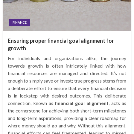
FINANCE
Ensuring proper financial goal alignment for
growth
For individuals and organizations alike, the journey
towards growth is often intricately linked with how
financial resources are managed and directed. It’s not
enough to simply save or invest; true progress stems from
a deliberate effort to ensure that every financial decision
is in lockstep with desired outcomes. This deliberate
connection, known as
financial goal alignment
, acts as
the cornerstone for achieving both short-term milestones
and long-term aspirations, providing a clear roadmap for
where money should go and why. Without this alignment,
financial efforts can feel fragmented, leading to missed