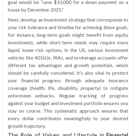
goal would be “save $10,000 for a down payment on a
house by December 2025.”
Next, develop an investment strategy that corresponds to
your risk tolerance and timeline for achieving these goals.
For instance, long-term goals might benefit from equity
investments, while short-term needs may require more
liquid, lower-risk options. In the US, various investment
vehicles like 401(k)s, IRAs, and brokerage accounts offer
different tax advantages and growth potentials, which
should be carefully considered. It’s also vital to protect
your financial progress through adequate insurance
coverage (health, life, disability, property) to mitigate
unforeseen setbacks. Regular tracking of progress
against your budget and investment portfolio ensures you
stay on course. This systematic approach ensures that
every dollar contributes meaningfully to your desired
growth trajectory.
The Role of Values and Lifestyle in
Financial