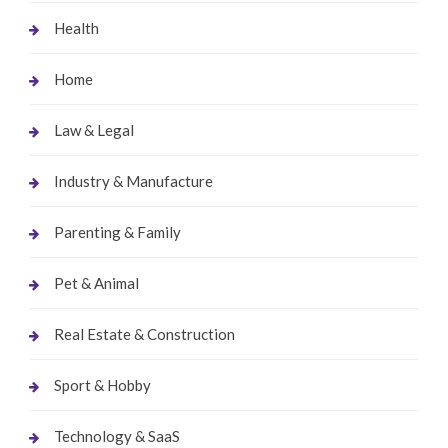
Health
Home
Law & Legal
Industry & Manufacture
Parenting & Family
Pet & Animal
Real Estate & Construction
Sport & Hobby
Technology & SaaS