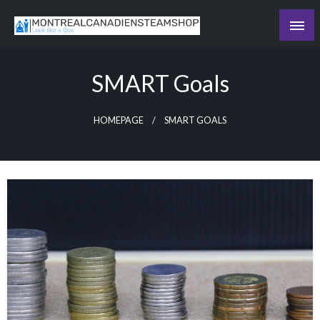
Skip
to
Recording the day's events
content
The Daily Ledger
SMART Goals
HOMEPAGE
SMART GOALS