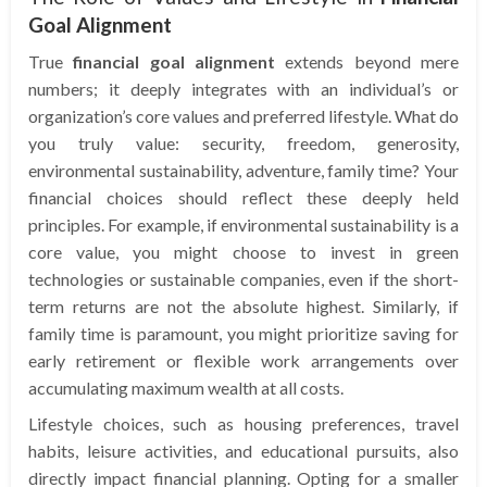
Goal Alignment
True
financial goal alignment
extends beyond mere
numbers; it deeply integrates with an individual’s or
organization’s core values and preferred lifestyle. What do
you truly value: security, freedom, generosity,
environmental sustainability, adventure, family time? Your
financial choices should reflect these deeply held
principles. For example, if environmental sustainability is a
core value, you might choose to invest in green
technologies or sustainable companies, even if the short-
term returns are not the absolute highest. Similarly, if
family time is paramount, you might prioritize saving for
early retirement or flexible work arrangements over
accumulating maximum wealth at all costs.
Lifestyle choices, such as housing preferences, travel
habits, leisure activities, and educational pursuits, also
directly impact financial planning. Opting for a smaller