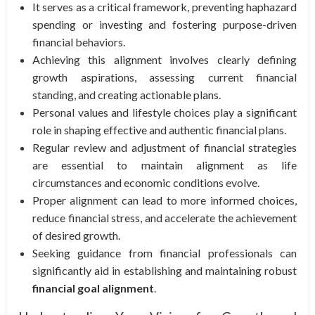
It serves as a critical framework, preventing haphazard
spending or investing and fostering purpose-driven
financial behaviors.
Achieving this alignment involves clearly defining
growth aspirations, assessing current financial
standing, and creating actionable plans.
Personal values and lifestyle choices play a significant
role in shaping effective and authentic financial plans.
Regular review and adjustment of financial strategies
are essential to maintain alignment as life
circumstances and economic conditions evolve.
Proper alignment can lead to more informed choices,
reduce financial stress, and accelerate the achievement
of desired growth.
Seeking guidance from financial professionals can
significantly aid in establishing and maintaining robust
financial goal alignment
.