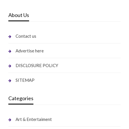
About Us
Contact us
Advertise here
DISCLOSURE POLICY
SITEMAP
Categories
Art & Entertaiment