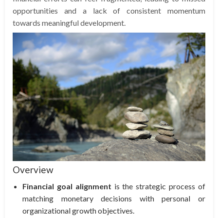
opportunities and a lack of consistent momentum
towards meaningful development.
Overview
Financial goal alignment
is the strategic process of
matching monetary decisions with personal or
organizational growth objectives.