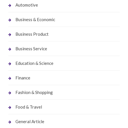
Automotive
Business & Economic
Business Product
Business Service
Education & Science
Finance
Fashion & Shopping
Food & Travel
General Article