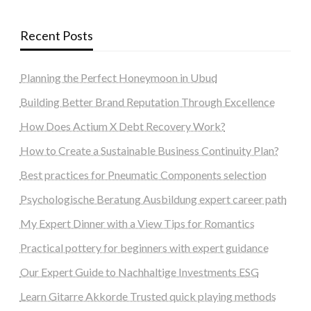
Recent Posts
Planning the Perfect Honeymoon in Ubud
Building Better Brand Reputation Through Excellence
How Does Actium X Debt Recovery Work?
How to Create a Sustainable Business Continuity Plan?
Best practices for Pneumatic Components selection
Psychologische Beratung Ausbildung expert career path
My Expert Dinner with a View Tips for Romantics
Practical pottery for beginners with expert guidance
Our Expert Guide to Nachhaltige Investments ESG
Learn Gitarre Akkorde Trusted quick playing methods