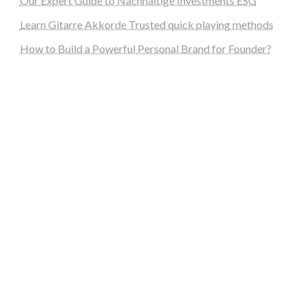
Our Expert Guide to Nachhaltige Investments ESG
Learn Gitarre Akkorde Trusted quick playing methods
How to Build a Powerful Personal Brand for Founder?
steellounge.de
worttraume.de
notizenstimme.de
spurkompass.de
logiknetz.de
unaty.de
graf-ac.de
deutsche-solarunion.de
mediengestaltung-deutschland.de
andys-elektronikkiste.de
ziqqurrat.de
bossdienstleistunggmbh.de
myeurosun.de