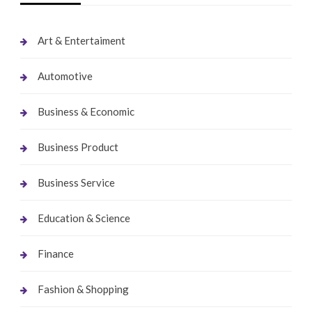
Art & Entertaiment
Automotive
Business & Economic
Business Product
Business Service
Education & Science
Finance
Fashion & Shopping