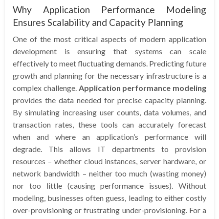
Why Application Performance Modeling
Ensures Scalability and Capacity Planning
One of the most critical aspects of modern application
development is ensuring that systems can scale
effectively to meet fluctuating demands. Predicting future
growth and planning for the necessary infrastructure is a
complex challenge.
Application performance modeling
provides the data needed for precise capacity planning.
By simulating increasing user counts, data volumes, and
transaction rates, these tools can accurately forecast
when and where an application’s performance will
degrade. This allows IT departments to provision
resources – whether cloud instances, server hardware, or
network bandwidth – neither too much (wasting money)
nor too little (causing performance issues). Without
modeling, businesses often guess, leading to either costly
over-provisioning or frustrating under-provisioning. For a