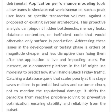
detrimental.
Application performance modeling
tools
allow teams to simulate real-world scenarios, such as peak
user loads or specific transaction volumes, against a
proposed or existing system architecture. This proactive
analysis can pinpoint hidden bottlenecks, memory leaks,
database contention, or inefficient code that would
otherwise only surface in production. Addressing these
issues in the development or testing phase is orders of
magnitude cheaper and less disruptive than fixing them
after the application is live and impacting users. For
instance, an e-commerce platform in the
US
might use
modeling to predict how it will handle Black Friday traffic.
Catching a database query that scales poorly at this stage
saves millions in potential lost sales and customer churn,
not to mention the reputational damage. It shifts the
paradigm from reactive problem-solving to preventive
optimization, ensuring stability and reliability from the
outset.