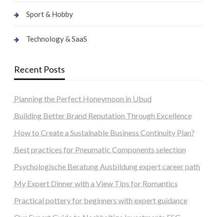
Sport & Hobby
Technology & SaaS
Recent Posts
Planning the Perfect Honeymoon in Ubud
Building Better Brand Reputation Through Excellence
How to Create a Sustainable Business Continuity Plan?
Best practices for Pneumatic Components selection
Psychologische Beratung Ausbildung expert career path
My Expert Dinner with a View Tips for Romantics
Practical pottery for beginners with expert guidance