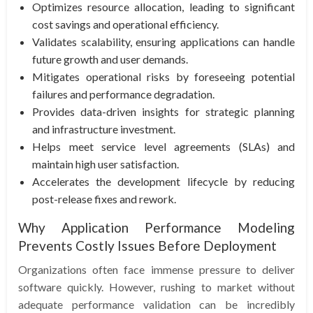
Optimizes resource allocation, leading to significant
cost savings and operational efficiency.
Validates scalability, ensuring applications can handle
future growth and user demands.
Mitigates operational risks by foreseeing potential
failures and performance degradation.
Provides data-driven insights for strategic planning
and infrastructure investment.
Helps meet service level agreements (SLAs) and
maintain high user satisfaction.
Accelerates the development lifecycle by reducing
post-release fixes and rework.
Why Application Performance Modeling
Prevents Costly Issues Before Deployment
Organizations often face immense pressure to deliver
software quickly. However, rushing to market without
adequate performance validation can be incredibly