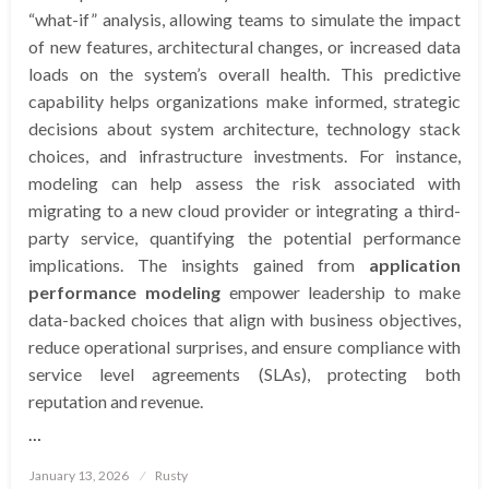
“what-if” analysis, allowing teams to simulate the impact
of new features, architectural changes, or increased data
loads on the system’s overall health. This predictive
capability helps organizations make informed, strategic
decisions about system architecture, technology stack
choices, and infrastructure investments. For instance,
modeling can help assess the risk associated with
migrating to a new cloud provider or integrating a third-
party service, quantifying the potential performance
implications. The insights gained from
application
performance modeling
empower leadership to make
data-backed choices that align with business objectives,
reduce operational surprises, and ensure compliance with
service level agreements (SLAs), protecting both
reputation and revenue.
…
Posted
January 13, 2026
Rusty
on