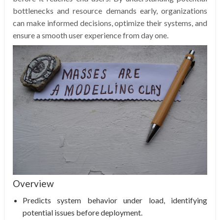
bottlenecks and resource demands early, organizations
can make informed decisions, optimize their systems, and
ensure a smooth user experience from day one.
Overview
Predicts system behavior under load, identifying
potential issues before deployment.