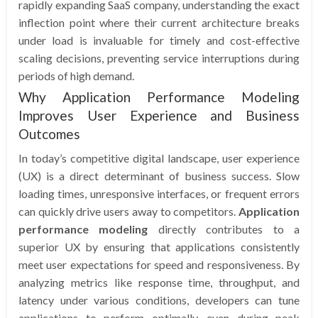
rapidly expanding SaaS company, understanding the exact
inflection point where their current architecture breaks
under load is invaluable for timely and cost-effective
scaling decisions, preventing service interruptions during
periods of high demand.
Why Application Performance Modeling
Improves User Experience and Business
Outcomes
In today’s competitive digital landscape, user experience
(UX) is a direct determinant of business success. Slow
loading times, unresponsive interfaces, or frequent errors
can quickly drive users away to competitors.
Application
performance modeling
directly contributes to a
superior UX by ensuring that applications consistently
meet user expectations for speed and responsiveness. By
analyzing metrics like response time, throughput, and
latency under various conditions, developers can tune
applications to perform optimally, even during peak