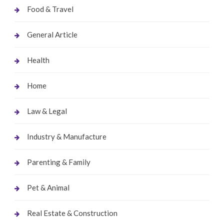
Food & Travel
General Article
Health
Home
Law & Legal
Industry & Manufacture
Parenting & Family
Pet & Animal
Real Estate & Construction