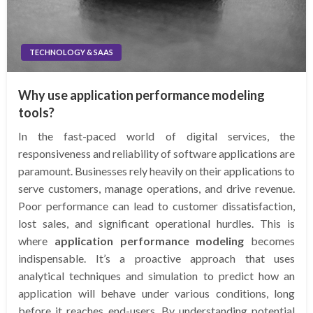
TECHNOLOGY & SAAS
Why use application performance modeling
tools?
In the fast-paced world of digital services, the
responsiveness and reliability of software applications are
paramount. Businesses rely heavily on their applications to
serve customers, manage operations, and drive revenue.
Poor performance can lead to customer dissatisfaction,
lost sales, and significant operational hurdles. This is
where
application performance modeling
becomes
indispensable. It’s a proactive approach that uses
analytical techniques and simulation to predict how an
application will behave under various conditions, long
before it reaches end-users. By understanding potential