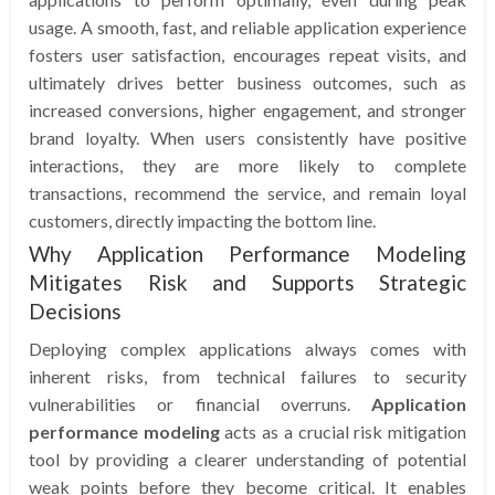
usage. A smooth, fast, and reliable application experience
fosters user satisfaction, encourages repeat visits, and
ultimately drives better business outcomes, such as
increased conversions, higher engagement, and stronger
brand loyalty. When users consistently have positive
interactions, they are more likely to complete
transactions, recommend the service, and remain loyal
customers, directly impacting the bottom line.
Why Application Performance Modeling
Mitigates Risk and Supports Strategic
Decisions
Deploying complex applications always comes with
inherent risks, from technical failures to security
vulnerabilities or financial overruns.
Application
performance modeling
acts as a crucial risk mitigation
tool by providing a clearer understanding of potential
weak points before they become critical. It enables