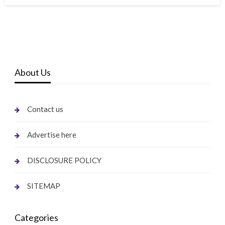
About Us
Contact us
Advertise here
DISCLOSURE POLICY
SITEMAP
Categories