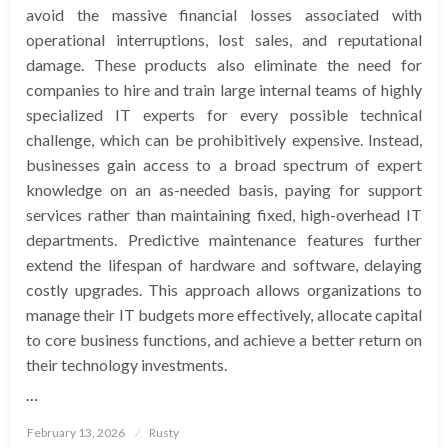
avoid the massive financial losses associated with
operational interruptions, lost sales, and reputational
damage. These products also eliminate the need for
companies to hire and train large internal teams of highly
specialized IT experts for every possible technical
challenge, which can be prohibitively expensive. Instead,
businesses gain access to a broad spectrum of expert
knowledge on an as-needed basis, paying for support
services rather than maintaining fixed, high-overhead IT
departments. Predictive maintenance features further
extend the lifespan of hardware and software, delaying
costly upgrades. This approach allows organizations to
manage their IT budgets more effectively, allocate capital
to core business functions, and achieve a better return on
their technology investments.
…
Posted
February 13, 2026
Rusty
on