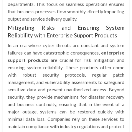
departments. This focus on seamless operations ensures
that business processes flow smoothly, directly impacting
output and service delivery quality.
Mitigating Risks and Ensuring System
Reliability with Enterprise Support Products
In an era where cyber threats are constant and system
failures can have catastrophic consequences,
enterprise
support products
are crucial for risk mitigation and
ensuring system reliability. These products often come
with robust security protocols, regular patch
management, and vulnerability assessments to safeguard
sensitive data and prevent unauthorized access. Beyond
security, they provide mechanisms for disaster recovery
and business continuity, ensuring that in the event of a
major outage, systems can be restored quickly with
minimal data loss. Companies rely on these services to
maintain compliance with industry regulations and protect