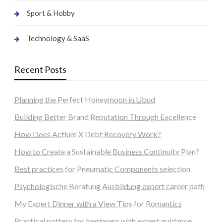
Sport & Hobby
Technology & SaaS
Recent Posts
Planning the Perfect Honeymoon in Ubud
Building Better Brand Reputation Through Excellence
How Does Actium X Debt Recovery Work?
How to Create a Sustainable Business Continuity Plan?
Best practices for Pneumatic Components selection
Psychologische Beratung Ausbildung expert career path
My Expert Dinner with a View Tips for Romantics
Practical pottery for beginners with expert guidance