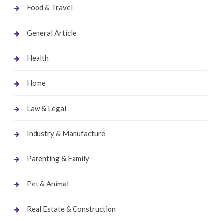
Food & Travel
General Article
Health
Home
Law & Legal
Industry & Manufacture
Parenting & Family
Pet & Animal
Real Estate & Construction