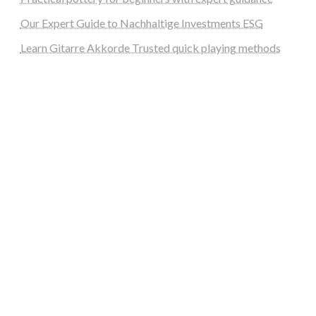
Our Expert Guide to Nachhaltige Investments ESG
Learn Gitarre Akkorde Trusted quick playing methods
steellounge.de
worttraume.de
notizenstimme.de
spurkompass.de
logiknetz.de
unaty.de
graf-ac.de
deutsche-solarunion.de
mediengestaltung-deutschland.de
andys-elektronikkiste.de
ziqqurrat.de
bossdienstleistunggmbh.de
myeurosun.de