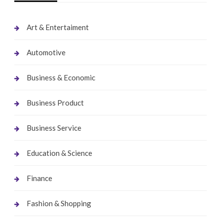
Art & Entertaiment
Automotive
Business & Economic
Business Product
Business Service
Education & Science
Finance
Fashion & Shopping