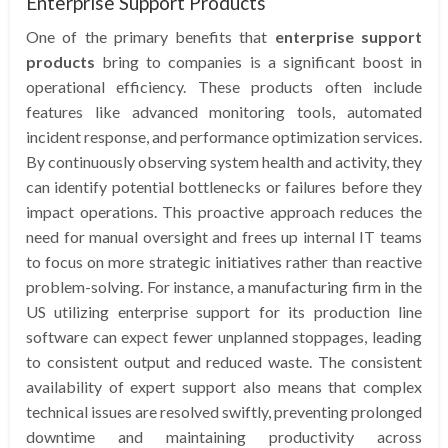
Enterprise Support Products
One of the primary benefits that
enterprise support
products
bring to companies is a significant boost in
operational efficiency. These products often include
features like advanced monitoring tools, automated
incident response, and performance optimization services.
By continuously observing system health and activity, they
can identify potential bottlenecks or failures before they
impact operations. This proactive approach reduces the
need for manual oversight and frees up internal IT teams
to focus on more strategic initiatives rather than reactive
problem-solving. For instance, a manufacturing firm in the
US utilizing enterprise support for its production line
software can expect fewer unplanned stoppages, leading
to consistent output and reduced waste. The consistent
availability of expert support also means that complex
technical issues are resolved swiftly, preventing prolonged
downtime and maintaining productivity across