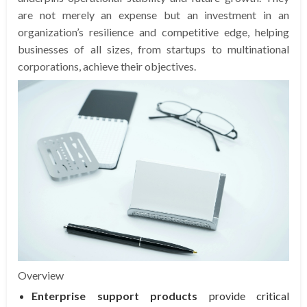
are not merely an expense but an investment in an
organization’s resilience and competitive edge, helping
businesses of all sizes, from startups to multinational
corporations, achieve their objectives.
Overview
Enterprise support products
provide critical