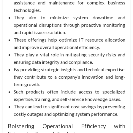
assistance and maintenance for complex business
technologies.
They aim to minimize system downtime and
operational disruptions through proactive monitoring
and rapid issue resolution.
These offerings help optimize IT resource allocation
and improve overall operational efficiency.
They play a vital role in mitigating security risks and
ensuring data integrity and compliance.
By providing strategic insights and technical expertise,
they contribute to a company’s innovation and long-
term growth.
Such products often include access to specialized
expertise, training, and self-service knowledge bases.
They can lead to significant cost savings by preventing
costly outages and optimizing system performance.
Bolstering Operational Efficiency with