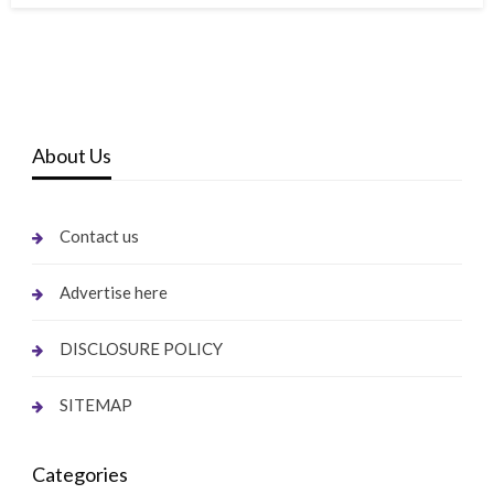
About Us
Contact us
Advertise here
DISCLOSURE POLICY
SITEMAP
Categories