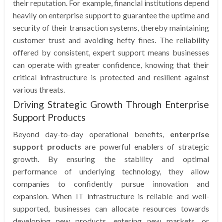
their reputation. For example, financial institutions depend
heavily on enterprise support to guarantee the uptime and
security of their transaction systems, thereby maintaining
customer trust and avoiding hefty fines. The reliability
offered by consistent, expert support means businesses
can operate with greater confidence, knowing that their
critical infrastructure is protected and resilient against
various threats.
Driving Strategic Growth Through Enterprise
Support Products
Beyond day-to-day operational benefits,
enterprise
support products
are powerful enablers of strategic
growth. By ensuring the stability and optimal
performance of underlying technology, they allow
companies to confidently pursue innovation and
expansion. When IT infrastructure is reliable and well-
supported, businesses can allocate resources towards
developing new products, entering new markets, or