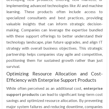
implementing advanced technologies like AI and machine
learning. These products often include access to
specialized consultants and best practices, providing
valuable insights that can inform strategic decision-
making. Companies can leverage the expertise bundled
with these support offerings to better understand their
technology landscape, plan future upgrades, and align IT
strategy with overall business objectives. This strategic
partnership helps companies stay agile and competitive,
positioning them for sustained growth rather than just
survival.
Optimizing Resource Allocation and Cost-
Efficiency with Enterprise Support Products
While often perceived as an additional cost,
enterprise
support products
can lead to significant long-term cost
savings and optimized resource allocation. By preventing
major system failures and reducing downtime, companies