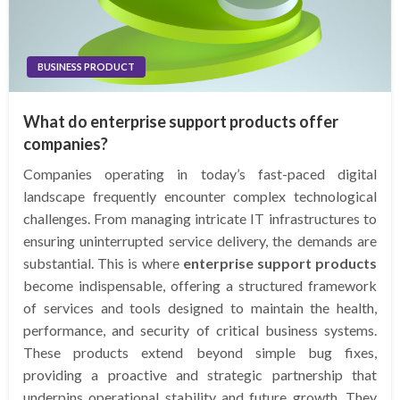
BUSINESS PRODUCT
What do enterprise support products offer
companies?
Companies operating in today’s fast-paced digital
landscape frequently encounter complex technological
challenges. From managing intricate IT infrastructures to
ensuring uninterrupted service delivery, the demands are
substantial. This is where
enterprise support products
become indispensable, offering a structured framework
of services and tools designed to maintain the health,
performance, and security of critical business systems.
These products extend beyond simple bug fixes,
providing a proactive and strategic partnership that
underpins operational stability and future growth. They