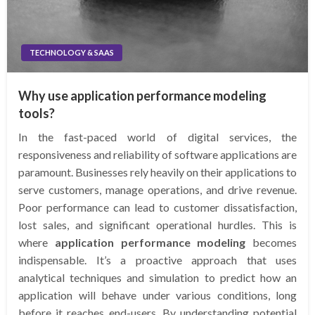
TECHNOLOGY & SAAS
Why use application performance modeling
tools?
In the fast-paced world of digital services, the
responsiveness and reliability of software applications are
paramount. Businesses rely heavily on their applications to
serve customers, manage operations, and drive revenue.
Poor performance can lead to customer dissatisfaction,
lost sales, and significant operational hurdles. This is
where
application performance modeling
becomes
indispensable. It’s a proactive approach that uses
analytical techniques and simulation to predict how an
application will behave under various conditions, long
before it reaches end-users. By understanding potential