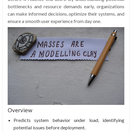
bottlenecks and resource demands early, organizations
can make informed decisions, optimize their systems, and
ensure a smooth user experience from day one.
Overview
Predicts system behavior under load, identifying
potential issues before deployment.