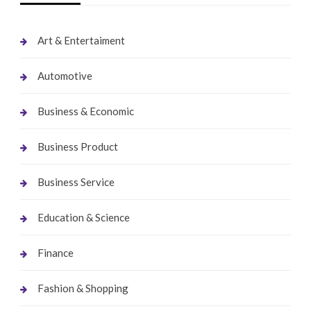
Art & Entertaiment
Automotive
Business & Economic
Business Product
Business Service
Education & Science
Finance
Fashion & Shopping