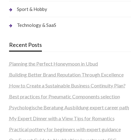
Sport & Hobby
Technology & SaaS
Recent Posts
Planning the Perfect Honeymoon in Ubud
Building Better Brand Reputation Through Excellence
How to Create a Sustainable Business Continuity Plan?
Best practices for Pneumatic Components selection
Psychologische Beratung Ausbildung expert career path
My Expert Dinner with a View Tips for Romantics
Practical pottery for beginners with expert guidance