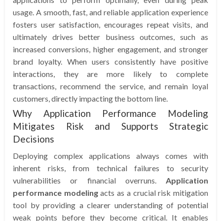
usage. A smooth, fast, and reliable application experience
fosters user satisfaction, encourages repeat visits, and
ultimately drives better business outcomes, such as
increased conversions, higher engagement, and stronger
brand loyalty. When users consistently have positive
interactions, they are more likely to complete
transactions, recommend the service, and remain loyal
customers, directly impacting the bottom line.
Why Application Performance Modeling
Mitigates Risk and Supports Strategic
Decisions
Deploying complex applications always comes with
inherent risks, from technical failures to security
vulnerabilities or financial overruns.
Application
performance modeling
acts as a crucial risk mitigation
tool by providing a clearer understanding of potential
weak points before they become critical. It enables