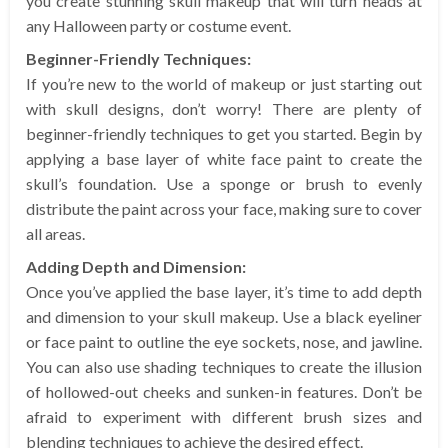
you create stunning skull makeup that will turn heads at
any Halloween party or costume event.
Beginner-Friendly Techniques:
If you’re new to the world of makeup or just starting out
with skull designs, don’t worry! There are plenty of
beginner-friendly techniques to get you started. Begin by
applying a base layer of white face paint to create the
skull’s foundation. Use a sponge or brush to evenly
distribute the paint across your face, making sure to cover
all areas.
Adding Depth and Dimension:
Once you’ve applied the base layer, it’s time to add depth
and dimension to your skull makeup. Use a black eyeliner
or face paint to outline the eye sockets, nose, and jawline.
You can also use shading techniques to create the illusion
of hollowed-out cheeks and sunken-in features. Don’t be
afraid to experiment with different brush sizes and
blending techniques to achieve the desired effect.