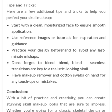
Tips and Tricks:
Here are a few additional tips and tricks to help you
perfect your skull makeup:
Start with a clean, moisturized face to ensure smooth
application.
Use reference images or tutorials for inspiration and
guidance.
Practice your design beforehand to avoid any last-
minute mishaps.
Don’t forget to blend, blend, blend – seamless
transitions are key to a realistic-looking skull.
Have makeup remover and cotton swabs on hand for
any touch-ups or mistakes.
Conclusion:
With a bit of practice and creativity, you can create
stunning skull makeup looks that are sure to impress.
Whether you’re going for a classic skeletal design or