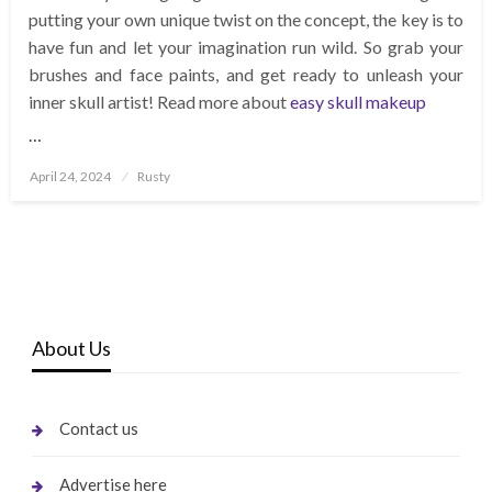
putting your own unique twist on the concept, the key is to
have fun and let your imagination run wild. So grab your
brushes and face paints, and get ready to unleash your
inner skull artist! Read more about
easy skull makeup
…
Posted
April 24, 2024
Rusty
on
About Us
Contact us
Advertise here