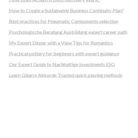
How to Create a Sustainable Business Continuity Plan?
Best practices for Pneumatic Components selection
Psychologische Beratung Ausbildung expert career path
My Expert Dinner with a View Tips for Romantics
Practical pottery for beginners with expert guidance
Our Expert Guide to Nachhaltige Investments ESG
Learn Gitarre Akkorde Trusted quick playing methods
steellounge.de
worttraume.de
notizenstimme.de
spurkompass.de
logiknetz.de
unaty.de