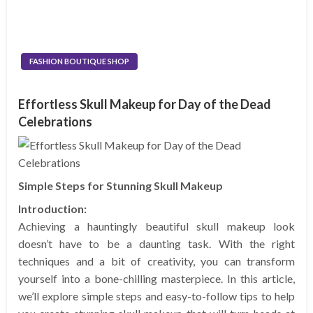
FASHION BOUTIQUE SHOP
Effortless Skull Makeup for Day of the Dead
Celebrations
Simple Steps for Stunning Skull Makeup
Introduction:
Achieving a hauntingly beautiful skull makeup look
doesn’t have to be a daunting task. With the right
techniques and a bit of creativity, you can transform
yourself into a bone-chilling masterpiece. In this article,
we’ll explore simple steps and easy-to-follow tips to help