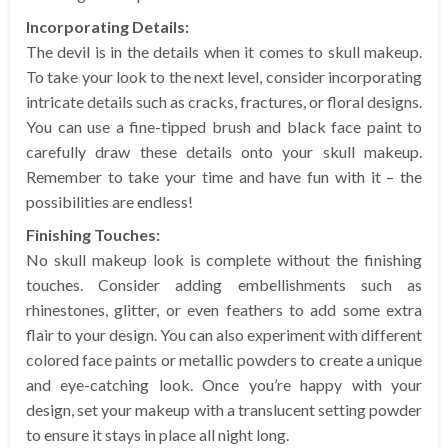
Incorporating Details:
The devil is in the details when it comes to skull makeup.
To take your look to the next level, consider incorporating
intricate details such as cracks, fractures, or floral designs.
You can use a fine-tipped brush and black face paint to
carefully draw these details onto your skull makeup.
Remember to take your time and have fun with it – the
possibilities are endless!
Finishing Touches:
No skull makeup look is complete without the finishing
touches. Consider adding embellishments such as
rhinestones, glitter, or even feathers to add some extra
flair to your design. You can also experiment with different
colored face paints or metallic powders to create a unique
and eye-catching look. Once you’re happy with your
design, set your makeup with a translucent setting powder
to ensure it stays in place all night long.