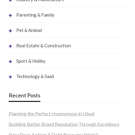
Parenting & Family
Pet & Animal
Real Estate & Construction
Sport & Hobby
Technology & SaaS
Recent Posts
Planning the Perfect Honeymoon in Ubud
Building Better Brand Reputation Through Excellence
How Does Actium X Debt Recovery Work?