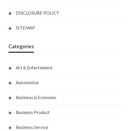
DISCLOSURE POLICY
SITEMAP
Categories
Art & Entertaiment
Automotive
Business & Economic
Business Product
Business Service