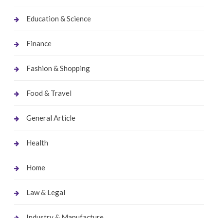
Education & Science
Finance
Fashion & Shopping
Food & Travel
General Article
Health
Home
Law & Legal
Industry & Manufacture