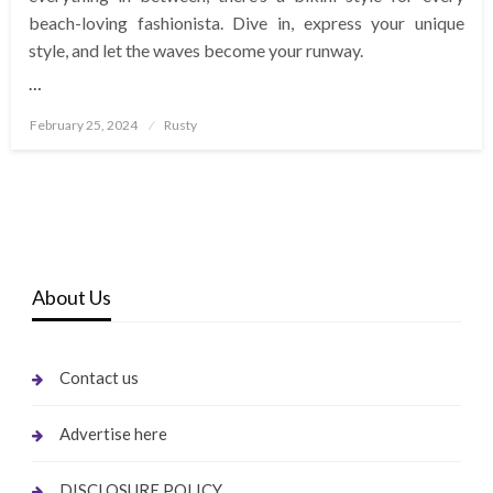
beach-loving fashionista. Dive in, express your unique
style, and let the waves become your runway.
…
Posted
February 25, 2024
Rusty
on
About Us
Contact us
Advertise here
DISCLOSURE POLICY