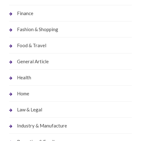
Finance
Fashion & Shopping
Food & Travel
General Article
Health
Home
Law & Legal
Industry & Manufacture