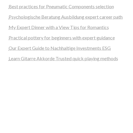
Best practices for Pneumatic Components selection
Psychologische Beratung Ausbildung expert career path
My Expert Dinner with a View Tips for Romantics
Practical pottery for beginners with expert guidance
Our Expert Guide to Nachhaltige Investments ESG
Learn Gitarre Akkorde Trusted quick playing methods
steellounge.de
worttraume.de
notizenstimme.de
spurkompass.de
logiknetz.de
unaty.de
graf-ac.de
deutsche-solarunion.de