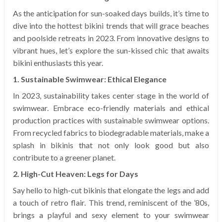
As the anticipation for sun-soaked days builds, it’s time to
dive into the hottest bikini trends that will grace beaches
and poolside retreats in 2023. From innovative designs to
vibrant hues, let’s explore the sun-kissed chic that awaits
bikini enthusiasts this year.
1. Sustainable Swimwear: Ethical Elegance
In 2023, sustainability takes center stage in the world of
swimwear. Embrace eco-friendly materials and ethical
production practices with sustainable swimwear options.
From recycled fabrics to biodegradable materials, make a
splash in bikinis that not only look good but also
contribute to a greener planet.
2. High-Cut Heaven: Legs for Days
Say hello to high-cut bikinis that elongate the legs and add
a touch of retro flair. This trend, reminiscent of the ’80s,
brings a playful and sexy element to your swimwear