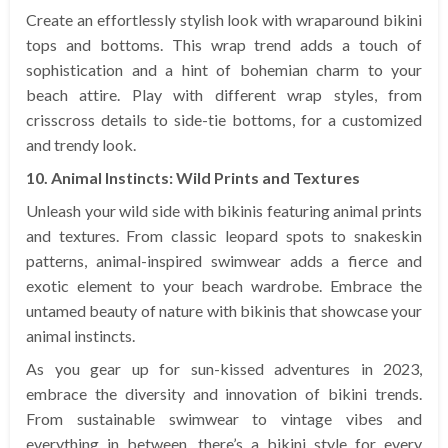
Create an effortlessly stylish look with wraparound bikini
tops and bottoms. This wrap trend adds a touch of
sophistication and a hint of bohemian charm to your
beach attire. Play with different wrap styles, from
crisscross details to side-tie bottoms, for a customized
and trendy look.
10. Animal Instincts: Wild Prints and Textures
Unleash your wild side with bikinis featuring animal prints
and textures. From classic leopard spots to snakeskin
patterns, animal-inspired swimwear adds a fierce and
exotic element to your beach wardrobe. Embrace the
untamed beauty of nature with bikinis that showcase your
animal instincts.
As you gear up for sun-kissed adventures in 2023,
embrace the diversity and innovation of bikini trends.
From sustainable swimwear to vintage vibes and
everything in between, there’s a bikini style for every