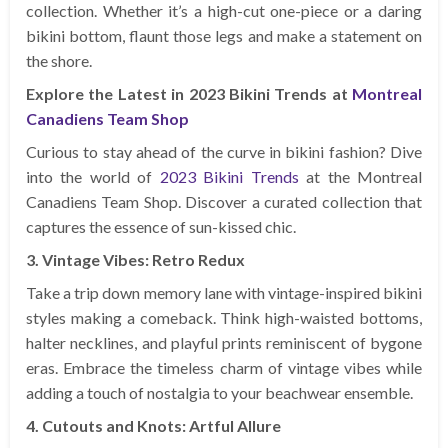
collection. Whether it’s a high-cut one-piece or a daring
bikini bottom, flaunt those legs and make a statement on
the shore.
Explore the Latest in 2023 Bikini Trends at
Montreal
Canadiens Team Shop
Curious to stay ahead of the curve in bikini fashion? Dive
into the world of
2023 Bikini Trends
at the Montreal
Canadiens Team Shop. Discover a curated collection that
captures the essence of sun-kissed chic.
3. Vintage Vibes: Retro Redux
Take a trip down memory lane with vintage-inspired bikini
styles making a comeback. Think high-waisted bottoms,
halter necklines, and playful prints reminiscent of bygone
eras. Embrace the timeless charm of vintage vibes while
adding a touch of nostalgia to your beachwear ensemble.
4. Cutouts and Knots: Artful Allure