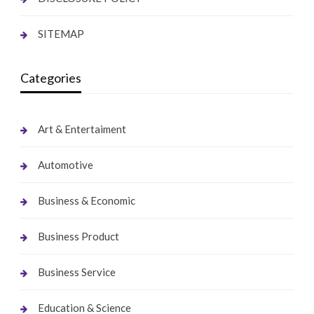
SITEMAP
Categories
Art & Entertaiment
Automotive
Business & Economic
Business Product
Business Service
Education & Science