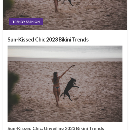
TRENDY FASHION
Sun-Kissed Chic 2023 Bikini Trends
Sun-Kissed Chic: Unveiling 2023 Bikini Trends