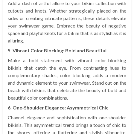
Add a dash of artful allure to your bikini collection with
cutouts and knots. Whether strategically placed on the
sides or creating intricate patterns, these details elevate
your swimwear game. Embrace the beauty of negative
space and playful knots for a bikini that is as stylish as it is
alluring.
5. Vibrant Color Blocking: Bold and Beautiful
Make a bold statement with vibrant color-blocking
bikinis that catch the eye. From contrasting hues to
complementary shades, color-blocking adds a modern
and dynamic element to your swimwear. Stand out on the
beach with bikinis that celebrate the beauty of bold and
beautiful color combinations.
6. One-Shoulder Elegance: Asymmetrical Chic
Channel elegance and sophistication with one-shoulder
bikinis. This asymmetrical trend brings a touch of chic to
the shores, offering a flattering and stylish silhouette.