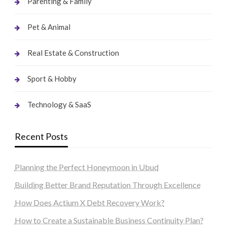
Parenting & Family
Pet & Animal
Real Estate & Construction
Sport & Hobby
Technology & SaaS
Recent Posts
Planning the Perfect Honeymoon in Ubud
Building Better Brand Reputation Through Excellence
How Does Actium X Debt Recovery Work?
How to Create a Sustainable Business Continuity Plan?