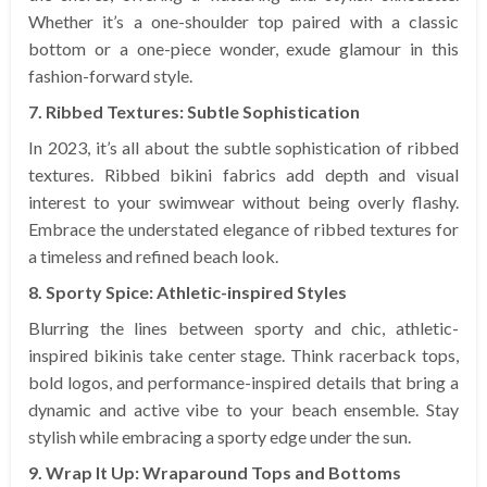
Whether it’s a one-shoulder top paired with a classic
bottom or a one-piece wonder, exude glamour in this
fashion-forward style.
7. Ribbed Textures: Subtle Sophistication
In 2023, it’s all about the subtle sophistication of ribbed
textures. Ribbed bikini fabrics add depth and visual
interest to your swimwear without being overly flashy.
Embrace the understated elegance of ribbed textures for
a timeless and refined beach look.
8. Sporty Spice: Athletic-inspired Styles
Blurring the lines between sporty and chic, athletic-
inspired bikinis take center stage. Think racerback tops,
bold logos, and performance-inspired details that bring a
dynamic and active vibe to your beach ensemble. Stay
stylish while embracing a sporty edge under the sun.
9. Wrap It Up: Wraparound Tops and Bottoms