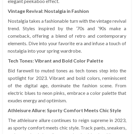
elegant peekaboo effect.
Vintage Revival: Nostalgia in Fashion
Nostalgia takes a fashionable turn with the vintage revival
trend. Styles inspired by the ’70s and ’90s make a
comeback, offering a blend of retro and contemporary
elements. Dive into your favorite era and infuse a touch of
nostalgia into your spring wardrobe.
Tech Tones: Vibrant and Bold Color Palette
Bid farewell to muted tones as tech tones step into the
spotlight for 2023. Vibrant and bold colors, reminiscent
of the digital age, dominate the fashion scene. From
electric blues to neon pinks, embrace a color palette that
exudes energy and optimism.
Athleisure Allure: Sporty Comfort Meets Chic Style
The athleisure allure continues to reign supreme in 2023,
as sporty comfort meets chic style. Track pants, sneakers,