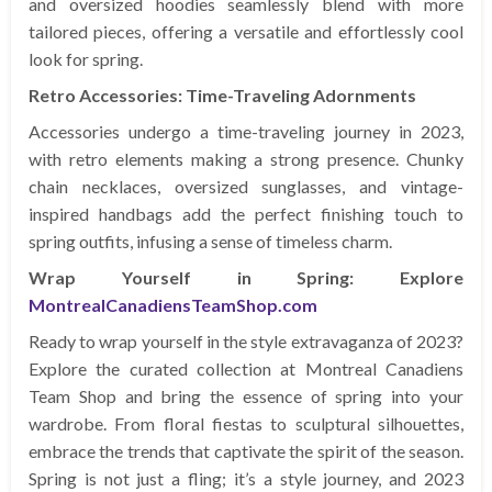
and oversized hoodies seamlessly blend with more
tailored pieces, offering a versatile and effortlessly cool
look for spring.
Retro Accessories: Time-Traveling Adornments
Accessories undergo a time-traveling journey in 2023,
with retro elements making a strong presence. Chunky
chain necklaces, oversized sunglasses, and vintage-
inspired handbags add the perfect finishing touch to
spring outfits, infusing a sense of timeless charm.
Wrap Yourself in Spring: Explore
MontrealCanadiensTeamShop.com
Ready to wrap yourself in the style extravaganza of 2023?
Explore the curated collection at Montreal Canadiens
Team Shop and bring the essence of spring into your
wardrobe. From floral fiestas to sculptural silhouettes,
embrace the trends that captivate the spirit of the season.
Spring is not just a fling; it’s a style journey, and 2023