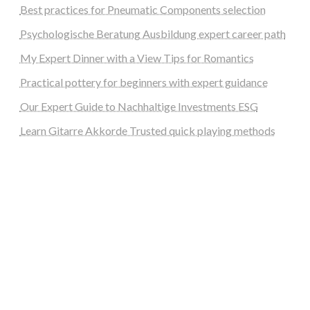
Best practices for Pneumatic Components selection
Psychologische Beratung Ausbildung expert career path
My Expert Dinner with a View Tips for Romantics
Practical pottery for beginners with expert guidance
Our Expert Guide to Nachhaltige Investments ESG
Learn Gitarre Akkorde Trusted quick playing methods
steellounge.de
worttraume.de
notizenstimme.de
spurkompass.de
logiknetz.de
unaty.de
graf-ac.de
deutsche-solarunion.de