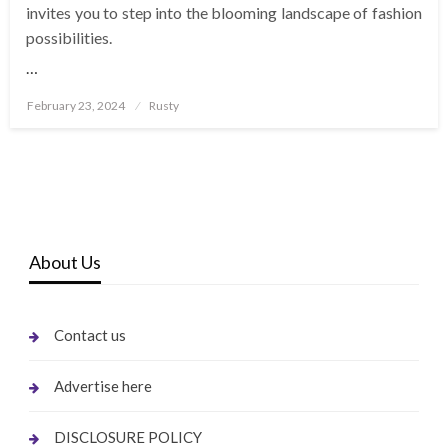
invites you to step into the blooming landscape of fashion
possibilities.
…
Posted
February 23, 2024
Rusty
on
About Us
Contact us
Advertise here
DISCLOSURE POLICY