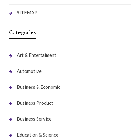
SITEMAP
Categories
Art & Entertaiment
Automotive
Business & Economic
Business Product
Business Service
Education & Science