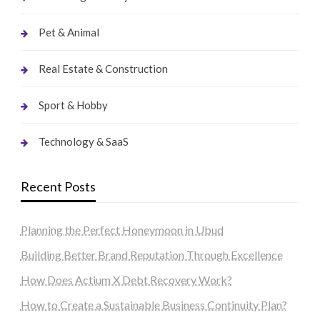
Pet & Animal
Real Estate & Construction
Sport & Hobby
Technology & SaaS
Recent Posts
Planning the Perfect Honeymoon in Ubud
Building Better Brand Reputation Through Excellence
How Does Actium X Debt Recovery Work?
How to Create a Sustainable Business Continuity Plan?