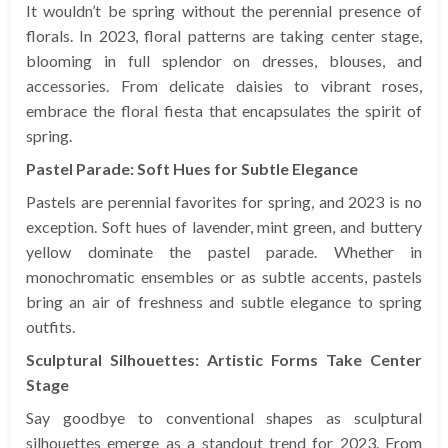
It wouldn’t be spring without the perennial presence of
florals. In 2023, floral patterns are taking center stage,
blooming in full splendor on dresses, blouses, and
accessories. From delicate daisies to vibrant roses,
embrace the floral fiesta that encapsulates the spirit of
spring.
Pastel Parade: Soft Hues for Subtle Elegance
Pastels are perennial favorites for spring, and 2023 is no
exception. Soft hues of lavender, mint green, and buttery
yellow dominate the pastel parade. Whether in
monochromatic ensembles or as subtle accents, pastels
bring an air of freshness and subtle elegance to spring
outfits.
Sculptural Silhouettes: Artistic Forms Take Center
Stage
Say goodbye to conventional shapes as sculptural
silhouettes emerge as a standout trend for 2023. From