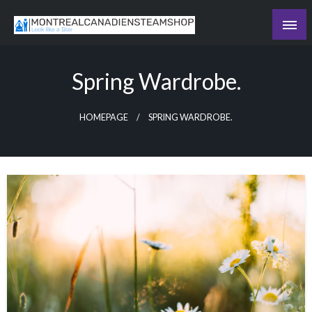
Skip
to
Recording the day's events
content
The Daily Ledger
Spring Wardrobe.
HOMEPAGE
SPRING WARDROBE.