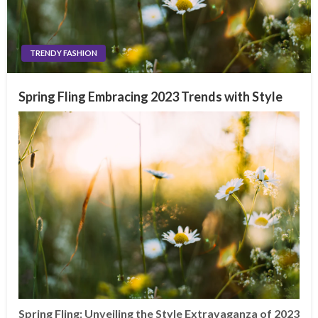
TRENDY FASHION
Spring Fling Embracing 2023 Trends with Style
Spring Fling: Unveiling the Style Extravaganza of 2023