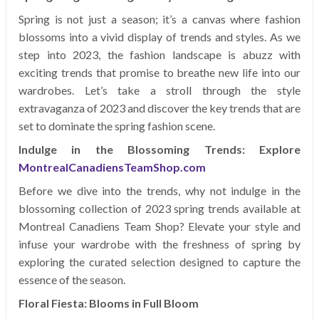
Spring is not just a season; it’s a canvas where fashion
blossoms into a vivid display of trends and styles. As we
step into 2023, the fashion landscape is abuzz with
exciting trends that promise to breathe new life into our
wardrobes. Let’s take a stroll through the style
extravaganza of 2023 and discover the key trends that are
set to dominate the spring fashion scene.
Indulge in the Blossoming Trends: Explore
MontrealCanadiensTeamShop.com
Before we dive into the trends, why not indulge in the
blossoming collection of 2023 spring trends available at
Montreal Canadiens Team Shop? Elevate your style and
infuse your wardrobe with the freshness of spring by
exploring the curated selection designed to capture the
essence of the season.
Floral Fiesta: Blooms in Full Bloom