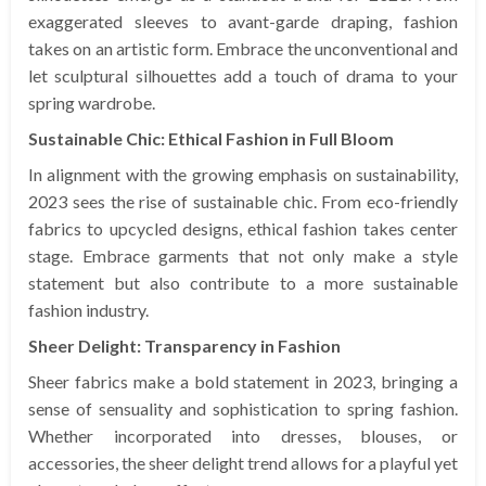
exaggerated sleeves to avant-garde draping, fashion
takes on an artistic form. Embrace the unconventional and
let sculptural silhouettes add a touch of drama to your
spring wardrobe.
Sustainable Chic: Ethical Fashion in Full Bloom
In alignment with the growing emphasis on sustainability,
2023 sees the rise of sustainable chic. From eco-friendly
fabrics to upcycled designs, ethical fashion takes center
stage. Embrace garments that not only make a style
statement but also contribute to a more sustainable
fashion industry.
Sheer Delight: Transparency in Fashion
Sheer fabrics make a bold statement in 2023, bringing a
sense of sensuality and sophistication to spring fashion.
Whether incorporated into dresses, blouses, or
accessories, the sheer delight trend allows for a playful yet