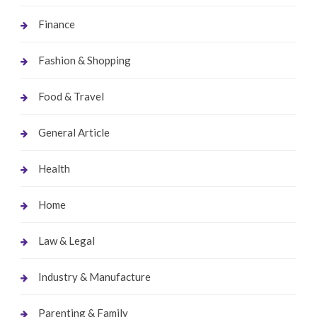
Finance
Fashion & Shopping
Food & Travel
General Article
Health
Home
Law & Legal
Industry & Manufacture
Parenting & Family