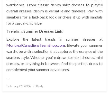
wardrobes. From classic denim shirt dresses to playful
overall dresses, denim is versatile and timeless. Pair with
sneakers for a laid-back look or dress it up with sandals
for a casual-chic vibe.
Trending Summer Dresses Link:
Explore the latest trends in summer dresses at
MontrealCanadiensTeamShop.com
. Elevate your summer
wardrobe with a selection that captures the essence of the
season’s style. Whether you’re drawn to maxi dresses, mini
dresses, or anything in between, find the perfect dress to
complement your summer adventures.
…
Posted
February 26, 2024
Rusty
on