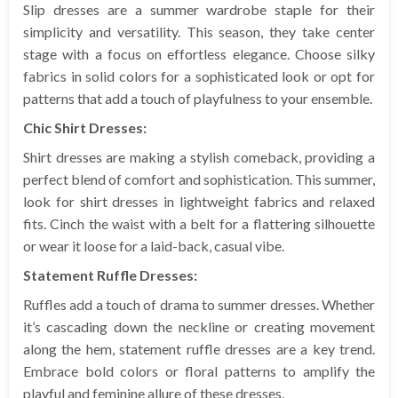
Slip dresses are a summer wardrobe staple for their
simplicity and versatility. This season, they take center
stage with a focus on effortless elegance. Choose silky
fabrics in solid colors for a sophisticated look or opt for
patterns that add a touch of playfulness to your ensemble.
Chic Shirt Dresses:
Shirt dresses are making a stylish comeback, providing a
perfect blend of comfort and sophistication. This summer,
look for shirt dresses in lightweight fabrics and relaxed
fits. Cinch the waist with a belt for a flattering silhouette
or wear it loose for a laid-back, casual vibe.
Statement Ruffle Dresses:
Ruffles add a touch of drama to summer dresses. Whether
it’s cascading down the neckline or creating movement
along the hem, statement ruffle dresses are a key trend.
Embrace bold colors or floral patterns to amplify the
playful and feminine allure of these dresses.