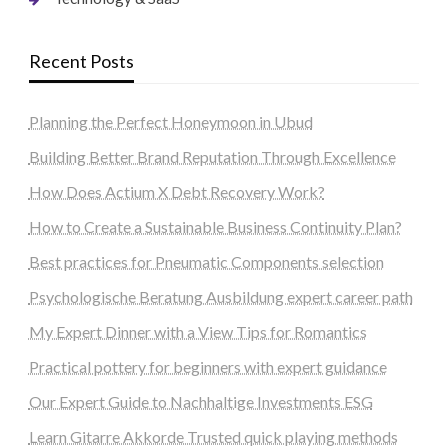
Recent Posts
Planning the Perfect Honeymoon in Ubud
Building Better Brand Reputation Through Excellence
How Does Actium X Debt Recovery Work?
How to Create a Sustainable Business Continuity Plan?
Best practices for Pneumatic Components selection
Psychologische Beratung Ausbildung expert career path
My Expert Dinner with a View Tips for Romantics
Practical pottery for beginners with expert guidance
Our Expert Guide to Nachhaltige Investments ESG
Learn Gitarre Akkorde Trusted quick playing methods