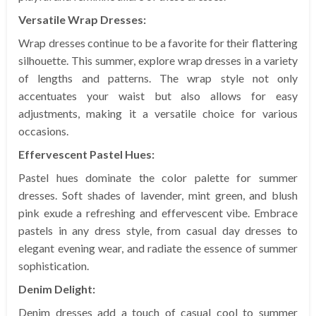
Versatile Wrap Dresses:
Wrap dresses continue to be a favorite for their flattering
silhouette. This summer, explore wrap dresses in a variety
of lengths and patterns. The wrap style not only
accentuates your waist but also allows for easy
adjustments, making it a versatile choice for various
occasions.
Effervescent Pastel Hues:
Pastel hues dominate the color palette for summer
dresses. Soft shades of lavender, mint green, and blush
pink exude a refreshing and effervescent vibe. Embrace
pastels in any dress style, from casual day dresses to
elegant evening wear, and radiate the essence of summer
sophistication.
Denim Delight:
Denim dresses add a touch of casual cool to summer