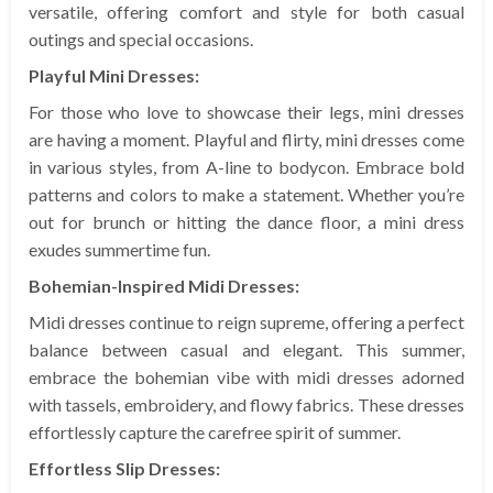
versatile, offering comfort and style for both casual
outings and special occasions.
Playful Mini Dresses:
For those who love to showcase their legs, mini dresses
are having a moment. Playful and flirty, mini dresses come
in various styles, from A-line to bodycon. Embrace bold
patterns and colors to make a statement. Whether you’re
out for brunch or hitting the dance floor, a mini dress
exudes summertime fun.
Bohemian-Inspired Midi Dresses:
Midi dresses continue to reign supreme, offering a perfect
balance between casual and elegant. This summer,
embrace the bohemian vibe with midi dresses adorned
with tassels, embroidery, and flowy fabrics. These dresses
effortlessly capture the carefree spirit of summer.
Effortless Slip Dresses: