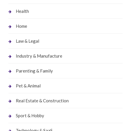
Health
Home
Law & Legal
Industry & Manufacture
Parenting & Family
Pet & Animal
Real Estate & Construction
Sport & Hobby
Technology & SaaS