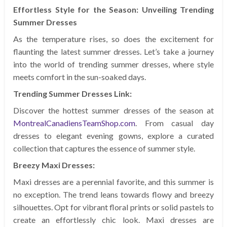
Effortless Style for the Season: Unveiling Trending
Summer Dresses
As the temperature rises, so does the excitement for
flaunting the latest summer dresses. Let’s take a journey
into the world of trending summer dresses, where style
meets comfort in the sun-soaked days.
Trending Summer Dresses Link:
Discover the hottest summer dresses of the season at
MontrealCanadiensTeamShop.com
. From casual day
dresses to elegant evening gowns, explore a curated
collection that captures the essence of summer style.
Breezy Maxi Dresses:
Maxi dresses are a perennial favorite, and this summer is
no exception. The trend leans towards flowy and breezy
silhouettes. Opt for vibrant floral prints or solid pastels to
create an effortlessly chic look. Maxi dresses are