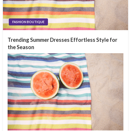
FASHION BOUTIQUE
Trending Summer Dresses Effortless Style for
the Season