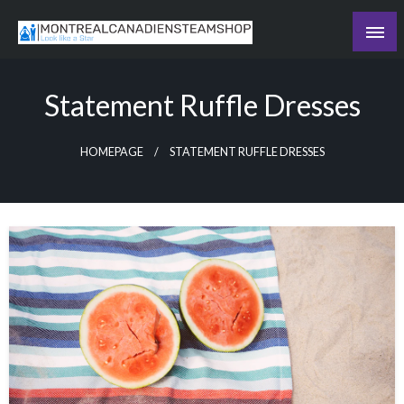
Skip
to
Recording the day's events
content
The Daily Ledger
Statement Ruffle Dresses
HOMEPAGE
STATEMENT RUFFLE DRESSES