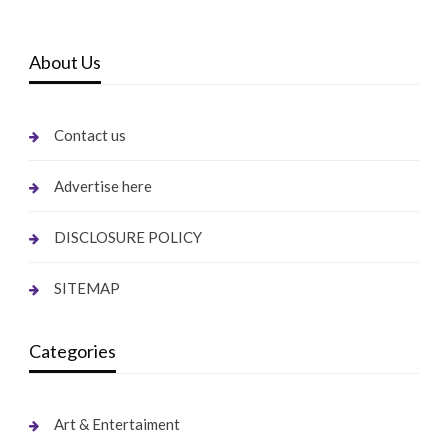
About Us
Contact us
Advertise here
DISCLOSURE POLICY
SITEMAP
Categories
Art & Entertaiment