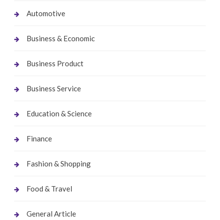
Automotive
Business & Economic
Business Product
Business Service
Education & Science
Finance
Fashion & Shopping
Food & Travel
General Article