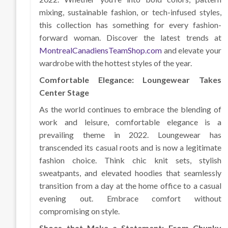
mixing, sustainable fashion, or tech-infused styles,
this collection has something for every fashion-
forward woman. Discover the latest trends at
MontrealCanadiensTeamShop.com
and elevate your
wardrobe with the hottest styles of the year.
Comfortable Elegance: Loungewear Takes
Center Stage
As the world continues to embrace the blending of
work and leisure, comfortable elegance is a
prevailing theme in 2022. Loungewear has
transcended its casual roots and is now a legitimate
fashion choice. Think chic knit sets, stylish
sweatpants, and elevated hoodies that seamlessly
transition from a day at the home office to a casual
evening out. Embrace comfort without
compromising on style.
Shoes that Make a Statement: From Chunky