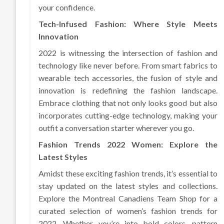
your confidence.
Tech-Infused Fashion: Where Style Meets
Innovation
2022 is witnessing the intersection of fashion and
technology like never before. From smart fabrics to
wearable tech accessories, the fusion of style and
innovation is redefining the fashion landscape.
Embrace clothing that not only looks good but also
incorporates cutting-edge technology, making your
outfit a conversation starter wherever you go.
Fashion Trends 2022 Women: Explore the
Latest Styles
Amidst these exciting fashion trends, it’s essential to
stay updated on the latest styles and collections.
Explore the Montreal Canadiens Team Shop for a
curated selection of women’s fashion trends for
2022. Whether you’re into bold colors, pattern