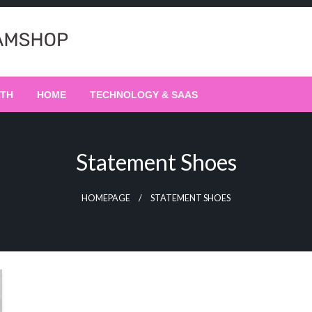
LTH
HOME
TECHNOLOGY & SAAS
Statement Shoes
HOMEPAGE
STATEMENT SHOES