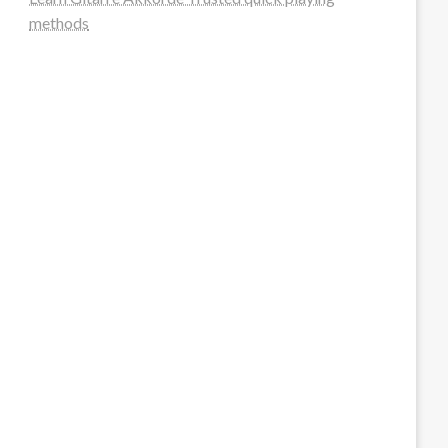
methods
steellounge.de
worttraume.de
notizenstimme.de
spurkompass.de
logiknetz.de
unaty.de
graf-ac.de
deutsche-solarunion.de
mediengestaltung-deutschland.de
andys-elektronikkiste.de
ziqqurrat.de
bossdienstleistunggmbh.de
myeurosun.de
lefo-formenbau.de
brendan-keeley.de