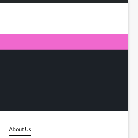
About Us