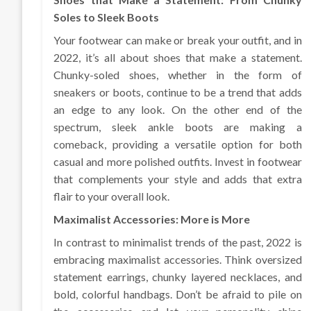
Soles to Sleek Boots
Your footwear can make or break your outfit, and in
2022, it’s all about shoes that make a statement.
Chunky-soled shoes, whether in the form of
sneakers or boots, continue to be a trend that adds
an edge to any look. On the other end of the
spectrum, sleek ankle boots are making a
comeback, providing a versatile option for both
casual and more polished outfits. Invest in footwear
that complements your style and adds that extra
flair to your overall look.
Maximalist Accessories: More is More
In contrast to minimalist trends of the past, 2022 is
embracing maximalist accessories. Think oversized
statement earrings, chunky layered necklaces, and
bold, colorful handbags. Don’t be afraid to pile on