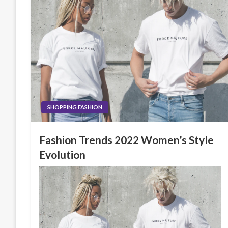
SHOPPING FASHION
Fashion Trends 2022 Women’s Style
Evolution