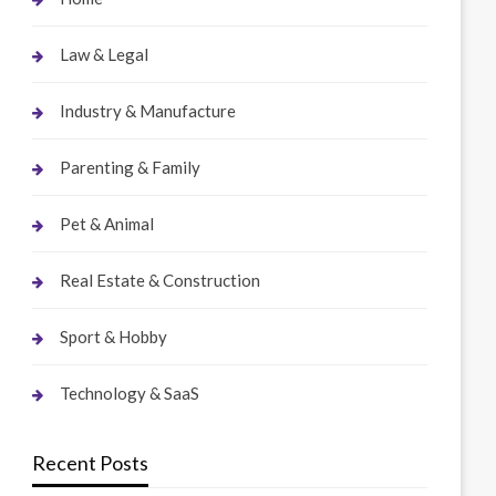
Law & Legal
Industry & Manufacture
Parenting & Family
Pet & Animal
Real Estate & Construction
Sport & Hobby
Technology & SaaS
Recent Posts