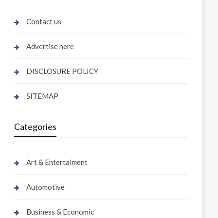
Contact us
Advertise here
DISCLOSURE POLICY
SITEMAP
Categories
Art & Entertaiment
Automotive
Business & Economic