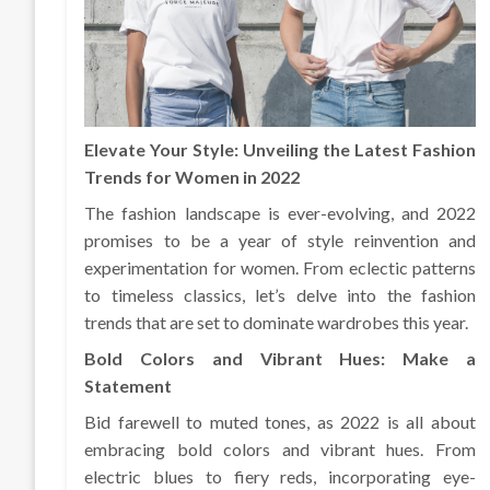
Elevate Your Style: Unveiling the Latest Fashion
Trends for Women in 2022
The fashion landscape is ever-evolving, and 2022
promises to be a year of style reinvention and
experimentation for women. From eclectic patterns
to timeless classics, let’s delve into the fashion
trends that are set to dominate wardrobes this year.
Bold Colors and Vibrant Hues: Make a
Statement
Bid farewell to muted tones, as 2022 is all about
embracing bold colors and vibrant hues. From
electric blues to fiery reds, incorporating eye-