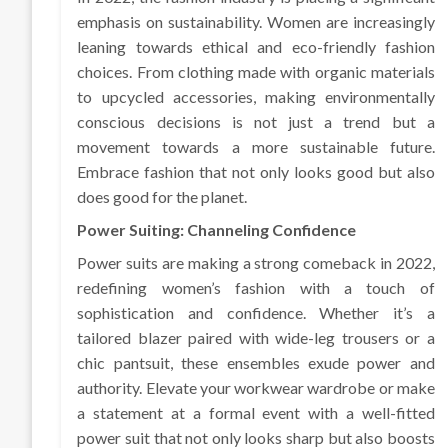
emphasis on sustainability. Women are increasingly
leaning towards ethical and eco-friendly fashion
choices. From clothing made with organic materials
to upcycled accessories, making environmentally
conscious decisions is not just a trend but a
movement towards a more sustainable future.
Embrace fashion that not only looks good but also
does good for the planet.
Power Suiting: Channeling Confidence
Power suits are making a strong comeback in 2022,
redefining women’s fashion with a touch of
sophistication and confidence. Whether it’s a
tailored blazer paired with wide-leg trousers or a
chic pantsuit, these ensembles exude power and
authority. Elevate your workwear wardrobe or make
a statement at a formal event with a well-fitted
power suit that not only looks sharp but also boosts