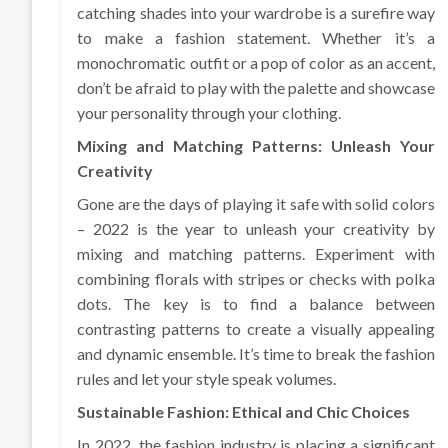
catching shades into your wardrobe is a surefire way
to make a fashion statement. Whether it’s a
monochromatic outfit or a pop of color as an accent,
don’t be afraid to play with the palette and showcase
your personality through your clothing.
Mixing and Matching Patterns: Unleash Your
Creativity
Gone are the days of playing it safe with solid colors
– 2022 is the year to unleash your creativity by
mixing and matching patterns. Experiment with
combining florals with stripes or checks with polka
dots. The key is to find a balance between
contrasting patterns to create a visually appealing
and dynamic ensemble. It’s time to break the fashion
rules and let your style speak volumes.
Sustainable Fashion: Ethical and Chic Choices
In 2022, the fashion industry is placing a significant