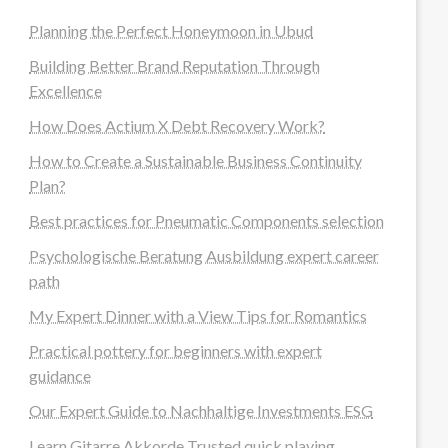
Planning the Perfect Honeymoon in Ubud
Building Better Brand Reputation Through
Excellence
How Does Actium X Debt Recovery Work?
How to Create a Sustainable Business Continuity
Plan?
Best practices for Pneumatic Components selection
Psychologische Beratung Ausbildung expert career
path
My Expert Dinner with a View Tips for Romantics
Practical pottery for beginners with expert
guidance
Our Expert Guide to Nachhaltige Investments ESG
Learn Gitarre Akkorde Trusted quick playing