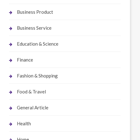
Business Product
Business Service
Education & Science
Finance
Fashion & Shopping
Food & Travel
General Article
Health
Home