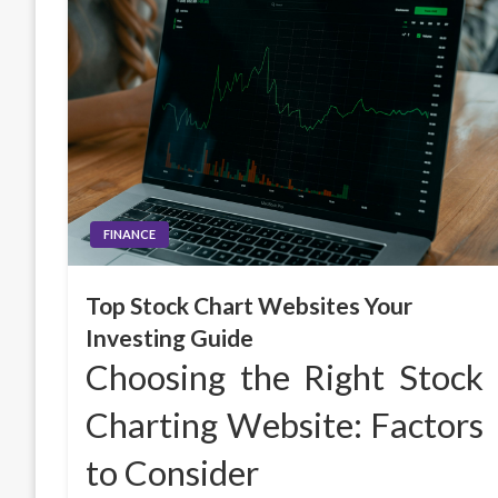
FINANCE
Top Stock Chart Websites Your
Investing Guide
Choosing the Right Stock
Charting Website: Factors
to Consider