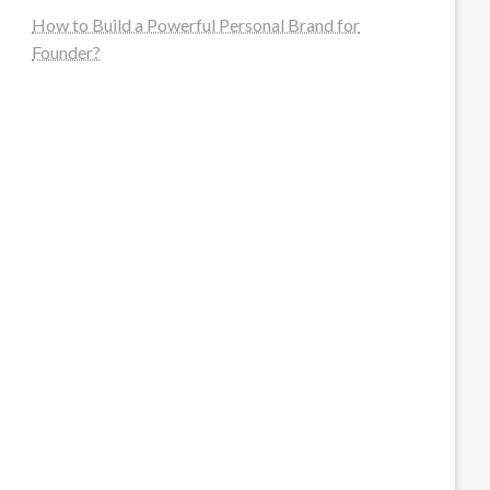
How to Build a Powerful Personal Brand for
Founder?
steellounge.de
worttraume.de
notizenstimme.de
spurkompass.de
logiknetz.de
unaty.de
graf-ac.de
deutsche-solarunion.de
mediengestaltung-deutschland.de
andys-elektronikkiste.de
ziqqurrat.de
bossdienstleistunggmbh.de
myeurosun.de
lefo-formenbau.de