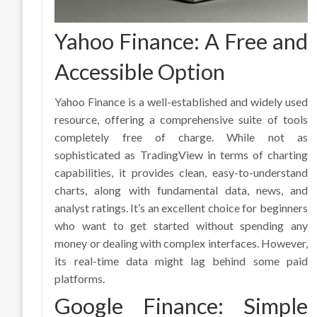
Yahoo Finance: A Free and
Accessible Option
Yahoo Finance is a well-established and widely used
resource, offering a comprehensive suite of tools
completely free of charge. While not as
sophisticated as TradingView in terms of charting
capabilities, it provides clean, easy-to-understand
charts, along with fundamental data, news, and
analyst ratings. It’s an excellent choice for beginners
who want to get started without spending any
money or dealing with complex interfaces. However,
its real-time data might lag behind some paid
platforms.
Google Finance: Simple