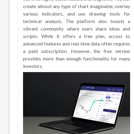
create almost any type of chart imaginable, overlay
various indicators, and use drawing tools for
technical analysis. The platform also boasts a
vibrant community where users share ideas and
scripts. While it offers a free plan, access to
advanced features and real-time data often requires
a paid subscription. However, the free version
provides more than enough functionality for many
investors.