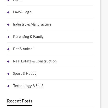
Law & Legal
Industry & Manufacture
Parenting & Family
Pet & Animal
Real Estate & Construction
Sport & Hobby
Technology & SaaS
Recent Posts