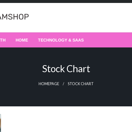
LTH
HOME
TECHNOLOGY & SAAS
Stock Chart
HOMEPAGE
STOCK CHART