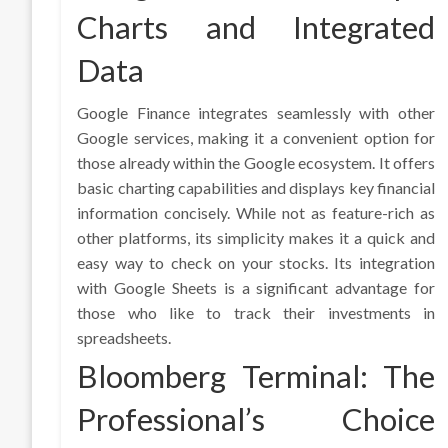
Charts and Integrated
Data
Google Finance integrates seamlessly with other
Google services, making it a convenient option for
those already within the Google ecosystem. It offers
basic charting capabilities and displays key financial
information concisely. While not as feature-rich as
other platforms, its simplicity makes it a quick and
easy way to check on your stocks. Its integration
with Google Sheets is a significant advantage for
those who like to track their investments in
spreadsheets.
Bloomberg Terminal: The
Professional’s Choice