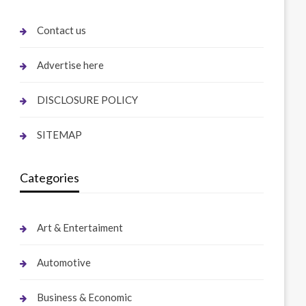
Contact us
Advertise here
DISCLOSURE POLICY
SITEMAP
Categories
Art & Entertaiment
Automotive
Business & Economic