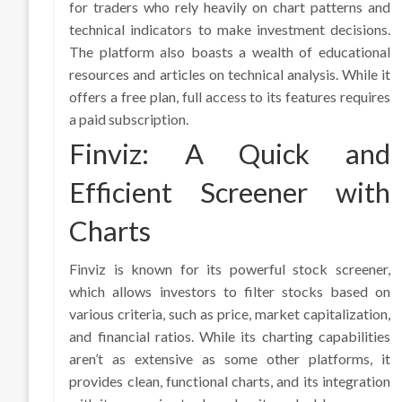
for traders who rely heavily on chart patterns and
technical indicators to make investment decisions.
The platform also boasts a wealth of educational
resources and articles on technical analysis. While it
offers a free plan, full access to its features requires
a paid subscription.
Finviz: A Quick and
Efficient Screener with
Charts
Finviz is known for its powerful stock screener,
which allows investors to filter stocks based on
various criteria, such as price, market capitalization,
and financial ratios. While its charting capabilities
aren’t as extensive as some other platforms, it
provides clean, functional charts, and its integration