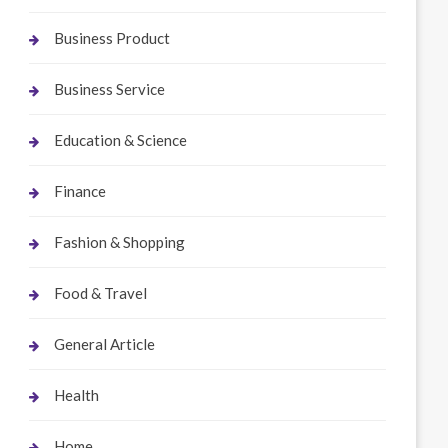
Business Product
Business Service
Education & Science
Finance
Fashion & Shopping
Food & Travel
General Article
Health
Home