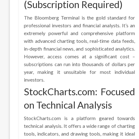
(Subscription Required)
The Bloomberg Terminal is the gold standard for
professional investors and financial analysts. It’s an
extremely powerful and comprehensive platform
with advanced charting tools, real-time data feeds,
in-depth financial news, and sophisticated analytics.
However, access comes at a significant cost –
subscriptions can run into thousands of dollars per
year, making it unsuitable for most individual
investors.
StockCharts.com: Focused
on Technical Analysis
StockCharts.com is a platform geared towards
technical analysis. It offers a wide range of charting
tools, indicators, and drawing tools, making it ideal