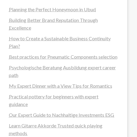
Planning the Perfect Honeymoon in Ubud
Building Better Brand Reputation Through
Excellence
How to Create a Sustainable Business Continuity
Plan?
Best practices for Pneumatic Components selection
Psychologische Beratung Ausbildung expert career
path
My Expert Dinner with a View Tips for Romantics
Practical pottery for beginners with expert
guidance
Our Expert Guide to Nachhaltige Investments ESG
Learn Gitarre Akkorde Trusted quick playing
methods