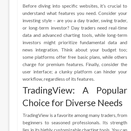
Before diving into specific websites, it’s crucial to
understand what features you need. Consider your
investing style – are you a day trader, swing trader,
or long-term investor? Day traders need real-time
data and advanced charting tools, while long-term
investors might prioritize fundamental data and
news integration. Think about your budget too;
some platforms offer free basic plans, while others
charge for premium features. Finally, consider the
user interface; a clunky platform can hinder your
workflow, regardless of its features.
TradingView: A Popular
Choice for Diverse Needs
TradingView is a favorite among many traders, from
beginners to seasoned professionals. Its strength
lies in its highly customizable charting tools. You can