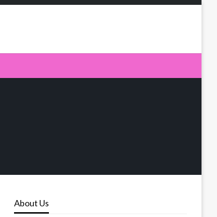
About Us