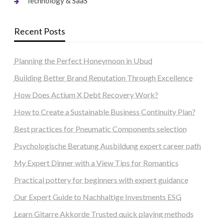
Technology & SaaS
Recent Posts
Planning the Perfect Honeymoon in Ubud
Building Better Brand Reputation Through Excellence
How Does Actium X Debt Recovery Work?
How to Create a Sustainable Business Continuity Plan?
Best practices for Pneumatic Components selection
Psychologische Beratung Ausbildung expert career path
My Expert Dinner with a View Tips for Romantics
Practical pottery for beginners with expert guidance
Our Expert Guide to Nachhaltige Investments ESG
Learn Gitarre Akkorde Trusted quick playing methods