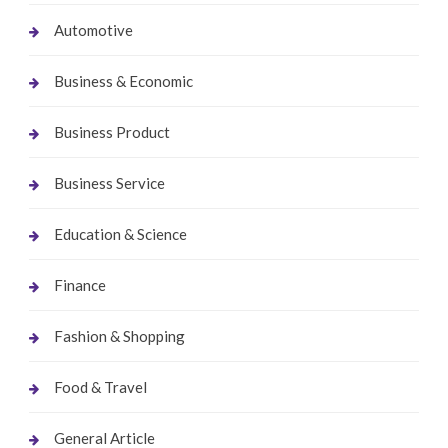
Automotive
Business & Economic
Business Product
Business Service
Education & Science
Finance
Fashion & Shopping
Food & Travel
General Article