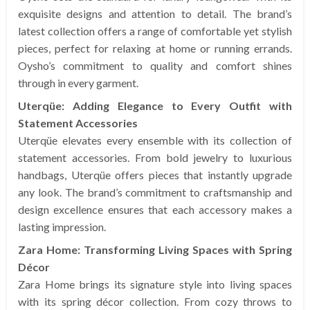
exquisite designs and attention to detail. The brand’s
latest collection offers a range of comfortable yet stylish
pieces, perfect for relaxing at home or running errands.
Oysho’s commitment to quality and comfort shines
through in every garment.
Uterqüe: Adding Elegance to Every Outfit with
Statement Accessories
Uterqüe elevates every ensemble with its collection of
statement accessories. From bold jewelry to luxurious
handbags, Uterqüe offers pieces that instantly upgrade
any look. The brand’s commitment to craftsmanship and
design excellence ensures that each accessory makes a
lasting impression.
Zara Home: Transforming Living Spaces with Spring
Décor
Zara Home brings its signature style into living spaces
with its spring décor collection. From cozy throws to