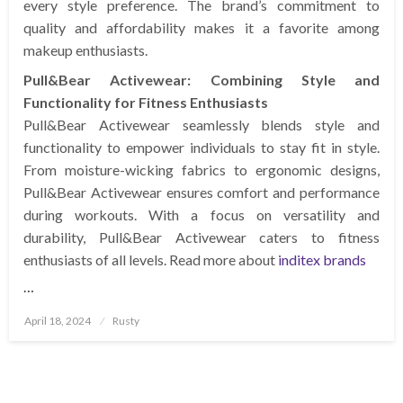
every style preference. The brand’s commitment to
quality and affordability makes it a favorite among
makeup enthusiasts.
Pull&Bear Activewear: Combining Style and
Functionality for Fitness Enthusiasts
Pull&Bear Activewear seamlessly blends style and
functionality to empower individuals to stay fit in style.
From moisture-wicking fabrics to ergonomic designs,
Pull&Bear Activewear ensures comfort and performance
during workouts. With a focus on versatility and
durability, Pull&Bear Activewear caters to fitness
enthusiasts of all levels. Read more about
inditex brands
…
Posted
April 18, 2024
Rusty
on