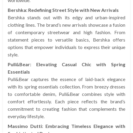
worldwide.
Bershka: Redefining Street Style with New Arrivals
Bershka stands out with its edgy and urban-inspired
clothing lines. The brand’s new arrivals showcase a fusion
of contemporary streetwear and high fashion. From
statement pieces to versatile basics, Bershka offers
options that empower individuals to express their unique
style.
Pull&Bear: Elevating Casual Chic with Spring
Essentials
Pull&Bear captures the essence of laid-back elegance
with its spring essentials collection. From breezy dresses
to comfortable denim, Pull&Bear combines style with
comfort effortlessly. Each piece reflects the brand’s
commitment to creating fashion that complements the
everyday lifestyle.
Massimo Dutti: Embracing Timeless Elegance with