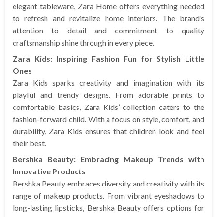
elegant tableware, Zara Home offers everything needed
to refresh and revitalize home interiors. The brand’s
attention to detail and commitment to quality
craftsmanship shine through in every piece.
Zara Kids: Inspiring Fashion Fun for Stylish Little
Ones
Zara Kids sparks creativity and imagination with its
playful and trendy designs. From adorable prints to
comfortable basics, Zara Kids’ collection caters to the
fashion-forward child. With a focus on style, comfort, and
durability, Zara Kids ensures that children look and feel
their best.
Bershka Beauty: Embracing Makeup Trends with
Innovative Products
Bershka Beauty embraces diversity and creativity with its
range of makeup products. From vibrant eyeshadows to
long-lasting lipsticks, Bershka Beauty offers options for