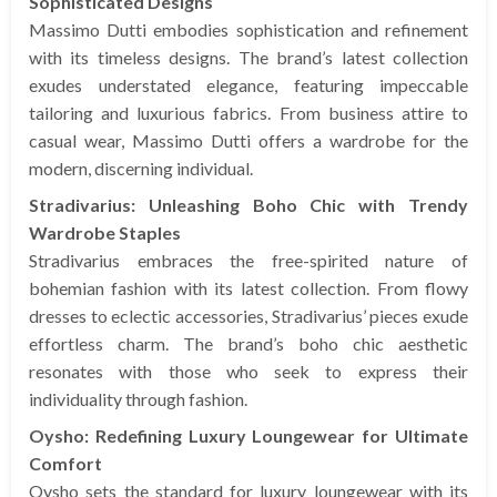
Sophisticated Designs
Massimo Dutti embodies sophistication and refinement
with its timeless designs. The brand’s latest collection
exudes understated elegance, featuring impeccable
tailoring and luxurious fabrics. From business attire to
casual wear, Massimo Dutti offers a wardrobe for the
modern, discerning individual.
Stradivarius: Unleashing Boho Chic with Trendy
Wardrobe Staples
Stradivarius embraces the free-spirited nature of
bohemian fashion with its latest collection. From flowy
dresses to eclectic accessories, Stradivarius’ pieces exude
effortless charm. The brand’s boho chic aesthetic
resonates with those who seek to express their
individuality through fashion.
Oysho: Redefining Luxury Loungewear for Ultimate
Comfort
Oysho sets the standard for luxury loungewear with its