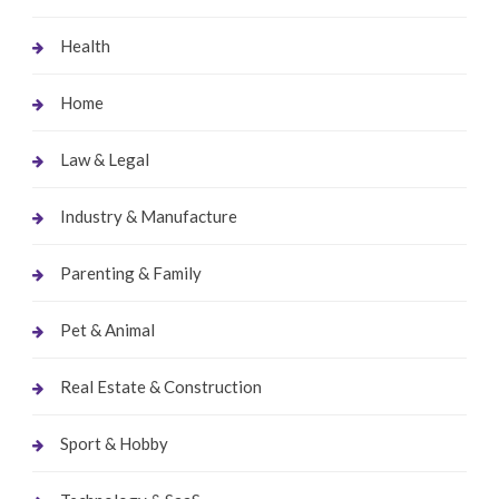
Health
Home
Law & Legal
Industry & Manufacture
Parenting & Family
Pet & Animal
Real Estate & Construction
Sport & Hobby