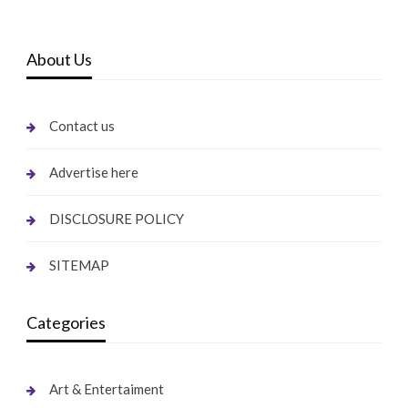
About Us
Contact us
Advertise here
DISCLOSURE POLICY
SITEMAP
Categories
Art & Entertaiment