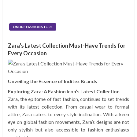
ONLINE FASHION STORE
Zara’s Latest Collection Must-Have Trends for
Every Occasion
Unveiling the Essence of Inditex Brands
Exploring Zara: A Fashion Icon’s Latest Collection
Zara, the epitome of fast fashion, continues to set trends
with its latest collection. From casual wear to formal
attire, Zara caters to every style inclination. With a keen
eye on global fashion movements, Zara’s designs are not
only stylish but also accessible to fashion enthusiasts