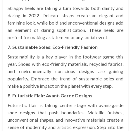
Strappy heels are taking a turn towards both dainty and
daring in 2022. Delicate straps create an elegant and
feminine look, while bold and unconventional designs add
an element of daring sophistication. These heels are
perfect for making a statement at any social event.
7. Sustainable Soles: Eco-Friendly Fashion
Sustainability is a key player in the footwear game this
year. Shoes with eco-friendly materials, recycled fabrics,
and environmentally conscious designs are gaining
popularity. Embrace the trend of sustainable soles and
make a positive impact on the planet with every step.
8. Futuristic Flair: Avant-Garde Designs
Futuristic flair is taking center stage with avant-garde
shoe designs that push boundaries. Metallic finishes,
unconventional shapes, and innovative materials create a
sense of modernity and artistic expression. Step into the