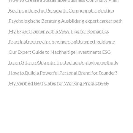
Best practices for Pneumatic Components selection
Psychologische Beratung Ausbildung expert career path
My Expert Dinner with a View Tips for Romantics
Practical pottery for beginners with expert guidance
Our Expert Guide to Nachhaltige Investments ESG
Learn Gitarre Akkorde Trusted quick playing methods
How to Build a Powerful Personal Brand for Founder?
My Verified Best Cafes for Working Productively
steellounge.de
worttraume.de
notizenstimme.de
spurkompass.de
logiknetz.de