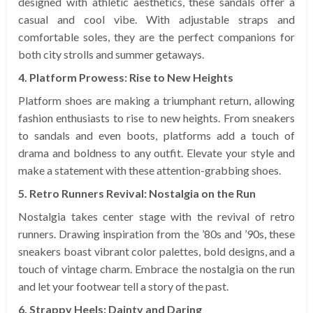
designed with athletic aesthetics, these sandals offer a
casual and cool vibe. With adjustable straps and
comfortable soles, they are the perfect companions for
both city strolls and summer getaways.
4. Platform Prowess: Rise to New Heights
Platform shoes are making a triumphant return, allowing
fashion enthusiasts to rise to new heights. From sneakers
to sandals and even boots, platforms add a touch of
drama and boldness to any outfit. Elevate your style and
make a statement with these attention-grabbing shoes.
5. Retro Runners Revival: Nostalgia on the Run
Nostalgia takes center stage with the revival of retro
runners. Drawing inspiration from the ’80s and ’90s, these
sneakers boast vibrant color palettes, bold designs, and a
touch of vintage charm. Embrace the nostalgia on the run
and let your footwear tell a story of the past.
6. Strappy Heels: Dainty and Daring