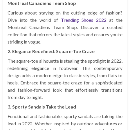
Montreal Canadiens Team Shop
Curious about staying on the cutting edge of fashion?
Dive into the world of
Trending Shoes 2022
at the
Montreal Canadiens Team Shop. Discover a curated
collection that mirrors the latest styles and ensures you’re
striding in vogue.
2. Elegance Redefined: Square-Toe Craze
The square-toe silhouette is stealing the spotlight in 2022,
redefining elegance in footwear. This contemporary
design adds a modern edge to classic styles, from flats to
heels. Embrace the square-toe craze for a sophisticated
and fashion-forward look that effortlessly transitions
from day to night.
3. Sporty Sandals Take the Lead
Functional and fashionable, sporty sandals are taking the
lead in 2022. Whether inspired by outdoor adventures or