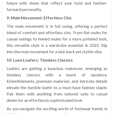
future with shoes that reflect your bold and fashion-
forward personality.
9. Mule Movement: Effortless Chic
The mule movement is in full swing, offering a perfect
blend of comfort and effortless chic. From flat mules for
casual outings to heeled mules for a more polished look,
this versatile style is a wardrobe essential in 2022. Slip
into the mule movement for a laid-back yet stylish vibe.
10. Luxe Loafers: Timeless Classics
Loafers are getting a luxurious makeover, emerging as
timeless classics with a touch of opulence.
Embellishments, premium materials, and intricate details
elevate the humble loafer to a must-have fashion staple.
Pair them with anything from tailored suits to casual
denim for an effortlessly sophisticated look.
As you navigate the exciting world of footwear trends in