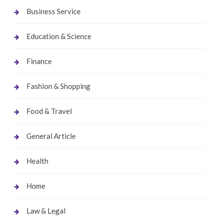
Business Service
Education & Science
Finance
Fashion & Shopping
Food & Travel
General Article
Health
Home
Law & Legal