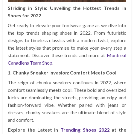
Striding in Style: Unveiling the Hottest Trends in
Shoes for 2022
Get ready to elevate your footwear game as we dive into
the top trends shaping shoes in 2022. From futuristic
designs to timeless classics with a modern twist, explore
the latest styles that promise to make your every step a
statement. Discover these trends and more at
Montreal
Canadiens Team Shop
.
1. Chunky Sneaker Invasion: Comfort Meets Cool
The reign of chunky sneakers continues in 2022, where
comfort seamlessly meets cool. These bold and oversized
kicks are dominating the streets, providing an edgy and
fashion-forward vibe. Whether paired with jeans or
dresses, chunky sneakers are the ultimate blend of style
and comfort.
Explore the Latest in
Trending Shoes 2022
at the