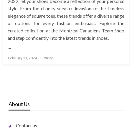
2022, let your shoes become a reflection of your personal
style. From the chunky sneaker invasion to the timeless
elegance of square toes, these trends offer a diverse range
of options for every fashion enthusiast. Explore the
curated collection at the Montreal Canadiens Team Shop
and step confidently into the latest trends in shoes.
…
Posted
February 11, 2024
Rusty
on
About Us
Contact us