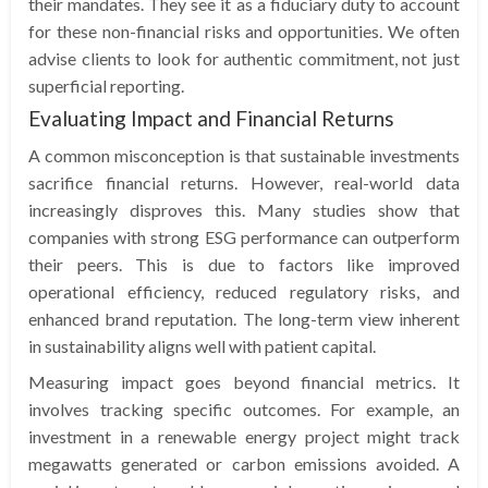
their mandates. They see it as a fiduciary duty to account
for these non-financial risks and opportunities. We often
advise clients to look for authentic commitment, not just
superficial reporting.
Evaluating Impact and Financial Returns
A common misconception is that sustainable investments
sacrifice financial returns. However, real-world data
increasingly disproves this. Many studies show that
companies with strong ESG performance can outperform
their peers. This is due to factors like improved
operational efficiency, reduced regulatory risks, and
enhanced brand reputation. The long-term view inherent
in sustainability aligns well with patient capital.
Measuring impact goes beyond financial metrics. It
involves tracking specific outcomes. For example, an
investment in a renewable energy project might track
megawatts generated or carbon emissions avoided. A