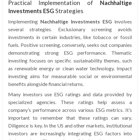
Practical Implementation of
Nachhaltige
Investments ESG
Strategies
Implementing
Nachhaltige Investments ESG
involves
several strategies. Exclusionary screening avoids
investments in certain industries, like tobacco or fossil
fuels. Positive screening, conversely, seeks out companies
demonstrating strong ESG performance. Thematic
investing focuses on specific sustainability themes, such
as renewable energy or clean water technology. Impact
investing aims for measurable social or environmental
benefits alongside financial returns.
Many investors use ESG ratings and data provided by
specialized agencies. These ratings help assess a
company’s performance across various ESG metrics. It’s
important to remember that these ratings can vary.
Diligence is key. In the US and other markets, institutional
investors are increasingly integrating ESG factors into