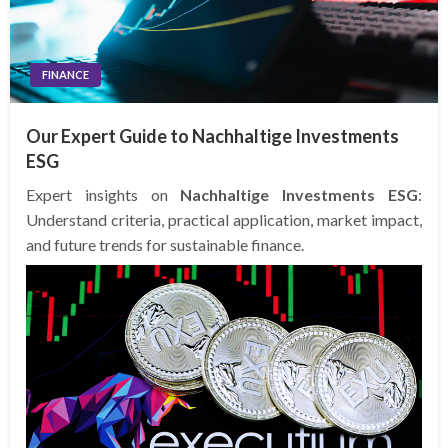
FINANCE
Our Expert Guide to Nachhaltige Investments
ESG
Expert insights on
Nachhaltige Investments ESG
:
Understand criteria, practical application, market impact,
and future trends for sustainable finance.