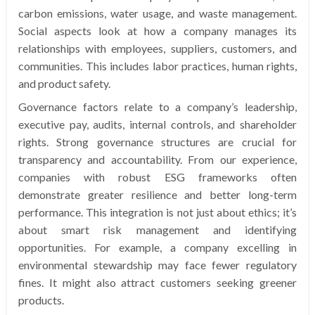
carbon emissions, water usage, and waste management.
Social aspects look at how a company manages its
relationships with employees, suppliers, customers, and
communities. This includes labor practices, human rights,
and product safety.
Governance factors relate to a company’s leadership,
executive pay, audits, internal controls, and shareholder
rights. Strong governance structures are crucial for
transparency and accountability. From our experience,
companies with robust ESG frameworks often
demonstrate greater resilience and better long-term
performance. This integration is not just about ethics; it’s
about smart risk management and identifying
opportunities. For example, a company excelling in
environmental stewardship may face fewer regulatory
fines. It might also attract customers seeking greener
products.