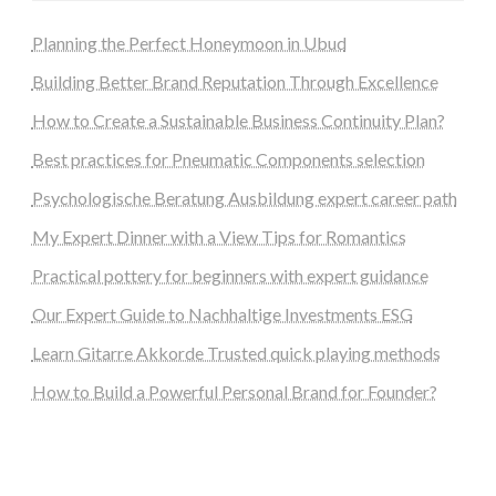
Planning the Perfect Honeymoon in Ubud
Building Better Brand Reputation Through Excellence
How to Create a Sustainable Business Continuity Plan?
Best practices for Pneumatic Components selection
Psychologische Beratung Ausbildung expert career path
My Expert Dinner with a View Tips for Romantics
Practical pottery for beginners with expert guidance
Our Expert Guide to Nachhaltige Investments ESG
Learn Gitarre Akkorde Trusted quick playing methods
How to Build a Powerful Personal Brand for Founder?
steellounge.de
worttraume.de