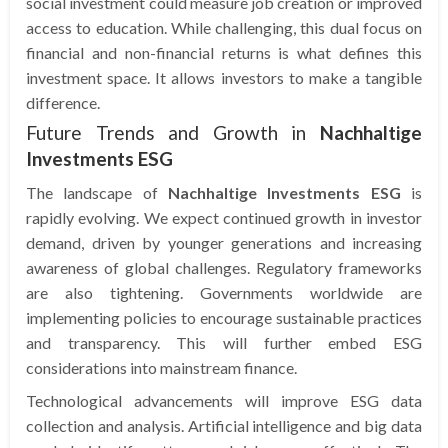
social investment could measure job creation or improved
access to education. While challenging, this dual focus on
financial and non-financial returns is what defines this
investment space. It allows investors to make a tangible
difference.
Future Trends and Growth in
Nachhaltige
Investments ESG
The landscape of
Nachhaltige Investments ESG
is
rapidly evolving. We expect continued growth in investor
demand, driven by younger generations and increasing
awareness of global challenges. Regulatory frameworks
are also tightening. Governments worldwide are
implementing policies to encourage sustainable practices
and transparency. This will further embed ESG
considerations into mainstream finance.
Technological advancements will improve ESG data
collection and analysis. Artificial intelligence and big data