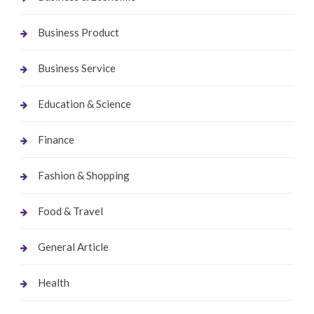
Business Product
Business Service
Education & Science
Finance
Fashion & Shopping
Food & Travel
General Article
Health