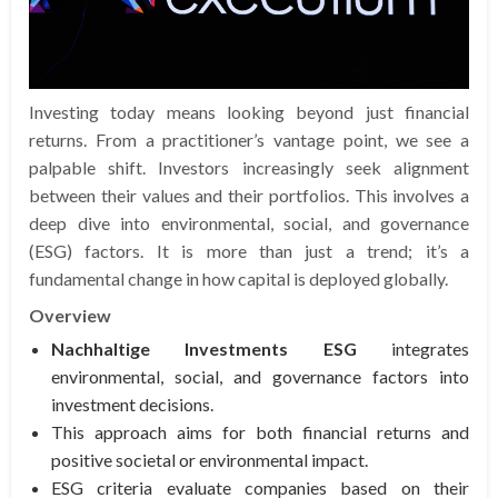
Investing today means looking beyond just financial
returns. From a practitioner’s vantage point, we see a
palpable shift. Investors increasingly seek alignment
between their values and their portfolios. This involves a
deep dive into environmental, social, and governance
(ESG) factors. It is more than just a trend; it’s a
fundamental change in how capital is deployed globally.
Overview
Nachhaltige Investments ESG
integrates
environmental, social, and governance factors into
investment decisions.
This approach aims for both financial returns and
positive societal or environmental impact.
ESG criteria evaluate companies based on their