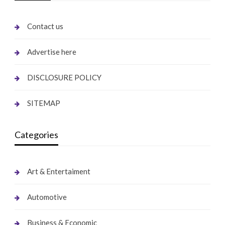
Contact us
Advertise here
DISCLOSURE POLICY
SITEMAP
Categories
Art & Entertaiment
Automotive
Business & Economic