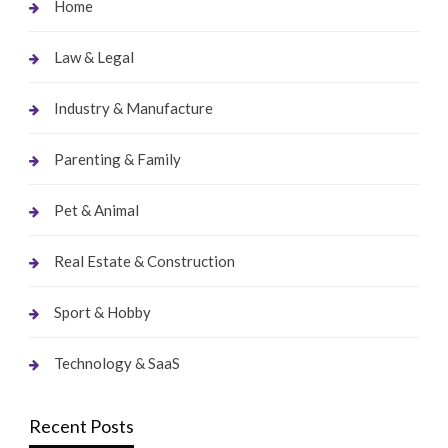
Home
Law & Legal
Industry & Manufacture
Parenting & Family
Pet & Animal
Real Estate & Construction
Sport & Hobby
Technology & SaaS
Recent Posts