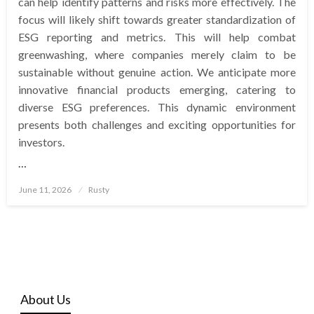
can help identify patterns and risks more effectively. The
focus will likely shift towards greater standardization of
ESG reporting and metrics. This will help combat
greenwashing, where companies merely claim to be
sustainable without genuine action. We anticipate more
innovative financial products emerging, catering to
diverse ESG preferences. This dynamic environment
presents both challenges and exciting opportunities for
investors.
…
Posted
June 11, 2026
Rusty
on
About Us