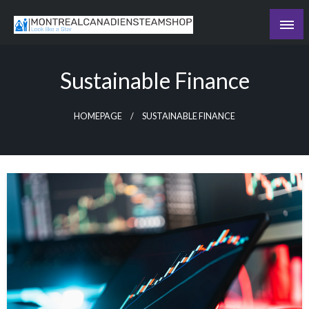
Skip
to
Recording the day's events
content
The Daily Ledger
Sustainable Finance
HOMEPAGE
SUSTAINABLE FINANCE