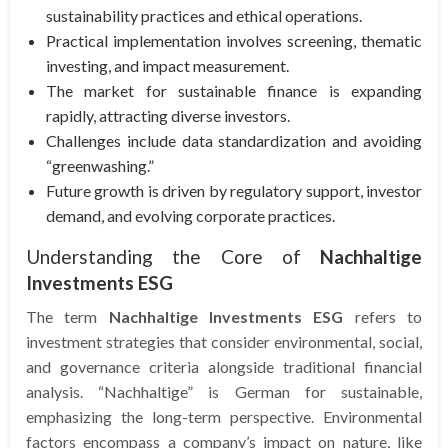
sustainability practices and ethical operations.
Practical implementation involves screening, thematic
investing, and impact measurement.
The market for sustainable finance is expanding
rapidly, attracting diverse investors.
Challenges include data standardization and avoiding
“greenwashing.”
Future growth is driven by regulatory support, investor
demand, and evolving corporate practices.
Understanding the Core of
Nachhaltige
Investments ESG
The term
Nachhaltige Investments ESG
refers to
investment strategies that consider environmental, social,
and governance criteria alongside traditional financial
analysis. “Nachhaltige” is German for sustainable,
emphasizing the long-term perspective. Environmental
factors encompass a company’s impact on nature, like