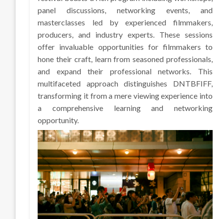
panel discussions, networking events, and
masterclasses led by experienced filmmakers,
producers, and industry experts. These sessions
offer invaluable opportunities for filmmakers to
hone their craft, learn from seasoned professionals,
and expand their professional networks. This
multifaceted approach distinguishes DNTBFIFF,
transforming it from a mere viewing experience into
a comprehensive learning and networking
opportunity.