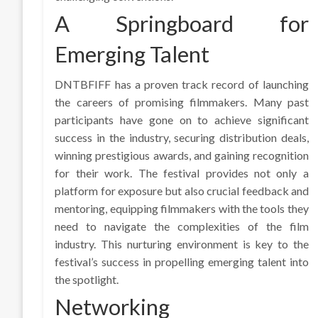
A Springboard for
Emerging Talent
DNTBFIFF has a proven track record of launching
the careers of promising filmmakers. Many past
participants have gone on to achieve significant
success in the industry, securing distribution deals,
winning prestigious awards, and gaining recognition
for their work. The festival provides not only a
platform for exposure but also crucial feedback and
mentoring, equipping filmmakers with the tools they
need to navigate the complexities of the film
industry. This nurturing environment is key to the
festival’s success in propelling emerging talent into
the spotlight.
Networking