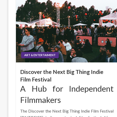
ART & ENTERTAIMENT
Discover the Next Big Thing Indie
Film Festival
A Hub for Independent
Filmmakers
The Discover the Next Big Thing Indie Film Festival