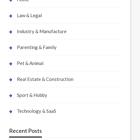
Law & Legal
Industry & Manufacture
Parenting & Family
Pet & Animal
Real Estate & Construction
Sport & Hobby
Technology & SaaS
Recent Posts