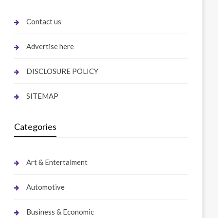
Contact us
Advertise here
DISCLOSURE POLICY
SITEMAP
Categories
Art & Entertaiment
Automotive
Business & Economic