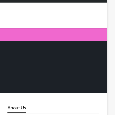
About Us