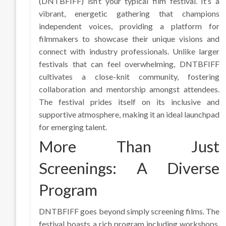
(DNTBFIFF) isn’t your typical film festival. It’s a
vibrant, energetic gathering that champions
independent voices, providing a platform for
filmmakers to showcase their unique visions and
connect with industry professionals. Unlike larger
festivals that can feel overwhelming, DNTBFIFF
cultivates a close-knit community, fostering
collaboration and mentorship amongst attendees.
The festival prides itself on its inclusive and
supportive atmosphere, making it an ideal launchpad
for emerging talent.
More Than Just
Screenings: A Diverse
Program
DNTBFIFF goes beyond simply screening films. The
festival boasts a rich program including workshops,