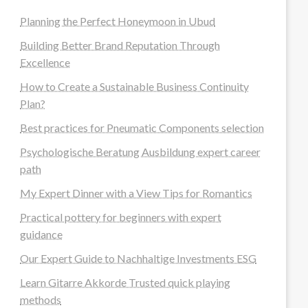
Planning the Perfect Honeymoon in Ubud
Building Better Brand Reputation Through
Excellence
How to Create a Sustainable Business Continuity
Plan?
Best practices for Pneumatic Components selection
Psychologische Beratung Ausbildung expert career
path
My Expert Dinner with a View Tips for Romantics
Practical pottery for beginners with expert
guidance
Our Expert Guide to Nachhaltige Investments ESG
Learn Gitarre Akkorde Trusted quick playing
methods