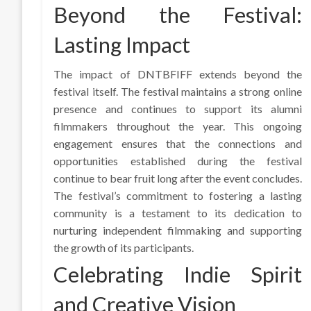
Beyond the Festival:
Lasting Impact
The impact of DNTBFIFF extends beyond the
festival itself. The festival maintains a strong online
presence and continues to support its alumni
filmmakers throughout the year. This ongoing
engagement ensures that the connections and
opportunities established during the festival
continue to bear fruit long after the event concludes.
The festival’s commitment to fostering a lasting
community is a testament to its dedication to
nurturing independent filmmaking and supporting
the growth of its participants.
Celebrating Indie Spirit
and Creative Vision