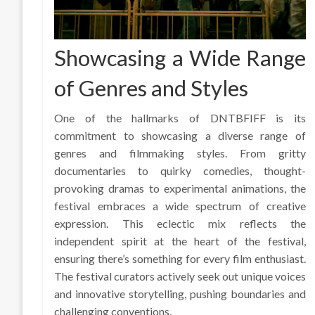
Showcasing a Wide Range
of Genres and Styles
One of the hallmarks of DNTBFIFF is its
commitment to showcasing a diverse range of
genres and filmmaking styles. From gritty
documentaries to quirky comedies, thought-
provoking dramas to experimental animations, the
festival embraces a wide spectrum of creative
expression. This eclectic mix reflects the
independent spirit at the heart of the festival,
ensuring there’s something for every film enthusiast.
The festival curators actively seek out unique voices
and innovative storytelling, pushing boundaries and
challenging conventions.