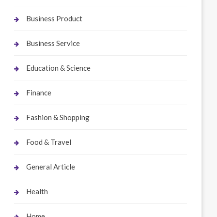
Business Product
Business Service
Education & Science
Finance
Fashion & Shopping
Food & Travel
General Article
Health
Home