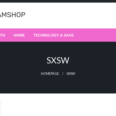
LTH
HOME
TECHNOLOGY & SAAS
SXSW
HOMEPAGE
SXSW