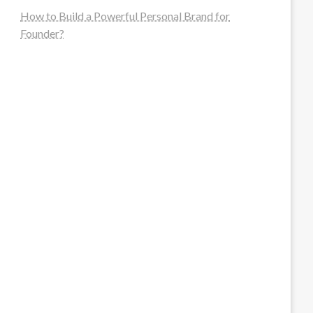
How to Build a Powerful Personal Brand for
Founder?
steellounge.de
worttraume.de
notizenstimme.de
spurkompass.de
logiknetz.de
unaty.de
graf-ac.de
deutsche-solarunion.de
mediengestaltung-deutschland.de
andys-elektronikkiste.de
ziqqurrat.de
bossdienstleistunggmbh.de
myeurosun.de
lefo-formenbau.de