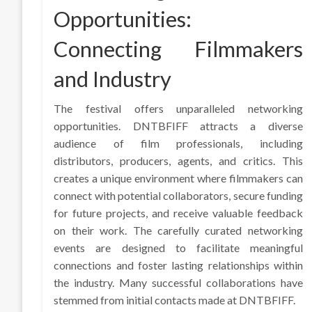
Opportunities:
Connecting Filmmakers
and Industry
The festival offers unparalleled networking
opportunities. DNTBFIFF attracts a diverse
audience of film professionals, including
distributors, producers, agents, and critics. This
creates a unique environment where filmmakers can
connect with potential collaborators, secure funding
for future projects, and receive valuable feedback
on their work. The carefully curated networking
events are designed to facilitate meaningful
connections and foster lasting relationships within
the industry. Many successful collaborations have
stemmed from initial contacts made at DNTBFIFF.