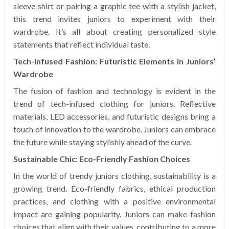
sleeve shirt or pairing a graphic tee with a stylish jacket,
this trend invites juniors to experiment with their
wardrobe. It’s all about creating personalized style
statements that reflect individual taste.
Tech-Infused Fashion: Futuristic Elements in Juniors’
Wardrobe
The fusion of fashion and technology is evident in the
trend of tech-infused clothing for juniors. Reflective
materials, LED accessories, and futuristic designs bring a
touch of innovation to the wardrobe. Juniors can embrace
the future while staying stylishly ahead of the curve.
Sustainable Chic: Eco-Friendly Fashion Choices
In the world of trendy juniors clothing, sustainability is a
growing trend. Eco-friendly fabrics, ethical production
practices, and clothing with a positive environmental
impact are gaining popularity. Juniors can make fashion
choices that align with their values, contributing to a more