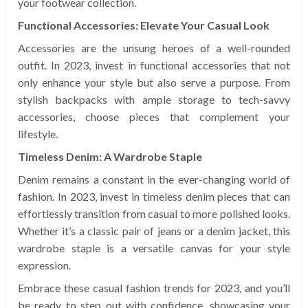
your footwear collection.
Functional Accessories: Elevate Your Casual Look
Accessories are the unsung heroes of a well-rounded
outfit. In 2023, invest in functional accessories that not
only enhance your style but also serve a purpose. From
stylish backpacks with ample storage to tech-savvy
accessories, choose pieces that complement your
lifestyle.
Timeless Denim: A Wardrobe Staple
Denim remains a constant in the ever-changing world of
fashion. In 2023, invest in timeless denim pieces that can
effortlessly transition from casual to more polished looks.
Whether it’s a classic pair of jeans or a denim jacket, this
wardrobe staple is a versatile canvas for your style
expression.
Embrace these casual fashion trends for 2023, and you’ll
be ready to step out with confidence, showcasing your