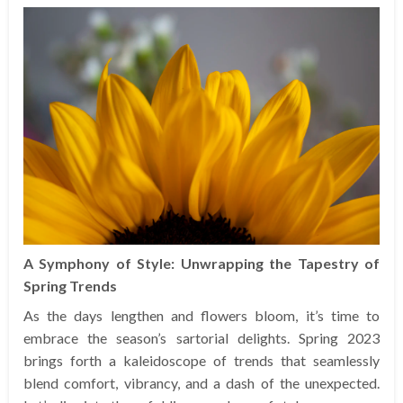
A Symphony of Style: Unwrapping the Tapestry of
Spring Trends
As the days lengthen and flowers bloom, it’s time to
embrace the season’s sartorial delights. Spring 2023
brings forth a kaleidoscope of trends that seamlessly
blend comfort, vibrancy, and a dash of the unexpected.