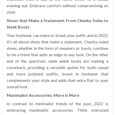
evening out. Embrace comfort without compromising on
style.
Shoes that Make a Statement: From Chunky Soles to
Sleek Boots
Your footwear can make or break your outfit, and in 2022,
it’s all about shoes that make a statement. Chunky-soled
shoes, whether in the form of sneakers or boots, continue
to be a trend that adds an edge to any look. On the other
end of the spectrum, sleek ankle boots are making a
comeback, providing a versatile option for both casual
and more polished outfits. Invest in footwear that
complements your style and adds that extra flair to your
overall look.
Maximalist Accessories: More is More
In contrast to minimalist trends of the past, 2022 is
embracing maximalist accessories. Think oversized