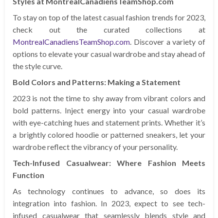
Styles at MontrealCanadiensTeamShop.com
To stay on top of the latest casual fashion trends for 2023,
check out the curated collections at
MontrealCanadiensTeamShop.com
. Discover a variety of
options to elevate your casual wardrobe and stay ahead of
the style curve.
Bold Colors and Patterns: Making a Statement
2023 is not the time to shy away from vibrant colors and
bold patterns. Inject energy into your casual wardrobe
with eye-catching hues and statement prints. Whether it’s
a brightly colored hoodie or patterned sneakers, let your
wardrobe reflect the vibrancy of your personality.
Tech-Infused Casualwear: Where Fashion Meets
Function
As technology continues to advance, so does its
integration into fashion. In 2023, expect to see tech-
infused casualwear that seamlessly blends style and