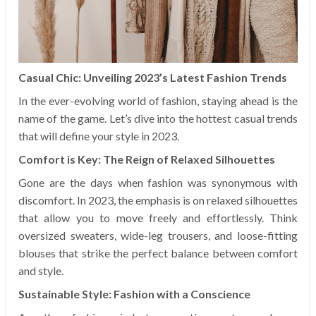
Casual Chic: Unveiling 2023’s Latest Fashion Trends
In the ever-evolving world of fashion, staying ahead is the
name of the game. Let’s dive into the hottest casual trends
that will define your style in 2023.
Comfort is Key: The Reign of Relaxed Silhouettes
Gone are the days when fashion was synonymous with
discomfort. In 2023, the emphasis is on relaxed silhouettes
that allow you to move freely and effortlessly. Think
oversized sweaters, wide-leg trousers, and loose-fitting
blouses that strike the perfect balance between comfort
and style.
Sustainable Style: Fashion with a Conscience