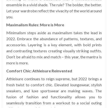
ensemble in a vivid shade. The rule? The bolder, the better.
Let your wardrobe reflect the vivacity of the world around
you.
Maximalism Rules: More is More
Minimalism steps aside as maximalism takes the lead in
2022. Embrace the abundance of patterns, textures, and
accessories. Layering is a key element, with bold prints
and contrasting textures creating visually striking outfits.
Don’t be afraid to mix and match – this year, the mantra is
more is more.
Comfort Chic: Athleisure Reinvented
Athleisure continues to reign supreme, but 2022 brings a
fresh twist to comfort chic. Elevated loungewear, stylish
sneakers, and luxe sportswear are making waves. The
fusion of fashion and functionality allows you to
seamlessly transition from a workout to a social outing