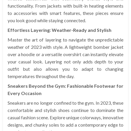
functionality. From jackets with built-in heating elements
to accessories with smart features, these pieces ensure
you look good while staying connected.
Effortless Layering: Weather-Ready and Stylish
Master the art of layering to navigate the unpredictable
weather of 2023 with style. A lightweight bomber jacket
over a hoodie or a versatile overshirt can instantly elevate
your casual look. Layering not only adds depth to your
outfit but also allows you to adapt to changing
temperatures throughout the day.
Sneakers Beyond the Gym: Fashionable Footwear for
Every Occasion
Sneakers are no longer confined to the gym. In 2023, these
comfortable and stylish shoes continue to dominate the
casual fashion scene. Explore unique colorways, innovative
designs, and chunky soles to add a contemporary edge to