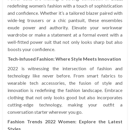
redefining women’s fashion with a touch of sophistication
and confidence. Whether it’s a tailored blazer paired with
wide-leg trousers or a chic pantsuit, these ensembles
exude power and authority. Elevate your workwear
wardrobe or make a statement at a formal event with a
well-fitted power suit that not only looks sharp but also
boosts your confidence.
Tech-Infused Fashion: Where Style Meets Innovation
2022 is witnessing the intersection of fashion and
technology like never before. From smart fabrics to
wearable tech accessories, the fusion of style and
innovation is redefining the fashion landscape. Embrace
clothing that not only looks good but also incorporates
cutting-edge technology, making your outfit a
conversation starter wherever you go.
Fashion Trends 2022 Women: Explore the Latest
Styles