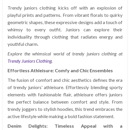
Trendy juniors clothing kicks off with an explosion of
playful prints and patterns. From vibrant florals to quirky
geometric shapes, these expressive designs add a touch of
whimsy to every outfit. Juniors can explore their
individuality through clothing that radiates energy and
youthful charm.
Explore the whimsical world of trendy juniors clothing at
Trendy Juniors Clothing
.
Effortless Athleisure: Comfy and Chic Ensembles
The fusion of comfort and chic aesthetics defines the era
of trendy juniors’ athleisure. Effortlessly blending sporty
elements with fashionable flair, athleisure offers juniors
the perfect balance between comfort and style. From
trendy joggers to stylish hoodies, this trend embraces the
active lifestyle while making a bold fashion statement.
Denim Delights: Timeless Appeal with a