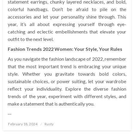
statement earrings, chunky layered necklaces, and bold,
colorful handbags. Don’t be afraid to pile on the
accessories and let your personality shine through. This
year, it’s all about expressing yourself through eye-
catching and eclectic embellishments that elevate your
outfit to the next level.
Fashion Trends 2022 Women: Your Style, Your Rules
As you navigate the fashion landscape of 2022, remember
that the most important trend is embracing your unique
style. Whether you gravitate towards bold colors,
sustainable choices, or power suiting, let your wardrobe
reflect your individuality. Explore the diverse fashion
trends of the year, experiment with different styles, and
make a statement that is authentically you.
…
Posted
February 18, 2024
Rusty
on