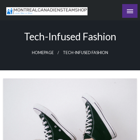
Skip
to
Recording the day's events
content
The Daily Ledger
Tech-Infused Fashion
HOMEPAGE
TECH-INFUSED FASHION