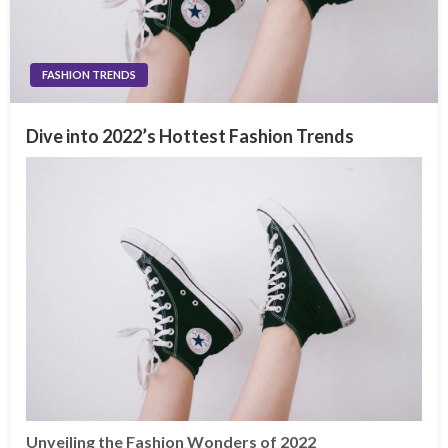
FASHION TRENDS
Dive into 2022’s Hottest Fashion Trends
Unveiling the Fashion Wonders of 2022