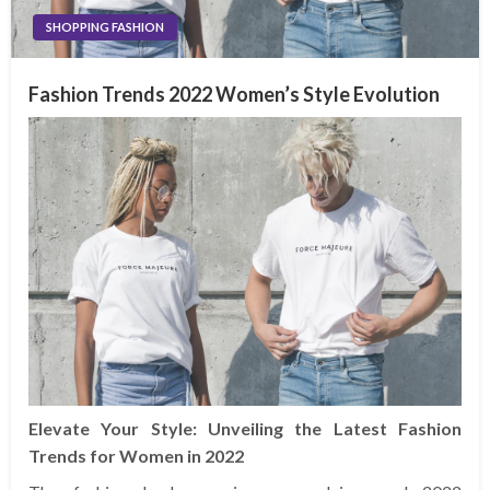
SHOPPING FASHION
Fashion Trends 2022 Women’s Style Evolution
Elevate Your Style: Unveiling the Latest Fashion
Trends for Women in 2022