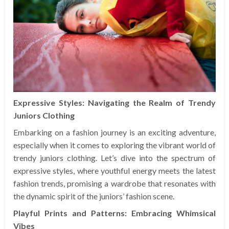
Expressive Styles: Navigating the Realm of Trendy
Juniors Clothing
Embarking on a fashion journey is an exciting adventure,
especially when it comes to exploring the vibrant world of
trendy juniors clothing. Let’s dive into the spectrum of
expressive styles, where youthful energy meets the latest
fashion trends, promising a wardrobe that resonates with
the dynamic spirit of the juniors’ fashion scene.
Playful Prints and Patterns: Embracing Whimsical
Vibes