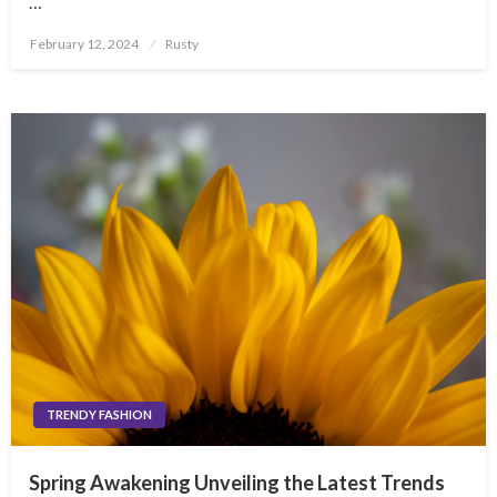
…
Posted
February 12, 2024
Rusty
on
TRENDY FASHION
Spring Awakening Unveiling the Latest Trends