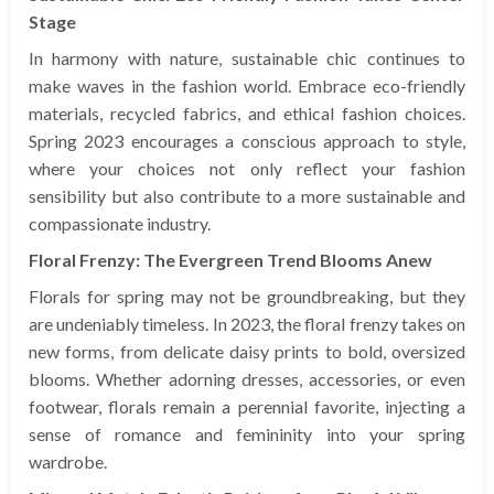
Stage
In harmony with nature, sustainable chic continues to
make waves in the fashion world. Embrace eco-friendly
materials, recycled fabrics, and ethical fashion choices.
Spring 2023 encourages a conscious approach to style,
where your choices not only reflect your fashion
sensibility but also contribute to a more sustainable and
compassionate industry.
Floral Frenzy: The Evergreen Trend Blooms Anew
Florals for spring may not be groundbreaking, but they
are undeniably timeless. In 2023, the floral frenzy takes on
new forms, from delicate daisy prints to bold, oversized
blooms. Whether adorning dresses, accessories, or even
footwear, florals remain a perennial favorite, injecting a
sense of romance and femininity into your spring
wardrobe.