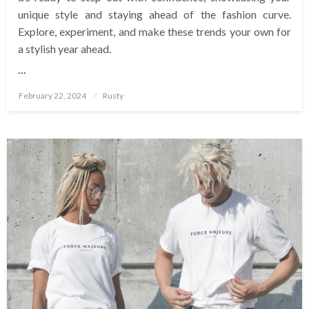
unique style and staying ahead of the fashion curve.
Explore, experiment, and make these trends your own for
a stylish year ahead.
…
Posted
February 22, 2024
Rusty
on