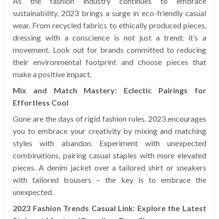
As the fashion industry continues to embrace
sustainability, 2023 brings a surge in eco-friendly casual
wear. From recycled fabrics to ethically produced pieces,
dressing with a conscience is not just a trend; it’s a
movement. Look out for brands committed to reducing
their environmental footprint and choose pieces that
make a positive impact.
Mix and Match Mastery: Eclectic Pairings for
Effortless Cool
Gone are the days of rigid fashion rules. 2023 encourages
you to embrace your creativity by mixing and matching
styles with abandon. Experiment with unexpected
combinations, pairing casual staples with more elevated
pieces. A denim jacket over a tailored shirt or sneakers
with tailored trousers – the key is to embrace the
unexpected.
2023 Fashion Trends Casual Link: Explore the Latest