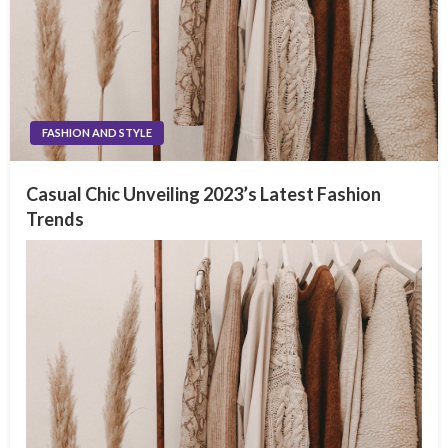
FASHION AND STYLE
Casual Chic Unveiling 2023’s Latest Fashion
Trends