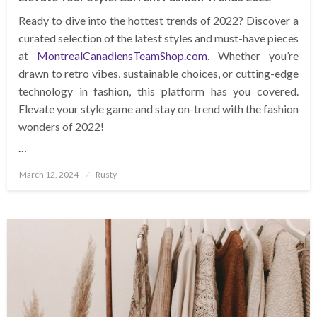
Ready to dive into the hottest trends of 2022? Discover a
curated selection of the latest styles and must-have pieces
at
MontrealCanadiensTeamShop.com
. Whether you’re
drawn to retro vibes, sustainable choices, or cutting-edge
technology in fashion, this platform has you covered.
Elevate your style game and stay on-trend with the fashion
wonders of 2022!
…
Posted
March 12, 2024
Rusty
on