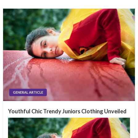
GENERAL ARTICLE
Youthful Chic Trendy Juniors Clothing Unveiled