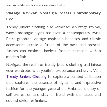
sustainable and conscious wardrobe.
Vintage Revival: Nostalgia Meets Contemporary
Cool
Trendy juniors clothing also witnesses a vintage revival,
where nostalgic styles are given a contemporary twist.
Retro graphics, vintage-inspired silhouettes, and classic
accessories create a fusion of the past and present.
Juniors can explore timeless fashion elements with a
modern flair.
Navigate the realm of trendy juniors clothing and infuse
your wardrobe with youthful exuberance and style. Visit
Trendy Juniors Clothing
to explore a curated collection
that captures the essence of dynamic and expressive
fashion for the younger generation. Embrace the joy of
self-expression and stay on-trend with the latest and
coolest styles for juniors.