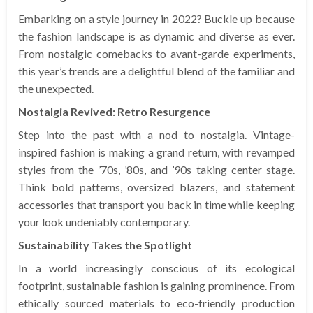
Embarking on a style journey in 2022? Buckle up because
the fashion landscape is as dynamic and diverse as ever.
From nostalgic comebacks to avant-garde experiments,
this year’s trends are a delightful blend of the familiar and
the unexpected.
Nostalgia Revived: Retro Resurgence
Step into the past with a nod to nostalgia. Vintage-
inspired fashion is making a grand return, with revamped
styles from the ’70s, ’80s, and ’90s taking center stage.
Think bold patterns, oversized blazers, and statement
accessories that transport you back in time while keeping
your look undeniably contemporary.
Sustainability Takes the Spotlight
In a world increasingly conscious of its ecological
footprint, sustainable fashion is gaining prominence. From
ethically sourced materials to eco-friendly production