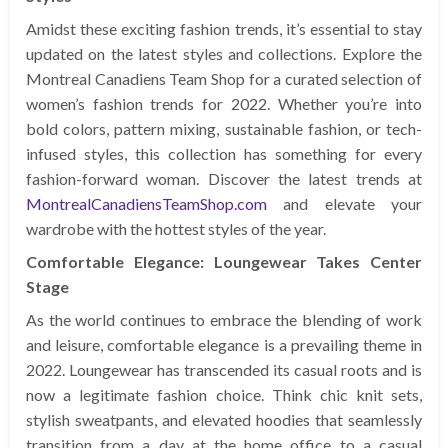
Amidst these exciting fashion trends, it’s essential to stay
updated on the latest styles and collections. Explore the
Montreal Canadiens Team Shop for a curated selection of
women’s fashion trends for 2022. Whether you’re into
bold colors, pattern mixing, sustainable fashion, or tech-
infused styles, this collection has something for every
fashion-forward woman. Discover the latest trends at
MontrealCanadiensTeamShop.com
and elevate your
wardrobe with the hottest styles of the year.
Comfortable Elegance: Loungewear Takes Center
Stage
As the world continues to embrace the blending of work
and leisure, comfortable elegance is a prevailing theme in
2022. Loungewear has transcended its casual roots and is
now a legitimate fashion choice. Think chic knit sets,
stylish sweatpants, and elevated hoodies that seamlessly
transition from a day at the home office to a casual