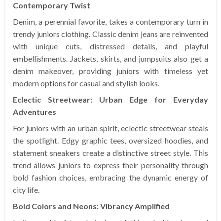
Contemporary Twist
Denim, a perennial favorite, takes a contemporary turn in
trendy juniors clothing. Classic denim jeans are reinvented
with unique cuts, distressed details, and playful
embellishments. Jackets, skirts, and jumpsuits also get a
denim makeover, providing juniors with timeless yet
modern options for casual and stylish looks.
Eclectic Streetwear: Urban Edge for Everyday
Adventures
For juniors with an urban spirit, eclectic streetwear steals
the spotlight. Edgy graphic tees, oversized hoodies, and
statement sneakers create a distinctive street style. This
trend allows juniors to express their personality through
bold fashion choices, embracing the dynamic energy of
city life.
Bold Colors and Neons: Vibrancy Amplified