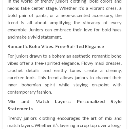
In the world of trendy juniors clothing, bold colors and
neons take center stage. Whether it’s a vibrant dress, a
bold pair of pants, or a neon-accented accessory, the
trend is all about amplifying the vibrancy of every
ensemble. Juniors can embrace their love for bold hues
and make a vivid statement.
Romantic Boho Vibes: Free-Spirited Elegance
For juniors drawn to a bohemian aesthetic, romantic boho
vibes offer a free-spirited elegance. Flowy maxi dresses,
crochet details, and earthy tones create a dreamy,
carefree look. This trend allows juniors to channel their
inner bohemian spirit while staying on-point with
contemporary fashion.
Mix and Match Layers: Personalized Style
Statements
Trendy juniors clothing encourages the art of mix and
match layers. Whether it’s layering a crop top over a long-