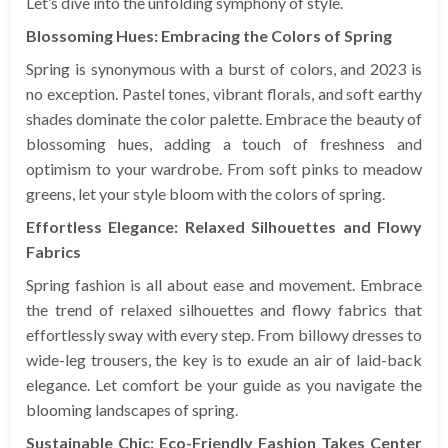
Let’s dive into the unfolding symphony of style.
Blossoming Hues: Embracing the Colors of Spring
Spring is synonymous with a burst of colors, and 2023 is
no exception. Pastel tones, vibrant florals, and soft earthy
shades dominate the color palette. Embrace the beauty of
blossoming hues, adding a touch of freshness and
optimism to your wardrobe. From soft pinks to meadow
greens, let your style bloom with the colors of spring.
Effortless Elegance: Relaxed Silhouettes and Flowy
Fabrics
Spring fashion is all about ease and movement. Embrace
the trend of relaxed silhouettes and flowy fabrics that
effortlessly sway with every step. From billowy dresses to
wide-leg trousers, the key is to exude an air of laid-back
elegance. Let comfort be your guide as you navigate the
blooming landscapes of spring.
Sustainable Chic: Eco-Friendly Fashion Takes Center