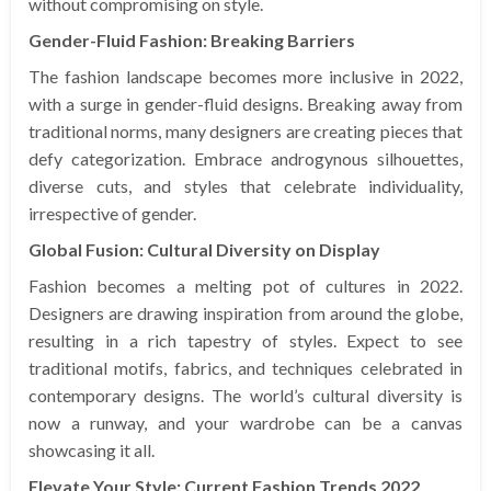
without compromising on style.
Gender-Fluid Fashion: Breaking Barriers
The fashion landscape becomes more inclusive in 2022,
with a surge in gender-fluid designs. Breaking away from
traditional norms, many designers are creating pieces that
defy categorization. Embrace androgynous silhouettes,
diverse cuts, and styles that celebrate individuality,
irrespective of gender.
Global Fusion: Cultural Diversity on Display
Fashion becomes a melting pot of cultures in 2022.
Designers are drawing inspiration from around the globe,
resulting in a rich tapestry of styles. Expect to see
traditional motifs, fabrics, and techniques celebrated in
contemporary designs. The world’s cultural diversity is
now a runway, and your wardrobe can be a canvas
showcasing it all.
Elevate Your Style: Current Fashion Trends 2022