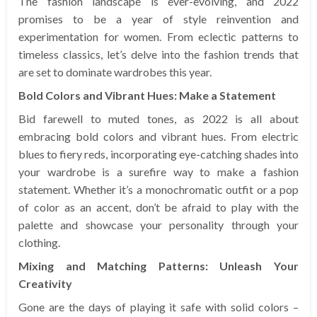
The fashion landscape is ever-evolving, and 2022
promises to be a year of style reinvention and
experimentation for women. From eclectic patterns to
timeless classics, let’s delve into the fashion trends that
are set to dominate wardrobes this year.
Bold Colors and Vibrant Hues: Make a Statement
Bid farewell to muted tones, as 2022 is all about
embracing bold colors and vibrant hues. From electric
blues to fiery reds, incorporating eye-catching shades into
your wardrobe is a surefire way to make a fashion
statement. Whether it’s a monochromatic outfit or a pop
of color as an accent, don’t be afraid to play with the
palette and showcase your personality through your
clothing.
Mixing and Matching Patterns: Unleash Your
Creativity
Gone are the days of playing it safe with solid colors –