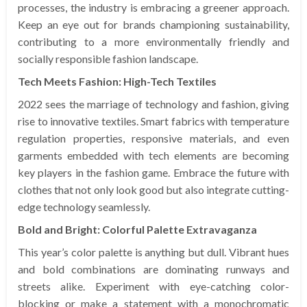
processes, the industry is embracing a greener approach.
Keep an eye out for brands championing sustainability,
contributing to a more environmentally friendly and
socially responsible fashion landscape.
Tech Meets Fashion: High-Tech Textiles
2022 sees the marriage of technology and fashion, giving
rise to innovative textiles. Smart fabrics with temperature
regulation properties, responsive materials, and even
garments embedded with tech elements are becoming
key players in the fashion game. Embrace the future with
clothes that not only look good but also integrate cutting-
edge technology seamlessly.
Bold and Bright: Colorful Palette Extravaganza
This year’s color palette is anything but dull. Vibrant hues
and bold combinations are dominating runways and
streets alike. Experiment with eye-catching color-
blocking or make a statement with a monochromatic