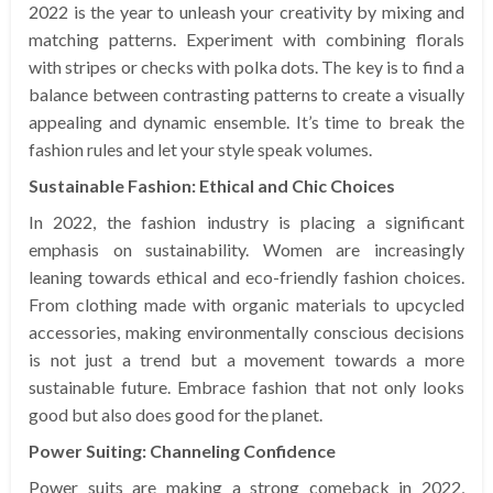
2022 is the year to unleash your creativity by mixing and
matching patterns. Experiment with combining florals
with stripes or checks with polka dots. The key is to find a
balance between contrasting patterns to create a visually
appealing and dynamic ensemble. It’s time to break the
fashion rules and let your style speak volumes.
Sustainable Fashion: Ethical and Chic Choices
In 2022, the fashion industry is placing a significant
emphasis on sustainability. Women are increasingly
leaning towards ethical and eco-friendly fashion choices.
From clothing made with organic materials to upcycled
accessories, making environmentally conscious decisions
is not just a trend but a movement towards a more
sustainable future. Embrace fashion that not only looks
good but also does good for the planet.
Power Suiting: Channeling Confidence
Power suits are making a strong comeback in 2022,