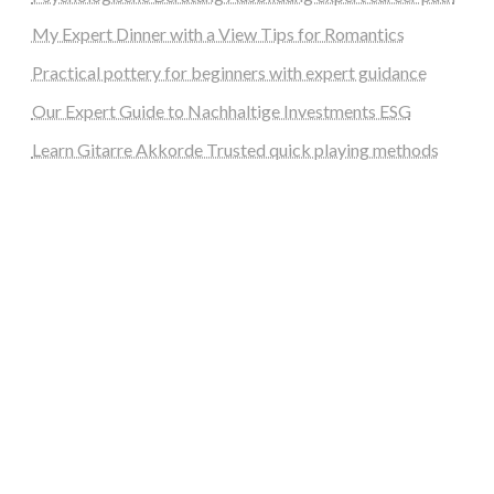
My Expert Dinner with a View Tips for Romantics
Practical pottery for beginners with expert guidance
Our Expert Guide to Nachhaltige Investments ESG
Learn Gitarre Akkorde Trusted quick playing methods
steellounge.de
worttraume.de
notizenstimme.de
spurkompass.de
logiknetz.de
unaty.de
graf-ac.de
deutsche-solarunion.de
mediengestaltung-deutschland.de
andys-elektronikkiste.de