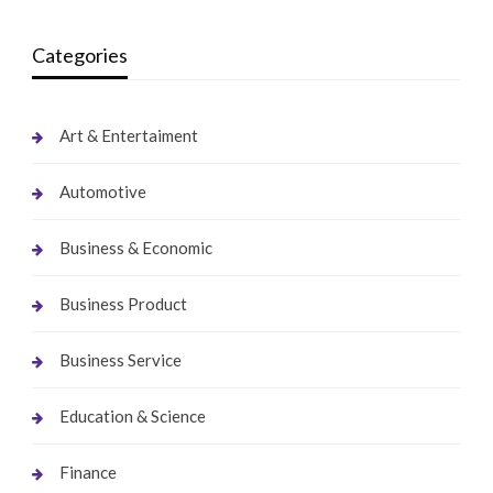
Categories
Art & Entertaiment
Automotive
Business & Economic
Business Product
Business Service
Education & Science
Finance