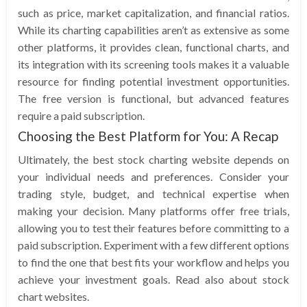
such as price, market capitalization, and financial ratios.
While its charting capabilities aren’t as extensive as some
other platforms, it provides clean, functional charts, and
its integration with its screening tools makes it a valuable
resource for finding potential investment opportunities.
The free version is functional, but advanced features
require a paid subscription.
Choosing the Best Platform for You: A Recap
Ultimately, the best stock charting website depends on
your individual needs and preferences. Consider your
trading style, budget, and technical expertise when
making your decision. Many platforms offer free trials,
allowing you to test their features before committing to a
paid subscription. Experiment with a few different options
to find the one that best fits your workflow and helps you
achieve your investment goals. Read also about stock
chart websites.