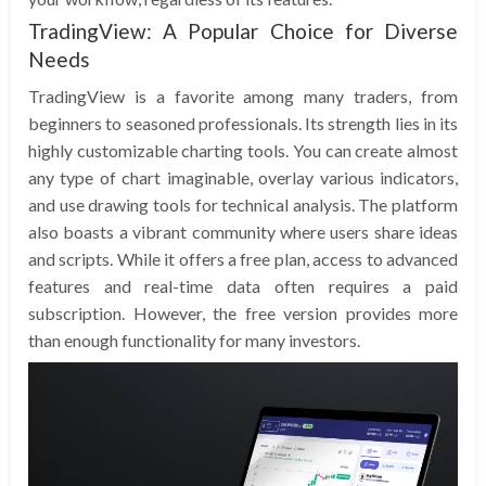
TradingView: A Popular Choice for Diverse
Needs
TradingView is a favorite among many traders, from
beginners to seasoned professionals. Its strength lies in its
highly customizable charting tools. You can create almost
any type of chart imaginable, overlay various indicators,
and use drawing tools for technical analysis. The platform
also boasts a vibrant community where users share ideas
and scripts. While it offers a free plan, access to advanced
features and real-time data often requires a paid
subscription. However, the free version provides more
than enough functionality for many investors.