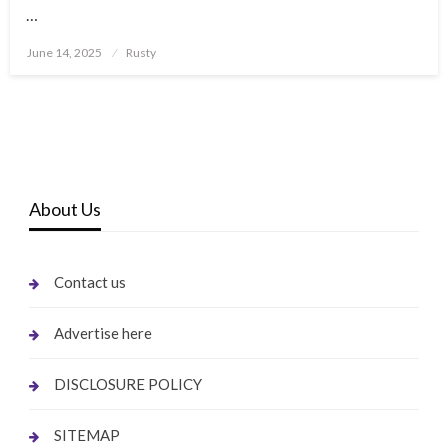
…
Posted
June 14, 2025
Rusty
on
About Us
Contact us
Advertise here
DISCLOSURE POLICY
SITEMAP