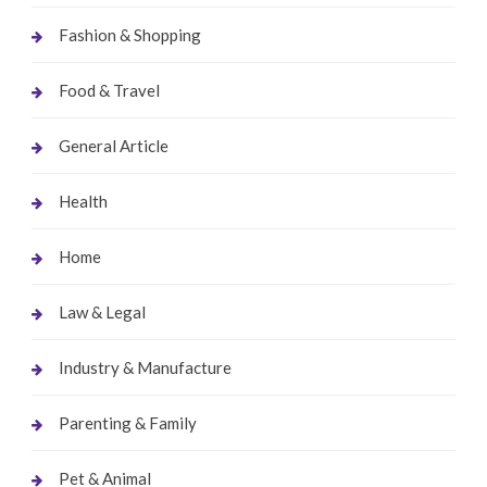
Fashion & Shopping
Food & Travel
General Article
Health
Home
Law & Legal
Industry & Manufacture
Parenting & Family
Pet & Animal