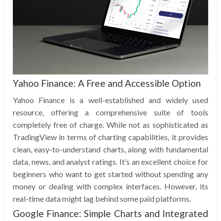
Yahoo Finance: A Free and Accessible Option
Yahoo Finance is a well-established and widely used
resource, offering a comprehensive suite of tools
completely free of charge. While not as sophisticated as
TradingView in terms of charting capabilities, it provides
clean, easy-to-understand charts, along with fundamental
data, news, and analyst ratings. It’s an excellent choice for
beginners who want to get started without spending any
money or dealing with complex interfaces. However, its
real-time data might lag behind some paid platforms.
Google Finance: Simple Charts and Integrated