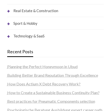
Real Estate & Construction
Sport & Hobby
Technology & SaaS
Recent Posts
Planning the Perfect Honeymoon in Ubud
Building Better Brand Reputation Through Excellence
How Does Actium X Debt Recovery Work?
How to Create a Sustainable Business Continuity Plan?
Best practices for Pneumatic Components selection
Psychologische Beratung Ausbildung expert career path