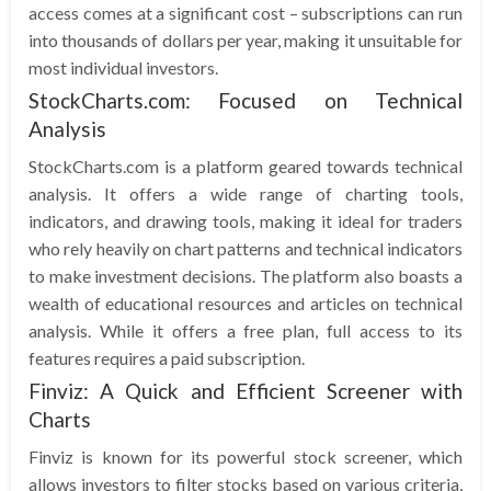
access comes at a significant cost – subscriptions can run
into thousands of dollars per year, making it unsuitable for
most individual investors.
StockCharts.com: Focused on Technical
Analysis
StockCharts.com is a platform geared towards technical
analysis. It offers a wide range of charting tools,
indicators, and drawing tools, making it ideal for traders
who rely heavily on chart patterns and technical indicators
to make investment decisions. The platform also boasts a
wealth of educational resources and articles on technical
analysis. While it offers a free plan, full access to its
features requires a paid subscription.
Finviz: A Quick and Efficient Screener with
Charts
Finviz is known for its powerful stock screener, which
allows investors to filter stocks based on various criteria,