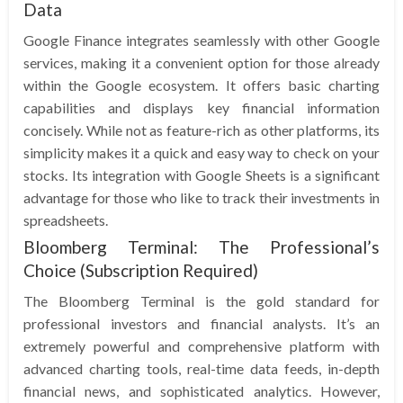
Data
Google Finance integrates seamlessly with other Google
services, making it a convenient option for those already
within the Google ecosystem. It offers basic charting
capabilities and displays key financial information
concisely. While not as feature-rich as other platforms, its
simplicity makes it a quick and easy way to check on your
stocks. Its integration with Google Sheets is a significant
advantage for those who like to track their investments in
spreadsheets.
Bloomberg Terminal: The Professional’s
Choice (Subscription Required)
The Bloomberg Terminal is the gold standard for
professional investors and financial analysts. It’s an
extremely powerful and comprehensive platform with
advanced charting tools, real-time data feeds, in-depth
financial news, and sophisticated analytics. However,