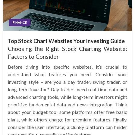
FINANCE
Top Stock Chart Websites Your Investing Guide
Choosing the Right Stock Charting Website:
Factors to Consider
Before diving into specific websites, it’s crucial to
understand what features you need. Consider your
investing style – are you a day trader, swing trader, or
long-term investor? Day traders need real-time data and
advanced charting tools, while long-term investors might
prioritize fundamental data and news integration. Think
about your budget too; some platforms offer free basic
plans, while others charge for premium features. Finally,
consider the user interface; a clunky platform can hinder
your workflow, regardless of its features.