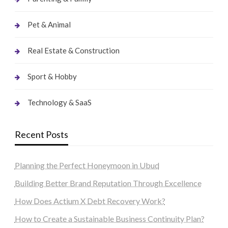
Pet & Animal
Real Estate & Construction
Sport & Hobby
Technology & SaaS
Recent Posts
Planning the Perfect Honeymoon in Ubud
Building Better Brand Reputation Through Excellence
How Does Actium X Debt Recovery Work?
How to Create a Sustainable Business Continuity Plan?