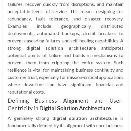
failures, recover quickly from disruptions, and maintain
acceptable levels of service. This means designing for
redundancy, fault tolerance, and disaster recovery.
Examples include geographically distributed
deployments, automated backups, circuit breakers to
prevent cascading failures, and self-healing capabilities. A
strong
digital solution architecture
anticipates
potential points of failure and builds in mechanisms to
prevent them from crippling the entire system. Such
resilience is vital for maintaining business continuity and
customer trust, especially for mission-critical applications
where downtime can have significant financial and
reputational costs.
Defining Business Alignment and User-
Centricity in
Digital Solution Architecture
A genuinely strong
digital solution architecture
is
fundamentally defined by its alignment with core business