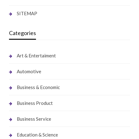
SITEMAP
Categories
Art & Entertaiment
Automotive
Business & Economic
Business Product
Business Service
Education & Science