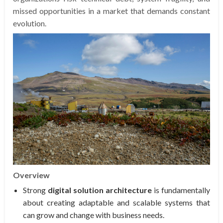
missed opportunities in a market that demands constant
evolution.
Overview
Strong
digital solution architecture
is fundamentally
about creating adaptable and scalable systems that
can grow and change with business needs.