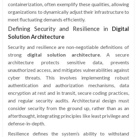
containerization, often exemplify these qualities, allowing
organizations to dynamically adjust their infrastructure to
meet fluctuating demands efficiently.
Defining Security and Resilience in
Digital
Solution Architecture
Security and resilience are non-negotiable definitions of
strong
digital solution architecture
. A secure
architecture protects sensitive data, prevents
unauthorized access, and mitigates vulnerabilities against
cyber threats. This involves implementing robust
authentication and authorization mechanisms, data
encryption at rest and in transit, secure coding practices,
and regular security audits. Architectural design must
consider security from the ground up, rather than as an
afterthought, integrating principles like least privilege and
defense-in-depth.
Resilience defines the system’s ability to withstand