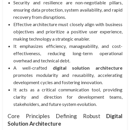
Security and resilience are non-negotiable pillars,
ensuring data protection, system availability, and rapid
recovery from disruptions.
Effective architecture must closely align with business
objectives and prioritize a positive user experience,
making technology a strategic enabler.
It emphasizes efficiency, manageability, and cost-
effectiveness, reducing long-term operational
overhead and technical debt.
A well-crafted
digital solution architecture
promotes modularity and reusability, accelerating
development cycles and fostering innovation.
It acts as a critical communication tool, providing
clarity and direction for development teams,
stakeholders, and future system evolution.
Core Principles Defining Robust
Digital
Solution Architecture