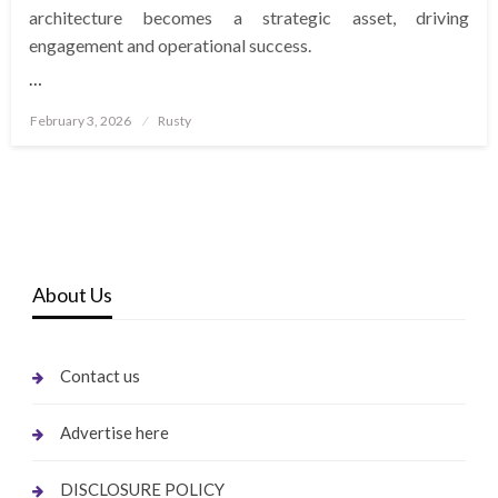
architecture becomes a strategic asset, driving
engagement and operational success.
…
Posted
February 3, 2026
Rusty
on
About Us
Contact us
Advertise here
DISCLOSURE POLICY