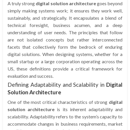
A truly strong
digital solution architecture
goes beyond
simply making systems work; it ensures they work well,
sustainably, and strategically. It encapsulates a blend of
technical foresight, business acumen, and a deep
understanding of user needs. The principles that follow
are not isolated concepts but rather interconnected
facets that collectively form the bedrock of enduring
digital solutions. When designing systems, whether for a
small startup or a large corporation operating across the
US, these definitions provide a critical framework for
evaluation and success.
Defining Adaptability and Scalability in
Digital
Solution Architecture
One of the most critical characteristics of strong
digital
solution architecture
is its inherent adaptability and
scalability. Adaptability refers to the system’s capacity to
accommodate changes in business requirements, market