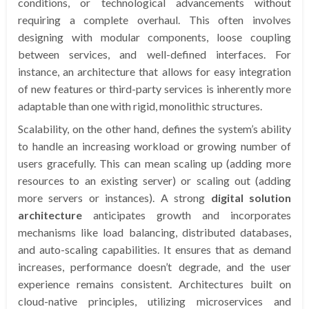
conditions, or technological advancements without
requiring a complete overhaul. This often involves
designing with modular components, loose coupling
between services, and well-defined interfaces. For
instance, an architecture that allows for easy integration
of new features or third-party services is inherently more
adaptable than one with rigid, monolithic structures.
Scalability, on the other hand, defines the system’s ability
to handle an increasing workload or growing number of
users gracefully. This can mean scaling up (adding more
resources to an existing server) or scaling out (adding
more servers or instances). A strong
digital solution
architecture
anticipates growth and incorporates
mechanisms like load balancing, distributed databases,
and auto-scaling capabilities. It ensures that as demand
increases, performance doesn’t degrade, and the user
experience remains consistent. Architectures built on
cloud-native principles, utilizing microservices and