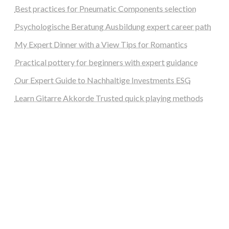
Best practices for Pneumatic Components selection
Psychologische Beratung Ausbildung expert career path
My Expert Dinner with a View Tips for Romantics
Practical pottery for beginners with expert guidance
Our Expert Guide to Nachhaltige Investments ESG
Learn Gitarre Akkorde Trusted quick playing methods
steellounge.de
worttraume.de
notizenstimme.de
spurkompass.de
logiknetz.de
unaty.de
graf-ac.de
deutsche-solarunion.de