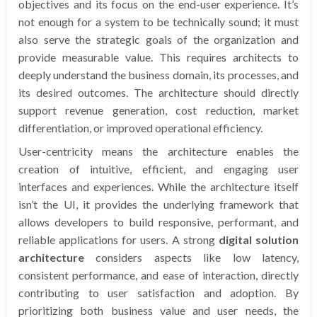
objectives and its focus on the end-user experience. It’s
not enough for a system to be technically sound; it must
also serve the strategic goals of the organization and
provide measurable value. This requires architects to
deeply understand the business domain, its processes, and
its desired outcomes. The architecture should directly
support revenue generation, cost reduction, market
differentiation, or improved operational efficiency.
User-centricity means the architecture enables the
creation of intuitive, efficient, and engaging user
interfaces and experiences. While the architecture itself
isn’t the UI, it provides the underlying framework that
allows developers to build responsive, performant, and
reliable applications for users. A strong
digital solution
architecture
considers aspects like low latency,
consistent performance, and ease of interaction, directly
contributing to user satisfaction and adoption. By
prioritizing both business value and user needs, the