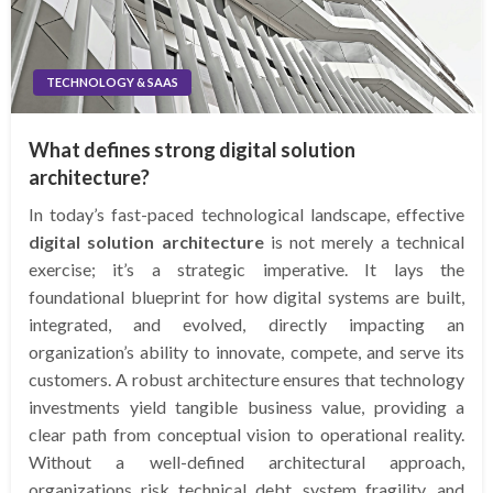
TECHNOLOGY & SAAS
What defines strong digital solution
architecture?
In today’s fast-paced technological landscape, effective
digital solution architecture
is not merely a technical
exercise; it’s a strategic imperative. It lays the
foundational blueprint for how digital systems are built,
integrated, and evolved, directly impacting an
organization’s ability to innovate, compete, and serve its
customers. A robust architecture ensures that technology
investments yield tangible business value, providing a
clear path from conceptual vision to operational reality.
Without a well-defined architectural approach,
organizations risk technical debt, system fragility, and