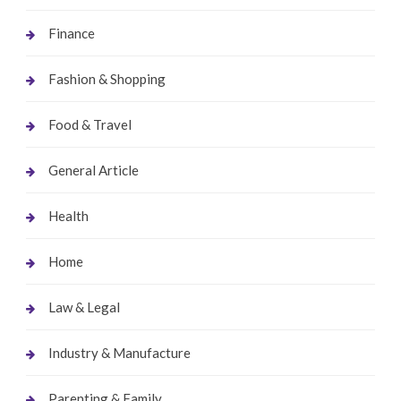
Finance
Fashion & Shopping
Food & Travel
General Article
Health
Home
Law & Legal
Industry & Manufacture
Parenting & Family