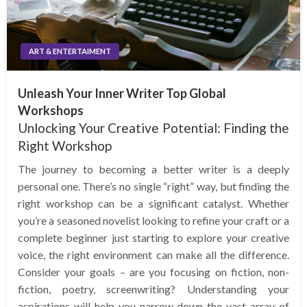
ART & ENTERTAIMENT
Unleash Your Inner Writer Top Global
Workshops
Unlocking Your Creative Potential: Finding the
Right Workshop
The journey to becoming a better writer is a deeply
personal one. There’s no single “right” way, but finding the
right workshop can be a significant catalyst. Whether
you’re a seasoned novelist looking to refine your craft or a
complete beginner just starting to explore your creative
voice, the right environment can make all the difference.
Consider your goals – are you focusing on fiction, non-
fiction, poetry, screenwriting? Understanding your
aspirations will help you narrow down the vast array of