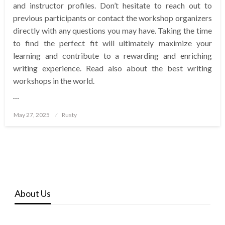
and instructor profiles. Don’t hesitate to reach out to
previous participants or contact the workshop organizers
directly with any questions you may have. Taking the time
to find the perfect fit will ultimately maximize your
learning and contribute to a rewarding and enriching
writing experience. Read also about the best writing
workshops in the world.
…
Posted
May 27, 2025
Rusty
on
About Us