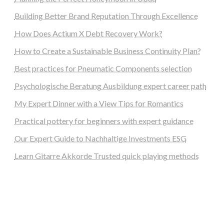
Building Better Brand Reputation Through Excellence
How Does Actium X Debt Recovery Work?
How to Create a Sustainable Business Continuity Plan?
Best practices for Pneumatic Components selection
Psychologische Beratung Ausbildung expert career path
My Expert Dinner with a View Tips for Romantics
Practical pottery for beginners with expert guidance
Our Expert Guide to Nachhaltige Investments ESG
Learn Gitarre Akkorde Trusted quick playing methods
steellounge.de
worttraume.de
notizenstimme.de