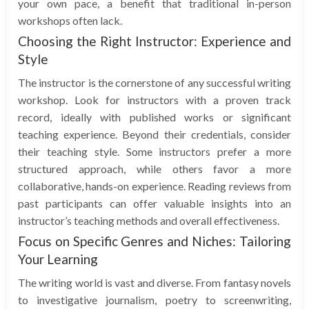
your own pace, a benefit that traditional in-person
workshops often lack.
Choosing the Right Instructor: Experience and
Style
The instructor is the cornerstone of any successful writing
workshop. Look for instructors with a proven track
record, ideally with published works or significant
teaching experience. Beyond their credentials, consider
their teaching style. Some instructors prefer a more
structured approach, while others favor a more
collaborative, hands-on experience. Reading reviews from
past participants can offer valuable insights into an
instructor’s teaching methods and overall effectiveness.
Focus on Specific Genres and Niches: Tailoring
Your Learning
The writing world is vast and diverse. From fantasy novels
to investigative journalism, poetry to screenwriting,