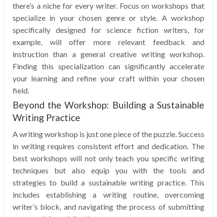
there’s a niche for every writer. Focus on workshops that
specialize in your chosen genre or style. A workshop
specifically designed for science fiction writers, for
example, will offer more relevant feedback and
instruction than a general creative writing workshop.
Finding this specialization can significantly accelerate
your learning and refine your craft within your chosen
field.
Beyond the Workshop: Building a Sustainable
Writing Practice
A writing workshop is just one piece of the puzzle. Success
in writing requires consistent effort and dedication. The
best workshops will not only teach you specific writing
techniques but also equip you with the tools and
strategies to build a sustainable writing practice. This
includes establishing a writing routine, overcoming
writer’s block, and navigating the process of submitting