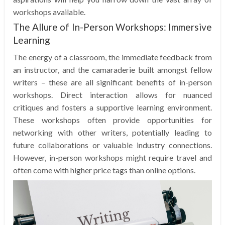
workshops available.
The Allure of In-Person Workshops: Immersive
Learning
The energy of a classroom, the immediate feedback from
an instructor, and the camaraderie built amongst fellow
writers – these are all significant benefits of in-person
workshops. Direct interaction allows for nuanced
critiques and fosters a supportive learning environment.
These workshops often provide opportunities for
networking with other writers, potentially leading to
future collaborations or valuable industry connections.
However, in-person workshops might require travel and
often come with higher price tags than online options.