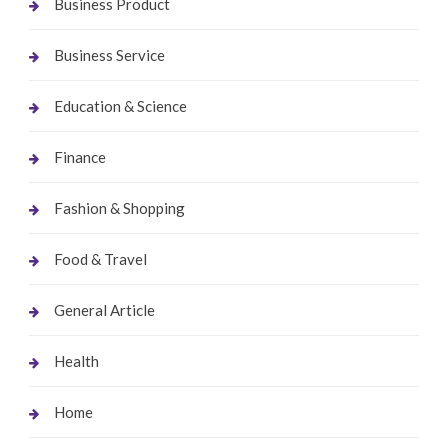
Business Product
Business Service
Education & Science
Finance
Fashion & Shopping
Food & Travel
General Article
Health
Home