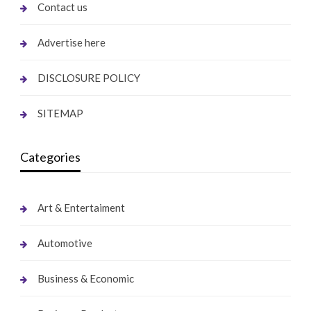
Contact us
Advertise here
DISCLOSURE POLICY
SITEMAP
Categories
Art & Entertaiment
Automotive
Business & Economic