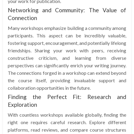
your work for publication.
Networking and Community: The Value of
Connection
Many workshops emphasize building a community among
participants. This aspect can be incredibly valuable,
fostering support, encouragement, and potentially lifelong
friendships. Sharing your work with peers, receiving
constructive criticism, and learning from diverse
perspectives can significantly enrich your writing journey.
The connections forged in a workshop can extend beyond
the course itself, providing invaluable support and
collaboration opportunities in the future.
Finding the Perfect Fit: Research and
Exploration
With countless workshops available globally, finding the
right one requires careful research. Explore different
platforms, read reviews, and compare course structures