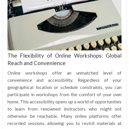
The Flexibility of Online Workshops: Global
Reach and Convenience
Online workshops offer an unmatched level of
convenience and accessibility. Regardless of your
geographical location or schedule constraints, you can
participate in workshops from the comfort of your own
home. This accessibility opens up a world of opportunities
to learn from renowned instructors who might not
otherwise be reachable. Many online platforms offer
recorded sessions, allowing you to revisit materials at