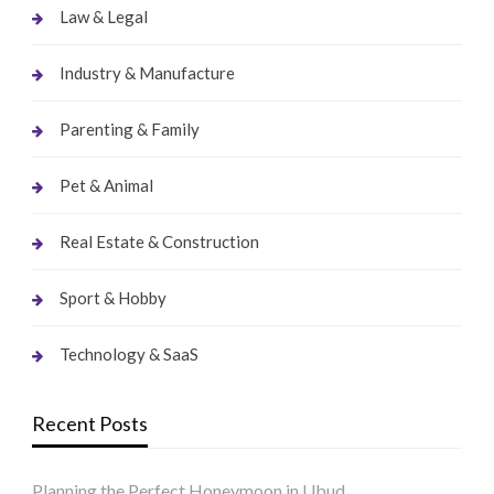
Law & Legal
Industry & Manufacture
Parenting & Family
Pet & Animal
Real Estate & Construction
Sport & Hobby
Technology & SaaS
Recent Posts
Planning the Perfect Honeymoon in Ubud