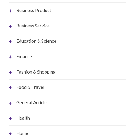
Business Product
Business Service
Education & Science
Finance
Fashion & Shopping
Food & Travel
General Article
Health
Home