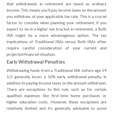
that withdrawals in retirement are taxed as ordinary
income. This means you’ll pay income taxes on the amount
you withdraw, at your applicable tax rate. This is a crucial
factor to consider when planning your retirement. If you
expect to be in a higher tax bracket in retirement, a Roth
IRA might be a more advantageous option. The tax
implications of Traditional IRAs versus Roth IRAs often
require careful consideration of your current and
projected financial situation.
Early Withdrawal Penalties
Withdrawing funds from a Traditional IRA before age 59
1/2 generally incurs a 10% early withdrawal penalty, in
addition to paying income taxes on the amount withdrawn.
There are exceptions to this rule, such as for certain
qualified expenses like first-time home purchases or
higher education costs. However, these exceptions are
relatively limited, and it’s generally advisable to avoid