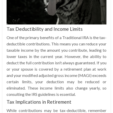
Tax Deductibility and Income Limits
One of the primary benefits of a Traditional IRA is the tax-
deductible contributions. This means you can reduce your
taxable income by the amount you contribute, leading to
lower taxes in the current year. However, the ability to
deduct the full contribution isn’t always guaranteed. If you
or your spouse is covered by a retirement plan at work
and your modified adjusted gross income (MAGI) exceeds
certain limits, your deduction may be reduced or
eliminated. These income limits also change yearly, so
consulting the IRS guidelines is essential.
Tax Implications in Retirement
While contributions may be tax-deductible, remember