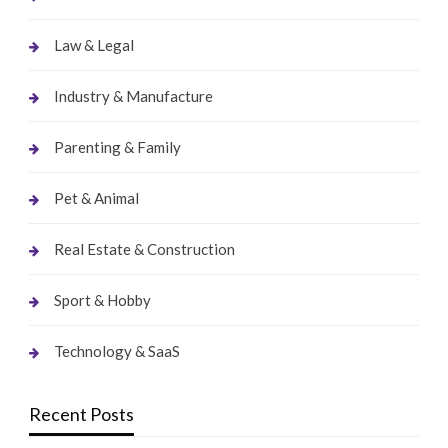
Law & Legal
Industry & Manufacture
Parenting & Family
Pet & Animal
Real Estate & Construction
Sport & Hobby
Technology & SaaS
Recent Posts