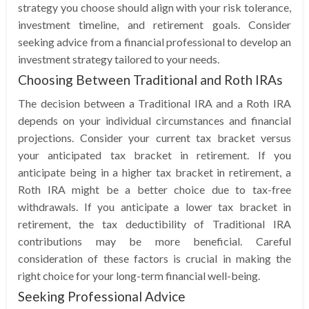
strategy you choose should align with your risk tolerance,
investment timeline, and retirement goals. Consider
seeking advice from a financial professional to develop an
investment strategy tailored to your needs.
Choosing Between Traditional and Roth IRAs
The decision between a Traditional IRA and a Roth IRA
depends on your individual circumstances and financial
projections. Consider your current tax bracket versus
your anticipated tax bracket in retirement. If you
anticipate being in a higher tax bracket in retirement, a
Roth IRA might be a better choice due to tax-free
withdrawals. If you anticipate a lower tax bracket in
retirement, the tax deductibility of Traditional IRA
contributions may be more beneficial. Careful
consideration of these factors is crucial in making the
right choice for your long-term financial well-being.
Seeking Professional Advice