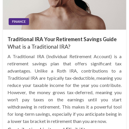
FINANCE
Traditional IRA Your Retirement Savings Guide
What is a Traditional IRA?
A Traditional IRA (Individual Retirement Account) is a
retirement savings plan that offers significant tax
advantages. Unlike a Roth IRA, contributions to a
Traditional IRA are typically tax-deductible, meaning you
reduce your taxable income for the year you contribute.
However, the money grows tax-deferred, meaning you
won’t pay taxes on the earnings until you start
withdrawing in retirement. This makes it a powerful tool
for long-term savings, especially if you anticipate being in
a lower tax bracket in retirement than you are now.