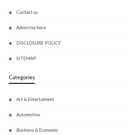
Contact us
Advertise here
DISCLOSURE POLICY
SITEMAP
Categories
Art & Entertaiment
Automotive
Business & Economic