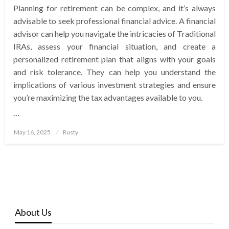
Planning for retirement can be complex, and it’s always
advisable to seek professional financial advice. A financial
advisor can help you navigate the intricacies of Traditional
IRAs, assess your financial situation, and create a
personalized retirement plan that aligns with your goals
and risk tolerance. They can help you understand the
implications of various investment strategies and ensure
you’re maximizing the tax advantages available to you.
…
Posted
May 16, 2025
Rusty
on
About Us