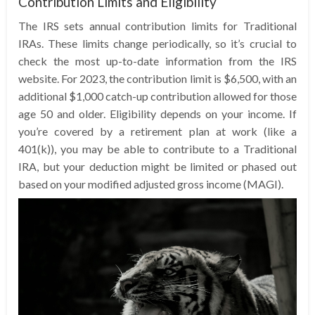
Contribution Limits and Eligibility
The IRS sets annual contribution limits for Traditional
IRAs. These limits change periodically, so it’s crucial to
check the most up-to-date information from the IRS
website. For 2023, the contribution limit is $6,500, with an
additional $1,000 catch-up contribution allowed for those
age 50 and older. Eligibility depends on your income. If
you’re covered by a retirement plan at work (like a
401(k)), you may be able to contribute to a Traditional
IRA, but your deduction might be limited or phased out
based on your modified adjusted gross income (MAGI).