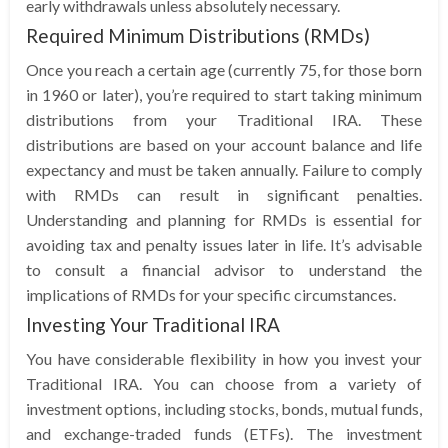
early withdrawals unless absolutely necessary.
Required Minimum Distributions (RMDs)
Once you reach a certain age (currently 75, for those born
in 1960 or later), you’re required to start taking minimum
distributions from your Traditional IRA. These
distributions are based on your account balance and life
expectancy and must be taken annually. Failure to comply
with RMDs can result in significant penalties.
Understanding and planning for RMDs is essential for
avoiding tax and penalty issues later in life. It’s advisable
to consult a financial advisor to understand the
implications of RMDs for your specific circumstances.
Investing Your Traditional IRA
You have considerable flexibility in how you invest your
Traditional IRA. You can choose from a variety of
investment options, including stocks, bonds, mutual funds,
and exchange-traded funds (ETFs). The investment