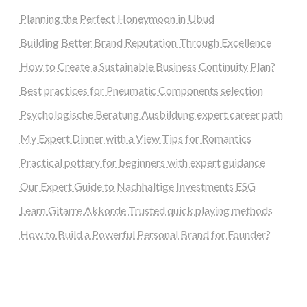
Planning the Perfect Honeymoon in Ubud
Building Better Brand Reputation Through Excellence
How to Create a Sustainable Business Continuity Plan?
Best practices for Pneumatic Components selection
Psychologische Beratung Ausbildung expert career path
My Expert Dinner with a View Tips for Romantics
Practical pottery for beginners with expert guidance
Our Expert Guide to Nachhaltige Investments ESG
Learn Gitarre Akkorde Trusted quick playing methods
How to Build a Powerful Personal Brand for Founder?
steellounge.de
worttraume.de