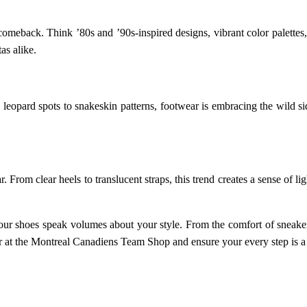
h comeback. Think ’80s and ’90s-inspired designs, vibrant color palett
as alike.
eopard spots to snakeskin patterns, footwear is embracing the wild sid
 From clear heels to translucent straps, this trend creates a sense of li
your shoes speak volumes about your style. From the comfort of sneaker
r at the Montreal Canadiens Team Shop and ensure your every step is a