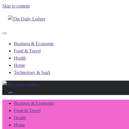
Skip to content
Recording the day's events
The Daily Ledger
Business & Economic
Food & Travel
Health
Home
Technology & SaaS
Recording the day's events
The Daily Ledger
Business & Economic
Food & Travel
Health
Home