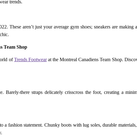
wear trends.
2022. These aren’t just your average gym shoes; sneakers are making a
chic.
ns Team Shop
world of
Trends Footwear
at the Montreal Canadiens Team Shop. Discover 
 Barely-there straps delicately crisscross the foot, creating a minima
to a fashion statement. Chunky boots with lug soles, durable materials, 
y.