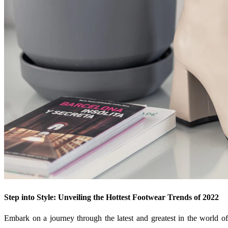
Step into Style: Unveiling the Hottest Footwear Trends of 2022
Embark on a journey through the latest and greatest in the world of