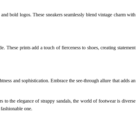
es, and bold logos. These sneakers seamlessly blend vintage charm with
e. These prints add a touch of fierceness to shoes, creating statement
ghtness and sophistication. Embrace the see-through allure that adds an
s to the elegance of strappy sandals, the world of footwear is diverse
 fashionable one.