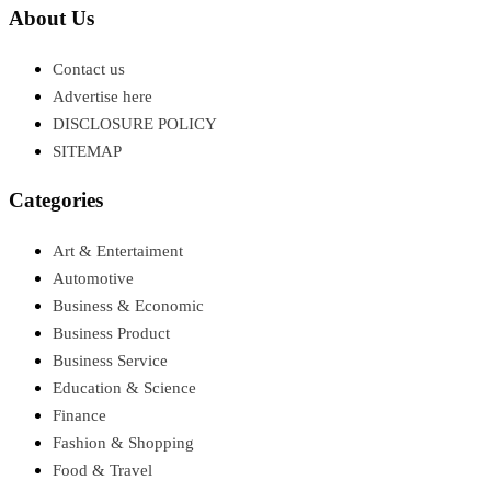
About Us
Contact us
Advertise here
DISCLOSURE POLICY
SITEMAP
Categories
Art & Entertaiment
Automotive
Business & Economic
Business Product
Business Service
Education & Science
Finance
Fashion & Shopping
Food & Travel