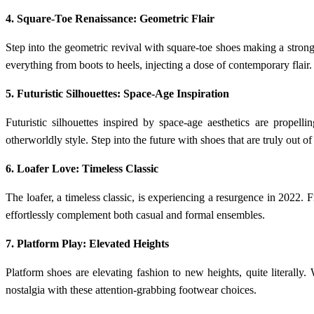
4. Square-Toe Renaissance: Geometric Flair
Step into the geometric revival with square-toe shoes making a stro
everything from boots to heels, injecting a dose of contemporary flair.
5. Futuristic Silhouettes: Space-Age Inspiration
Futuristic silhouettes inspired by space-age aesthetics are propell
otherworldly style. Step into the future with shoes that are truly out of
6. Loafer Love: Timeless Classic
The loafer, a timeless classic, is experiencing a resurgence in 2022. Fr
effortlessly complement both casual and formal ensembles.
7. Platform Play: Elevated Heights
Platform shoes are elevating fashion to new heights, quite literall
nostalgia with these attention-grabbing footwear choices.