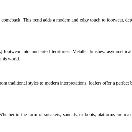
ng comeback. This trend adds a modern and edgy touch to footwear, depa
ing footwear into uncharted territories. Metallic finishes, asymmetri
 this world.
om traditional styles to modern interpretations, loafers offer a perfect 
y. Whether in the form of sneakers, sandals, or boots, platforms are m