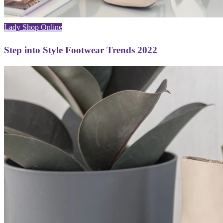
Lady Shop Online
Step into Style Footwear Trends 2022