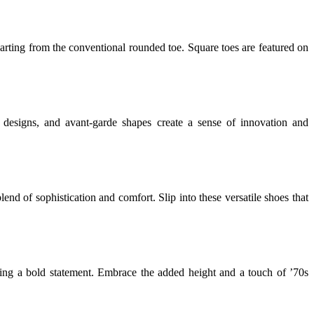
rting from the conventional rounded toe. Square toes are featured on
cal designs, and avant-garde shapes create a sense of innovation and
blend of sophistication and comfort. Slip into these versatile shoes that
aking a bold statement. Embrace the added height and a touch of ’70s