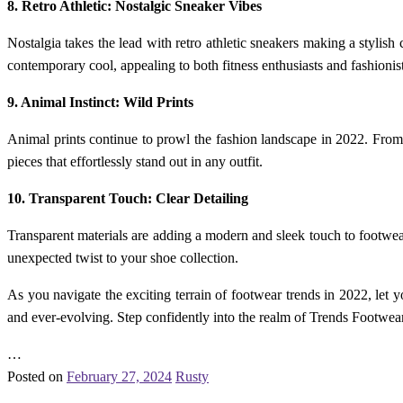
8. Retro Athletic: Nostalgic Sneaker Vibes
Nostalgia takes the lead with retro athletic sneakers making a stylis
contemporary cool, appealing to both fitness enthusiasts and fashionist
9. Animal Instinct: Wild Prints
Animal prints continue to prowl the fashion landscape in 2022. From l
pieces that effortlessly stand out in any outfit.
10. Transparent Touch: Clear Detailing
Transparent materials are adding a modern and sleek touch to footwear.
unexpected twist to your shoe collection.
As you navigate the exciting terrain of footwear trends in 2022, let 
and ever-evolving. Step confidently into the realm of Trends Footwea
…
Posted on
February 27, 2024
Rusty