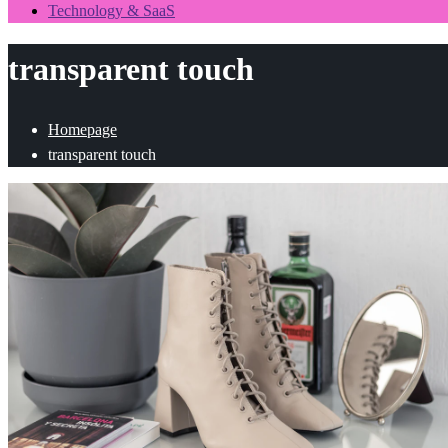
Technology & SaaS
transparent touch
Homepage
transparent touch