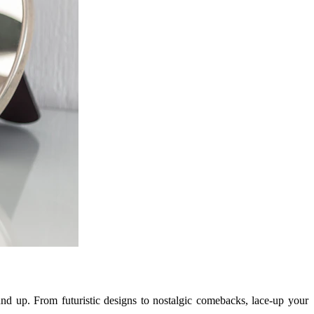
und up. From futuristic designs to nostalgic comebacks, lace-up your