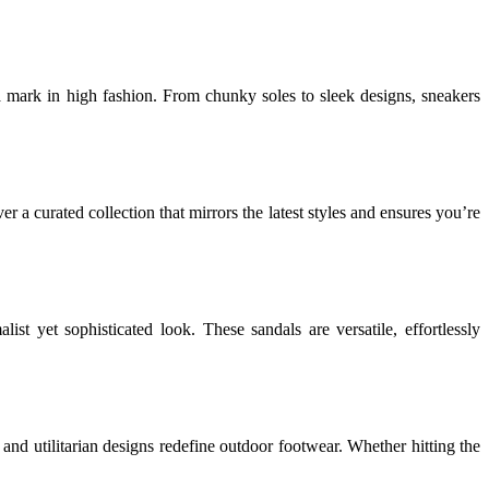
 mark in high fashion. From chunky soles to sleek designs, sneakers
a curated collection that mirrors the latest styles and ensures you’re
list yet sophisticated look. These sandals are versatile, effortlessly
and utilitarian designs redefine outdoor footwear. Whether hitting the