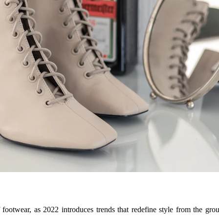
 footwear, as 2022 introduces trends that redefine style from the gro