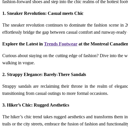
fashion-forward shoes and step into the chic realms of the hottest foot
1. Sneaker Revolution: Casual meets Chic
The sneaker revolution continues to dominate the fashion scene in 
effortlessly bridge the gap between casual comfort and runway-ready 
Explore the Latest in
Trends Footwear
at the Montreal Canadie
Curious about staying on the cutting edge of fashion? Dive into the 
walking in vogue.
2. Strappy Elegance: Barely-There Sandals
Strappy sandals are reclaiming their throne in the realm of elegance.
transitioning from casual outings to more formal occasions.
3. Hiker’s Chic: Rugged Aesthetics
The hiker’s chic trend takes rugged aesthetics and transforms them in
trails or the city streets, embrace the fusion of fashion and functionalit