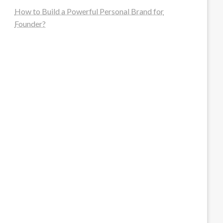
How to Build a Powerful Personal Brand for
Founder?
steellounge.de
worttraume.de
notizenstimme.de
spurkompass.de
logiknetz.de
unaty.de
graf-ac.de
deutsche-solarunion.de
mediengestaltung-deutschland.de
andys-elektronikkiste.de
ziqqurrat.de
bossdienstleistunggmbh.de
myeurosun.de
lefo-formenbau.de