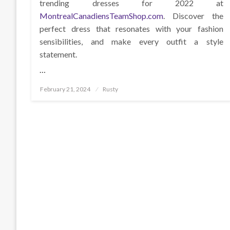
trending dresses for 2022 at
MontrealCanadiensTeamShop.com
. Discover the
perfect dress that resonates with your fashion
sensibilities, and make every outfit a style
statement.
…
Posted
February 21, 2024
Rusty
on