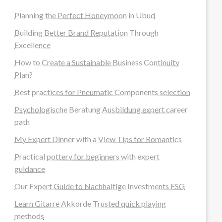
Planning the Perfect Honeymoon in Ubud
Building Better Brand Reputation Through
Excellence
How to Create a Sustainable Business Continuity
Plan?
Best practices for Pneumatic Components selection
Psychologische Beratung Ausbildung expert career
path
My Expert Dinner with a View Tips for Romantics
Practical pottery for beginners with expert
guidance
Our Expert Guide to Nachhaltige Investments ESG
Learn Gitarre Akkorde Trusted quick playing
methods