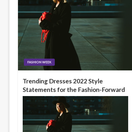
FASHION WEEK
Trending Dresses 2022 Style
Statements for the Fashion-Forward