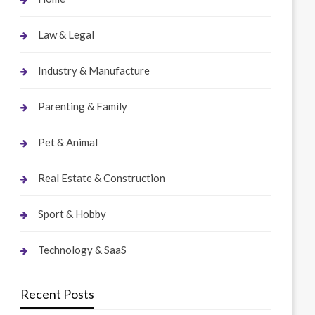
Law & Legal
Industry & Manufacture
Parenting & Family
Pet & Animal
Real Estate & Construction
Sport & Hobby
Technology & SaaS
Recent Posts