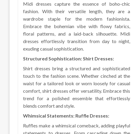
Midi dresses capture the essence of boho-chic
fashion. With their versatile length, they are a
wardrobe staple for the modern fashionista.
Embrace the bohemian vibe with flowy fabrics,
floral patterns, and a laid-back silhouette. Midi
dresses effortlessly transition from day to night,
exuding casual sophistication.
Structured Sophistication: Shirt Dresses:
Shirt dresses bring a structured and sophisticated
touch to the fashion scene. Whether cinched at the
waist for a tailored look or worn loosely for casual
comfort, shirt dresses offer versatility. Embrace this
trend for a polished ensemble that effortlessly
blends comfort and style.
Whimsical Statements: Ruffle Dresses:
Ruffles make a whimsical comeback, adding playful
statements to dresses. From cascading down the