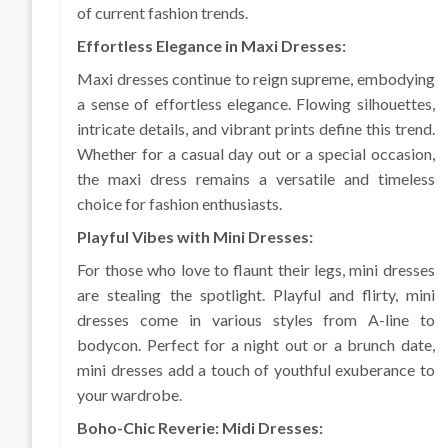
of current fashion trends.
Effortless Elegance in Maxi Dresses:
Maxi dresses continue to reign supreme, embodying
a sense of effortless elegance. Flowing silhouettes,
intricate details, and vibrant prints define this trend.
Whether for a casual day out or a special occasion,
the maxi dress remains a versatile and timeless
choice for fashion enthusiasts.
Playful Vibes with Mini Dresses:
For those who love to flaunt their legs, mini dresses
are stealing the spotlight. Playful and flirty, mini
dresses come in various styles from A-line to
bodycon. Perfect for a night out or a brunch date,
mini dresses add a touch of youthful exuberance to
your wardrobe.
Boho-Chic Reverie: Midi Dresses: