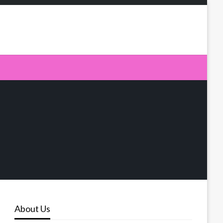
About Us