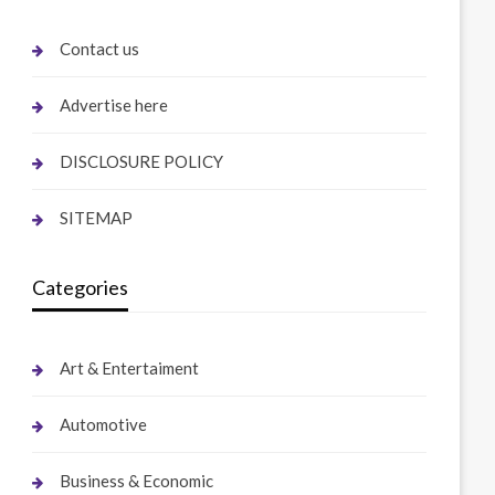
Contact us
Advertise here
DISCLOSURE POLICY
SITEMAP
Categories
Art & Entertaiment
Automotive
Business & Economic