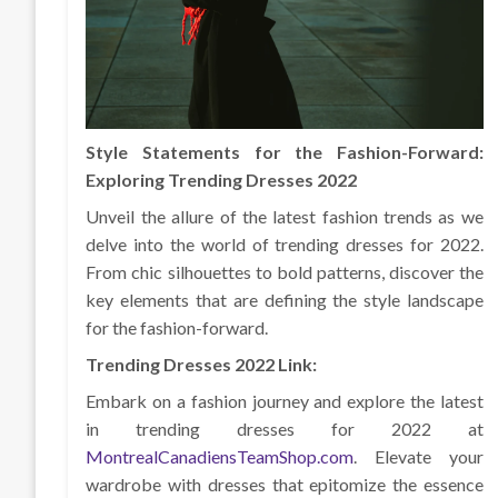
Style Statements for the Fashion-Forward:
Exploring Trending Dresses 2022
Unveil the allure of the latest fashion trends as we
delve into the world of trending dresses for 2022.
From chic silhouettes to bold patterns, discover the
key elements that are defining the style landscape
for the fashion-forward.
Trending Dresses 2022 Link:
Embark on a fashion journey and explore the latest
in trending dresses for 2022 at
MontrealCanadiensTeamShop.com
. Elevate your
wardrobe with dresses that epitomize the essence