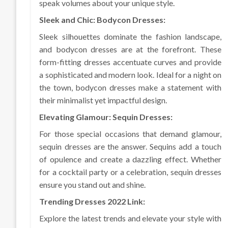
speak volumes about your unique style.
Sleek and Chic: Bodycon Dresses:
Sleek silhouettes dominate the fashion landscape,
and bodycon dresses are at the forefront. These
form-fitting dresses accentuate curves and provide
a sophisticated and modern look. Ideal for a night on
the town, bodycon dresses make a statement with
their minimalist yet impactful design.
Elevating Glamour: Sequin Dresses:
For those special occasions that demand glamour,
sequin dresses are the answer. Sequins add a touch
of opulence and create a dazzling effect. Whether
for a cocktail party or a celebration, sequin dresses
ensure you stand out and shine.
Trending Dresses 2022 Link:
Explore the latest trends and elevate your style with