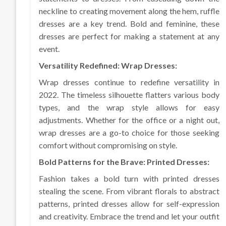
neckline to creating movement along the hem, ruffle
dresses are a key trend. Bold and feminine, these
dresses are perfect for making a statement at any
event.
Versatility Redefined: Wrap Dresses:
Wrap dresses continue to redefine versatility in
2022. The timeless silhouette flatters various body
types, and the wrap style allows for easy
adjustments. Whether for the office or a night out,
wrap dresses are a go-to choice for those seeking
comfort without compromising on style.
Bold Patterns for the Brave: Printed Dresses:
Fashion takes a bold turn with printed dresses
stealing the scene. From vibrant florals to abstract
patterns, printed dresses allow for self-expression
and creativity. Embrace the trend and let your outfit