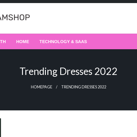
LTH
HOME
TECHNOLOGY & SAAS
Trending Dresses 2022
HOMEPAGE
TRENDING DRESSES 2022