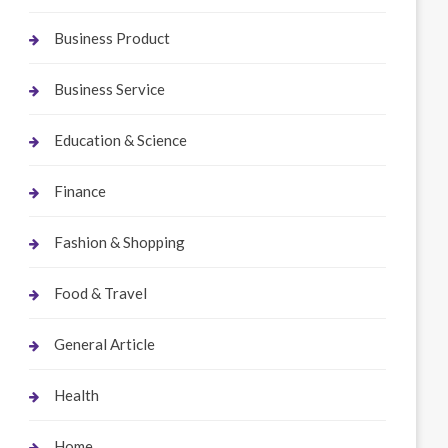
Business Product
Business Service
Education & Science
Finance
Fashion & Shopping
Food & Travel
General Article
Health
Home