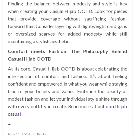
Finding the balance between modesty and style is key
when creating your Casual Hijab OOTD. Look for pieces
that provide coverage without sacrificing fashion-
forward flair. Consider layering with lightweight cardigans
or oversized scarves for added modesty while still
maintaining a stylish aesthetic.
Comfort meets Fashion: The Philosophy Behind
Casual Hijab OOTD
At its core, Casual Hijab OOTD is about celebrating the
intersection of comfort and fashion. It’s about feeling
confident and empowered in what you wear while staying
true to your beliefs and values. Embrace the beauty of
modest fashion and let your individual style shine through
with every outfit you create. Read more about
ootd hijab
casual
…
Posted
May 11, 2024
Rusty