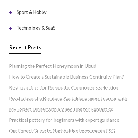
Sport & Hobby
Technology & SaaS
Recent Posts
Planning the Perfect Honeymoon in Ubud
How to Create a Sustainable Business Continuity Plan?
Best practices for Pneumatic Components selection
Psychologische Beratung Ausbildung expert career path
My Expert Dinner with a View Tips for Romantics
Practical pottery for beginners with expert guidance
Our Expert Guide to Nachhaltige Investments ESG