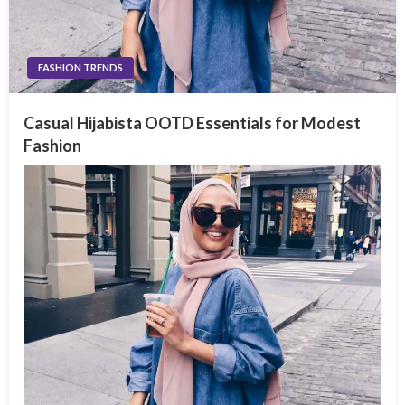
FASHION TRENDS
Casual Hijabista OOTD Essentials for Modest
Fashion