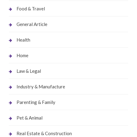
Food & Travel
General Article
Health
Home
Law & Legal
Industry & Manufacture
Parenting & Family
Pet & Animal
Real Estate & Construction