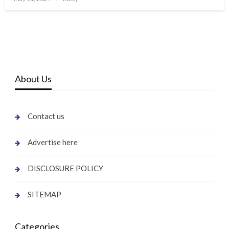
on
About Us
Contact us
Advertise here
DISCLOSURE POLICY
SITEMAP
Categories