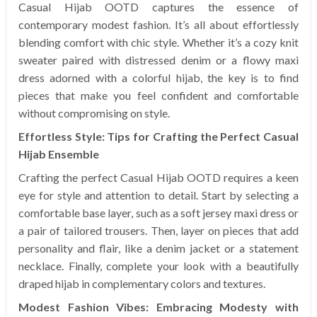
Casual Hijab OOTD captures the essence of
contemporary modest fashion. It’s all about effortlessly
blending comfort with chic style. Whether it’s a cozy knit
sweater paired with distressed denim or a flowy maxi
dress adorned with a colorful hijab, the key is to find
pieces that make you feel confident and comfortable
without compromising on style.
Effortless Style: Tips for Crafting the Perfect Casual
Hijab Ensemble
Crafting the perfect Casual Hijab OOTD requires a keen
eye for style and attention to detail. Start by selecting a
comfortable base layer, such as a soft jersey maxi dress or
a pair of tailored trousers. Then, layer on pieces that add
personality and flair, like a denim jacket or a statement
necklace. Finally, complete your look with a beautifully
draped hijab in complementary colors and textures.
Modest Fashion Vibes: Embracing Modesty with