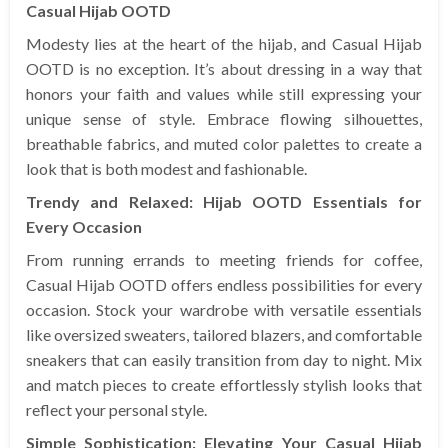
Casual Hijab OOTD
Modesty lies at the heart of the hijab, and Casual Hijab
OOTD is no exception. It’s about dressing in a way that
honors your faith and values while still expressing your
unique sense of style. Embrace flowing silhouettes,
breathable fabrics, and muted color palettes to create a
look that is both modest and fashionable.
Trendy and Relaxed: Hijab OOTD Essentials for
Every Occasion
From running errands to meeting friends for coffee,
Casual Hijab OOTD offers endless possibilities for every
occasion. Stock your wardrobe with versatile essentials
like oversized sweaters, tailored blazers, and comfortable
sneakers that can easily transition from day to night. Mix
and match pieces to create effortlessly stylish looks that
reflect your personal style.
Simple Sophistication: Elevating Your Casual Hijab