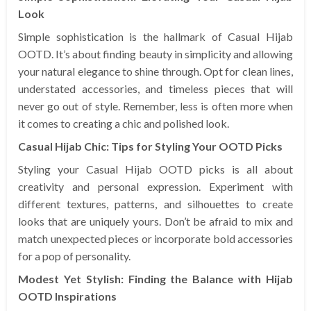
Look
Simple sophistication is the hallmark of Casual Hijab
OOTD. It’s about finding beauty in simplicity and allowing
your natural elegance to shine through. Opt for clean lines,
understated accessories, and timeless pieces that will
never go out of style. Remember, less is often more when
it comes to creating a chic and polished look.
Casual Hijab Chic: Tips for Styling Your OOTD Picks
Styling your Casual Hijab OOTD picks is all about
creativity and personal expression. Experiment with
different textures, patterns, and silhouettes to create
looks that are uniquely yours. Don’t be afraid to mix and
match unexpected pieces or incorporate bold accessories
for a pop of personality.
Modest Yet Stylish: Finding the Balance with Hijab
OOTD Inspirations