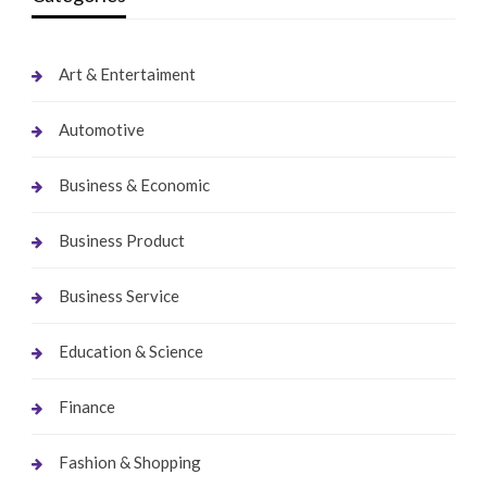
Art & Entertaiment
Automotive
Business & Economic
Business Product
Business Service
Education & Science
Finance
Fashion & Shopping