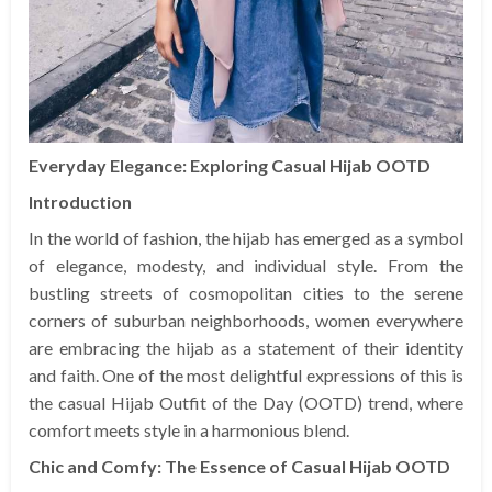
Everyday Elegance: Exploring Casual Hijab OOTD
Introduction
In the world of fashion, the hijab has emerged as a symbol
of elegance, modesty, and individual style. From the
bustling streets of cosmopolitan cities to the serene
corners of suburban neighborhoods, women everywhere
are embracing the hijab as a statement of their identity
and faith. One of the most delightful expressions of this is
the casual Hijab Outfit of the Day (OOTD) trend, where
comfort meets style in a harmonious blend.
Chic and Comfy: The Essence of Casual Hijab OOTD