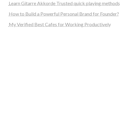
Learn Gitarre Akkorde Trusted quick playing methods
How to Build a Powerful Personal Brand for Founder?
My Verified Best Cafes for Working Productively
steellounge.de
worttraume.de
notizenstimme.de
spurkompass.de
logiknetz.de
unaty.de
graf-ac.de
deutsche-solarunion.de
mediengestaltung-deutschland.de
andys-elektronikkiste.de
ziqqurrat.de
bossdienstleistunggmbh.de
myeurosun.de