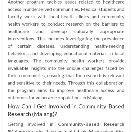
Another program tackles issues related to healthcare
access in underserved communities. Medical students and
faculty work with local health clinics and community
health workers to conduct research on the barriers to
healthcare and develop culturally appropriate
interventions. This includes investigating the prevalence
of certain diseases, understanding health-seeking
behaviors, and developing educational materials in local
languages. The community health workers provide
invaluable insights into the unique challenges faced by
their communities, ensuring that the research is relevant
and sensitive to their needs. Through this collaboration,
the program aims to improve healthcare access and
outcomes for vulnerable populations in Malang.
How Can I Get Involved in Community-Based
Research (Malang)?
Getting involved in
Community-Based Research
(Malang)
is easier than you might think. Many universities