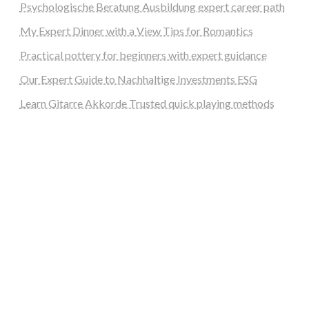
Psychologische Beratung Ausbildung expert career path
My Expert Dinner with a View Tips for Romantics
Practical pottery for beginners with expert guidance
Our Expert Guide to Nachhaltige Investments ESG
Learn Gitarre Akkorde Trusted quick playing methods
steellounge.de
worttraume.de
notizenstimme.de
spurkompass.de
logiknetz.de
unaty.de
graf-ac.de
deutsche-solarunion.de
mediengestaltung-deutschland.de
andys-elektronikkiste.de