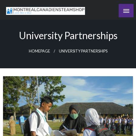
Skip
to
Recording the day's events
content
The Daily Ledger
University Partnerships
HOMEPAGE
UNIVERSITY PARTNERSHIPS