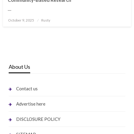
…
Posted
October 9, 2025
Rusty
on
About Us
Contact us
Advertise here
DISCLOSURE POLICY