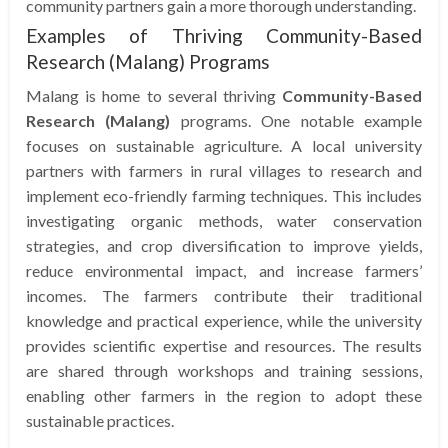
community partners gain a more thorough understanding.
Examples of Thriving Community-Based
Research (Malang) Programs
Malang is home to several thriving
Community-Based
Research (Malang)
programs. One notable example
focuses on sustainable agriculture. A local university
partners with farmers in rural villages to research and
implement eco-friendly farming techniques. This includes
investigating organic methods, water conservation
strategies, and crop diversification to improve yields,
reduce environmental impact, and increase farmers’
incomes. The farmers contribute their traditional
knowledge and practical experience, while the university
provides scientific expertise and resources. The results
are shared through workshops and training sessions,
enabling other farmers in the region to adopt these
sustainable practices.