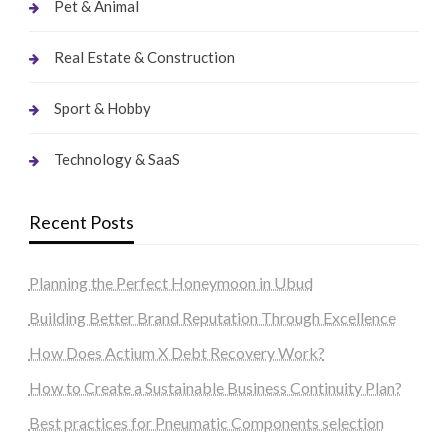
Pet & Animal
Real Estate & Construction
Sport & Hobby
Technology & SaaS
Recent Posts
Planning the Perfect Honeymoon in Ubud
Building Better Brand Reputation Through Excellence
How Does Actium X Debt Recovery Work?
How to Create a Sustainable Business Continuity Plan?
Best practices for Pneumatic Components selection