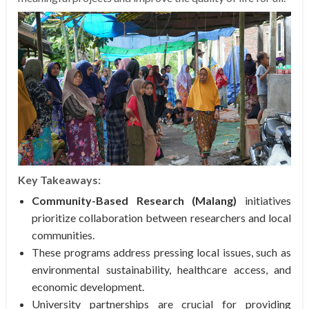
Key Takeaways:
Community-Based Research (Malang)
initiatives
prioritize collaboration between researchers and local
communities.
These programs address pressing local issues, such as
environmental sustainability, healthcare access, and
economic development.
University partnerships are crucial for providing