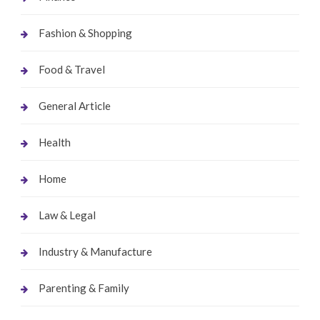
Fashion & Shopping
Food & Travel
General Article
Health
Home
Law & Legal
Industry & Manufacture
Parenting & Family