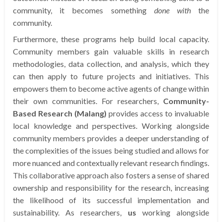
community, it becomes something
done with
the
community.
Furthermore, these programs help build local capacity.
Community members gain valuable skills in research
methodologies, data collection, and analysis, which they
can then apply to future projects and initiatives. This
empowers them to become active agents of change within
their own communities. For researchers,
Community-
Based Research (Malang)
provides access to invaluable
local knowledge and perspectives. Working alongside
community members provides a deeper understanding of
the complexities of the issues being studied and allows for
more nuanced and contextually relevant research findings.
This collaborative approach also fosters a sense of shared
ownership and responsibility for the research, increasing
the likelihood of its successful implementation and
sustainability. As researchers,
us
working alongside