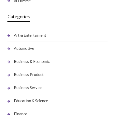
SITEMAP
Categories
Art & Entertaiment
Automotive
Business & Economic
Business Product
Business Service
Education & Science
Finance