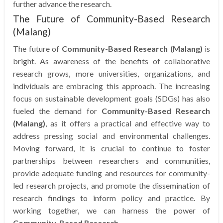
further advance the research.
The Future of Community-Based Research
(Malang)
The future of
Community-Based Research (Malang)
is
bright. As awareness of the benefits of collaborative
research grows, more universities, organizations, and
individuals are embracing this approach. The increasing
focus on sustainable development goals (SDGs) has also
fueled the demand for
Community-Based Research
(Malang)
, as it offers a practical and effective way to
address pressing social and environmental challenges.
Moving forward, it is crucial to continue to foster
partnerships between researchers and communities,
provide adequate funding and resources for community-
led research projects, and promote the dissemination of
research findings to inform policy and practice. By
working together, we can harness the power of
Community-Based Research