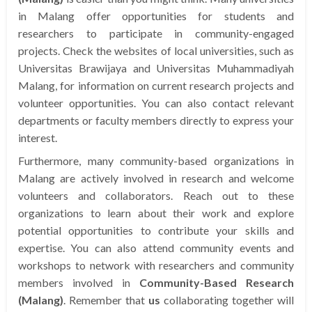
in Malang offer opportunities for students and
researchers to participate in community-engaged
projects. Check the websites of local universities, such as
Universitas Brawijaya and Universitas Muhammadiyah
Malang, for information on current research projects and
volunteer opportunities. You can also contact relevant
departments or faculty members directly to express your
interest.
Furthermore, many community-based organizations in
Malang are actively involved in research and welcome
volunteers and collaborators. Reach out to these
organizations to learn about their work and explore
potential opportunities to contribute your skills and
expertise. You can also attend community events and
workshops to network with researchers and community
members involved in
Community-Based Research
(Malang)
. Remember that
us
collaborating together will