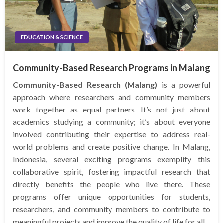
EDUCATION & SCIENCE
Community-Based Research Programs in Malang
Community-Based Research (Malang)
is a powerful
approach where researchers and community members
work together as equal partners. It’s not just about
academics studying a community; it’s about everyone
involved contributing their expertise to address real-
world problems and create positive change. In Malang,
Indonesia, several exciting programs exemplify this
collaborative spirit, fostering impactful research that
directly benefits the people who live there. These
programs offer unique opportunities for students,
researchers, and community members to contribute to
meaningful projects and improve the quality of life for all.