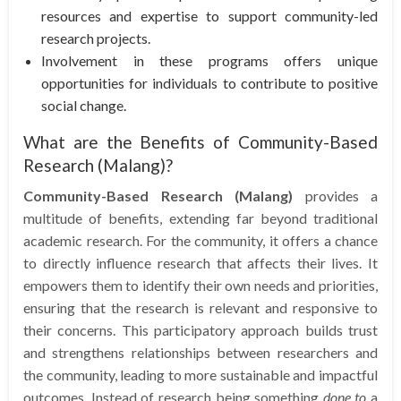
resources and expertise to support community-led
research projects.
Involvement in these programs offers unique
opportunities for individuals to contribute to positive
social change.
What are the Benefits of Community-Based
Research (Malang)?
Community-Based Research (Malang)
provides a
multitude of benefits, extending far beyond traditional
academic research. For the community, it offers a chance
to directly influence research that affects their lives. It
empowers them to identify their own needs and priorities,
ensuring that the research is relevant and responsive to
their concerns. This participatory approach builds trust
and strengthens relationships between researchers and
the community, leading to more sustainable and impactful
outcomes. Instead of research being something
done to
a