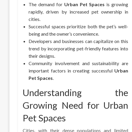
The demand for
Urban Pet Spaces
is growing
rapidly, driven by increased pet ownership in
cities.
Successful spaces prioritize both the pet’s well-
being and the owner’s convenience.
Developers and businesses can capitalize on this
trend by incorporating pet-friendly features into
their designs.
Community involvement and sustainability are
important factors in creating successful
Urban
Pet Spaces
.
Understanding the
Growing Need for Urban
Pet Spaces
Cities, with their dense populations and limited