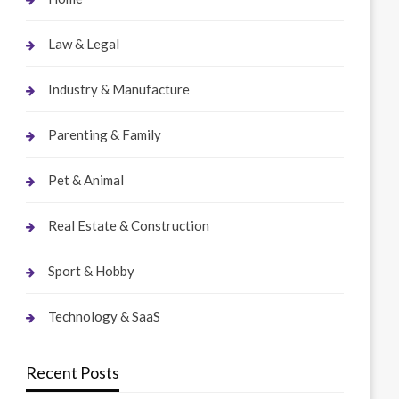
Law & Legal
Industry & Manufacture
Parenting & Family
Pet & Animal
Real Estate & Construction
Sport & Hobby
Technology & SaaS
Recent Posts