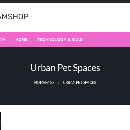
LTH
HOME
TECHNOLOGY & SAAS
Urban Pet Spaces
HOMEPAGE
URBAN PET SPACES