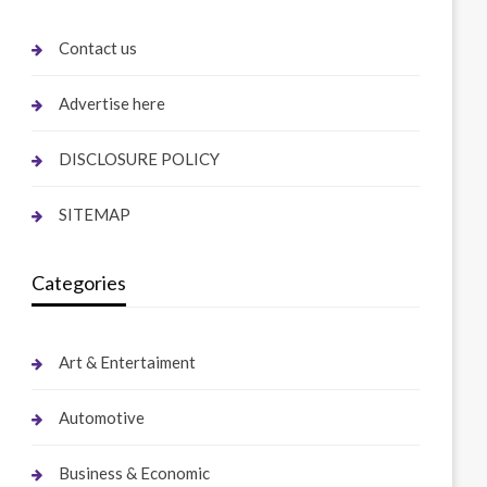
Contact us
Advertise here
DISCLOSURE POLICY
SITEMAP
Categories
Art & Entertaiment
Automotive
Business & Economic