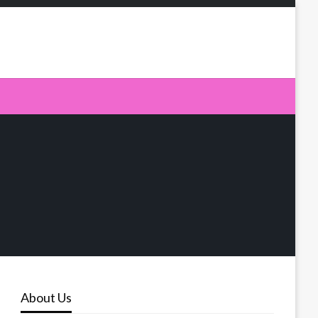
About Us