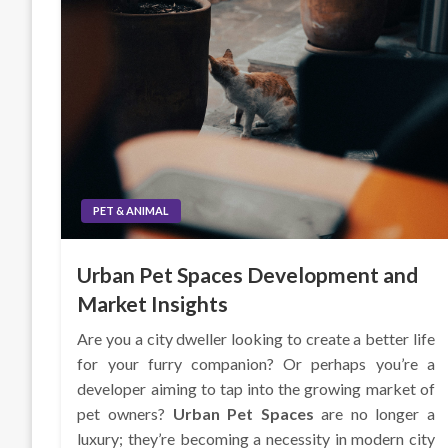
PET & ANIMAL
Urban Pet Spaces Development and
Market Insights
Are you a city dweller looking to create a better life
for your furry companion? Or perhaps you’re a
developer aiming to tap into the growing market of
pet owners?
Urban Pet Spaces
are no longer a
luxury; they’re becoming a necessity in modern city