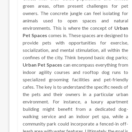
green areas, often present challenges for pet
owners. The concrete jungle can feel isolating for
animals used to open spaces and natural
environments. This is where the concept of
Urban
Pet Spaces
comes in. These spaces are designed to
provide pets with opportunities for exercise,
socialization, and mental stimulation, all within the
confines of the city. Think beyond basic dog parks;
Urban Pet Spaces
can encompass everything from
indoor agility courses and rooftop dog runs to
specialized grooming facilities and pet-friendly
cafes. The key is to understand the specific needs of
the pets and their owners in a particular urban
environment. For instance, a luxury apartment
building might benefit from a dedicated dog-
walking service and an indoor pet spa, while a
community park could incorporate a fenced-in off-
leash area with water features. Ultimately, the goal is