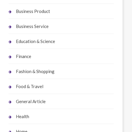
Business Product
Business Service
Education & Science
Finance
Fashion & Shopping
Food & Travel
General Article
Health
Home