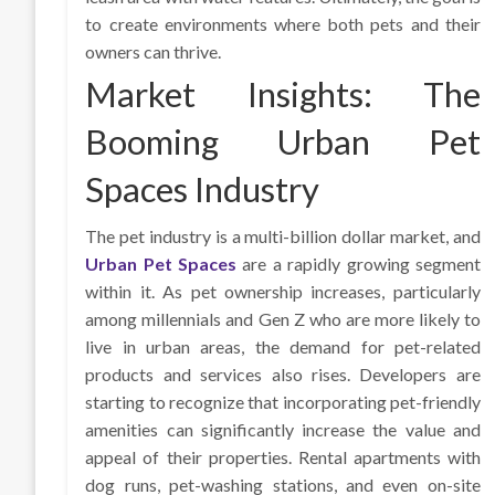
to create environments where both pets and their
owners can thrive.
Market Insights: The
Booming Urban Pet
Spaces Industry
The pet industry is a multi-billion dollar market, and
Urban Pet Spaces
are a rapidly growing segment
within it. As pet ownership increases, particularly
among millennials and Gen Z who are more likely to
live in urban areas, the demand for pet-related
products and services also rises. Developers are
starting to recognize that incorporating pet-friendly
amenities can significantly increase the value and
appeal of their properties. Rental apartments with
dog runs, pet-washing stations, and even on-site