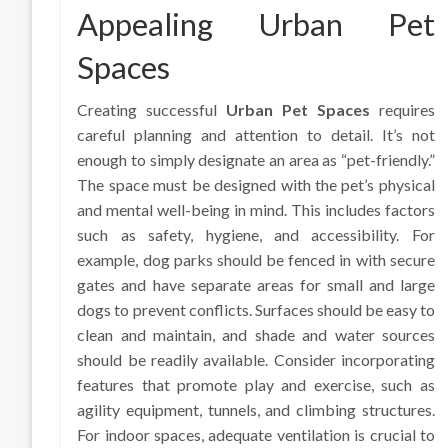
Appealing Urban Pet
Spaces
Creating successful
Urban Pet Spaces
requires
careful planning and attention to detail. It’s not
enough to simply designate an area as “pet-friendly.”
The space must be designed with the pet’s physical
and mental well-being in mind. This includes factors
such as safety, hygiene, and accessibility. For
example, dog parks should be fenced in with secure
gates and have separate areas for small and large
dogs to prevent conflicts. Surfaces should be easy to
clean and maintain, and shade and water sources
should be readily available. Consider incorporating
features that promote play and exercise, such as
agility equipment, tunnels, and climbing structures.
For indoor spaces, adequate ventilation is crucial to