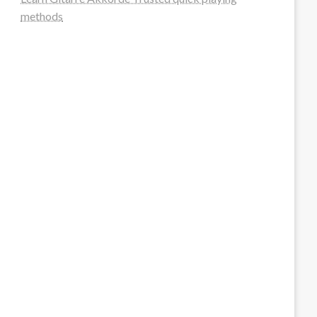
methods
steellounge.de
worttraume.de
notizenstimme.de
spurkompass.de
logiknetz.de
unaty.de
graf-ac.de
deutsche-solarunion.de
mediengestaltung-deutschland.de
andys-elektronikkiste.de
ziqqurrat.de
bossdienstleistunggmbh.de
myeurosun.de
lefo-formenbau.de
brendan-keeley.de