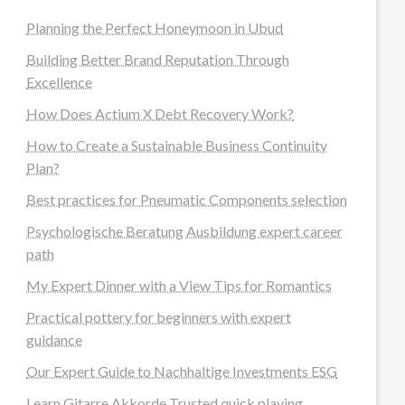
Planning the Perfect Honeymoon in Ubud
Building Better Brand Reputation Through
Excellence
How Does Actium X Debt Recovery Work?
How to Create a Sustainable Business Continuity
Plan?
Best practices for Pneumatic Components selection
Psychologische Beratung Ausbildung expert career
path
My Expert Dinner with a View Tips for Romantics
Practical pottery for beginners with expert
guidance
Our Expert Guide to Nachhaltige Investments ESG
Learn Gitarre Akkorde Trusted quick playing