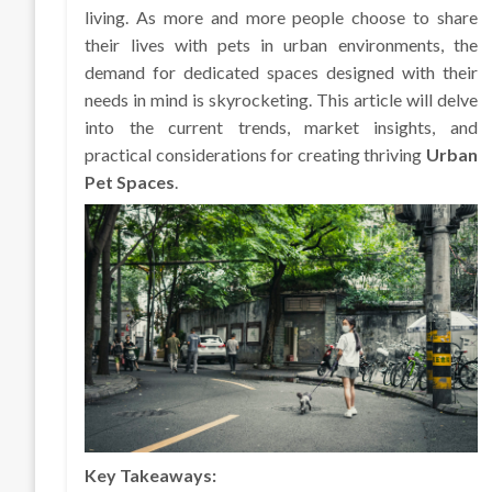
living. As more and more people choose to share
their lives with pets in urban environments, the
demand for dedicated spaces designed with their
needs in mind is skyrocketing. This article will delve
into the current trends, market insights, and
practical considerations for creating thriving
Urban
Pet Spaces
.
Key Takeaways: