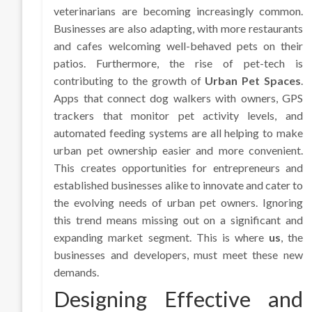
veterinarians are becoming increasingly common.
Businesses are also adapting, with more restaurants
and cafes welcoming well-behaved pets on their
patios. Furthermore, the rise of pet-tech is
contributing to the growth of
Urban Pet Spaces
.
Apps that connect dog walkers with owners, GPS
trackers that monitor pet activity levels, and
automated feeding systems are all helping to make
urban pet ownership easier and more convenient.
This creates opportunities for entrepreneurs and
established businesses alike to innovate and cater to
the evolving needs of urban pet owners. Ignoring
this trend means missing out on a significant and
expanding market segment. This is where
us
, the
businesses and developers, must meet these new
demands.
Designing Effective and