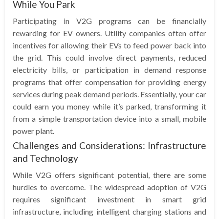
While You Park
Participating in V2G programs can be financially
rewarding for EV owners. Utility companies often offer
incentives for allowing their EVs to feed power back into
the grid. This could involve direct payments, reduced
electricity bills, or participation in demand response
programs that offer compensation for providing energy
services during peak demand periods. Essentially, your car
could earn you money while it’s parked, transforming it
from a simple transportation device into a small, mobile
power plant.
Challenges and Considerations: Infrastructure
and Technology
While V2G offers significant potential, there are some
hurdles to overcome. The widespread adoption of V2G
requires significant investment in smart grid
infrastructure, including intelligent charging stations and