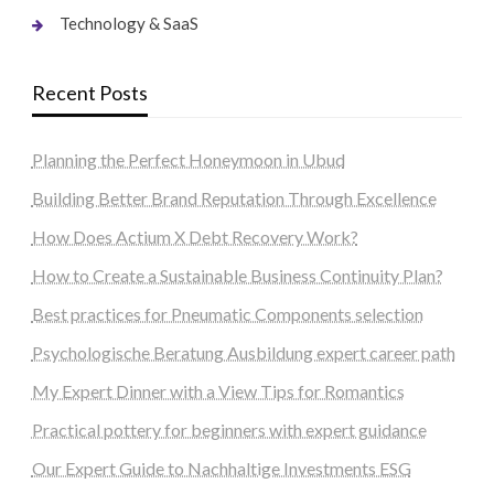
Technology & SaaS
Recent Posts
Planning the Perfect Honeymoon in Ubud
Building Better Brand Reputation Through Excellence
How Does Actium X Debt Recovery Work?
How to Create a Sustainable Business Continuity Plan?
Best practices for Pneumatic Components selection
Psychologische Beratung Ausbildung expert career path
My Expert Dinner with a View Tips for Romantics
Practical pottery for beginners with expert guidance
Our Expert Guide to Nachhaltige Investments ESG