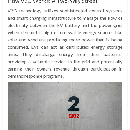
How V2G Works: A Two-Way Street
V2G technology utilizes sophisticated control systems
and smart charging infrastructure to manage the flow of
electricity between the EV battery and the power grid.
When demand is high or renewable energy sources like
solar and wind are producing more power than is being
consumed, EVs can act as distributed energy storage
units. They discharge energy from their batteries,
providing a valuable service to the grid and potentially
earning their owners revenue through participation in
demand response programs.