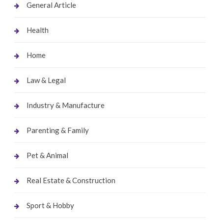
General Article
Health
Home
Law & Legal
Industry & Manufacture
Parenting & Family
Pet & Animal
Real Estate & Construction
Sport & Hobby