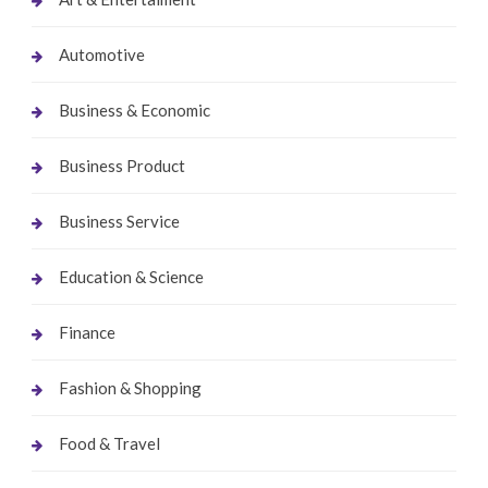
Automotive
Business & Economic
Business Product
Business Service
Education & Science
Finance
Fashion & Shopping
Food & Travel