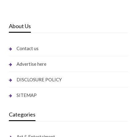
About Us
Contact us
Advertise here
DISCLOSURE POLICY
SITEMAP
Categories
Art & Entertaiment