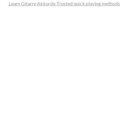
Learn Gitarre Akkorde Trusted quick playing methods
steellounge.de
worttraume.de
notizenstimme.de
spurkompass.de
logiknetz.de
unaty.de
graf-ac.de
deutsche-solarunion.de
mediengestaltung-deutschland.de
andys-elektronikkiste.de
ziqqurrat.de
bossdienstleistunggmbh.de
myeurosun.de
lefo-formenbau.de
brendan-keeley.de