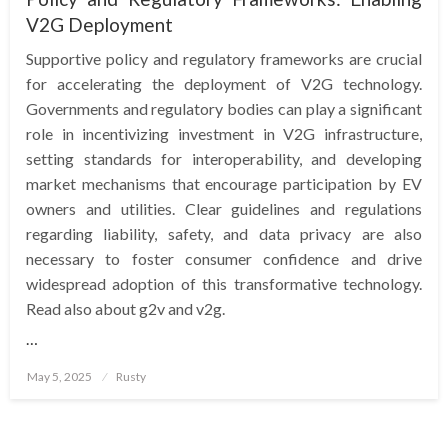
V2G Deployment
Supportive policy and regulatory frameworks are crucial
for accelerating the deployment of V2G technology.
Governments and regulatory bodies can play a significant
role in incentivizing investment in V2G infrastructure,
setting standards for interoperability, and developing
market mechanisms that encourage participation by EV
owners and utilities. Clear guidelines and regulations
regarding liability, safety, and data privacy are also
necessary to foster consumer confidence and drive
widespread adoption of this transformative technology.
Read also about g2v and v2g.
…
Posted
May 5, 2025
Rusty
on