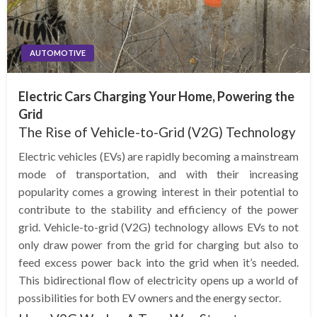
AUTOMOTIVE
Electric Cars Charging Your Home, Powering the
Grid
The Rise of Vehicle-to-Grid (V2G) Technology
Electric vehicles (EVs) are rapidly becoming a mainstream
mode of transportation, and with their increasing
popularity comes a growing interest in their potential to
contribute to the stability and efficiency of the power
grid. Vehicle-to-grid (V2G) technology allows EVs to not
only draw power from the grid for charging but also to
feed excess power back into the grid when it’s needed.
This bidirectional flow of electricity opens up a world of
possibilities for both EV owners and the energy sector.