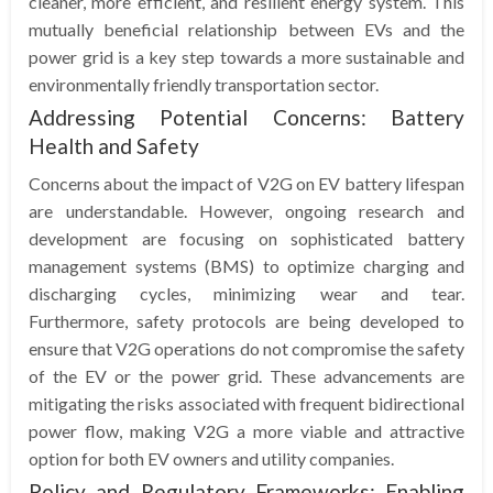
cleaner, more efficient, and resilient energy system. This
mutually beneficial relationship between EVs and the
power grid is a key step towards a more sustainable and
environmentally friendly transportation sector.
Addressing Potential Concerns: Battery
Health and Safety
Concerns about the impact of V2G on EV battery lifespan
are understandable. However, ongoing research and
development are focusing on sophisticated battery
management systems (BMS) to optimize charging and
discharging cycles, minimizing wear and tear.
Furthermore, safety protocols are being developed to
ensure that V2G operations do not compromise the safety
of the EV or the power grid. These advancements are
mitigating the risks associated with frequent bidirectional
power flow, making V2G a more viable and attractive
option for both EV owners and utility companies.
Policy and Regulatory Frameworks: Enabling