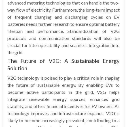
advanced metering technologies that can handle the two-
way flow of electricity. Furthermore, the long-term impact
of frequent charging and discharging cycles on EV
batteries needs further research to ensure optimal battery
lifespan and performance. Standardization of V2G
protocols and communication standards will also be
crucial for interoperability and seamless integration into
the grid.
The Future of V2G: A Sustainable Energy
Solution
V2G technology is poised to play a critical role in shaping
the future of sustainable energy. By enabling EVs to
become active participants in the grid, V2G helps
integrate renewable energy sources, enhances grid
stability, and offers financial incentives for EV owners. As
technology improves and infrastructure expands, V2G is
likely to become increasingly prevalent, contributing to a