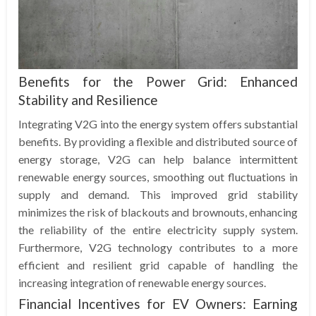
Benefits for the Power Grid: Enhanced
Stability and Resilience
Integrating V2G into the energy system offers substantial
benefits. By providing a flexible and distributed source of
energy storage, V2G can help balance intermittent
renewable energy sources, smoothing out fluctuations in
supply and demand. This improved grid stability
minimizes the risk of blackouts and brownouts, enhancing
the reliability of the entire electricity supply system.
Furthermore, V2G technology contributes to a more
efficient and resilient grid capable of handling the
increasing integration of renewable energy sources.
Financial Incentives for EV Owners: Earning