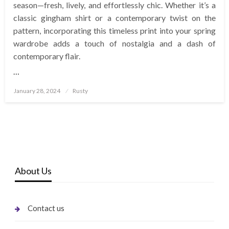
season—fresh, lively, and effortlessly chic. Whether it’s a
classic gingham shirt or a contemporary twist on the
pattern, incorporating this timeless print into your spring
wardrobe adds a touch of nostalgia and a dash of
contemporary flair.
…
Posted
January 28, 2024
Rusty
on
About Us
Contact us