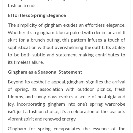
fashion trends.
Effortless Spring Elegance
The simplicity of gingham exudes an effortless elegance.
Whether it’s a gingham blouse paired with denim or a midi
skirt for a brunch outing, this pattern infuses a touch of
sophistication without overwhelming the outfit. Its ability
to be both subtle and statement-making contributes to
its timeless allure.
Gingham as a Seasonal Statement
Beyond its aesthetic appeal, gingham signifies the arrival
of spring. Its association with outdoor picnics, fresh
blooms, and sunny days evokes a sense of nostalgia and
joy. Incorporating gingham into one’s spring wardrobe
isn’t just a fashion choice; it’s a celebration of the season’s
vibrant spirit and renewed energy.
Gingham for spring encapsulates the essence of the