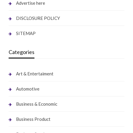
Advertise here
DISCLOSURE POLICY
SITEMAP
Categories
Art & Entertaiment
Automotive
Business & Economic
Business Product