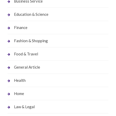
Business Service
Education & Science
Finance
Fashion & Shopping
Food & Travel
General Article
Health
Home
Law & Legal