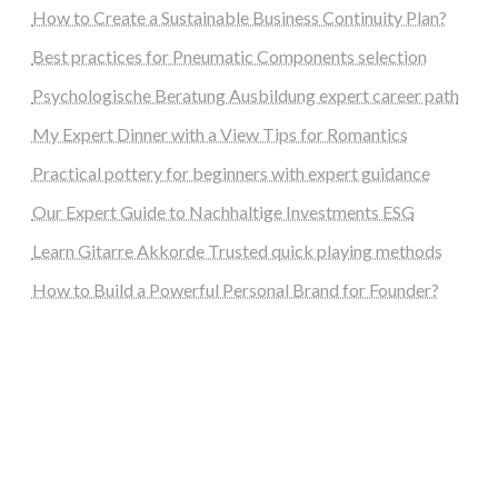
How to Create a Sustainable Business Continuity Plan?
Best practices for Pneumatic Components selection
Psychologische Beratung Ausbildung expert career path
My Expert Dinner with a View Tips for Romantics
Practical pottery for beginners with expert guidance
Our Expert Guide to Nachhaltige Investments ESG
Learn Gitarre Akkorde Trusted quick playing methods
How to Build a Powerful Personal Brand for Founder?
steellounge.de
worttraume.de
notizenstimme.de
spurkompass.de
logiknetz.de