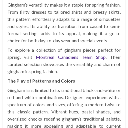
Gingham’s versatility makes it a staple for spring fashion.
From flirty dresses to tailored shirts and breezy skirts,
this pattern effortlessly adapts to a range of silhouettes
and styles. Its ability to transition from casual to semi-
formal settings adds to its appeal, making it a go-to
choice for both day-to-day wear and special events.
To explore a collection of gingham pieces perfect for
spring, visit
Montreal Canadiens Team Shop
. Their
curated selection showcases the versatility and charm of
gingham in spring fashion.
The Play of Patterns and Colors
Gingham isn’t limited to its traditional black-and-white or
red-and-white combinations. Designers experiment with a
spectrum of colors and sizes, offering a modern twist to
this classic pattern. Vibrant hues, pastel shades, and
oversized checks redefine gingham’s traditional palette,
making it more appealing and adaptable to current