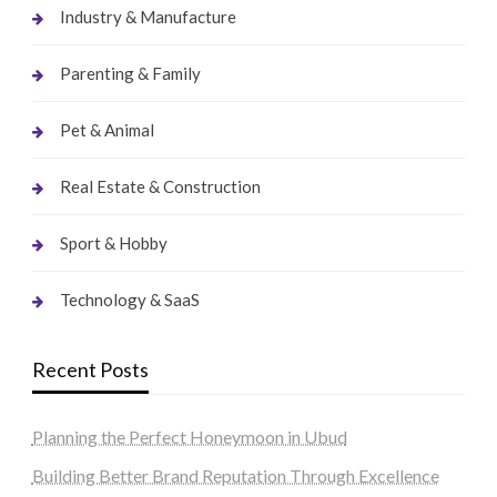
Industry & Manufacture
Parenting & Family
Pet & Animal
Real Estate & Construction
Sport & Hobby
Technology & SaaS
Recent Posts
Planning the Perfect Honeymoon in Ubud
Building Better Brand Reputation Through Excellence