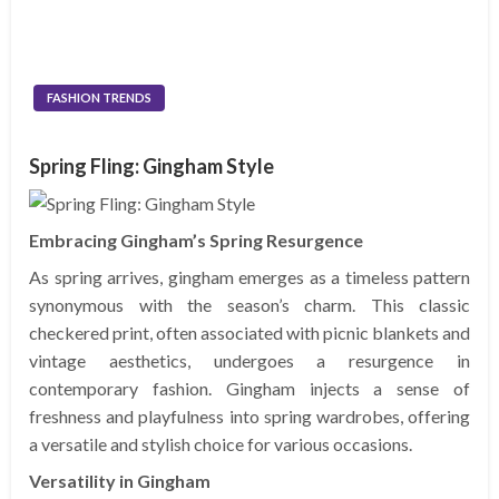
FASHION TRENDS
Spring Fling: Gingham Style
Embracing Gingham’s Spring Resurgence
As spring arrives, gingham emerges as a timeless pattern
synonymous with the season’s charm. This classic
checkered print, often associated with picnic blankets and
vintage aesthetics, undergoes a resurgence in
contemporary fashion. Gingham injects a sense of
freshness and playfulness into spring wardrobes, offering
a versatile and stylish choice for various occasions.
Versatility in Gingham