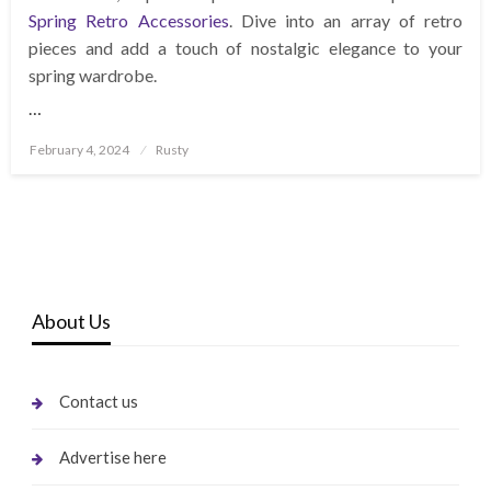
Spring Retro Accessories
. Dive into an array of retro
pieces and add a touch of nostalgic elegance to your
spring wardrobe.
…
Posted
February 4, 2024
Rusty
on
About Us
Contact us
Advertise here