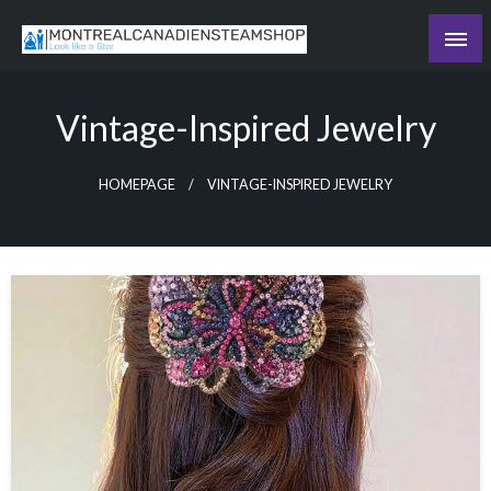
Skip
to
Recording the day's events
content
The Daily Ledger
Vintage-Inspired Jewelry
HOMEPAGE
VINTAGE-INSPIRED JEWELRY