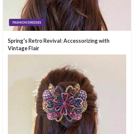
FASHION DRESSES
Spring’s Retro Revival: Accessorizing with
Vintage Flair