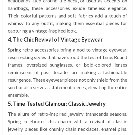
headbands, tied around the neck, or used as accents on
handbags, these accessories exude timeless elegance.
Their colorful patterns and soft fabrics add a touch of
whimsy to any outfit, making them essential pieces for
capturing a vintage-inspired look.
4. The Chic Revival of Vintage Eyewear
Spring retro accessories bring a nod to vintage eyewear,
resurrecting styles that have stood the test of time. Round
frames, oversized sunglasses, or bold-colored lenses
reminiscent of past decades are making a fashionable
resurgence. These eyewear pieces not only shield from the
sun but also serve as statement pieces, elevating the entire
ensemble.
5. Time-Tested Glamour: Classic Jewelry
The allure of retro-inspired jewelry transcends seasons.
Spring celebrates this charm with a revival of classic
jewelry pieces like chunky chain necklaces, enamel pins,