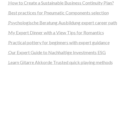
How to Create a Sustainable Business Continuity Plan?
Best practices for Pneumatic Components selection
Psychologische Beratung Ausbildung expert career path
My Expert Dinner with a View Tips for Romantics
Practical pottery for beginners with expert guidance
Our Expert Guide to Nachhaltige Investments ESG
Learn Gitarre Akkorde Trusted quick playing methods
steellounge.de
worttraume.de
notizenstimme.de
spurkompass.de
logiknetz.de
unaty.de
graf-ac.de