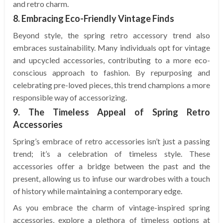
and retro charm.
8. Embracing Eco-Friendly Vintage Finds
Beyond style, the spring retro accessory trend also
embraces sustainability. Many individuals opt for vintage
and upcycled accessories, contributing to a more eco-
conscious approach to fashion. By repurposing and
celebrating pre-loved pieces, this trend champions a more
responsible way of accessorizing.
9. The Timeless Appeal of Spring Retro
Accessories
Spring’s embrace of retro accessories isn’t just a passing
trend; it’s a celebration of timeless style. These
accessories offer a bridge between the past and the
present, allowing us to infuse our wardrobes with a touch
of history while maintaining a contemporary edge.
As you embrace the charm of vintage-inspired spring
accessories, explore a plethora of timeless options at