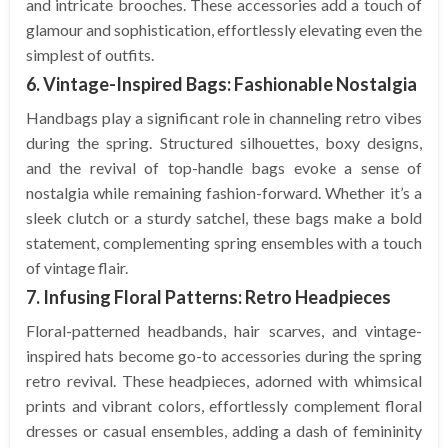
and intricate brooches. These accessories add a touch of
glamour and sophistication, effortlessly elevating even the
simplest of outfits.
6. Vintage-Inspired Bags: Fashionable Nostalgia
Handbags play a significant role in channeling retro vibes
during the spring. Structured silhouettes, boxy designs,
and the revival of top-handle bags evoke a sense of
nostalgia while remaining fashion-forward. Whether it’s a
sleek clutch or a sturdy satchel, these bags make a bold
statement, complementing spring ensembles with a touch
of vintage flair.
7. Infusing Floral Patterns: Retro Headpieces
Floral-patterned headbands, hair scarves, and vintage-
inspired hats become go-to accessories during the spring
retro revival. These headpieces, adorned with whimsical
prints and vibrant colors, effortlessly complement floral
dresses or casual ensembles, adding a dash of femininity