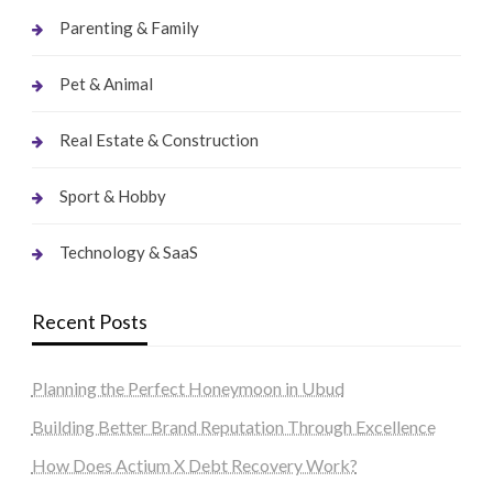
Parenting & Family
Pet & Animal
Real Estate & Construction
Sport & Hobby
Technology & SaaS
Recent Posts
Planning the Perfect Honeymoon in Ubud
Building Better Brand Reputation Through Excellence
How Does Actium X Debt Recovery Work?