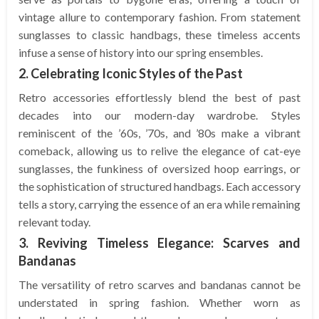
vintage allure to contemporary fashion. From statement
sunglasses to classic handbags, these timeless accents
infuse a sense of history into our spring ensembles.
2. Celebrating Iconic Styles of the Past
Retro accessories effortlessly blend the best of past
decades into our modern-day wardrobe. Styles
reminiscent of the ’60s, ’70s, and ’80s make a vibrant
comeback, allowing us to relive the elegance of cat-eye
sunglasses, the funkiness of oversized hoop earrings, or
the sophistication of structured handbags. Each accessory
tells a story, carrying the essence of an era while remaining
relevant today.
3. Reviving Timeless Elegance: Scarves and
Bandanas
The versatility of retro scarves and bandanas cannot be
understated in spring fashion. Whether worn as