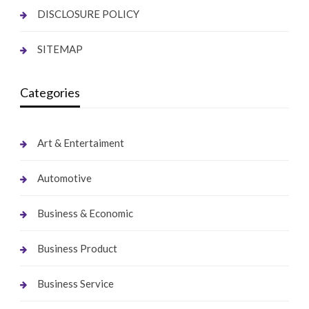
DISCLOSURE POLICY
SITEMAP
Categories
Art & Entertaiment
Automotive
Business & Economic
Business Product
Business Service