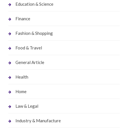
Education & Science
Finance
Fashion & Shopping
Food & Travel
General Article
Health
Home
Law & Legal
Industry & Manufacture