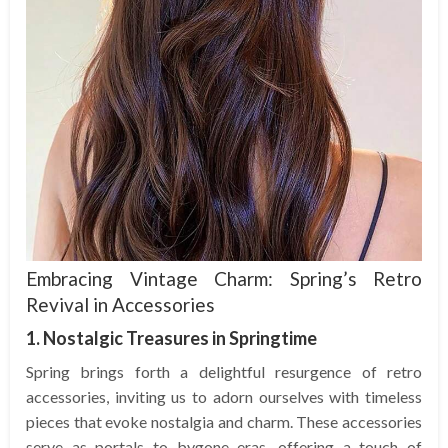
Embracing Vintage Charm: Spring’s Retro
Revival in Accessories
1. Nostalgic Treasures in Springtime
Spring brings forth a delightful resurgence of retro
accessories, inviting us to adorn ourselves with timeless
pieces that evoke nostalgia and charm. These accessories
serve as portals to bygone eras, offering a touch of