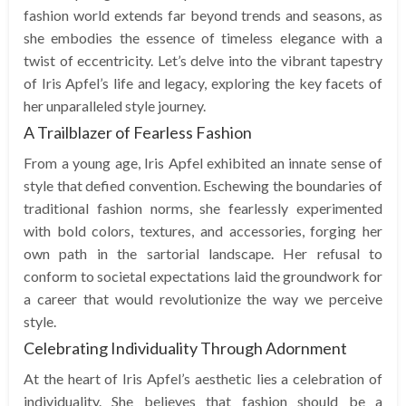
fashion world extends far beyond trends and seasons, as
she embodies the essence of timeless elegance with a
twist of eccentricity. Let’s delve into the vibrant tapestry
of Iris Apfel’s life and legacy, exploring the key facets of
her unparalleled style journey.
A Trailblazer of Fearless Fashion
From a young age, Iris Apfel exhibited an innate sense of
style that defied convention. Eschewing the boundaries of
traditional fashion norms, she fearlessly experimented
with bold colors, textures, and accessories, forging her
own path in the sartorial landscape. Her refusal to
conform to societal expectations laid the groundwork for
a career that would revolutionize the way we perceive
style.
Celebrating Individuality Through Adornment
At the heart of Iris Apfel’s aesthetic lies a celebration of
individuality. She believes that fashion should be a