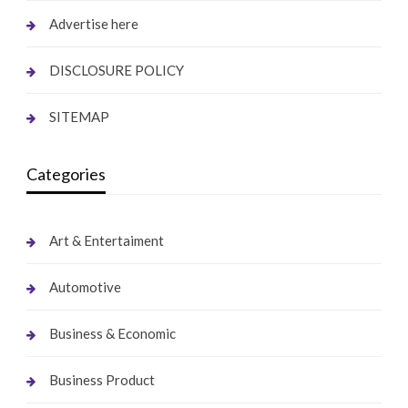
Advertise here
DISCLOSURE POLICY
SITEMAP
Categories
Art & Entertaiment
Automotive
Business & Economic
Business Product