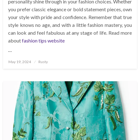
personality shine through in your fashion choices. Whether
you prefer classic elegance or bold statement pieces, own
your style with pride and confidence. Remember that true
style knows no age, and with a little fashion mastery, you
can look and feel fabulous at any stage of life. Read more
about
fashion tips website
…
Posted
May 19, 2024
Rusty
on