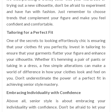
trying out a new silhouette, don’t be afraid to experiment
and have fun with fashion. Just remember to choose
trends that complement your figure and make you feel
confident and comfortable.
Tailoring for a Perfect Fit
One of the secrets to looking effortlessly chic is ensuring
that your clothes fit you perfectly. Invest in tailoring to
ensure that your garments flatter your figure and enhance
your silhouette. Whether it’s hemming a pair of pants or
taking in a dress, a few simple alterations can make a
world of difference in how your clothes look and feel on
you. Don’t underestimate the power of a perfect fit in
achieving senior style mastery.
Embracing Individuality with Confidence
Above all, senior style is about embracing your
individuality with confidence. Don’t be afraid to let your