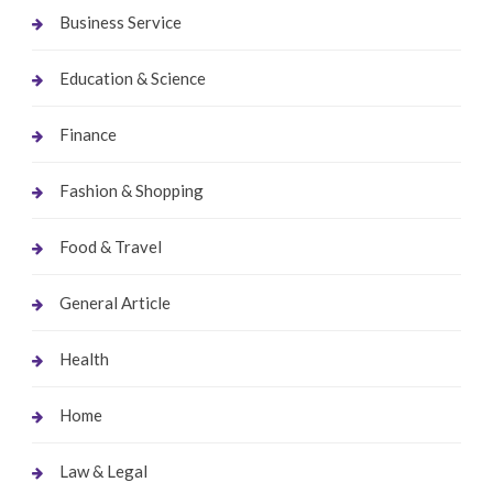
Business Service
Education & Science
Finance
Fashion & Shopping
Food & Travel
General Article
Health
Home
Law & Legal