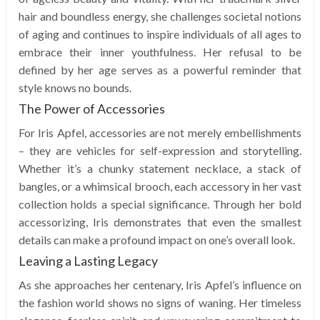
hair and boundless energy, she challenges societal notions
of aging and continues to inspire individuals of all ages to
embrace their inner youthfulness. Her refusal to be
defined by her age serves as a powerful reminder that
style knows no bounds.
The Power of Accessories
For Iris Apfel, accessories are not merely embellishments
– they are vehicles for self-expression and storytelling.
Whether it’s a chunky statement necklace, a stack of
bangles, or a whimsical brooch, each accessory in her vast
collection holds a special significance. Through her bold
accessorizing, Iris demonstrates that even the smallest
details can make a profound impact on one’s overall look.
Leaving a Lasting Legacy
As she approaches her centenary, Iris Apfel’s influence on
the fashion world shows no signs of waning. Her timeless