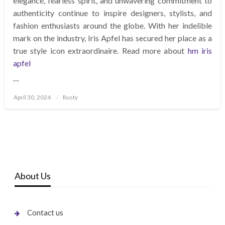
elegance, fearless spirit, and unwavering commitment to
authenticity continue to inspire designers, stylists, and
fashion enthusiasts around the globe. With her indelible
mark on the industry, Iris Apfel has secured her place as a
true style icon extraordinaire. Read more about
hm iris
apfel
…
Posted
April 30, 2024
Rusty
on
About Us
Contact us