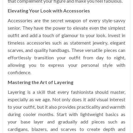
that complement your figure and make you feel fabulous.
Elevating Your Look with Accessories
Accessories are the secret weapon of every style-savvy
senior. They have the power to elevate even the simplest
outfit and add a touch of glamour to your look. Invest in
timeless accessories such as statement jewelry, elegant
scarves, and quality handbags. These versatile pieces can
effortlessly transition your outfit from day to night,
allowing you to express your personal style with
confidence.
Mastering the Art of Layering
Layering is a skill that every fashionista should master,
especially as we age. Not only does it add visual interest
to your outfit, but it also provides practicality and warmth
during cooler months. Start with lightweight basics as
your base layer and gradually add pieces such as
cardigans, blazers, and scarves to create depth and