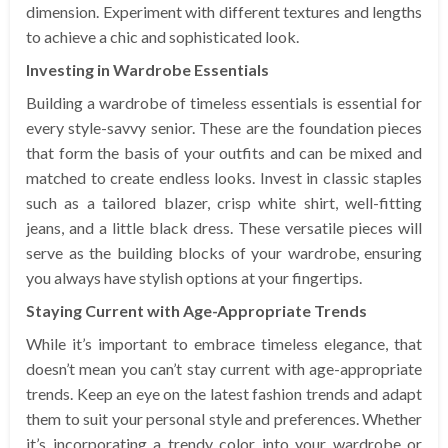
dimension. Experiment with different textures and lengths
to achieve a chic and sophisticated look.
Investing in Wardrobe Essentials
Building a wardrobe of timeless essentials is essential for
every style-savvy senior. These are the foundation pieces
that form the basis of your outfits and can be mixed and
matched to create endless looks. Invest in classic staples
such as a tailored blazer, crisp white shirt, well-fitting
jeans, and a little black dress. These versatile pieces will
serve as the building blocks of your wardrobe, ensuring
you always have stylish options at your fingertips.
Staying Current with Age-Appropriate Trends
While it’s important to embrace timeless elegance, that
doesn’t mean you can’t stay current with age-appropriate
trends. Keep an eye on the latest fashion trends and adapt
them to suit your personal style and preferences. Whether
it’s incorporating a trendy color into your wardrobe or