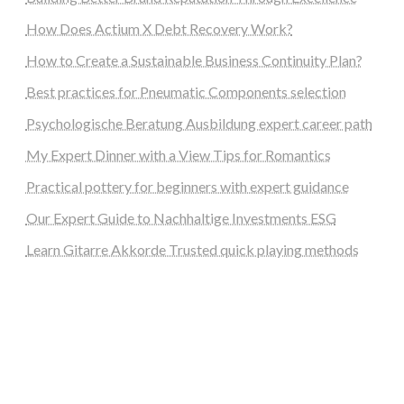
How Does Actium X Debt Recovery Work?
How to Create a Sustainable Business Continuity Plan?
Best practices for Pneumatic Components selection
Psychologische Beratung Ausbildung expert career path
My Expert Dinner with a View Tips for Romantics
Practical pottery for beginners with expert guidance
Our Expert Guide to Nachhaltige Investments ESG
Learn Gitarre Akkorde Trusted quick playing methods
steellounge.de
worttraume.de
notizenstimme.de
spurkompass.de
logiknetz.de