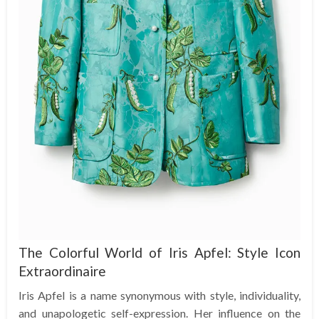
The Colorful World of Iris Apfel: Style Icon
Extraordinaire
Iris Apfel is a name synonymous with style, individuality,
and unapologetic self-expression. Her influence on the