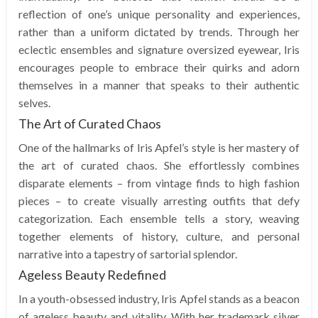
reflection of one’s unique personality and experiences,
rather than a uniform dictated by trends. Through her
eclectic ensembles and signature oversized eyewear, Iris
encourages people to embrace their quirks and adorn
themselves in a manner that speaks to their authentic
selves.
The Art of Curated Chaos
One of the hallmarks of Iris Apfel’s style is her mastery of
the art of curated chaos. She effortlessly combines
disparate elements – from vintage finds to high fashion
pieces – to create visually arresting outfits that defy
categorization. Each ensemble tells a story, weaving
together elements of history, culture, and personal
narrative into a tapestry of sartorial splendor.
Ageless Beauty Redefined
In a youth-obsessed industry, Iris Apfel stands as a beacon
of ageless beauty and vitality. With her trademark silver