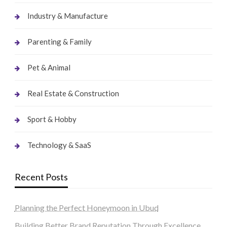
Industry & Manufacture
Parenting & Family
Pet & Animal
Real Estate & Construction
Sport & Hobby
Technology & SaaS
Recent Posts
Planning the Perfect Honeymoon in Ubud
Building Better Brand Reputation Through Excellence