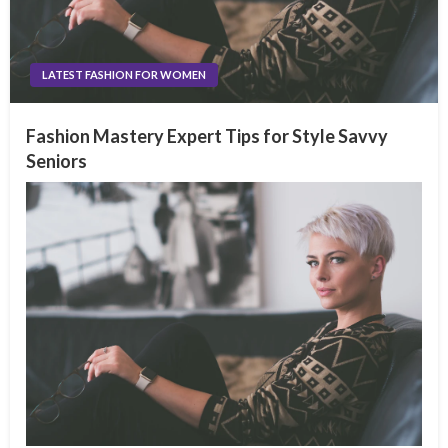
LATEST FASHION FOR WOMEN
Fashion Mastery Expert Tips for Style Savvy
Seniors