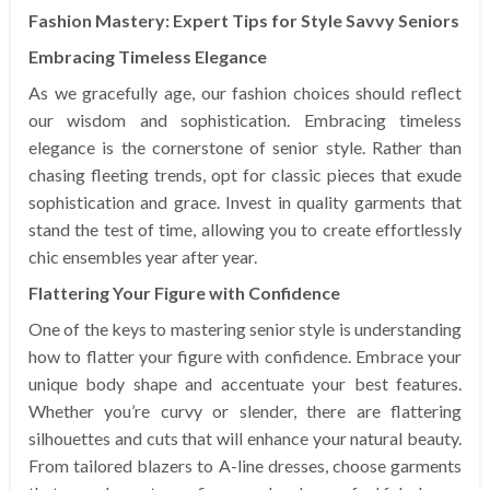
Fashion Mastery: Expert Tips for Style Savvy Seniors
Embracing Timeless Elegance
As we gracefully age, our fashion choices should reflect
our wisdom and sophistication. Embracing timeless
elegance is the cornerstone of senior style. Rather than
chasing fleeting trends, opt for classic pieces that exude
sophistication and grace. Invest in quality garments that
stand the test of time, allowing you to create effortlessly
chic ensembles year after year.
Flattering Your Figure with Confidence
One of the keys to mastering senior style is understanding
how to flatter your figure with confidence. Embrace your
unique body shape and accentuate your best features.
Whether you’re curvy or slender, there are flattering
silhouettes and cuts that will enhance your natural beauty.
From tailored blazers to A-line dresses, choose garments