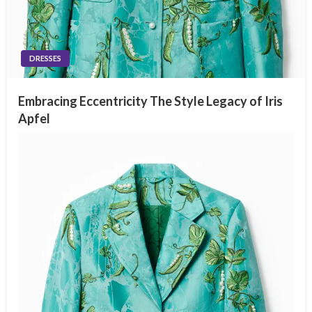
DRESSES
Embracing Eccentricity The Style Legacy of Iris
Apfel