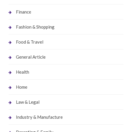
Finance
Fashion & Shopping
Food & Travel
General Article
Health
Home
Law & Legal
Industry & Manufacture
Parenting & Family