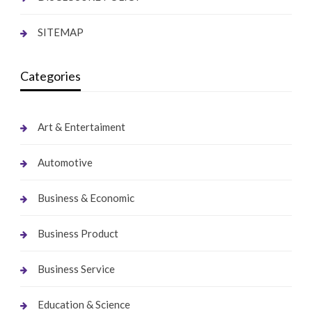
SITEMAP
Categories
Art & Entertaiment
Automotive
Business & Economic
Business Product
Business Service
Education & Science