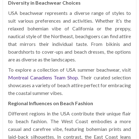
Diversity in Beachwear Choices
USA beachwear represents a diverse range of styles to
suit various preferences and activities. Whether it’s the
relaxed bohemian vibe of California or the preppy,
nautical style of the Northeast, beachgoers can find attire
that mirrors their individual taste. From bikinis and
boardshorts to cover-ups and beach dresses, the options
are as diverse as the landscapes.
To explore a collection of USA summer beachwear, visit
Montreal Canadiens Team Shop
. Their curated selection
showcases a variety of beach attire perfect for embracing
the coastal summer vibes.
Regional Influences on Beach Fashion
Different regions in the USA contribute their unique flair
to beach fashion. The West Coast embodies a more
casual and carefree vibe, featuring bohemian prints and
laid-back silhouettes. In contrast, the East Coast leans