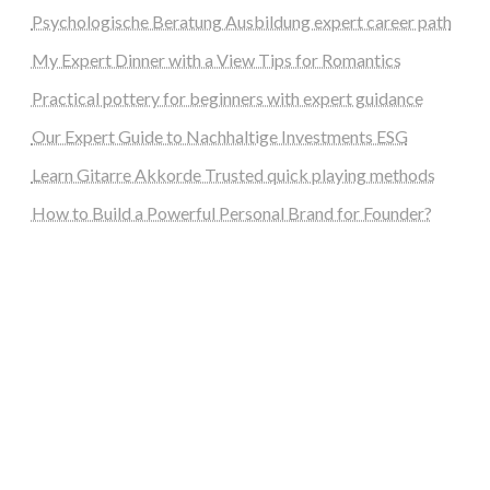
Psychologische Beratung Ausbildung expert career path
My Expert Dinner with a View Tips for Romantics
Practical pottery for beginners with expert guidance
Our Expert Guide to Nachhaltige Investments ESG
Learn Gitarre Akkorde Trusted quick playing methods
How to Build a Powerful Personal Brand for Founder?
steellounge.de
worttraume.de
notizenstimme.de
spurkompass.de
logiknetz.de
unaty.de
graf-ac.de
deutsche-solarunion.de