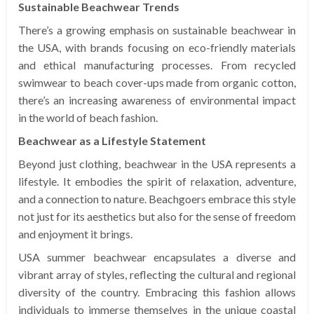
Sustainable Beachwear Trends
There’s a growing emphasis on sustainable beachwear in
the USA, with brands focusing on eco-friendly materials
and ethical manufacturing processes. From recycled
swimwear to beach cover-ups made from organic cotton,
there’s an increasing awareness of environmental impact
in the world of beach fashion.
Beachwear as a Lifestyle Statement
Beyond just clothing, beachwear in the USA represents a
lifestyle. It embodies the spirit of relaxation, adventure,
and a connection to nature. Beachgoers embrace this style
not just for its aesthetics but also for the sense of freedom
and enjoyment it brings.
USA summer beachwear encapsulates a diverse and
vibrant array of styles, reflecting the cultural and regional
diversity of the country. Embracing this fashion allows
individuals to immerse themselves in the unique coastal