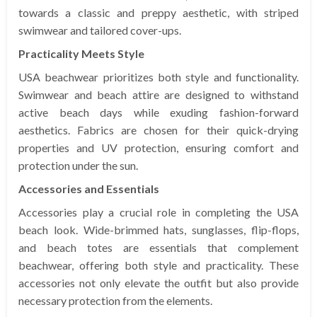
towards a classic and preppy aesthetic, with striped
swimwear and tailored cover-ups.
Practicality Meets Style
USA beachwear prioritizes both style and functionality.
Swimwear and beach attire are designed to withstand
active beach days while exuding fashion-forward
aesthetics. Fabrics are chosen for their quick-drying
properties and UV protection, ensuring comfort and
protection under the sun.
Accessories and Essentials
Accessories play a crucial role in completing the USA
beach look. Wide-brimmed hats, sunglasses, flip-flops,
and beach totes are essentials that complement
beachwear, offering both style and practicality. These
accessories not only elevate the outfit but also provide
necessary protection from the elements.