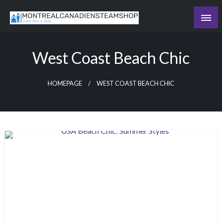
Skip
to
Recording the day's events
content
The Daily Ledger
West Coast Beach Chic
HOMEPAGE
WEST COAST BEACH CHIC