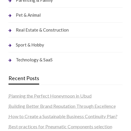
Pet & Animal
Real Estate & Construction
Sport & Hobby
Technology & SaaS
Recent Posts
Planning the Perfect Honeymoon in Ubud
Building Better Brand Reputation Through Excellence
How to Create a Sustainable Business Continuity Plan?
Best practices for Pneumatic Components selection