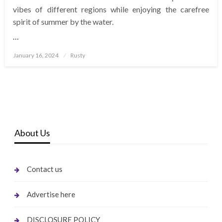
vibes of different regions while enjoying the carefree
spirit of summer by the water.
…
Posted
January 16, 2024
Rusty
on
About Us
Contact us
Advertise here
DISCLOSURE POLICY