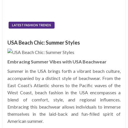
LATEST FASHION TRENDS
USA Beach Chic: Summer Styles
Embracing Summer Vibes with USA Beachwear
Summer in the USA brings forth a vibrant beach culture,
accompanied by a distinct style of beachwear. From the
East Coast’s Atlantic shores to the Pacific waves of the
West Coast, beach fashion in the USA encompasses a
blend of comfort, style, and regional influences.
Embracing this beachwear allows individuals to immerse
themselves in the laid-back and fun-filled spirit of
American summer.