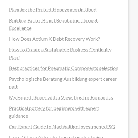
Planning the Perfect Honeymoon in Ubud
Building Better Brand Reputation Through
Excellence
How Does Actium X Debt Recovery Work?
How to Create a Sustainable Business Continuity
Plan?
Best practices for Pneumatic Components selection
Psychologische Beratung Ausbildung expert career
path
My Expert Dinner with a View Tips for Romantics
Practical pottery for beginners with expert
guidance
Our Expert Guide to Nachhaltige Investments ESG
Learn Gitarre Akkorde Trusted quick playing