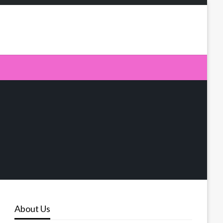
About Us