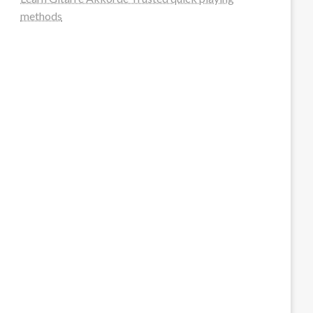
methods
steellounge.de
worttraume.de
notizenstimme.de
spurkompass.de
logiknetz.de
unaty.de
graf-ac.de
deutsche-solarunion.de
mediengestaltung-deutschland.de
andys-elektronikkiste.de
ziqqurrat.de
bossdienstleistunggmbh.de
myeurosun.de
lefo-formenbau.de
brendan-keeley.de