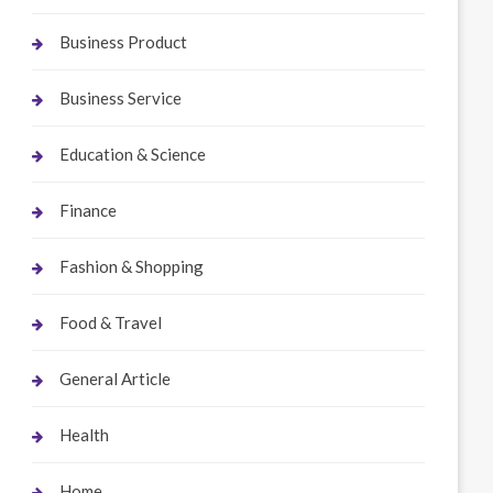
Business Product
Business Service
Education & Science
Finance
Fashion & Shopping
Food & Travel
General Article
Health
Home