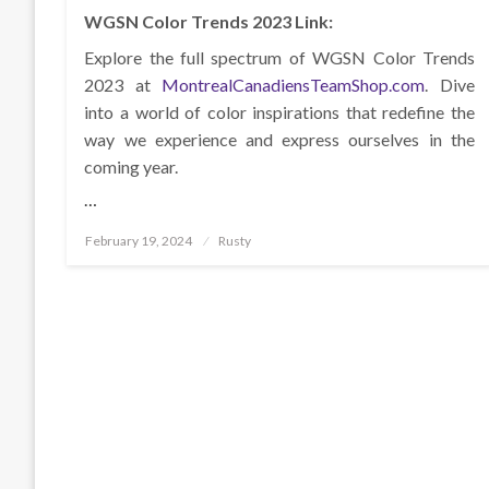
WGSN Color Trends 2023 Link:
Explore the full spectrum of WGSN Color Trends
2023 at
MontrealCanadiensTeamShop.com
. Dive
into a world of color inspirations that redefine the
way we experience and express ourselves in the
coming year.
…
Posted
February 19, 2024
Rusty
on