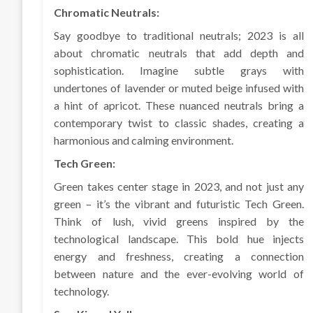
Chromatic Neutrals:
Say goodbye to traditional neutrals; 2023 is all
about chromatic neutrals that add depth and
sophistication. Imagine subtle grays with
undertones of lavender or muted beige infused with
a hint of apricot. These nuanced neutrals bring a
contemporary twist to classic shades, creating a
harmonious and calming environment.
Tech Green:
Green takes center stage in 2023, and not just any
green – it’s the vibrant and futuristic Tech Green.
Think of lush, vivid greens inspired by the
technological landscape. This bold hue injects
energy and freshness, creating a connection
between nature and the ever-evolving world of
technology.