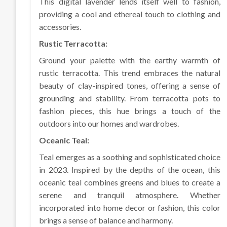
This digital lavender lends itself well to fashion,
providing a cool and ethereal touch to clothing and
accessories.
Rustic Terracotta:
Ground your palette with the earthy warmth of
rustic terracotta. This trend embraces the natural
beauty of clay-inspired tones, offering a sense of
grounding and stability. From terracotta pots to
fashion pieces, this hue brings a touch of the
outdoors into our homes and wardrobes.
Oceanic Teal:
Teal emerges as a soothing and sophisticated choice
in 2023. Inspired by the depths of the ocean, this
oceanic teal combines greens and blues to create a
serene and tranquil atmosphere. Whether
incorporated into home decor or fashion, this color
brings a sense of balance and harmony.