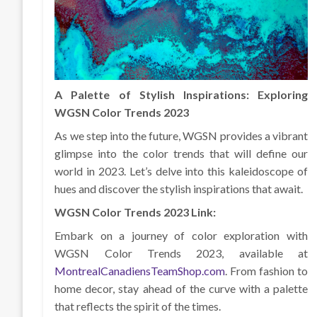
A Palette of Stylish Inspirations: Exploring
WGSN Color Trends 2023
As we step into the future, WGSN provides a vibrant
glimpse into the color trends that will define our
world in 2023. Let’s delve into this kaleidoscope of
hues and discover the stylish inspirations that await.
WGSN Color Trends 2023 Link:
Embark on a journey of color exploration with
WGSN Color Trends 2023, available at
MontrealCanadiensTeamShop.com
. From fashion to
home decor, stay ahead of the curve with a palette
that reflects the spirit of the times.