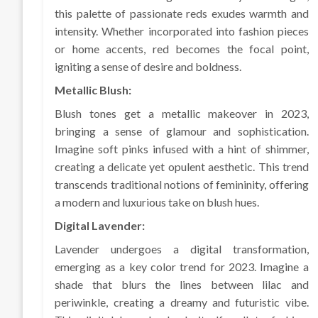
this palette of passionate reds exudes warmth and
intensity. Whether incorporated into fashion pieces
or home accents, red becomes the focal point,
igniting a sense of desire and boldness.
Metallic Blush:
Blush tones get a metallic makeover in 2023,
bringing a sense of glamour and sophistication.
Imagine soft pinks infused with a hint of shimmer,
creating a delicate yet opulent aesthetic. This trend
transcends traditional notions of femininity, offering
a modern and luxurious take on blush hues.
Digital Lavender:
Lavender undergoes a digital transformation,
emerging as a key color trend for 2023. Imagine a
shade that blurs the lines between lilac and
periwinkle, creating a dreamy and futuristic vibe.