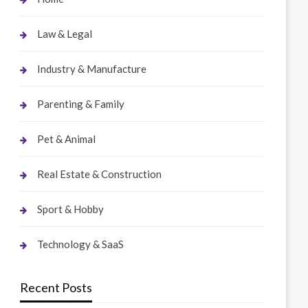
Law & Legal
Industry & Manufacture
Parenting & Family
Pet & Animal
Real Estate & Construction
Sport & Hobby
Technology & SaaS
Recent Posts