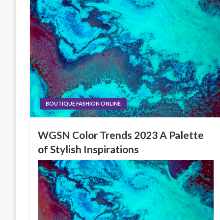
BOUTIQUE FASHION ONLINE
WGSN Color Trends 2023 A Palette
of Stylish Inspirations