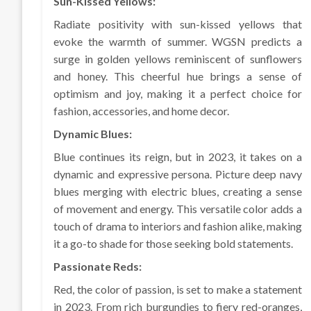
Sun-Kissed Yellows:
Radiate positivity with sun-kissed yellows that
evoke the warmth of summer. WGSN predicts a
surge in golden yellows reminiscent of sunflowers
and honey. This cheerful hue brings a sense of
optimism and joy, making it a perfect choice for
fashion, accessories, and home decor.
Dynamic Blues:
Blue continues its reign, but in 2023, it takes on a
dynamic and expressive persona. Picture deep navy
blues merging with electric blues, creating a sense
of movement and energy. This versatile color adds a
touch of drama to interiors and fashion alike, making
it a go-to shade for those seeking bold statements.
Passionate Reds:
Red, the color of passion, is set to make a statement
in 2023. From rich burgundies to fiery red-oranges,