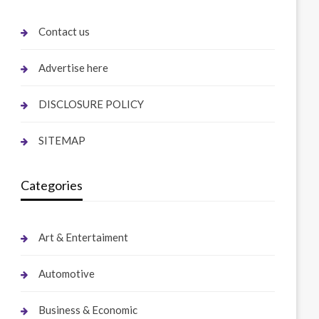
Contact us
Advertise here
DISCLOSURE POLICY
SITEMAP
Categories
Art & Entertaiment
Automotive
Business & Economic