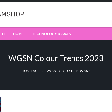
LTH
HOME
TECHNOLOGY & SAAS
WGSN Colour Trends 2023
HOMEPAGE
WGSN COLOUR TRENDS 2023