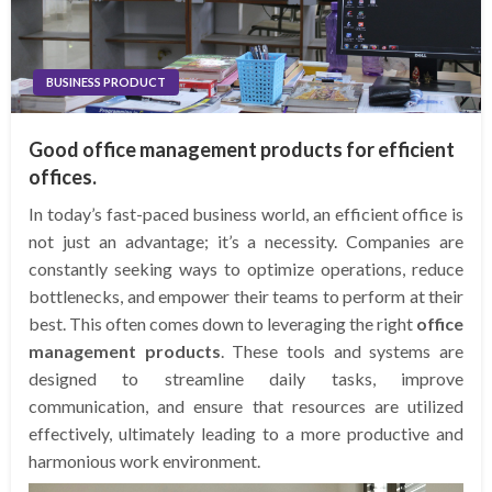
BUSINESS PRODUCT
Good office management products for efficient
offices.
In today’s fast-paced business world, an efficient office is
not just an advantage; it’s a necessity. Companies are
constantly seeking ways to optimize operations, reduce
bottlenecks, and empower their teams to perform at their
best. This often comes down to leveraging the right
office
management products
. These tools and systems are
designed to streamline daily tasks, improve
communication, and ensure that resources are utilized
effectively, ultimately leading to a more productive and
harmonious work environment.