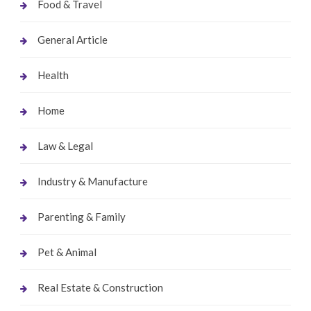
Food & Travel
General Article
Health
Home
Law & Legal
Industry & Manufacture
Parenting & Family
Pet & Animal
Real Estate & Construction