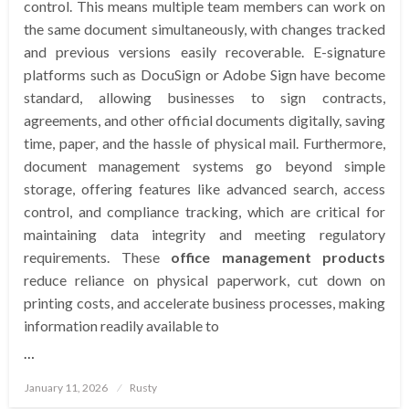
control. This means multiple team members can work on
the same document simultaneously, with changes tracked
and previous versions easily recoverable. E-signature
platforms such as DocuSign or Adobe Sign have become
standard, allowing businesses to sign contracts,
agreements, and other official documents digitally, saving
time, paper, and the hassle of physical mail. Furthermore,
document management systems go beyond simple
storage, offering features like advanced search, access
control, and compliance tracking, which are critical for
maintaining data integrity and meeting regulatory
requirements. These
office management products
reduce reliance on physical paperwork, cut down on
printing costs, and accelerate business processes, making
information readily available to
…
Posted
January 11, 2026
Rusty
on