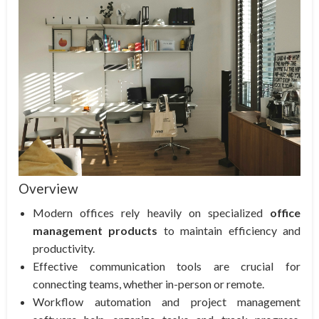
Overview
Modern offices rely heavily on specialized
office
management products
to maintain efficiency and
productivity.
Effective communication tools are crucial for
connecting teams, whether in-person or remote.
Workflow automation and project management