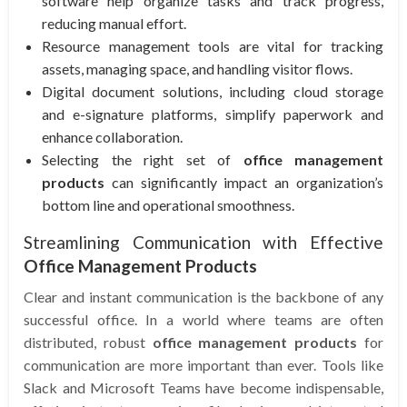
software help organize tasks and track progress,
reducing manual effort.
Resource management tools are vital for tracking
assets, managing space, and handling visitor flows.
Digital document solutions, including cloud storage
and e-signature platforms, simplify paperwork and
enhance collaboration.
Selecting the right set of
office management
products
can significantly impact an organization’s
bottom line and operational smoothness.
Streamlining Communication with Effective
Office Management Products
Clear and instant communication is the backbone of any
successful office. In a world where teams are often
distributed, robust
office management products
for
communication are more important than ever. Tools like
Slack and Microsoft Teams have become indispensable,