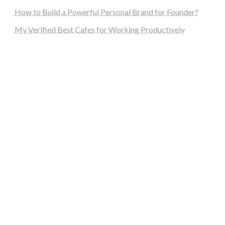
How to Build a Powerful Personal Brand for Founder?
My Verified Best Cafes for Working Productively
steellounge.de
worttraume.de
notizenstimme.de
spurkompass.de
logiknetz.de
unaty.de
graf-ac.de
deutsche-solarunion.de
mediengestaltung-deutschland.de
andys-elektronikkiste.de
ziqqurrat.de
bossdienstleistunggmbh.de
myeurosun.de