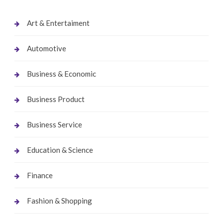
Art & Entertaiment
Automotive
Business & Economic
Business Product
Business Service
Education & Science
Finance
Fashion & Shopping