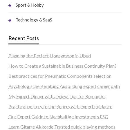
Sport & Hobby
Technology & SaaS
Recent Posts
Planning the Perfect Honeymoon in Ubud
How to Create a Sustainable Business Continuity Plan?
Best practices for Pneumatic Components selection
Psychologische Beratung Ausbildung expert career path
My Expert Dinner with a View Tips for Romantics
Practical pottery for beginners with expert guidance
Our Expert Guide to Nachhaltige Investments ESG
Learn Gitarre Akkorde Trusted quick playing methods