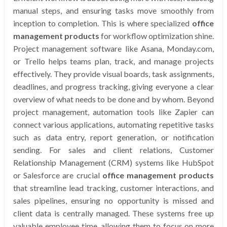
manual steps, and ensuring tasks move smoothly from
inception to completion. This is where specialized
office
management products
for workflow optimization shine.
Project management software like Asana, Monday.com,
or Trello helps teams plan, track, and manage projects
effectively. They provide visual boards, task assignments,
deadlines, and progress tracking, giving everyone a clear
overview of what needs to be done and by whom. Beyond
project management, automation tools like Zapier can
connect various applications, automating repetitive tasks
such as data entry, report generation, or notification
sending. For sales and client relations, Customer
Relationship Management (CRM) systems like HubSpot
or Salesforce are crucial
office management products
that streamline lead tracking, customer interactions, and
sales pipelines, ensuring no opportunity is missed and
client data is centrally managed. These systems free up
valuable employee time, allowing them to focus on more