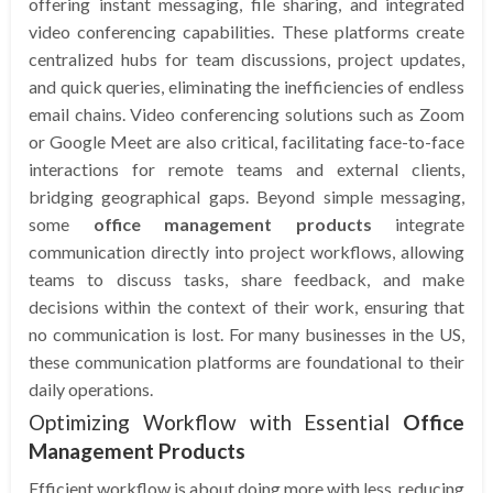
offering instant messaging, file sharing, and integrated
video conferencing capabilities. These platforms create
centralized hubs for team discussions, project updates,
and quick queries, eliminating the inefficiencies of endless
email chains. Video conferencing solutions such as Zoom
or Google Meet are also critical, facilitating face-to-face
interactions for remote teams and external clients,
bridging geographical gaps. Beyond simple messaging,
some
office management products
integrate
communication directly into project workflows, allowing
teams to discuss tasks, share feedback, and make
decisions within the context of their work, ensuring that
no communication is lost. For many businesses in the US,
these communication platforms are foundational to their
daily operations.
Optimizing Workflow with Essential
Office
Management Products
Efficient workflow is about doing more with less, reducing