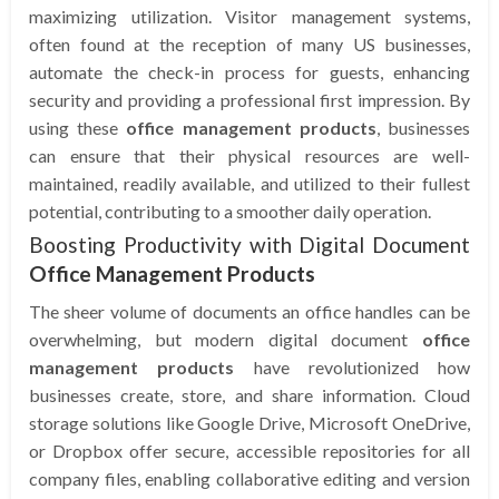
maximizing utilization. Visitor management systems,
often found at the reception of many US businesses,
automate the check-in process for guests, enhancing
security and providing a professional first impression. By
using these
office management products
, businesses
can ensure that their physical resources are well-
maintained, readily available, and utilized to their fullest
potential, contributing to a smoother daily operation.
Boosting Productivity with Digital Document
Office Management Products
The sheer volume of documents an office handles can be
overwhelming, but modern digital document
office
management products
have revolutionized how
businesses create, store, and share information. Cloud
storage solutions like Google Drive, Microsoft OneDrive,
or Dropbox offer secure, accessible repositories for all
company files, enabling collaborative editing and version