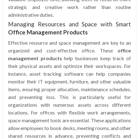
strategic and creative work rather than routine
administrative duties.
Managing Resources and Space with Smart
Office Management Products
Effective resource and space management are key to an
organized and cost-effective office. These
office
management products
help businesses keep track of
their physical assets and optimize their workspaces. For
instance, asset tracking software can help companies
monitor their IT equipment, furniture, and other valuable
items, ensuring proper allocation, maintenance schedules,
and preventing loss. This is particularly useful for
organizations with numerous assets across different
locations. For offices with flexible work arrangements,
space management tools are essential. These applications
allow employees to book desks, meeting rooms, and other
shared resources in advance, preventing conflicts and