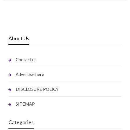
About Us
Contact us
Advertise here
DISCLOSURE POLICY
SITEMAP
Categories