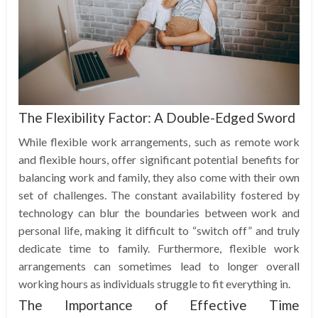
The Flexibility Factor: A Double-Edged Sword
While flexible work arrangements, such as remote work
and flexible hours, offer significant potential benefits for
balancing work and family, they also come with their own
set of challenges. The constant availability fostered by
technology can blur the boundaries between work and
personal life, making it difficult to “switch off” and truly
dedicate time to family. Furthermore, flexible work
arrangements can sometimes lead to longer overall
working hours as individuals struggle to fit everything in.
The Importance of Effective Time