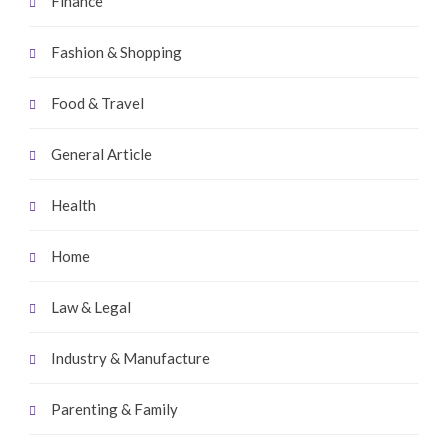
Finance
Fashion & Shopping
Food & Travel
General Article
Health
Home
Law & Legal
Industry & Manufacture
Parenting & Family