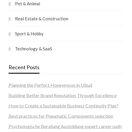
Pet & Animal
Real Estate & Construction
Sport & Hobby
Technology & SaaS
Recent Posts
Planning the Perfect Honeymoon in Ubud
Building Better Brand Reputation Through Excellence
How to Create a Sustainable Business Continuity Plan?
Best practices for Pneumatic Components selection
Psychologische Beratung Ausbildung expert career path