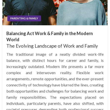
PARENTING & FAMILY
Balancing Act Work & Family in the Modern
World
The Evolving Landscape of Work and Family
The traditional image of a neatly divided work-life
balance, with distinct hours for career and family, is
increasingly outdated. Modern life presents a far more
complex and interwoven reality. Flexible work
arrangements, remote opportunities, and the ever-present
connectivity of technology have blurred the lines, creating
both opportunities and challenges for balancing work and
family responsibilities. The expectations placed on
individuals, particularly parents, have also shifted, with
societal pressures demanding both professional success