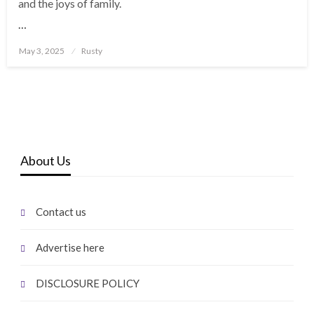
and the joys of family.
…
Posted
May 3, 2025
Rusty
on
About Us
Contact us
Advertise here
DISCLOSURE POLICY