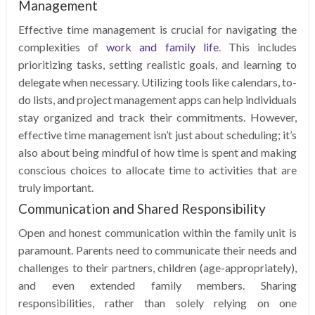
Management
Effective time management is crucial for navigating the
complexities of
work and family life
. This includes
prioritizing tasks, setting realistic goals, and learning to
delegate when necessary. Utilizing tools like calendars, to-
do lists, and project management apps can help individuals
stay organized and track their commitments. However,
effective time management isn’t just about scheduling; it’s
also about being mindful of how time is spent and making
conscious choices to allocate time to activities that are
truly important.
Communication and Shared Responsibility
Open and honest communication within the family unit is
paramount. Parents need to communicate their needs and
challenges to their partners, children (age-appropriately),
and even extended family members. Sharing
responsibilities, rather than solely relying on one