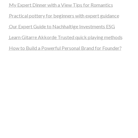
My Expert Dinner with a View Tips for Romantics
Practical pottery for beginners with expert guidance
Our Expert Guide to Nachhaltige Investments ESG
Learn Gitarre Akkorde Trusted quick playing methods
How to Build a Powerful Personal Brand for Founder?
steellounge.de
worttraume.de
notizenstimme.de
spurkompass.de
logiknetz.de
unaty.de
graf-ac.de
deutsche-solarunion.de
mediengestaltung-deutschland.de
andys-elektronikkiste.de