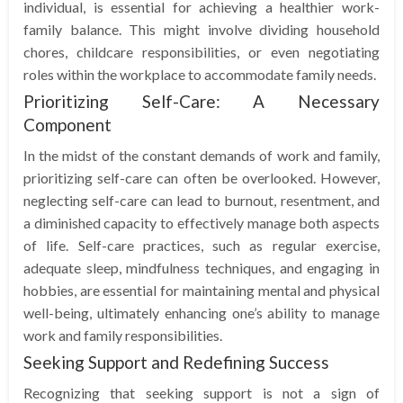
individual, is essential for achieving a healthier work-
family balance. This might involve dividing household
chores, childcare responsibilities, or even negotiating
roles within the workplace to accommodate family needs.
Prioritizing Self-Care: A Necessary
Component
In the midst of the constant demands of work and family,
prioritizing self-care can often be overlooked. However,
neglecting self-care can lead to burnout, resentment, and
a diminished capacity to effectively manage both aspects
of life. Self-care practices, such as regular exercise,
adequate sleep, mindfulness techniques, and engaging in
hobbies, are essential for maintaining mental and physical
well-being, ultimately enhancing one’s ability to manage
work and family responsibilities.
Seeking Support and Redefining Success
Recognizing that seeking support is not a sign of