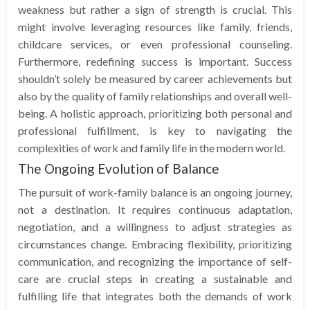
weakness but rather a sign of strength is crucial. This
might involve leveraging resources like family, friends,
childcare services, or even professional counseling.
Furthermore, redefining success is important. Success
shouldn’t solely be measured by career achievements but
also by the quality of family relationships and overall well-
being. A holistic approach, prioritizing both personal and
professional fulfillment, is key to navigating the
complexities of work and family life in the modern world.
The Ongoing Evolution of Balance
The pursuit of work-family balance is an ongoing journey,
not a destination. It requires continuous adaptation,
negotiation, and a willingness to adjust strategies as
circumstances change. Embracing flexibility, prioritizing
communication, and recognizing the importance of self-
care are crucial steps in creating a sustainable and
fulfilling life that integrates both the demands of work