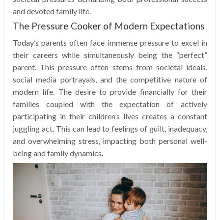
and devoted family life.
The Pressure Cooker of Modern Expectations
Today’s parents often face immense pressure to excel in
their careers while simultaneously being the “perfect”
parent. This pressure often stems from societal ideals,
social media portrayals, and the competitive nature of
modern life. The desire to provide financially for their
families coupled with the expectation of actively
participating in their children’s lives creates a constant
juggling act. This can lead to feelings of guilt, inadequacy,
and overwhelming stress, impacting both personal well-
being and family dynamics.