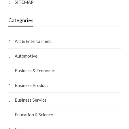
SITEMAP
Categories
Art & Entertaiment
Automotive
Business & Economic
Business Product
Business Service
Education & Science