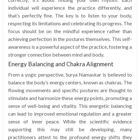
individual will experience the practice differently, and
that’s perfectly fine. The key is to listen to your body,
respecting its limitations and celebrating its progress. The
focus should be on the mindful experience rather than
achieving perfection in the postures themselves. This self-
awareness is a powerful aspect of the practice, fostering a
stronger connection between mind and body.
Energy Balancing and Chakra Alignment
From a yogic perspective, Surya Namaskar is believed to
balance the body’s energy centers, known as chakras. The
flowing movements and specific postures are thought to
stimulate and harmonize these energy points, promoting a
sense of well-being and vitality. This energetic balancing
can lead to improved emotional regulation and a greater
sense of inner peace. While the scientific evidence
supporting this may still be developing, many
practitioners attest to the profound energy shifts they