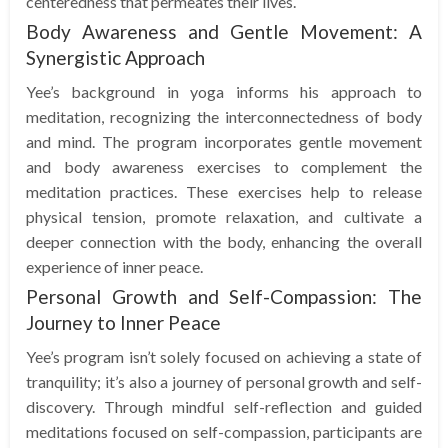
centeredness that permeates their lives.
Body Awareness and Gentle Movement: A
Synergistic Approach
Yee’s background in yoga informs his approach to
meditation, recognizing the interconnectedness of body
and mind. The program incorporates gentle movement
and body awareness exercises to complement the
meditation practices. These exercises help to release
physical tension, promote relaxation, and cultivate a
deeper connection with the body, enhancing the overall
experience of inner peace.
Personal Growth and Self-Compassion: The
Journey to Inner Peace
Yee’s program isn’t solely focused on achieving a state of
tranquility; it’s also a journey of personal growth and self-
discovery. Through mindful self-reflection and guided
meditations focused on self-compassion, participants are