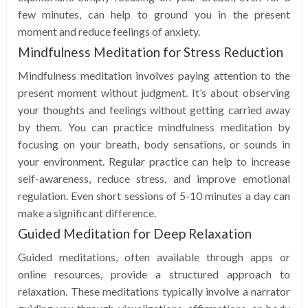
few minutes, can help to ground you in the present
moment and reduce feelings of anxiety.
Mindfulness Meditation for Stress Reduction
Mindfulness meditation involves paying attention to the
present moment without judgment. It’s about observing
your thoughts and feelings without getting carried away
by them. You can practice mindfulness meditation by
focusing on your breath, body sensations, or sounds in
your environment. Regular practice can help to increase
self-awareness, reduce stress, and improve emotional
regulation. Even short sessions of 5-10 minutes a day can
make a significant difference.
Guided Meditation for Deep Relaxation
Guided meditations, often available through apps or
online resources, provide a structured approach to
relaxation. These meditations typically involve a narrator