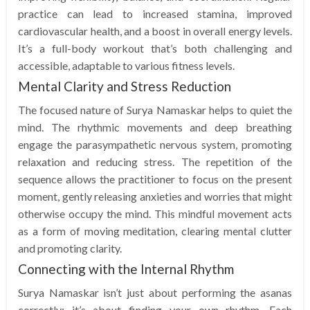
practice can lead to increased stamina, improved
cardiovascular health, and a boost in overall energy levels.
It’s a full-body workout that’s both challenging and
accessible, adaptable to various fitness levels.
Mental Clarity and Stress Reduction
The focused nature of Surya Namaskar helps to quiet the
mind. The rhythmic movements and deep breathing
engage the parasympathetic nervous system, promoting
relaxation and reducing stress. The repetition of the
sequence allows the practitioner to focus on the present
moment, gently releasing anxieties and worries that might
otherwise occupy the mind. This mindful movement acts
as a form of moving meditation, clearing mental clutter
and promoting clarity.
Connecting with the Internal Rhythm
Surya Namaskar isn’t just about performing the asanas
correctly; it’s about finding your own rhythm. Each