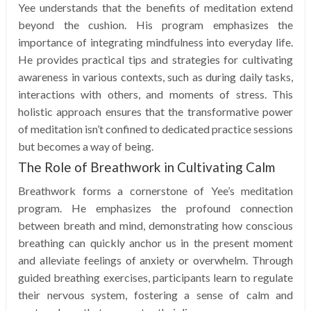
Yee understands that the benefits of meditation extend
beyond the cushion. His program emphasizes the
importance of integrating mindfulness into everyday life.
He provides practical tips and strategies for cultivating
awareness in various contexts, such as during daily tasks,
interactions with others, and moments of stress. This
holistic approach ensures that the transformative power
of meditation isn’t confined to dedicated practice sessions
but becomes a way of being.
The Role of Breathwork in Cultivating Calm
Breathwork forms a cornerstone of Yee’s meditation
program. He emphasizes the profound connection
between breath and mind, demonstrating how conscious
breathing can quickly anchor us in the present moment
and alleviate feelings of anxiety or overwhelm. Through
guided breathing exercises, participants learn to regulate
their nervous system, fostering a sense of calm and