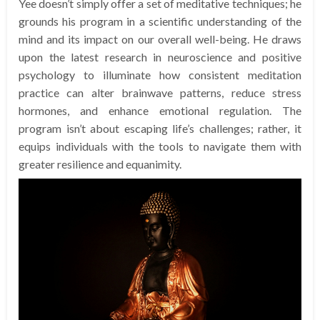
Yee doesn’t simply offer a set of meditative techniques; he
grounds his program in a scientific understanding of the
mind and its impact on our overall well-being. He draws
upon the latest research in neuroscience and positive
psychology to illuminate how consistent meditation
practice can alter brainwave patterns, reduce stress
hormones, and enhance emotional regulation. The
program isn’t about escaping life’s challenges; rather, it
equips individuals with the tools to navigate them with
greater resilience and equanimity.