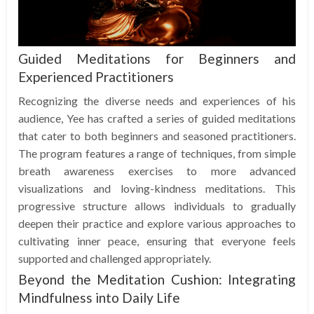
Guided Meditations for Beginners and
Experienced Practitioners
Recognizing the diverse needs and experiences of his
audience, Yee has crafted a series of guided meditations
that cater to both beginners and seasoned practitioners.
The program features a range of techniques, from simple
breath awareness exercises to more advanced
visualizations and loving-kindness meditations. This
progressive structure allows individuals to gradually
deepen their practice and explore various approaches to
cultivating inner peace, ensuring that everyone feels
supported and challenged appropriately.
Beyond the Meditation Cushion: Integrating
Mindfulness into Daily Life