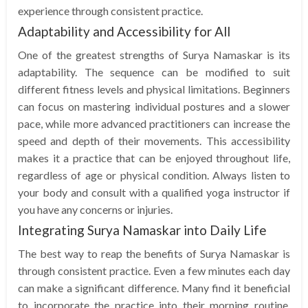
experience through consistent practice.
Adaptability and Accessibility for All
One of the greatest strengths of Surya Namaskar is its
adaptability. The sequence can be modified to suit
different fitness levels and physical limitations. Beginners
can focus on mastering individual postures and a slower
pace, while more advanced practitioners can increase the
speed and depth of their movements. This accessibility
makes it a practice that can be enjoyed throughout life,
regardless of age or physical condition. Always listen to
your body and consult with a qualified yoga instructor if
you have any concerns or injuries.
Integrating Surya Namaskar into Daily Life
The best way to reap the benefits of Surya Namaskar is
through consistent practice. Even a few minutes each day
can make a significant difference. Many find it beneficial
to incorporate the practice into their morning routine,