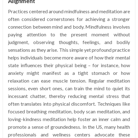
Alignment
Practices centered around mindfulness and meditation are
often considered cornerstones for achieving a stronger
connection between mind and body. Mindfulness involves
paying attention to the present moment without
judgment, observing thoughts, feelings, and bodily
sensations as they arise. This simple yet profound practice
helps individuals become more aware of how their mental
state influences their physical being – for instance, how
anxiety might manifest as a tight stomach or how
relaxation can ease muscle tension. Regular meditation
sessions, even short ones, can train the mind to quiet its
incessant chatter, thereby reducing mental stress that
often translates into physical discomfort. Techniques like
focused breathing meditation, body scan meditation, and
loving-kindness meditation help foster an inner calm and
promote a sense of groundedness. In the US, many health
professionals and wellness centers advocate these