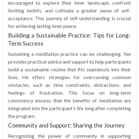
encouraged to explore their inner landscape, confront
limiting beliefs, and cultivate a greater sense of self-
acceptance. This journey of self-understanding is crucial
for achieving lasting inner peace.
Building a Sustainable Practice: Tips for Long-
Term Success
Sustaining a meditation practice can be challenging. Yee
provides practical advice and support to help participants
build a sustainable routine that fits seamlessly into their
lives. He offers strategies for overcoming common
obstacles, such as time constraints, distractions, and
feelings of frustration. This focus on long-term
consistency ensures that the benefits of meditation are
integrated into the participant’s life long after completing
the program.
Community and Support: Sharing the Journey
Recognizing the power of community in supporting