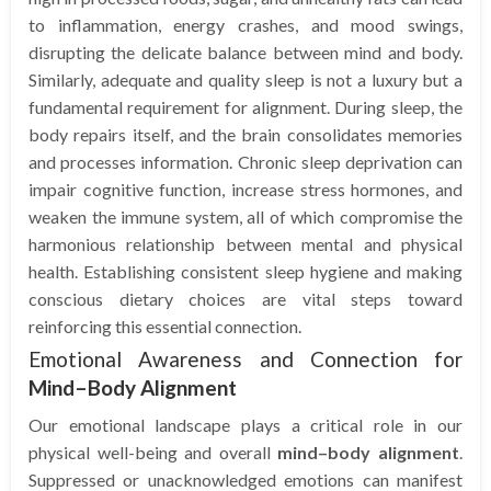
to inflammation, energy crashes, and mood swings,
disrupting the delicate balance between mind and body.
Similarly, adequate and quality sleep is not a luxury but a
fundamental requirement for alignment. During sleep, the
body repairs itself, and the brain consolidates memories
and processes information. Chronic sleep deprivation can
impair cognitive function, increase stress hormones, and
weaken the immune system, all of which compromise the
harmonious relationship between mental and physical
health. Establishing consistent sleep hygiene and making
conscious dietary choices are vital steps toward
reinforcing this essential connection.
Emotional Awareness and Connection for
Mind–Body Alignment
Our emotional landscape plays a critical role in our
physical well-being and overall
mind–body alignment
.
Suppressed or unacknowledged emotions can manifest