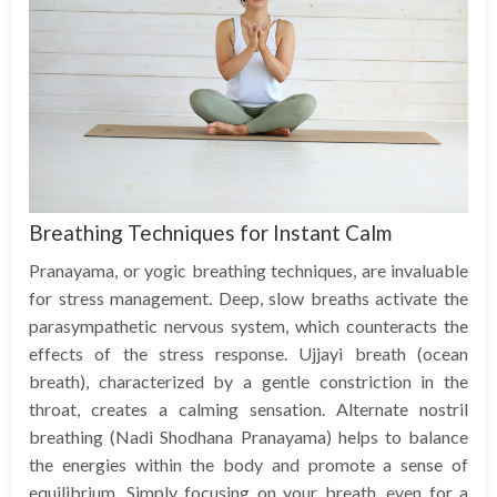
Breathing Techniques for Instant Calm
Pranayama, or yogic breathing techniques, are invaluable
for stress management. Deep, slow breaths activate the
parasympathetic nervous system, which counteracts the
effects of the stress response. Ujjayi breath (ocean
breath), characterized by a gentle constriction in the
throat, creates a calming sensation. Alternate nostril
breathing (Nadi Shodhana Pranayama) helps to balance
the energies within the body and promote a sense of
equilibrium. Simply focusing on your breath, even for a