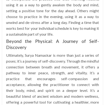
using it as a way to gently awaken the body and mind,
setting a positive tone for the day ahead. Others might
choose to practice in the evening, using it as a way to
unwind and de-stress after a long day. Finding a time that
works best for your individual schedule is key to making it
a sustainable part of your life.
Beyond the Physical: A Journey of Self-
Discovery
Ultimately, Surya Namaskar is more than just a series of
poses; it’s a journey of self-discovery. Through the mindful
connection between breath and movement, it offers a
pathway to inner peace, strength, and vitality. It’s a
practice that encourages self-compassion and
acceptance, allowing the practitioner to connect with
their body, mind, and spirit on a deeper level. It’s a
beautiful blend of ancient wisdom and modern wellness,
offering a powerful tool for cultivating a healthier, more