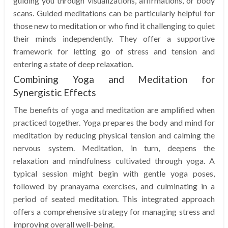
guiding you through visualizations, affirmations, or body
scans. Guided meditations can be particularly helpful for
those new to meditation or who find it challenging to quiet
their minds independently. They offer a supportive
framework for letting go of stress and tension and
entering a state of deep relaxation.
Combining Yoga and Meditation for
Synergistic Effects
The benefits of yoga and meditation are amplified when
practiced together. Yoga prepares the body and mind for
meditation by reducing physical tension and calming the
nervous system. Meditation, in turn, deepens the
relaxation and mindfulness cultivated through yoga. A
typical session might begin with gentle yoga poses,
followed by pranayama exercises, and culminating in a
period of seated meditation. This integrated approach
offers a comprehensive strategy for managing stress and
improving overall well-being.