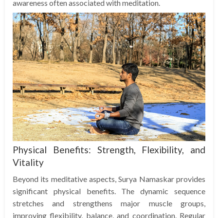
awareness often associated with meditation.
Physical Benefits: Strength, Flexibility, and
Vitality
Beyond its meditative aspects, Surya Namaskar provides
significant physical benefits. The dynamic sequence
stretches and strengthens major muscle groups,
improving flexibility, balance, and coordination. Regular