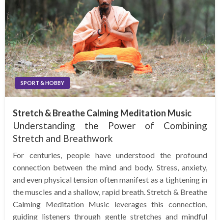
SPORT & HOBBY
Stretch & Breathe Calming Meditation Music
Understanding the Power of Combining
Stretch and Breathwork
For centuries, people have understood the profound
connection between the mind and body. Stress, anxiety,
and even physical tension often manifest as a tightening in
the muscles and a shallow, rapid breath. Stretch & Breathe
Calming Meditation Music leverages this connection,
guiding listeners through gentle stretches and mindful