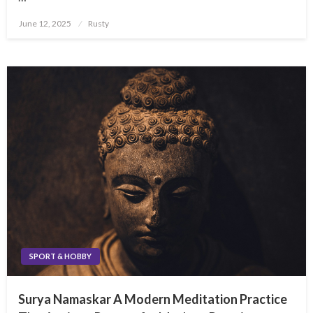
Posted
June 12, 2025
Rusty
on
SPORT & HOBBY
Surya Namaskar A Modern Meditation Practice