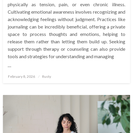
physically as tension, pain, or even chronic illness.
Cultivating emotional awareness involves recognizing and
acknowledging feelings without judgment. Practices like
journaling can be incredibly beneficial, offering a private
space to process thoughts and emotions, helping to
release them rather than letting them build up. Seeking
support through therapy or counseling can also provide
tools and strategies for understanding and managing
…
Posted
February 8, 2026
Rusty
on