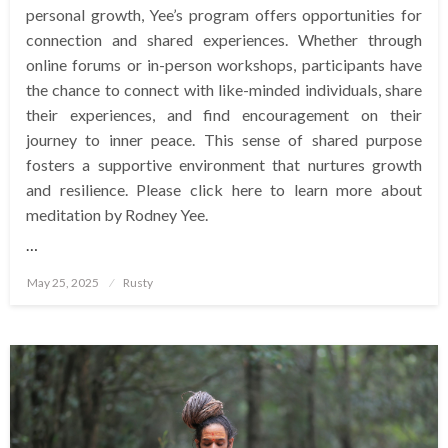
personal growth, Yee’s program offers opportunities for
connection and shared experiences. Whether through
online forums or in-person workshops, participants have
the chance to connect with like-minded individuals, share
their experiences, and find encouragement on their
journey to inner peace. This sense of shared purpose
fosters a supportive environment that nurtures growth
and resilience. Please click here to learn more about
meditation by Rodney Yee.
…
Posted
May 25, 2025
Rusty
on