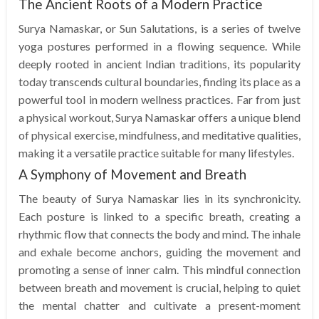
The Ancient Roots of a Modern Practice
Surya Namaskar, or Sun Salutations, is a series of twelve
yoga postures performed in a flowing sequence. While
deeply rooted in ancient Indian traditions, its popularity
today transcends cultural boundaries, finding its place as a
powerful tool in modern wellness practices. Far from just
a physical workout, Surya Namaskar offers a unique blend
of physical exercise, mindfulness, and meditative qualities,
making it a versatile practice suitable for many lifestyles.
A Symphony of Movement and Breath
The beauty of Surya Namaskar lies in its synchronicity.
Each posture is linked to a specific breath, creating a
rhythmic flow that connects the body and mind. The inhale
and exhale become anchors, guiding the movement and
promoting a sense of inner calm. This mindful connection
between breath and movement is crucial, helping to quiet
the mental chatter and cultivate a present-moment