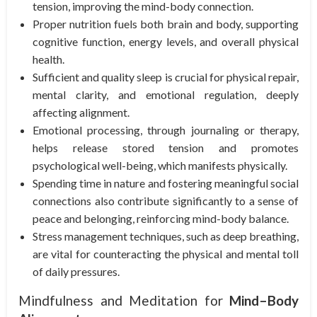
tension, improving the mind-body connection.
Proper nutrition fuels both brain and body, supporting
cognitive function, energy levels, and overall physical
health.
Sufficient and quality sleep is crucial for physical repair,
mental clarity, and emotional regulation, deeply
affecting alignment.
Emotional processing, through journaling or therapy,
helps release stored tension and promotes
psychological well-being, which manifests physically.
Spending time in nature and fostering meaningful social
connections also contribute significantly to a sense of
peace and belonging, reinforcing mind-body balance.
Stress management techniques, such as deep breathing,
are vital for counteracting the physical and mental toll
of daily pressures.
Mindfulness and Meditation for
Mind–Body