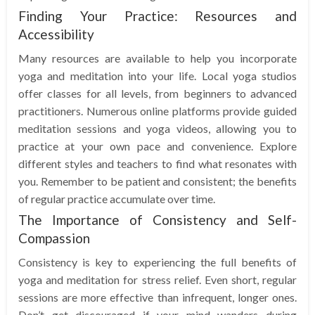
Finding Your Practice: Resources and
Accessibility
Many resources are available to help you incorporate
yoga and meditation into your life. Local yoga studios
offer classes for all levels, from beginners to advanced
practitioners. Numerous online platforms provide guided
meditation sessions and yoga videos, allowing you to
practice at your own pace and convenience. Explore
different styles and teachers to find what resonates with
you. Remember to be patient and consistent; the benefits
of regular practice accumulate over time.
The Importance of Consistency and Self-
Compassion
Consistency is key to experiencing the full benefits of
yoga and meditation for stress relief. Even short, regular
sessions are more effective than infrequent, longer ones.
Don’t get discouraged if your mind wanders during