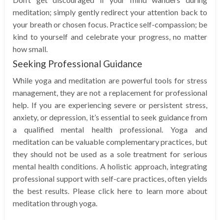
meditation; simply gently redirect your attention back to
your breath or chosen focus. Practice self-compassion; be
kind to yourself and celebrate your progress, no matter
how small.
Seeking Professional Guidance
While yoga and meditation are powerful tools for stress
management, they are not a replacement for professional
help. If you are experiencing severe or persistent stress,
anxiety, or depression, it’s essential to seek guidance from
a qualified mental health professional. Yoga and
meditation can be valuable complementary practices, but
they should not be used as a sole treatment for serious
mental health conditions. A holistic approach, integrating
professional support with self-care practices, often yields
the best results. Please click here to learn more about
meditation through yoga.
…