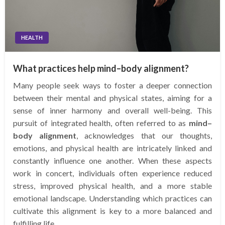
HEALTH
What practices help mind–body alignment?
Many people seek ways to foster a deeper connection
between their mental and physical states, aiming for a
sense of inner harmony and overall well-being. This
pursuit of integrated health, often referred to as
mind–
body alignment
, acknowledges that our thoughts,
emotions, and physical health are intricately linked and
constantly influence one another. When these aspects
work in concert, individuals often experience reduced
stress, improved physical health, and a more stable
emotional landscape. Understanding which practices can
cultivate this alignment is key to a more balanced and
fulfilling life.