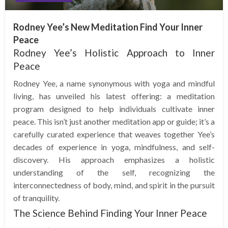
Rodney Yee’s New Meditation Find Your Inner
Peace
Rodney Yee’s Holistic Approach to Inner
Peace
Rodney Yee, a name synonymous with yoga and mindful
living, has unveiled his latest offering: a meditation
program designed to help individuals cultivate inner
peace. This isn’t just another meditation app or guide; it’s a
carefully curated experience that weaves together Yee’s
decades of experience in yoga, mindfulness, and self-
discovery. His approach emphasizes a holistic
understanding of the self, recognizing the
interconnectedness of body, mind, and spirit in the pursuit
of tranquility.
The Science Behind Finding Your Inner Peace