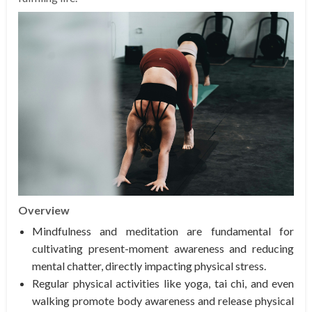
Overview
Mindfulness and meditation are fundamental for
cultivating present-moment awareness and reducing
mental chatter, directly impacting physical stress.
Regular physical activities like yoga, tai chi, and even
walking promote body awareness and release physical