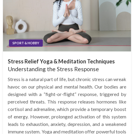
SPORT & HOBBY
Stress Relief Yoga & Meditation Techniques
Understanding the Stress Response
Stress is a natural part of life, but chronic stress can wreak
havoc on our physical and mental health. Our bodies are
designed with a “fight-or-flight” response, triggered by
perceived threats. This response releases hormones like
cortisol and adrenaline, which provide a temporary boost
of energy. However, prolonged activation of this system
leads to exhaustion, anxiety, depression, and a weakened
immune system. Yoga and meditation offer powerful tools