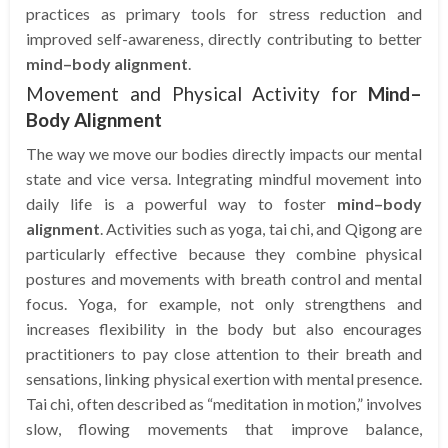
practices as primary tools for stress reduction and
improved self-awareness, directly contributing to better
mind–body alignment
.
Movement and Physical Activity for
Mind–
Body Alignment
The way we move our bodies directly impacts our mental
state and vice versa. Integrating mindful movement into
daily life is a powerful way to foster
mind–body
alignment
. Activities such as yoga, tai chi, and Qigong are
particularly effective because they combine physical
postures and movements with breath control and mental
focus. Yoga, for example, not only strengthens and
increases flexibility in the body but also encourages
practitioners to pay close attention to their breath and
sensations, linking physical exertion with mental presence.
Tai chi, often described as “meditation in motion,” involves
slow, flowing movements that improve balance,