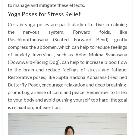
to manage and mitigate these effects.
Yoga Poses for Stress Relief
Certain yoga poses are particularly effective in calming
the nervous system. Forward folds, like
Paschimottanasana (Seated Forward Bend), gently
compress the abdomen, which can help to reduce feelings
of anxiety. Inversions, such as Adho Mukha Svanasana
(Downward-Facing Dog), can help to increase blood flow
to the brain and reduce feelings of stress and fatigue.
Restorative poses, like Supta Baddha Konasana (Reclined
Butterfly Pose), encourage relaxation and deep breathing,
promoting a sense of calm and peace. Remember to listen
to your body and avoid pushing yourself too hard; the goal
is relaxation, not exertion.