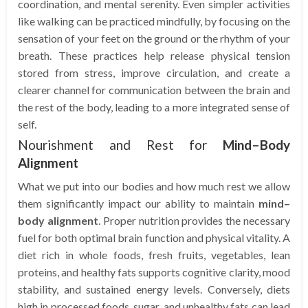
coordination, and mental serenity. Even simpler activities
like walking can be practiced mindfully, by focusing on the
sensation of your feet on the ground or the rhythm of your
breath. These practices help release physical tension
stored from stress, improve circulation, and create a
clearer channel for communication between the brain and
the rest of the body, leading to a more integrated sense of
self.
Nourishment and Rest for
Mind–Body
Alignment
What we put into our bodies and how much rest we allow
them significantly impact our ability to maintain
mind–
body alignment
. Proper nutrition provides the necessary
fuel for both optimal brain function and physical vitality. A
diet rich in whole foods, fresh fruits, vegetables, lean
proteins, and healthy fats supports cognitive clarity, mood
stability, and sustained energy levels. Conversely, diets
high in processed foods, sugar, and unhealthy fats can lead